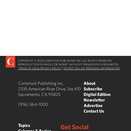
COPYRIGHT © 2020 COMSTOCK PUBLISHING INC. ALL RIGHTS RESERVED.
REPRODUCTION IN WHOLE OR IN PART WITHOUT PERMISSION IS PROHIBITED.
TERMS OF USE & PRIVACY POLICY
|
DO NOT SELL MY PERSONAL INFORMATION
Comstock Publishing Inc.
About
2335 American River Drive, Ste 410
Subscribe
Sacramento, CA 95825
Digital Edition
Newsletter
(916) 364-1000
Advertise
Contact Us
Topics
Get Social
Columns & Series