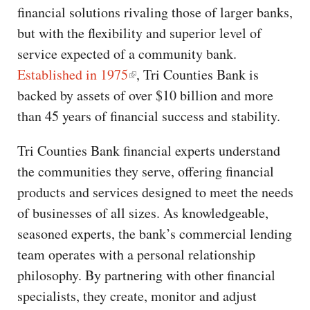
financial solutions rivaling those of larger banks,
but with the flexibility and superior level of
service expected of a community bank.
Established in 1975
, Tri Counties Bank is
backed by assets of over $10 billion and more
than 45 years of financial success and stability.
Tri Counties Bank financial experts understand
the communities they serve, offering financial
products and services designed to meet the needs
of businesses of all sizes. As knowledgeable,
seasoned experts, the bank’s commercial lending
team operates with a personal relationship
philosophy. By partnering with other financial
specialists, they create, monitor and adjust