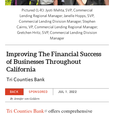
CAPITAL REGION CARES
Pictured (L-R): Jyoti Mehta, SVP, Commercial
Lending Regional Manager; Janelle Hopps, SVP,
Commercial Lending Division Manager; Stephen
Cairns, VP, Commercial Lending Regional Manager;
Gretchen Hritz, SVP, Commercial Lending Division
Manager
Improving The Financial Success
of Businesses Throughout
California
Tri Counties Bank
BACK
SPONSORED
JUL 1, 2022
By Jennifer von Geldern
Tri Counties Bank
offers comprehensive