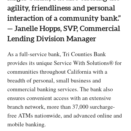
agility, friendliness and personal
interaction of a community bank.”
— Janelle Hopps, SVP, Commercial
Lending Division Manager
As a full-service bank, Tri Counties Bank
provides its unique Service With Solutions® for
communities throughout California with a
breadth of personal, small business and
commercial banking services. The bank also
ensures convenient access with an extensive
branch network, more than 37,000 surcharge-
free ATMs nationwide, and advanced online and
mobile banking.