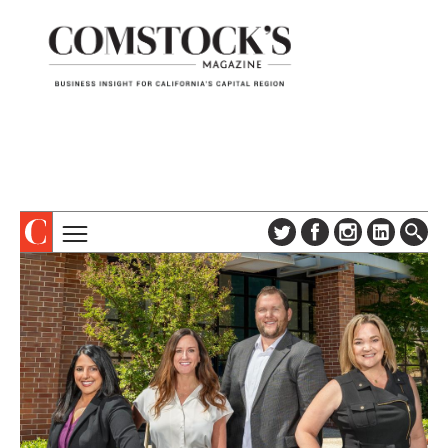
TOPICS
ABOUT
SUBSCRIBE
COLUMNS & SERIES
DIGITAL EDITION
PROFILES
NEWSLETTER
EVENTS
ADVERTISE
SPECIAL SECTIONS
CONTACT US