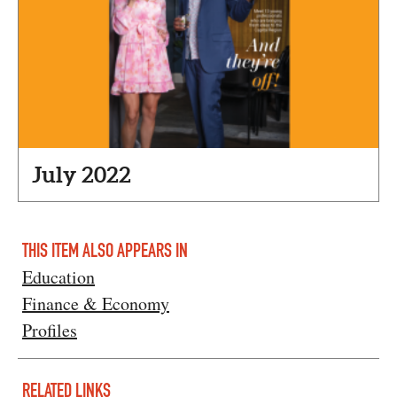
July 2022
THIS ITEM ALSO APPEARS IN
Education
Finance & Economy
Profiles
RELATED LINKS