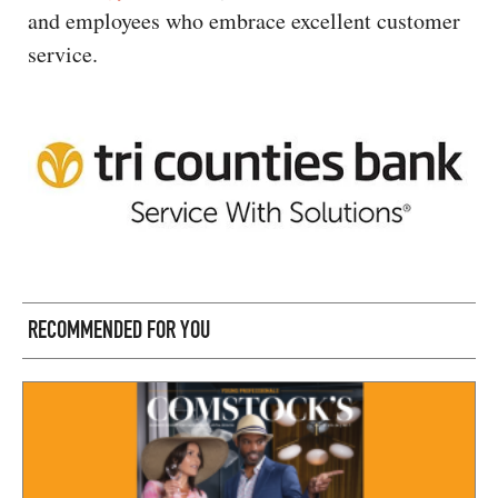
and employees who embrace excellent customer
service.
RECOMMENDED FOR YOU