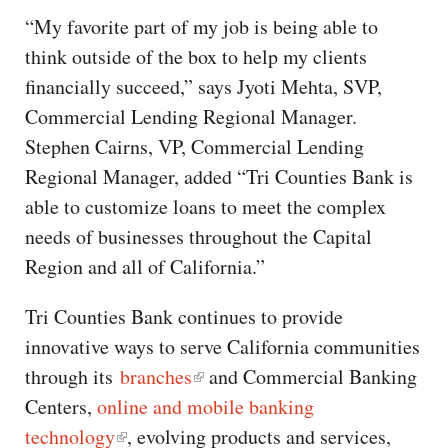
“My favorite part of my job is being able to
think outside of the box to help my clients
financially succeed,” says Jyoti Mehta, SVP,
Commercial Lending Regional Manager.
Stephen Cairns, VP, Commercial Lending
Regional Manager, added “Tri Counties Bank is
able to customize loans to meet the complex
needs of businesses throughout the Capital
Region and all of California.”
Tri Counties Bank continues to provide
innovative ways to serve California communities
through its
branches
and Commercial Banking
Centers,
online and mobile banking
technology
, evolving products and services,