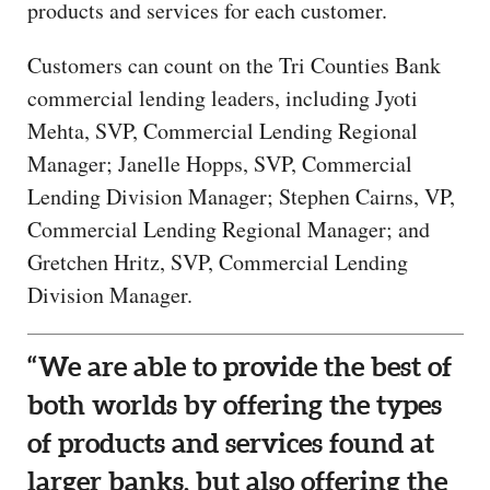
products and services for each customer.
Customers can count on the Tri Counties Bank
commercial lending leaders, including Jyoti
Mehta, SVP, Commercial Lending Regional
Manager; Janelle Hopps, SVP, Commercial
Lending Division Manager; Stephen Cairns, VP,
Commercial Lending Regional Manager; and
Gretchen Hritz, SVP, Commercial Lending
Division Manager.
“We are able to provide the best of
both worlds by offering the types
of products and services found at
larger banks, but also offering the