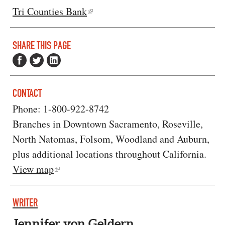
Tri Counties Bank
SHARE THIS PAGE
CONTACT
Phone: 1-800-922-8742
Branches in Downtown Sacramento, Roseville,
North Natomas, Folsom, Woodland and Auburn,
plus additional locations throughout California.
View map
WRITER
Jennifer von Geldern