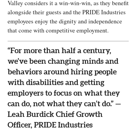
Valley considers it a win-win-win, as they benefit
alongside their guests and the PRIDE Industries
employees enjoy the dignity and independence
that come with competitive employment.
“For more than half a century,
we’ve been changing minds and
behaviors around hiring people
with disabilities and getting
employers to focus on what they
can do, not what they can’t do.” —
Leah Burdick Chief Growth
Officer, PRIDE Industries