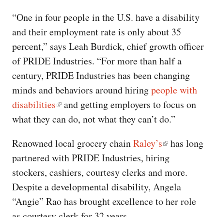
“One in four people in the U.S. have a disability
and their employment rate is only about 35
percent,” says Leah Burdick, chief growth officer
of PRIDE Industries. “For more than half a
century, PRIDE Industries has been changing
minds and behaviors around hiring
people with
disabilities
and getting employers to focus on
what they can do, not what they can’t do.”
Renowned local grocery chain
Raley’s
has long
partnered with PRIDE Industries, hiring
stockers, cashiers, courtesy clerks and more.
Despite a developmental disability, Angela
“Angie” Rao has brought excellence to her role
as courtesy clerk for 32 years.