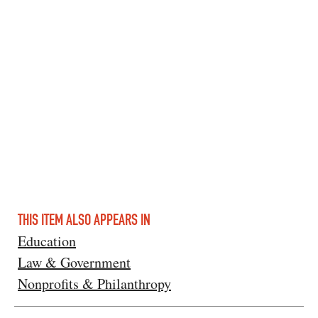
THIS ITEM ALSO APPEARS IN
Education
Law & Government
Nonprofits & Philanthropy