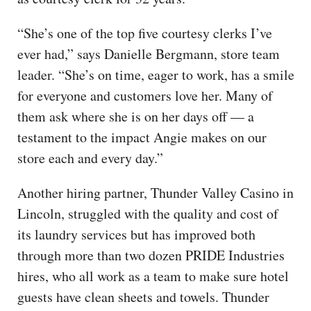
“She’s one of the top five courtesy clerks I’ve
ever had,” says Danielle Bergmann, store team
leader. “She’s on time, eager to work, has a smile
for everyone and customers love her. Many of
them ask where she is on her days off — a
testament to the impact Angie makes on our
store each and every day.”
Another hiring partner, Thunder Valley Casino in
Lincoln, struggled with the quality and cost of
its laundry services but has improved both
through more than two dozen PRIDE Industries
hires, who all work as a team to make sure hotel
guests have clean sheets and towels. Thunder