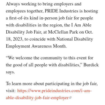
Always working to bring employers and
employees together, PRIDE Industries is hosting
a first-of-its kind in-person job fair for people
with disabilities in the region, the I Am Able
Disability Job Fair, at McClellan Park on Oct.
18, 2023, to coincide with National Disability
Employment Awareness Month.
“We welcome the community to this event for
the good of all people with disabilities,” Burdick
says.
To learn more about participating in the job fair,
visit:
https://www.prideindustries.com/i-am-
able-disability-job-fair-employer