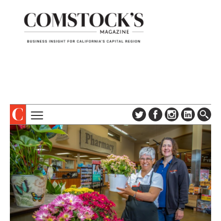
TOPICS
ABOUT
SUBSCRIBE
COLUMNS & SERIES
DIGITAL EDITION
PROFILES
NEWSLETTER
EVENTS
ADVERTISE
SPECIAL SECTIONS
CONTACT US