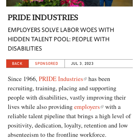
CAPITAL REGION CARES
PRIDE INDUSTRIES
EMPLOYERS SOLVE LABOR WOES WITH
HIDDEN TALENT POOL: PEOPLE WITH
DISABILITIES
BACK
SPONSORED
JUL 3, 2023
Since 1966,
PRIDE Industries
has been
recruiting, training, placing and supporting
people with disabilities, vastly improving their
lives while also providing
employers
with a
reliable talent pipeline that brings a high level of
positivity, dedication, loyalty, retention and low
absenteeism to the frontline workforce.