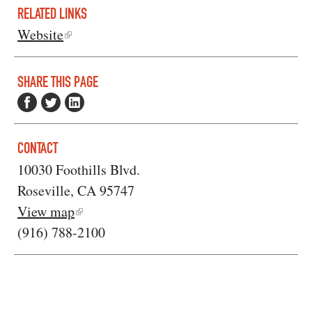
RELATED LINKS
Website
SHARE THIS PAGE
CONTACT
10030 Foothills Blvd.
Roseville, CA 95747
View map
(916) 788-2100