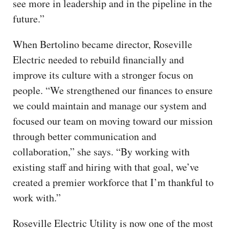
see more in leadership and in the pipeline in the
future.”
When Bertolino became director, Roseville
Electric needed to rebuild financially and
improve its culture with a stronger focus on
people. “We strengthened our finances to ensure
we could maintain and manage our system and
focused our team on moving toward our mission
through better communication and
collaboration,” she says. “By working with
existing staff and hiring with that goal, we’ve
created a premier workforce that I’m thankful to
work with.”
Roseville Electric Utility is now one of the most