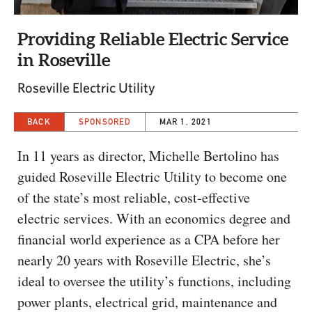
CAPITAL REGION CARES
Providing Reliable Electric Service
in Roseville
Roseville Electric Utility
BACK
SPONSORED
MAR 1, 2021
In 11 years as director, Michelle Bertolino has
guided Roseville Electric Utility to become one
of the state’s most reliable, cost-effective
electric services. With an economics degree and
financial world experience as a CPA before her
nearly 20 years with Roseville Electric, she’s
ideal to oversee the utility’s functions, including
power plants, electrical grid, maintenance and