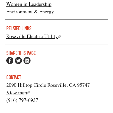
Women in Leadership
Environment & Energy
RELATED LINKS
Roseville Electric Utility
SHARE THIS PAGE
CONTACT
2090 Hilltop Circle Roseville, CA 95747
View map
(916) 797-6937