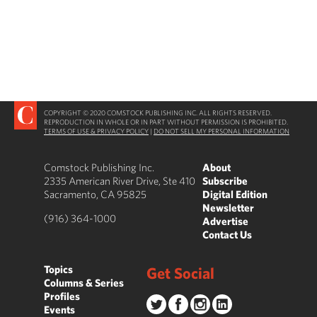
COPYRIGHT © 2020 COMSTOCK PUBLISHING INC. ALL RIGHTS RESERVED.
REPRODUCTION IN WHOLE OR IN PART WITHOUT PERMISSION IS PROHIBITED.
TERMS OF USE & PRIVACY POLICY
|
DO NOT SELL MY PERSONAL INFORMATION
Comstock Publishing Inc.
About
2335 American River Drive, Ste 410
Subscribe
Sacramento, CA 95825
Digital Edition
Newsletter
(916) 364-1000
Advertise
Contact Us
Topics
Get Social
Columns & Series
Profiles
Events