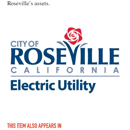
Roseville’s assets.
THIS ITEM ALSO APPEARS IN