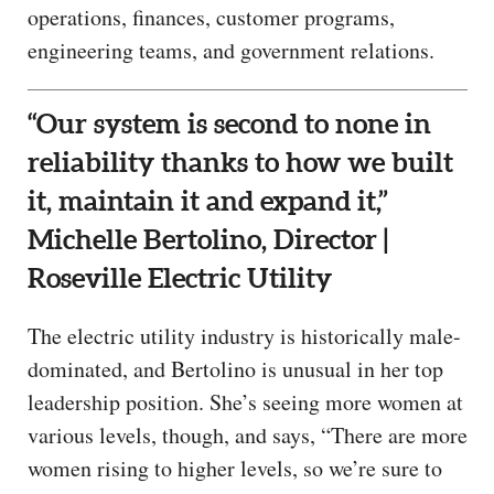
operations, finances, customer programs,
engineering teams, and government relations.
“Our system is second to none in
reliability thanks to how we built
it, maintain it and expand it,”
Michelle Bertolino, Director |
Roseville Electric Utility
The electric utility industry is historically male-
dominated, and Bertolino is unusual in her top
leadership position. She’s seeing more women at
various levels, though, and says, “There are more
women rising to higher levels, so we’re sure to