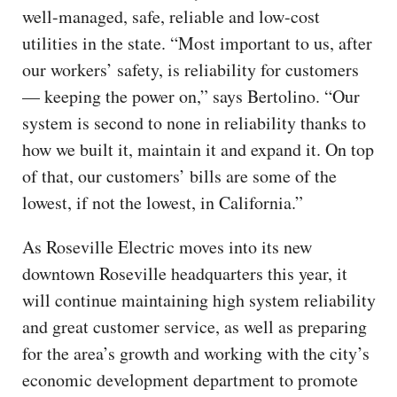
well-managed, safe, reliable and low-cost
utilities in the state. “Most important to us, after
our workers’ safety, is reliability for customers
— keeping the power on,” says Bertolino. “Our
system is second to none in reliability thanks to
how we built it, maintain it and expand it. On top
of that, our customers’ bills are some of the
lowest, if not the lowest, in California.”
As Roseville Electric moves into its new
downtown Roseville headquarters this year, it
will continue maintaining high system reliability
and great customer service, as well as preparing
for the area’s growth and working with the city’s
economic development department to promote