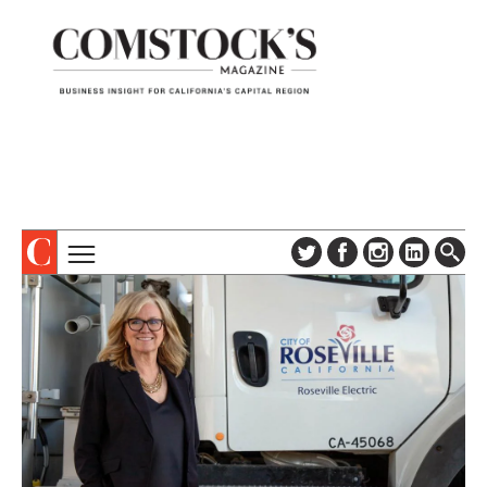
TOPICS
ABOUT
SUBSCRIBE
COLUMNS & SERIES
DIGITAL EDITION
PROFILES
NEWSLETTER
EVENTS
ADVERTISE
SPECIAL SECTIONS
CONTACT US