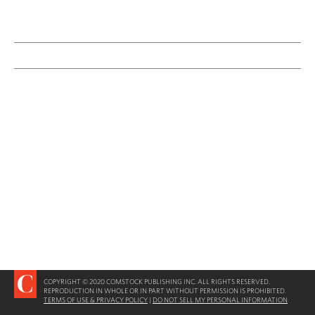
COPYRIGHT © 2020 COMSTOCK PUBLISHING INC. ALL RIGHTS RESERVED.
REPRODUCTION IN WHOLE OR IN PART WITHOUT PERMISSION IS PROHIBITED.
TERMS OF USE & PRIVACY POLICY
|
DO NOT SELL MY PERSONAL INFORMATION