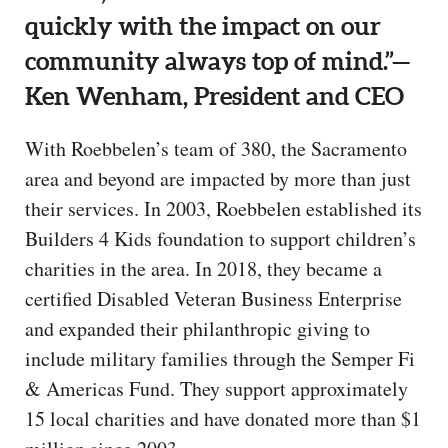
quickly with the impact on our
community always top of mind.”—
Ken Wenham, President and CEO
With Roebbelen’s team of 380, the Sacramento
area and beyond are impacted by more than just
their services. In 2003, Roebbelen established its
Builders 4 Kids foundation to support children’s
charities in the area. In 2018, they became a
certified Disabled Veteran Business Enterprise
and expanded their philanthropic giving to
include military families through the Semper Fi
& Americas Fund. They support approximately
15 local charities and have donated more than $1