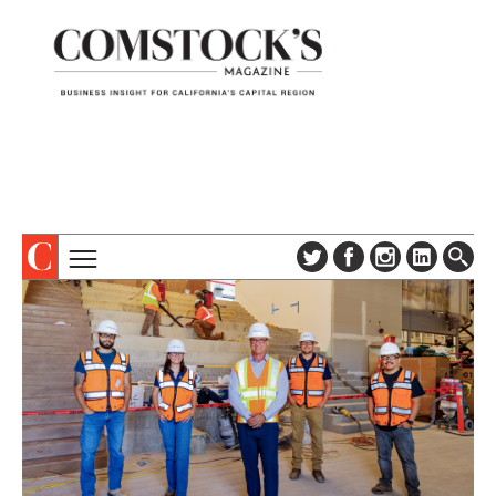
TOPICS
ABOUT
SUBSCRIBE
COLUMNS & SERIES
DIGITAL EDITION
PROFILES
NEWSLETTER
EVENTS
ADVERTISE
SPECIAL SECTIONS
CONTACT US