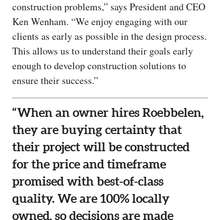
construction problems,” says President and CEO
Ken Wenham. “We enjoy engaging with our
clients as early as possible in the design process.
This allows us to understand their goals early
enough to develop construction solutions to
ensure their success.”
“When an owner hires Roebbelen,
they are buying certainty that
their project will be constructed
for the price and timeframe
promised with best-of-class
quality. We are 100% locally
owned, so decisions are made