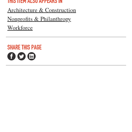
THIS ITEM ALSO APPEARS IN
Architecture & Construction
Nonprofits & Philanthropy
Workforce
SHARE THIS PAGE