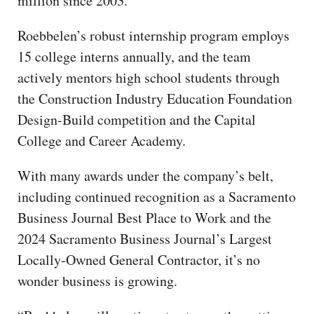
million since 2003.
Roebbelen’s robust internship program employs
15 college interns annually, and the team
actively mentors high school students through
the Construction Industry Education Foundation
Design-Build competition and the Capital
College and Career Academy.
With many awards under the company’s belt,
including continued recognition as a Sacramento
Business Journal Best Place to Work and the
2024 Sacramento Business Journal’s Largest
Locally-Owned General Contractor, it’s no
wonder business is growing.