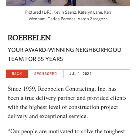
CAPITAL REGION CARES
Pictured (L-R): Kevin Saenz, Katelyn Lane, Ken
Wenham, Carlos Paredes, Aaron Zaragoza
ROEBBELEN
YOUR AWARD-WINNING NEIGHBORHOOD
TEAM FOR 65 YEARS
BACK
SPONSORED
JUL 1, 2024
Since 1959, Roebbelen Contracting, Inc. has
been a true delivery partner and provided clients
with the highest level of construction project
delivery and exceptional service.
“Our people are motivated to solve the toughest