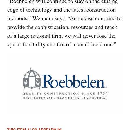
“Roebbelen will continue to stay on the cutting
edge of technology and the latest construction
methods,” Wenham says. “And as we continue to
provide the sophistication, resources and reach
of a large national firm, we will never lose the
spirit, flexibility and fire of a small local one.”