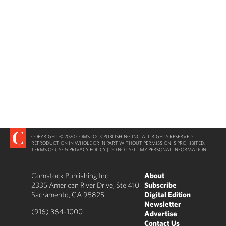
COPYRIGHT © 2020 COMSTOCK PUBLISHING INC. ALL RIGHTS RESERVED.
REPRODUCTION IN WHOLE OR IN PART WITHOUT PERMISSION IS PROHIBITED.
TERMS OF USE & PRIVACY POLICY
|
DO NOT SELL MY PERSONAL INFORMATION
Comstock Publishing Inc.
About
2335 American River Drive, Ste 410
Subscribe
Sacramento, CA 95825
Digital Edition
Newsletter
(916) 364-1000
Advertise
Contact Us