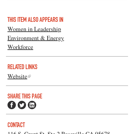
THIS ITEM ALSO APPEARS IN
Women in Leadership
Environment & Energy
Workforce
RELATED LINKS
Website
SHARE THIS PAGE
CONTACT
116 S. Grant St. Ste.2 Roseville CA 95678