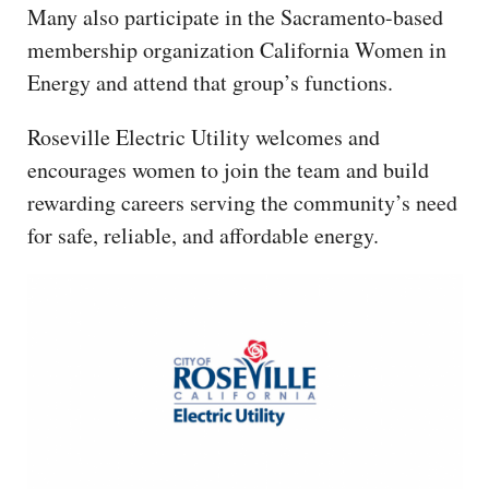
Many also participate in the Sacramento-based
membership organization California Women in
Energy and attend that group’s functions.
Roseville Electric Utility welcomes and
encourages women to join the team and build
rewarding careers serving the community’s need
for safe, reliable, and affordable energy.