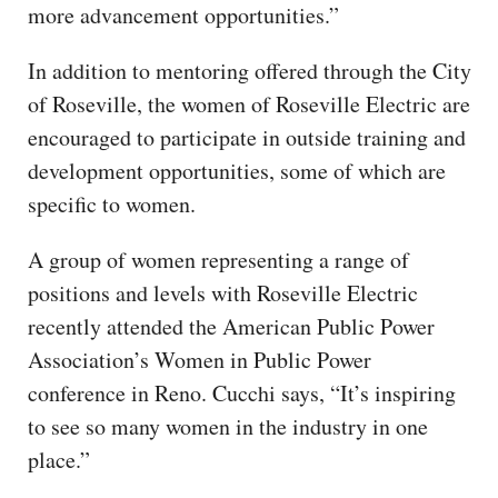
more advancement opportunities.”
In addition to mentoring offered through the City
of Roseville, the women of Roseville Electric are
encouraged to participate in outside training and
development opportunities, some of which are
specific to women.
A group of women representing a range of
positions and levels with Roseville Electric
recently attended the American Public Power
Association’s Women in Public Power
conference in Reno. Cucchi says, “It’s inspiring
to see so many women in the industry in one
place.”