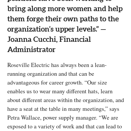
bring along more women and help
them forge their own paths to the
organization’s upper levels.” —
Joanna Cucchi, Financial
Administrator
Roseville Electric has always been a lean-
running organization and that can be
advantageous for career growth. “Our size
enables us to wear many different hats, learn
about different areas within the organization, and
have a seat at the table in many meetings,” says
Petra Wallace, power supply manager. “We are
exposed to a variety of work and that can lead to