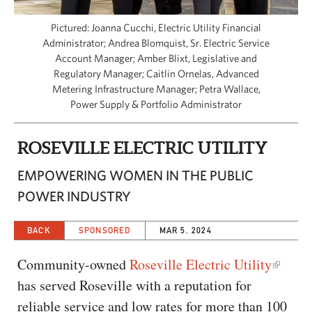
CAPITAL REGION CARES
Pictured: Joanna Cucchi, Electric Utility Financial
Administrator; Andrea Blomquist, Sr. Electric Service
Account Manager; Amber Blixt, Legislative and
Regulatory Manager; Caitlin Ornelas, Advanced
Metering Infrastructure Manager; Petra Wallace,
Power Supply & Portfolio Administrator
ROSEVILLE ELECTRIC UTILITY
EMPOWERING WOMEN IN THE PUBLIC
POWER INDUSTRY
BACK
SPONSORED
MAR 5, 2024
Community-owned
Roseville Electric Utility
has served Roseville with a reputation for
reliable service and low rates for more than 100