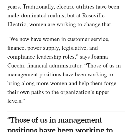
years. Traditionally, electric utilities have been
male-dominated realms, but at Roseville
Electric, women are working to change that.
“We now have women in customer service,
finance, power supply, legislative, and
compliance leadership roles,” says Joanna
Cucchi, financial administrator. “Those of us in
management positions have been working to
bring along more women and help them forge
their own paths to the organization’s upper
levels.”
“Those of us in management
positions have been working to