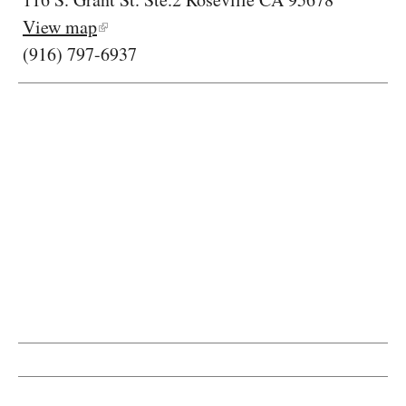
View map
(916) 797-6937