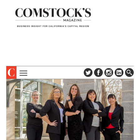
TOPICS
ABOUT
SUBSCRIBE
COLUMNS & SERIES
DIGITAL EDITION
PROFILES
NEWSLETTER
EVENTS
ADVERTISE
SPECIAL SECTIONS
CONTACT US