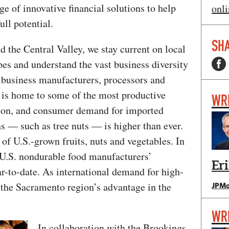
e of innovative financial solutions to help
onli
ull potential.
SHA
 the Central Valley, we stay current on local
es and understand the vast business diversity
ibusiness manufacturers, processors and
e is home to some of the most productive
WR
ation, and consumer demand for imported
s — such as tree nuts — is higher than ever.
 of U.S.-grown fruits, nuts and vegetables. In
U.S. nondurable food manufacturers’
Er
r-to-date. As international demand for high-
 the Sacramento region’s advantage in the
JPMo
WR
In collaboration with the Brookings