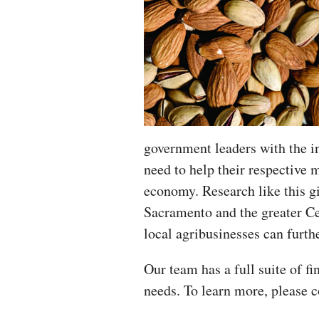
government leaders with the i
need to help their respective m
economy. Research like this gi
Sacramento and the greater Ce
local agribusinesses can furthe
Our team has a full suite of fi
needs. To learn more, please 