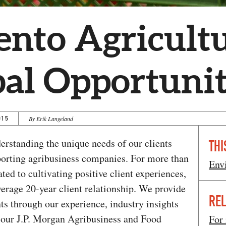
nto Agricultu
bal Opportunit
015
By Erik Langeland
erstanding the unique needs of our clients
THI
pporting agribusiness companies. For more than
Env
ted to cultivating positive client experiences,
average 20-year client relationship. We provide
REL
nts through our experience, industry insights
h our J.P. Morgan Agribusiness and Food
For 