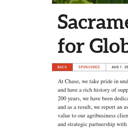
Sacrame
for Glo
BACK
SPONSORED
AUG 1, 2
At Chase, we take pride in und
and have a rich history of su
200 years, we have been dedica
and as a result, we report an 
value to our agribusiness clie
and strategic partnership wit