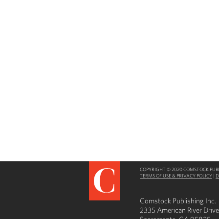
COPYRIGHT © 2020 COMSTOCK PUBLI
TERMS OF USE & PRIVACY POLICY
|
D
Comstock Publishing Inc.
2335 American River Drive