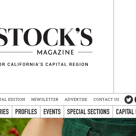
TAL EDITION
NEWSLETTER
ADVERTISE
CONTACT US
RIES
PROFILES
EVENTS
SPECIAL SECTIONS
CAPITAL