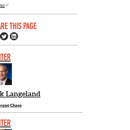
ne
RE THIS PAGE
ITER
ik Langeland
rgan Chase
ITER