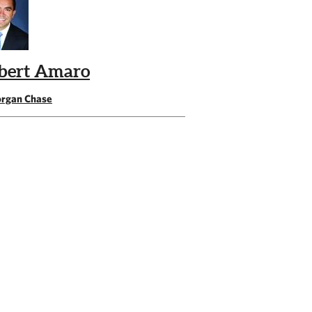
bert Amaro
rgan Chase