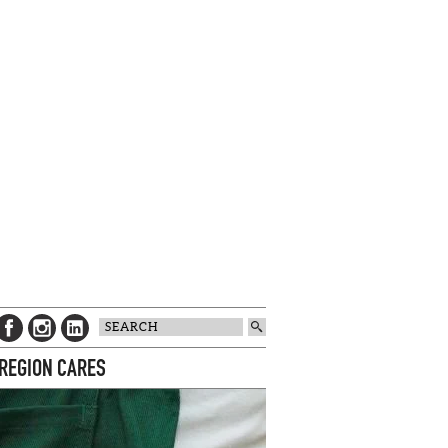
 REGION CARES