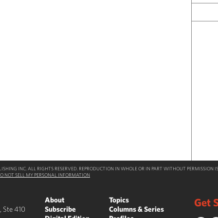
SHING INC. ALL RIGHTS RESERVED. REPRODUCTION IN WHOLE OR IN PART WITHOUT PERMISSION IS
O NOT SELL MY PERSONAL INFORMATION
About
Topics
Get S
, Ste 410
Subscribe
Columns & Series