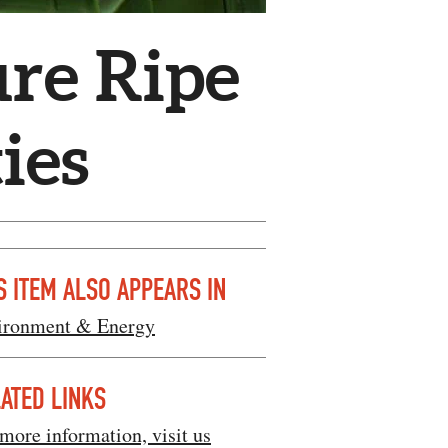
re Ripe
ies
S ITEM ALSO APPEARS IN
ironment & Energy
ATED LINKS
more information, visit us