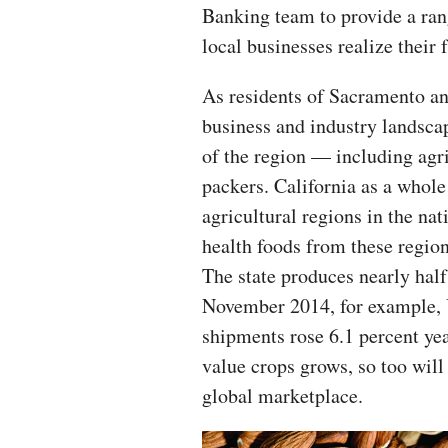
Banking team to provide a rang
local businesses realize their f
As residents of Sacramento and
business and industry landscap
of the region — including agr
packers. California as a whol
agricultural regions in the n
health foods from these region
The state produces nearly half
November 2014, for example, 
shipments rose 6.1 percent yea
value crops grows, so too will
global marketplace.