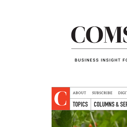
ABOUT
SUBSCRIBE
DIGI
TOPICS
COLUMNS & SE