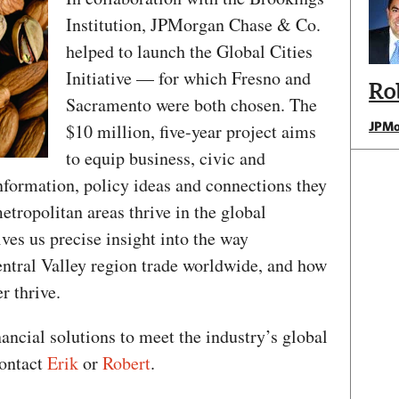
Institution, JPMorgan Chase & Co.
helped to launch the Global Cities
Initiative — for which Fresno and
Ro
Sacramento were both chosen. The
JPMo
$10 million, five-year project aims
to equip business, civic and
nformation, policy ideas and connections they
etropolitan areas thrive in the global
ves us precise insight into the way
ntral Valley region trade worldwide, and how
r thrive.
nancial solutions to meet the industry’s global
contact
Erik
or
Robert
.