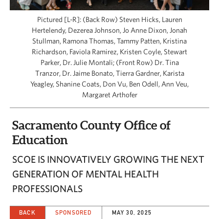
CAPITAL REGION CARES
Pictured [L-R]: (Back Row) Steven Hicks, Lauren
Hertelendy, Dezerea Johnson, Jo Anne Dixon, Jonah
Stullman, Ramona Thomas, Tammy Patten, Kristina
Richardson, Faviola Ramirez, Kristen Coyle, Stewart
Parker, Dr. Julie Montali; (Front Row) Dr. Tina
Tranzor, Dr. Jaime Bonato, Tierra Gardner, Karista
Yeagley, Shanine Coats, Don Vu, Ben Odell, Ann Veu,
Margaret Arthofer
Sacramento County Office of
Education
SCOE IS INNOVATIVELY GROWING THE NEXT
GENERATION OF MENTAL HEALTH
PROFESSIONALS
BACK
SPONSORED
MAY 30, 2025