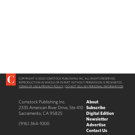
COPYRIGHT © 2020 COMSTOCK PUBLISHING INC. ALL RIGHTS RESERVED.
REPRODUCTION IN WHOLE OR IN PART WITHOUT PERMISSION IS PROHIBITED.
TERMS OF USE & PRIVACY POLICY
|
DO NOT SELL MY PERSONAL INFORMATION
Comstock Publishing Inc.
About
2335 American River Drive, Ste 410
Subscribe
Sacramento, CA 95825
Digital Edition
Newsletter
(916) 364-1000
Advertise
Contact Us