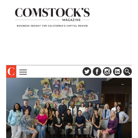
TOPICS
ABOUT
SUBSCRIBE
COLUMNS & SERIES
DIGITAL EDITION
PROFILES
NEWSLETTER
EVENTS
ADVERTISE
SPECIAL SECTIONS
CONTACT US