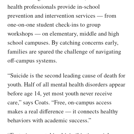
health professionals provide in-school
prevention and intervention services — from
one-on-one student check-ins to group
workshops — on elementary, middle and high
school campuses. By catching concerns early,
families are spared the challenge of navigating
off-campus systems.
“Suicide is the second leading cause of death for
youth. Half of all mental health disorders appear
before age 14, yet most youth never receive
care,” says Coats. “Free, on-campus access
makes a real difference — it connects healthy
behaviors with academic success.”