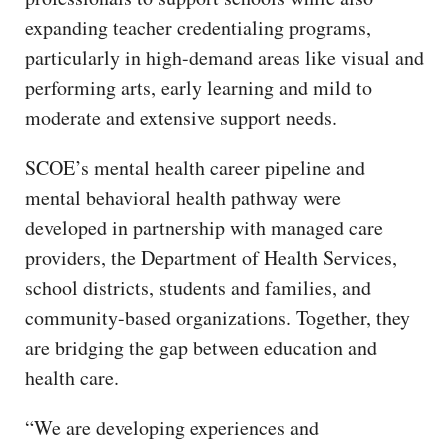
expanding teacher credentialing programs,
particularly in high-demand areas like visual and
performing arts, early learning and mild to
moderate and extensive support needs.
SCOE’s mental health career pipeline and
mental behavioral health pathway were
developed in partnership with managed care
providers, the Department of Health Services,
school districts, students and families, and
community-based organizations. Together, they
are bridging the gap between education and
health care.
“We are developing experiences and