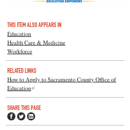
THIS ITEM ALSO APPEARS IN
Education
Health Care & Medicine
Workforce
RELATED LINKS
How to Apply to Sacramento County Office of
Education
SHARE THIS PAGE