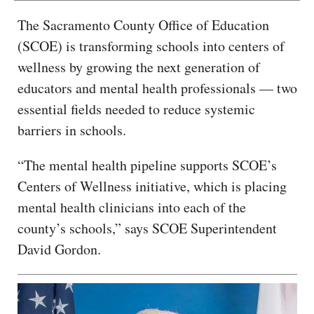
The Sacramento County Office of Education
(SCOE) is transforming schools into centers of
wellness by growing the next generation of
educators and mental health professionals — two
essential fields needed to reduce systemic
barriers in schools.
“The mental health pipeline supports SCOE’s
Centers of Wellness initiative, which is placing
mental health clinicians into each of the
county’s schools,” says SCOE Superintendent
David Gordon.