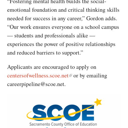
“Fostering mental health builds the social-
emotional foundation and critical thinking skills
needed for success in any career,” Gordon adds.
“Our work ensures everyone on a school campus
— students and professionals alike —
experiences the power of positive relationships
and reduced barriers to support.”
Applicants are encouraged to apply on
centersofwellness.scoe.net
or by emailing
careerpipeline@scoe.net.