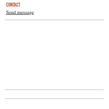
CONTACT
Send message