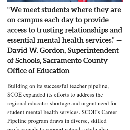
“We meet students where they are
on campus each day to provide
access to trusting relationships and
essential mental health services.” —
David W. Gordon, Superintendent
of Schools, Sacramento County
Office of Education
Building on its successful teacher pipeline,
SCOE expanded its efforts to address the
regional educator shortage and urgent need for
student mental health services. SCOE’s Career
Pipeline program draws in diverse, skilled
professionals to support schools while also