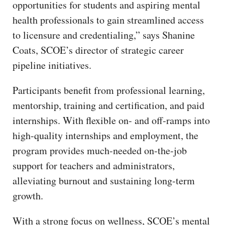
opportunities for students and aspiring mental
health professionals to gain streamlined access
to licensure and credentialing,” says Shanine
Coats, SCOE’s director of strategic career
pipeline initiatives.
Participants benefit from professional learning,
mentorship, training and certification, and paid
internships. With flexible on- and off-ramps into
high-quality internships and employment, the
program provides much-needed on-the-job
support for teachers and administrators,
alleviating burnout and sustaining long-term
growth.
With a strong focus on wellness, SCOE’s mental