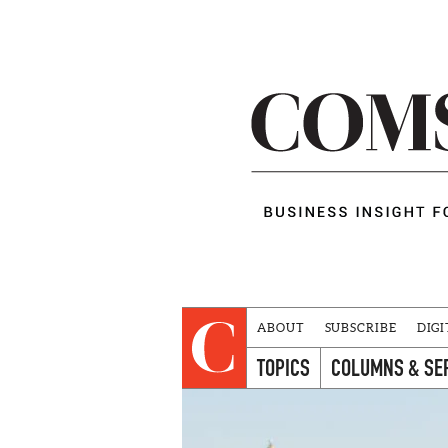
ABOUT
SUBSCRIBE
DIGI
TOPICS
COLUMNS & SE