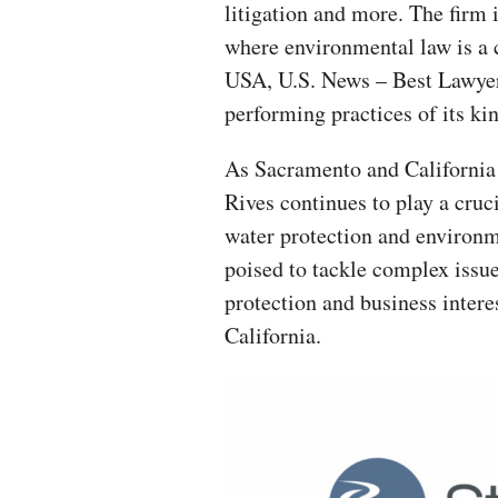
litigation and more. The firm 
where environmental law is a 
USA, U.S. News – Best Lawyer
performing practices of its ki
As Sacramento and California 
Rives continues to play a cruci
water protection and environm
poised to tackle complex issue
protection and business interes
California.