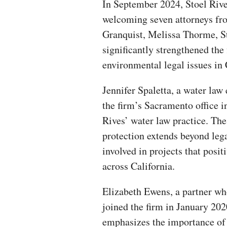
In September 2024, Stoel Rive
welcoming seven attorneys fr
Granquist, Melissa Thorme, S
significantly strengthened the
environmental legal issues in 
Jennifer Spaletta, a water law
the firm’s Sacramento office 
Rives’ water law practice. Th
protection extends beyond lega
involved in projects that pos
across California.
Elizabeth Ewens, a partner w
joined the firm in January 202
emphasizes the importance of 