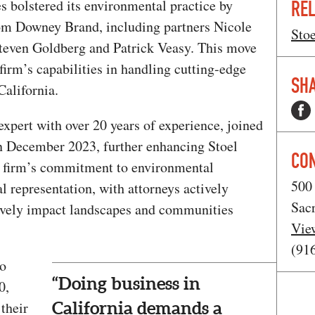
s bolstered its environmental practice by
REL
om Downey Brand, including partners Nicole
Stoe
teven Goldberg and Patrick Veasy. This move
 firm’s capabilities in handling cutting-edge
SHA
California.
 expert with over 20 years of experience, joined
in December 2023, further enhancing Stoel
CO
e firm’s commitment to environmental
500 
l representation, with attorneys actively
Sac
itively impact landscapes and communities
Vie
(91
ho
“Doing business in
0,
their
California demands a