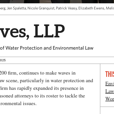
berg, Jen Spaletta, Nicole Granquist, Patrick Veasy, Elizabeth Ewens, Me
ives, LLP
 of Water Protection and Environmental Law
2025
00 firm, continues to make waves in
THI
w scene, particularly in water protection and
Env
firm has rapidly expanded its presence in
Law
asoned attorneys to its roster to tackle the
Wor
ironmental issues.