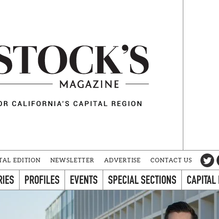
TAL EDITION
NEWSLETTER
ADVERTISE
CONTACT US
RIES
PROFILES
EVENTS
SPECIAL SECTIONS
CAPITAL