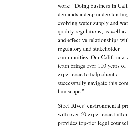
work: “Doing business in Cali
demands a deep understanding
evolving water supply and wat
quality regulations, as well as
and effective relationships wi
regulatory and stakeholder
communities. Our California 
team brings over 100 years of
experience to help clients
successfully navigate this co
landscape.”
Stoel Rives’ environmental pra
with over 60 experienced attor
provides top-tier legal counse