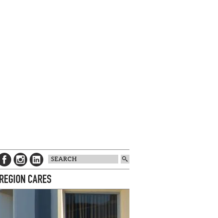
 REGION CARES