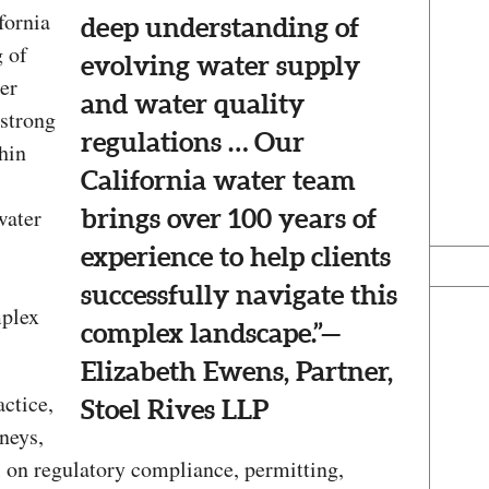
fornia
deep understanding of
 of
evolving water supply
er
and water quality
 strong
regulations … Our
thin
California water team
water
brings over 100 years of
experience to help clients
successfully navigate this
mplex
complex landscape.”—
Elizabeth Ewens, Partner,
ctice,
Stoel Rives LLP
neys,
l on regulatory compliance, permitting,