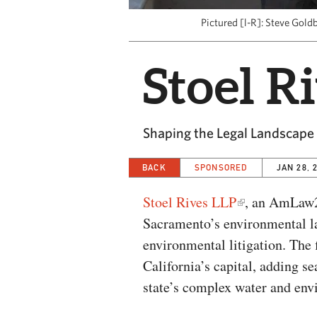
Pictured [l-R]: Steve Gold
Stoel R
Shaping the Legal Landscape
BACK
SPONSORED
JAN 28, 
Stoel Rives LLP
, an AmLaw2
Sacramento’s environmental la
environmental litigation. The 
California’s capital, adding se
state’s complex water and env