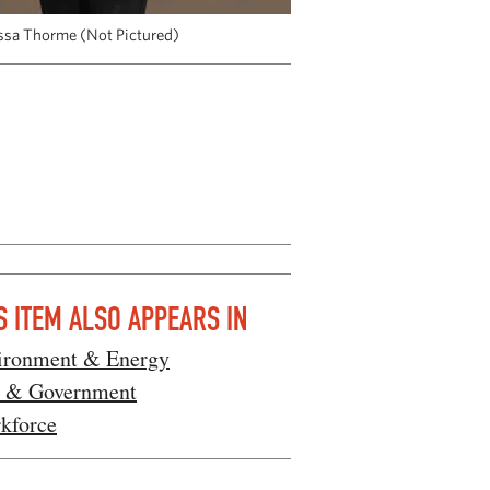
lissa Thorme (Not Pictured)
S ITEM ALSO APPEARS IN
ironment & Energy
 & Government
kforce