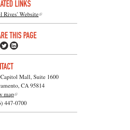
ATED LINKS
l Rives' Website
RE THIS PAGE
NTACT
Capitol Mall, Suite 1600
ramento, CA 95814
w map
6) 447-0700