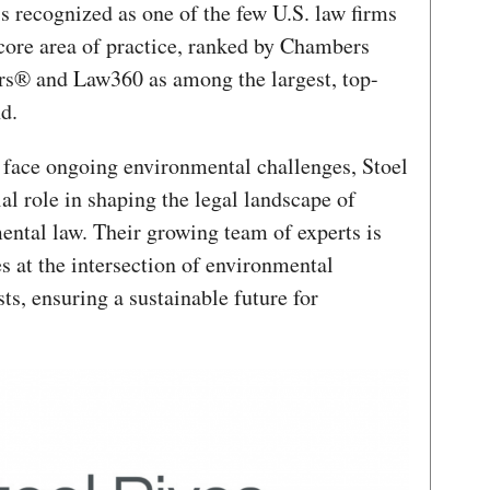
is recognized as one of the few U.S. law firms
core area of practice, ranked by Chambers
s® and Law360 as among the largest, top-
nd.
face ongoing environmental challenges, Stoel
al role in shaping the legal landscape of
ental law. Their growing team of experts is
s at the intersection of environmental
ts, ensuring a sustainable future for