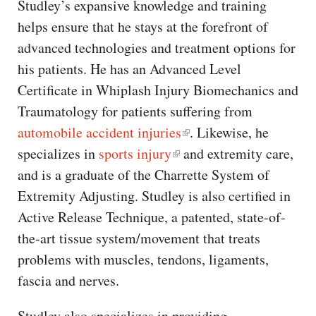
Studley’s expansive knowledge and training
helps ensure that he stays at the forefront of
advanced technologies and treatment options for
his patients. He has an Advanced Level
Certificate in Whiplash Injury Biomechanics and
Traumatology for patients suffering from
automobile accident injuries
. Likewise, he
specializes in
sports injury
and extremity care,
and is a graduate of the Charrette System of
Extremity Adjusting. Studley is also certified in
Active Release Technique, a patented, state-of-
the-art tissue system/movement that treats
problems with muscles, tendons, ligaments,
fascia and nerves.
Studley also specializes in providing