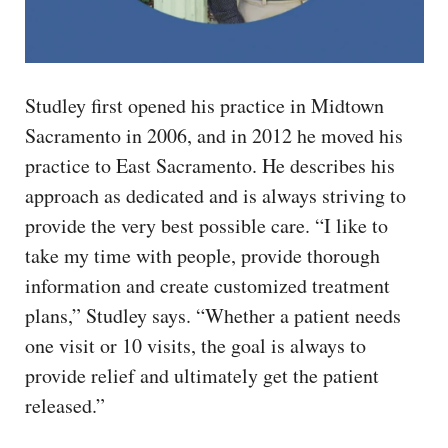
Studley first opened his practice in Midtown
Sacramento in 2006, and in 2012 he moved his
practice to East Sacramento. He describes his
approach as dedicated and is always striving to
provide the very best possible care. “I like to
take my time with people, provide thorough
information and create customized treatment
plans,” Studley says. “Whether a patient needs
one visit or 10 visits, the goal is always to
provide relief and ultimately get the patient
released.”