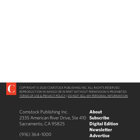
COPYRIGHT © 2020 COMSTOCK PUBLISHING INC. ALL RIGHTS RESERVED.
REPRODUCTION IN WHOLE OR IN PART WITHOUT PERMISSION IS PROHIBITED.
TERMS OF USE & PRIVACY POLICY
|
DO NOT SELL MY PERSONAL INFORMATION
Comstock Publishing Inc.
About
2335 American River Drive, Ste 410
Subscribe
Sacramento, CA 95825
Digital Edition
Newsletter
(916) 364-1000
Advertise