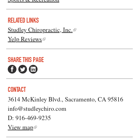
RELATED LINKS
Studley Chiropractic, Inc.
Yelp Reviews
SHARE THIS PAGE
CONTACT
3614 McKinley Blvd., Sacramento, CA 95816
info@studleychiro.com
D: 916-469-9235
View map