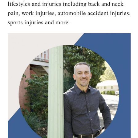
lifestyles and injuries including back and neck
pain, work injuries, automobile accident injuries,
sports injuries and more.