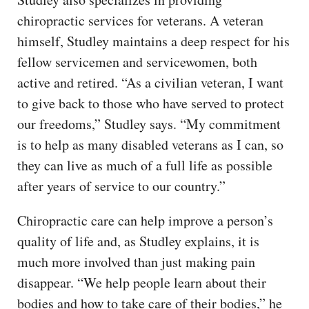
chiropractic services for veterans. A veteran
himself, Studley maintains a deep respect for his
fellow servicemen and servicewomen, both
active and retired. “As a civilian veteran, I want
to give back to those who have served to protect
our freedoms,” Studley says. “My commitment
is to help as many disabled veterans as I can, so
they can live as much of a full life as possible
after years of service to our country.”
Chiropractic care can help improve a person’s
quality of life and, as Studley explains, it is
much more involved than just making pain
disappear. “We help people learn about their
bodies and how to take care of their bodies,” he