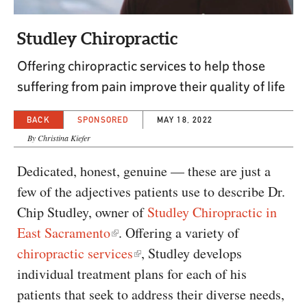
CAPITAL REGION CARES
Studley Chiropractic
Offering chiropractic services to help those
suffering from pain improve their quality of life
BACK
SPONSORED
MAY 18, 2022
By Christina Kiefer
Dedicated, honest, genuine — these are just a
few of the adjectives patients use to describe Dr.
Chip Studley, owner of
Studley Chiropractic in
East Sacramento
. Offering a variety of
chiropractic services
, Studley develops
individual treatment plans for each of his
patients that seek to address their diverse needs,