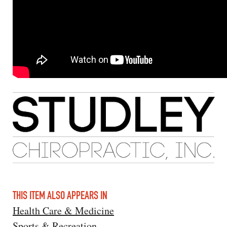
THIS ITEM ALSO APPEARS IN
Health Care & Medicine
Sports & Recreation