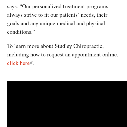
says. “Our personalized treatment programs
always strive to fit our patients’ needs, their
goals and any unique medical and physical
conditions.”
To learn more about Studley Chiropractic,
including how to request an appointment online,
click here
.