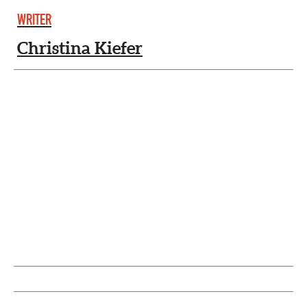
WRITER
Christina Kiefer