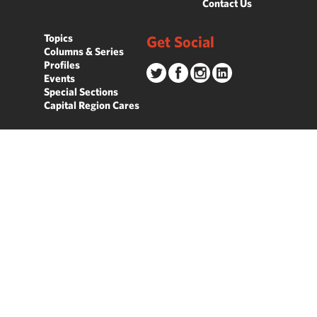
Contact Us
Topics
Get Social
Columns & Series
Profiles
Events
Special Sections
Capital Region Cares