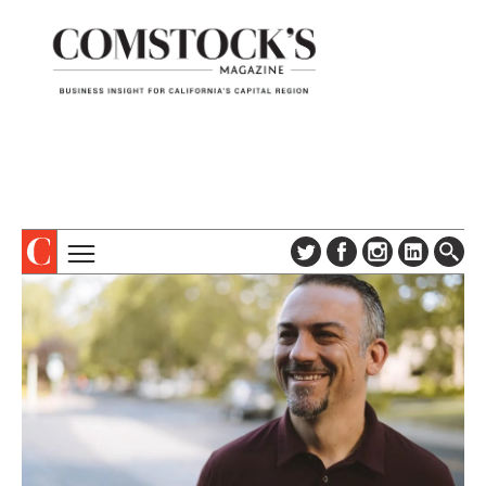
TOPICS
ABOUT
SUBSCRIBE
COLUMNS & SERIES
DIGITAL EDITION
PROFILES
NEWSLETTER
EVENTS
ADVERTISE
SPECIAL SECTIONS
CONTACT US