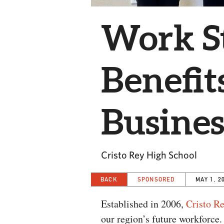
Work S
Benefit
Busines
Cristo Rey High School
BACK
SPONSORED
MAY 1, 2
Established in 2006,
Cristo R
our region’s future workforce.