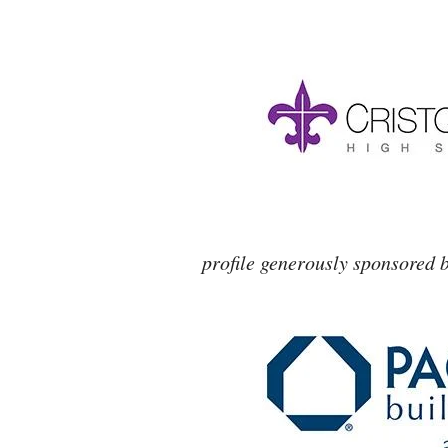
profile generously sponsored 