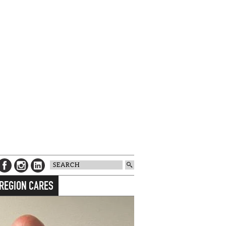
 REGION CARES