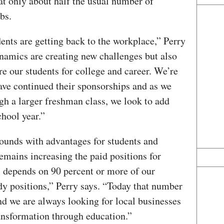
t only about half the usual number of
bs.
dents are getting back to the workplace,” Perry
amics are creating new challenges but also
e our students for college and career. We’re
ave continued their sponsorships and as we
gh a larger freshman class, we look to add
hool year.”
unds with advantages for students and
emains increasing the paid positions for
 depends on 90 percent or more of our
dy positions,” Perry says. “Today that number
nd we are always looking for local businesses
ransformation through education.”