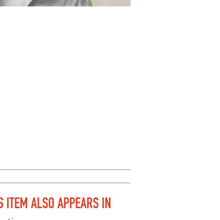
S ITEM ALSO APPEARS IN