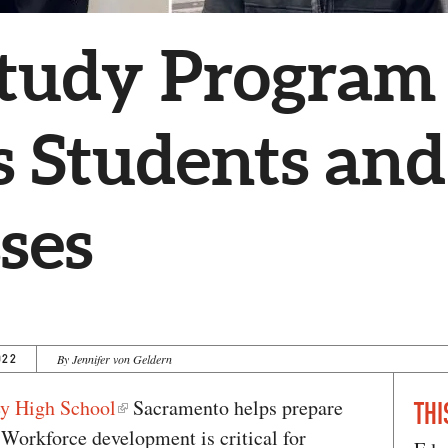
tudy Program
s Students and
ses
022
By Jennifer von Geldern
ey High School
Sacramento helps prepare
THI
 Workforce development is critical for