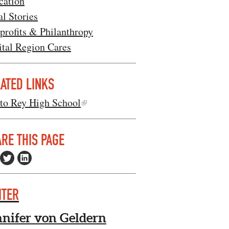
cation
l Stories
profits & Philanthropy
ital Region Cares
ATED LINKS
sto Rey High School
RE THIS PAGE
ITER
nnifer von Geldern