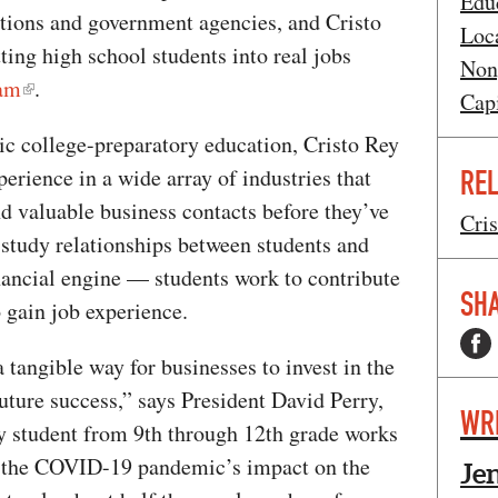
Edu
tions and government agencies, and Cristo
Loca
ing high school students into real jobs
Non
am
.
Cap
lic college-preparatory education, Cristo Rey
perience in a wide array of industries that
REL
nd valuable business contacts before they’ve
Cri
study relationships between students and
nancial engine — students work to contribute
SHA
to gain job experience.
tangible way for businesses to invest in the
uture success,” says President David Perry,
WR
ey student from 9th through 12th grade works
, the COVID-19 pandemic’s impact on the
Je