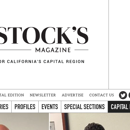
TAL EDITION
NEWSLETTER
ADVERTISE
CONTACT US
RIES
PROFILES
EVENTS
SPECIAL SECTIONS
CAPITAL