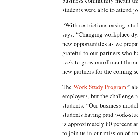
business community meant tha
students were able to attend jo
“With restrictions easing, stu
says. “Changing workplace dyn
new opportunities as we prepar
grateful to our partners who h
seek to grow enrollment throu
new partners for the coming sc
The
Work Study Program
abo
employers, but the challenge r
students. “Our business model
students having paid work-stu
is approximately 80 percent a
to join us in our mission of t