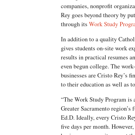
companies, nonprofit organiza
Rey goes beyond theory by putt
through its
Work Study Progr
In addition to a quality Catho
gives students on-site work ex
results in practical resumes a
even begun college. The work-
businesses are Cristo Rey’s fi
to their education as well as 
“The Work Study Program is a 
Greater Sacramento region’s f
Ed.D. Ideally, every Cristo R
five days per month. However