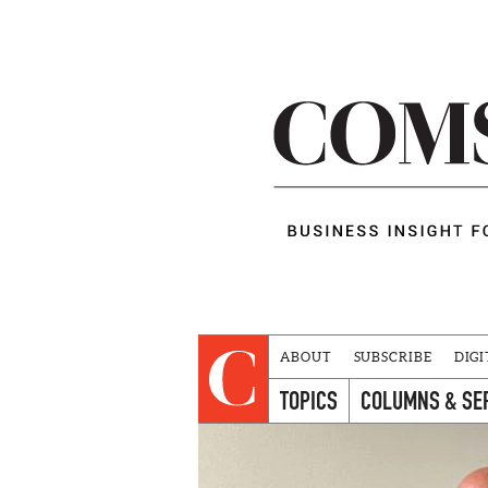
ABOUT
SUBSCRIBE
DIGI
TOPICS
COLUMNS & SE