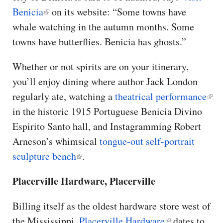
Benicia
on its website: “Some towns have
whale watching in the autumn months. Some
towns have butterflies. Benicia has ghosts.”
Whether or not spirits are on your itinerary,
you’ll enjoy dining where author Jack London
regularly ate, watching a
theatrical performance
in the historic 1915 Portuguese Benicia Divino
Espirito Santo hall, and Instagramming Robert
Arneson’s whimsical
tongue-out self-portrait
sculpture bench
.
Placerville Hardware, Placerville
Billing itself as the oldest hardware store west of
the Mississippi,
Placerville Hardware
dates to