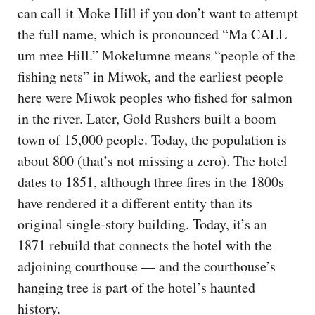
can call it Moke Hill if you don’t want to attempt
the full name, which is pronounced “Ma CALL
um mee Hill.” Mokelumne means “people of the
fishing nets” in Miwok, and the earliest people
here were Miwok peoples who fished for salmon
in the river. Later, Gold Rushers built a boom
town of 15,000 people. Today, the population is
about 800 (that’s not missing a zero). The hotel
dates to 1851, although three fires in the 1800s
have rendered it a different entity than its
original single-story building. Today, it’s an
1871 rebuild that connects the hotel with the
adjoining courthouse — and the courthouse’s
hanging tree is part of the hotel’s haunted
history.