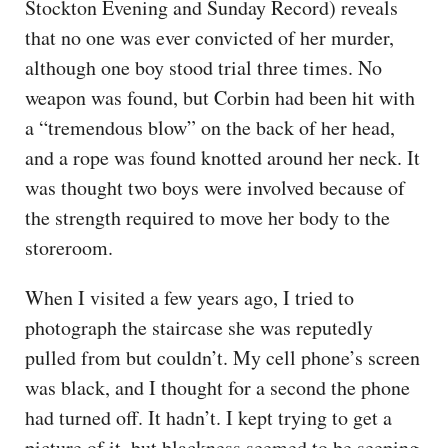
Stockton Evening and Sunday Record) reveals
that no one was ever convicted of her murder,
although one boy stood trial three times. No
weapon was found, but Corbin had been hit with
a “tremendous blow” on the back of her head,
and a rope was found knotted around her neck. It
was thought two boys were involved because of
the strength required to move her body to the
storeroom.
When I visited a few years ago, I tried to
photograph the staircase she was reputedly
pulled from but couldn’t. My cell phone’s screen
was black, and I thought for a second the phone
had turned off. It hadn’t. I kept trying to get a
picture of it, but blackness seemed to be seeping,