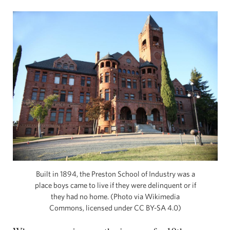
Built in 1894, the Preston School of Industry was a
place boys came to live if they were delinquent or if
they had no home. (Photo via Wikimedia
Commons, licensed under CC BY-SA 4.0)