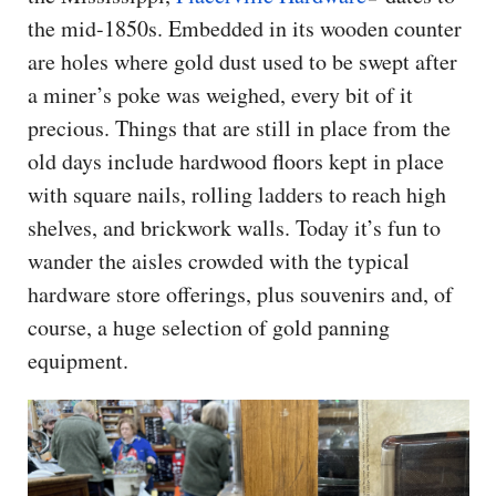
the mid-1850s. Embedded in its wooden counter
are holes where gold dust used to be swept after
a miner’s poke was weighed, every bit of it
precious. Things that are still in place from the
old days include hardwood floors kept in place
with square nails, rolling ladders to reach high
shelves, and brickwork walls. Today it’s fun to
wander the aisles crowded with the typical
hardware store offerings, plus souvenirs and, of
course, a huge selection of gold panning
equipment.