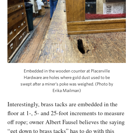
Embedded in the wooden counter at Placerville
Hardware are holes where gold dust used to be
swept after a miner’s poke was weighed. (Photo by
Erika Mailman)
Interestingly, brass tacks are embedded in the
floor at 1-, 5- and 25-foot increments to measure
off rope; owner Albert Fausel believes the saying
“get down to brass tacks” has to do with this