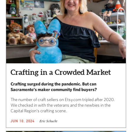
Crafting in a Crowded Market
Crafting surged during the pandemic. But can
Sacramento’s maker community find buyers?
The number of craft sellers on Etsy.com tripled after 2020.
We checked in with the veterans and the newbies in the
Capital Region’s crafting scene.
Eric Schucht
JUN 10, 2024