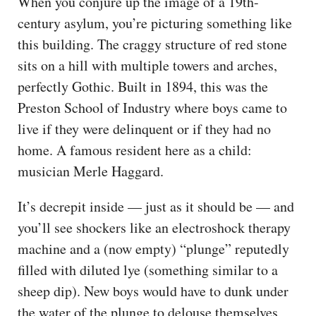
When you conjure up the image of a 19th-
century asylum, you’re picturing something like
this building. The craggy structure of red stone
sits on a hill with multiple towers and arches,
perfectly Gothic. Built in 1894, this was the
Preston School of Industry where boys came to
live if they were delinquent or if they had no
home. A famous resident here as a child:
musician Merle Haggard.
It’s decrepit inside — just as it should be — and
you’ll see shockers like an electroshock therapy
machine and a (now empty) “plunge” reputedly
filled with diluted lye (something similar to a
sheep dip). New boys would have to dunk under
the water of the plunge to delouse themselves,