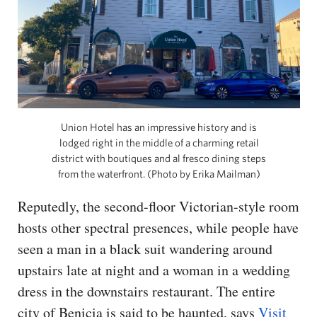
Union Hotel has an impressive history and is
lodged right in the middle of a charming retail
district with boutiques and al fresco dining steps
from the waterfront. (Photo by Erika Mailman)
Reputedly, the second-floor Victorian-style room
hosts other spectral presences, while people have
seen a man in a black suit wandering around
upstairs late at night and a woman in a wedding
dress in the downstairs restaurant. The entire
city of Benicia is said to be haunted, says
Visit