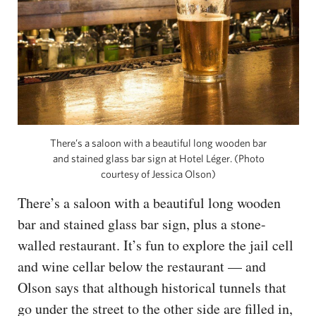
There’s a saloon with a beautiful long wooden bar
and stained glass bar sign at Hotel Léger. (Photo
courtesy of Jessica Olson)
There’s a saloon with a beautiful long wooden
bar and stained glass bar sign, plus a stone-
walled restaurant. It’s fun to explore the jail cell
and wine cellar below the restaurant — and
Olson says that although historical tunnels that
go under the street to the other side are filled in,