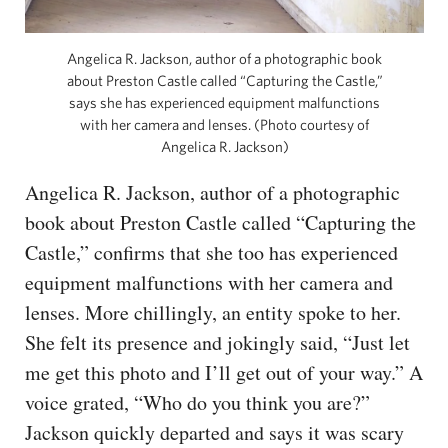
Angelica R. Jackson, author of a photographic book
about Preston Castle called “Capturing the Castle,”
says she has experienced equipment malfunctions
with her camera and lenses. (Photo courtesy of
Angelica R. Jackson)
Angelica R. Jackson, author of a photographic
book about Preston Castle called “Capturing the
Castle,” confirms that she too has experienced
equipment malfunctions with her camera and
lenses. More chillingly, an entity spoke to her.
She felt its presence and jokingly said, “Just let
me get this photo and I’ll get out of your way.” A
voice grated, “Who do you think you are?”
Jackson quickly departed and says it was scary