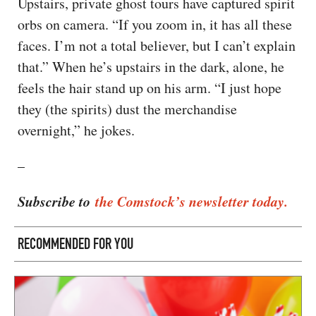
Upstairs, private ghost tours have captured spirit
orbs on camera. “If you zoom in, it has all these
faces. I’m not a total believer, but I can’t explain
that.” When he’s upstairs in the dark, alone, he
feels the hair stand up on his arm. “I just hope
they (the spirits) dust the merchandise
overnight,” he jokes.
–
Subscribe to
the Comstock’s newsletter today.
RECOMMENDED FOR YOU