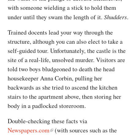
with someone wielding a stick to hold them
under until they swam the length of it.
Shudders
.
Trained docents lead your way through the
structure, although you can also elect to take a
self-guided tour. Unfortunately, the castle is the
site of a real-life, unsolved murder. Visitors are
told two boys bludgeoned to death the head
housekeeper Anna Corbin, pulling her
backwards as she tried to ascend the kitchen
stairs to the apartment above, then storing her
body in a padlocked storeroom.
Double-checking these facts via
Newspapers.com
(with sources such as the