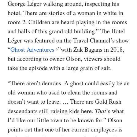
George Léger walking around, inspecting his
hotel. There are stories of a woman in white in
room 2. Children are heard playing in the rooms
and halls of this grand old building.” The Hotel
Léger was featured on the Travel Channel’s show
“
Ghost Adventures
”with Zak Bagans in 2018,
but according to owner Olson, viewers should
take the episode with a large grain of salt.
“There aren’t demons. A ghost could easily be an
old woman who used to clean the rooms and
doesn’t want to leave. … There are Gold Rush
descendants still raising kids here.
That
’s what
I’d like our little town to be known for.” Olson
points out that one of her current employees is