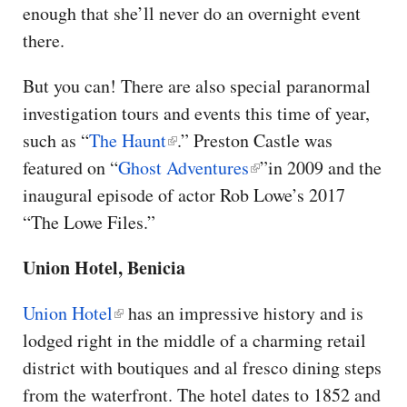
enough that she’ll never do an overnight event
there.
But you can! There are also special paranormal
investigation tours and events this time of year,
such as “
The Haunt
.” Preston Castle was
featured on “
Ghost Adventures
”in 2009 and the
inaugural episode of actor Rob Lowe’s 2017
“The Lowe Files.”
Union Hotel, Benicia
Union Hotel
has an impressive history and is
lodged right in the middle of a charming retail
district with boutiques and al fresco dining steps
from the waterfront. The hotel dates to 1852 and