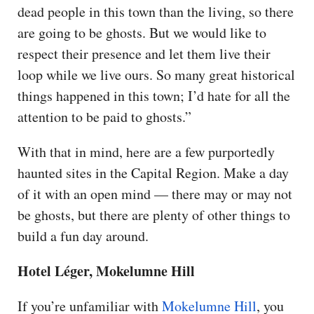
dead people in this town than the living, so there
are going to be ghosts. But we would like to
respect their presence and let them live their
loop while we live ours. So many great historical
things happened in this town; I’d hate for all the
attention to be paid to ghosts.”
With that in mind, here are a few purportedly
haunted sites in the Capital Region. Make a day
of it with an open mind — there may or may not
be ghosts, but there are plenty of other things to
build a fun day around.
Hotel Léger, Mokelumne Hill
If you’re unfamiliar with
Mokelumne Hill
, you