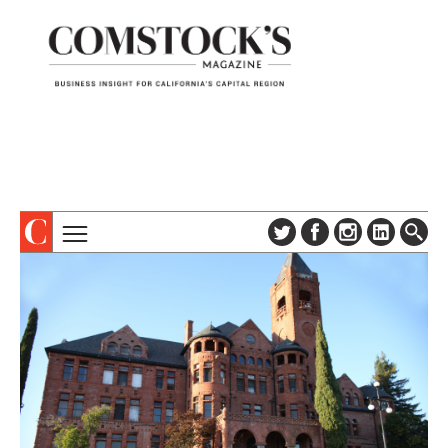
TOPICS
ABOUT
SUBSCRIBE
COLUMNS & SERIES
DIGITAL EDITION
PROFILES
NEWSLETTER
EVENTS
ADVERTISE
SPECIAL SECTIONS
CONTACT US