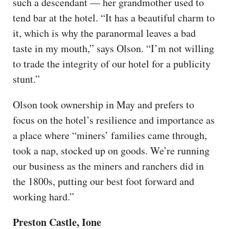
such a descendant — her grandmother used to
tend bar at the hotel. “It has a beautiful charm to
it, which is why the paranormal leaves a bad
taste in my mouth,” says Olson. “I’m not willing
to trade the integrity of our hotel for a publicity
stunt.”
Olson took ownership in May and prefers to
focus on the hotel’s resilience and importance as
a place where “miners’ families came through,
took a nap, stocked up on goods. We’re running
our business as the miners and ranchers did in
the 1800s, putting our best foot forward and
working hard.”
Preston Castle, Ione