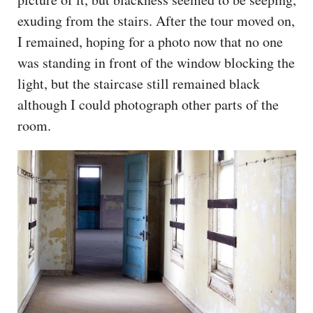
exuding from the stairs. After the tour moved on,
I remained, hoping for a photo now that no one
was standing in front of the window blocking the
light, but the staircase still remained black
although I could photograph other parts of the
room.