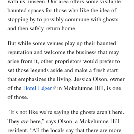
with us, unseen. Our area offers some visitable
haunted spaces for those who like the idea of
stopping by to possibly commune with ghosts —
and then safely return home.
But while some venues play up their haunted
reputation and welcome the business that may
arise from it, other proprietors would prefer to
set those legends aside and make a fresh start
that emphasizes the living. Jessica Olson, owner
of the
Hotel Léger
in Mokelumne Hill, is one
of those.
“It’s not like we’re saying the ghosts aren’t here.
They
are
here,” says Olson, a Mokelumne Hill
resident. “All the locals say that there are more