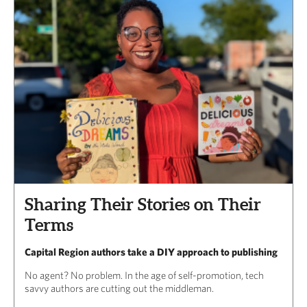
Sharing Their Stories on Their
Terms
Capital Region authors take a DIY approach to publishing
No agent? No problem. In the age of self-promotion, tech
savvy authors are cutting out the middleman.