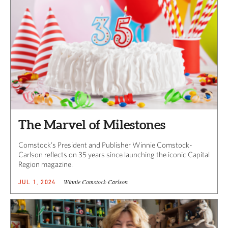
The Marvel of Milestones
Comstock’s President and Publisher Winnie Comstock-
Carlson reflects on 35 years since launching the iconic Capital
Region magazine.
Winnie Comstock-Carlson
JUL 1, 2024