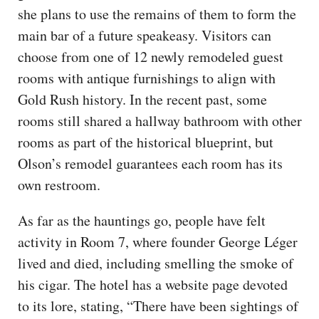
she plans to use the remains of them to form the
main bar of a future speakeasy. Visitors can
choose from one of 12 newly remodeled guest
rooms with antique furnishings to align with
Gold Rush history. In the recent past, some
rooms still shared a hallway bathroom with other
rooms as part of the historical blueprint, but
Olson’s remodel guarantees each room has its
own restroom.
As far as the hauntings go, people have felt
activity in Room 7, where founder George Léger
lived and died, including smelling the smoke of
his cigar. The hotel has a website page devoted
to its lore, stating, “There have been sightings of