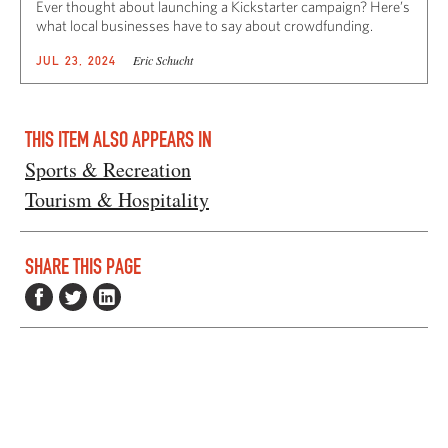
Ever thought about launching a Kickstarter campaign? Here’s
what local businesses have to say about crowdfunding.
Eric Schucht
JUL 23, 2024
THIS ITEM ALSO APPEARS IN
Sports & Recreation
Tourism & Hospitality
SHARE THIS PAGE