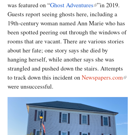
was featured on “
Ghost Adventures
”in 2019.
Guests report seeing ghosts here, including a
19th-century woman named Ann Marie who has
been spotted peering out through the windows of
rooms that are vacant. There are various stories
about her fate; one story says she died by
hanging herself, while another says she was
strangled and pushed down the stairs. Attempts
to track down this incident on
Newspapers.com
were unsuccessful.