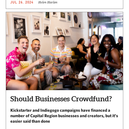
Helen Harlan
JUL 26, 2024
Should Businesses Crowdfund?
Kickstarter and Indiegogo campaigns have financed a
number of Capital Region businesses and creators, but it’s
easier said than done