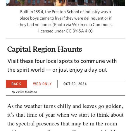
CAPITAL REGION CARES
Built in 1894, the Preston School of Industry was a
place boys came to live if they were delinquent or if
they had no home. (Photo via Wikimedia Commons,
licensed under CC BY-SA 4.0)
Capital Region Haunts
Visit these four local spots to commune with
the spirit world — or just enjoy a day out
BACK
WEB ONLY
OCT 30, 2024
By Erika Mailman
As the weather turns chilly and leaves go golden,
it’s that time of year when we start to think about
the spectral presences that may be in the room