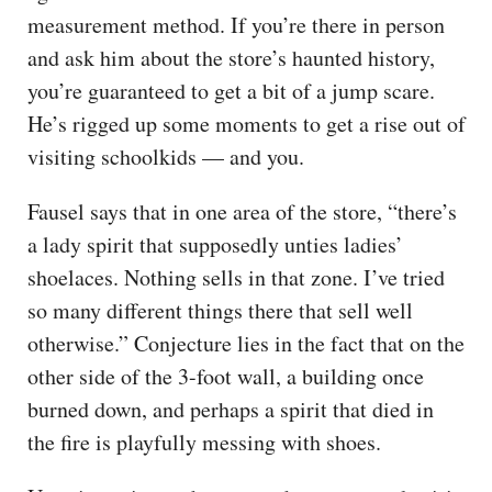
measurement method. If you’re there in person
and ask him about the store’s haunted history,
you’re guaranteed to get a bit of a jump scare.
He’s rigged up some moments to get a rise out of
visiting schoolkids — and you.
Fausel says that in one area of the store, “there’s
a lady spirit that supposedly unties ladies’
shoelaces. Nothing sells in that zone. I’ve tried
so many different things there that sell well
otherwise.” Conjecture lies in the fact that on the
other side of the 3-foot wall, a building once
burned down, and perhaps a spirit that died in
the fire is playfully messing with shoes.