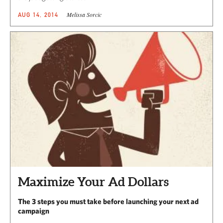
Melissa Sorcic
AUG 14, 2014
Maximize Your Ad Dollars
The 3 steps you must take before launching your next ad
campaign