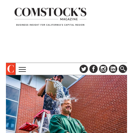
TOPICS
ABOUT
SUBSCRIBE
COLUMNS & SERIES
DIGITAL EDITION
PROFILES
NEWSLETTER
EVENTS
ADVERTISE
SPECIAL SECTIONS
CONTACT US