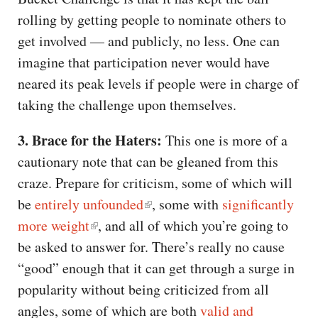
rolling by getting people to nominate others to
get involved — and publicly, no less. One can
imagine that participation never would have
neared its peak levels if people were in charge of
taking the challenge upon themselves.
3. Brace for the Haters:
This one is more of a
cautionary note that can be gleaned from this
craze. Prepare for criticism, some of which will
be
entirely unfounded
, some with
significantly
more weight
, and all of which you’re going to
be asked to answer for. There’s really no cause
“good” enough that it can get through a surge in
popularity without being criticized from all
angles, some of which are both
valid and