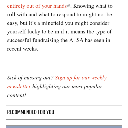
entirely out of your hands
. Knowing what to
roll with and what to respond to might not be
easy, but it’s a minefield you might consider
yourself lucky to be in if it means the type of
successful fundraising the ALSA has seen in
recent weeks.
Sick of missing out?
Sign up for our weekly
newsletter
highlighting our most popular
content!
RECOMMENDED FOR YOU