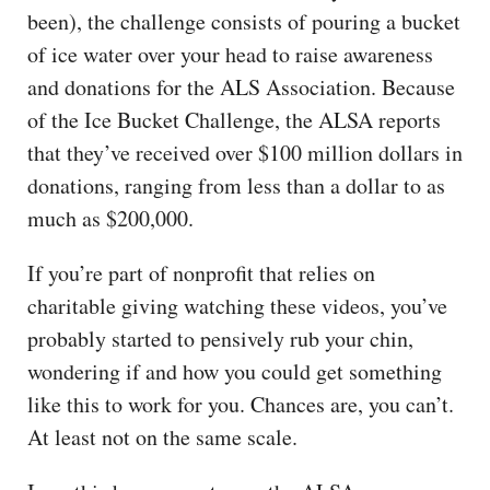
been), the challenge consists of pouring a bucket
of ice water over your head to raise awareness
and donations for the ALS Association. Because
of the Ice Bucket Challenge, the ALSA reports
that they’ve received over $100 million dollars in
donations, ranging from less than a dollar to as
much as $200,000.
If you’re part of nonprofit that relies on
charitable giving watching these videos, you’ve
probably started to pensively rub your chin,
wondering if and how you could get something
like this to work for you. Chances are, you can’t.
At least not on the same scale.