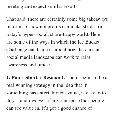
meeting and expect similar results.
That said, there are certainly some big takeaways
in terms of how nonprofits can make strides in
today’s hyper-social, share-happy world. Here
are some of the ways in which the Ice Bucket
Challenge can teach us about how the current
social media landscape can work to raise
awareness and funds:
1. Fun + Short + Resonant:
There seems to be a
real winning strategy in the idea that if
something has entertainment value, is easy to to
digest and involves a larger purpose that people
can see value in, it’s got a good chance of