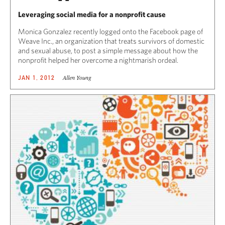
Leveraging social media for a nonprofit cause
Monica Gonzalez recently logged onto the Facebook page of
Weave Inc., an organization that treats survivors of domestic
and sexual abuse, to post a simple message about how the
nonprofit helped her overcome a nightmarish ordeal.
Allen Young
JAN 1, 2012