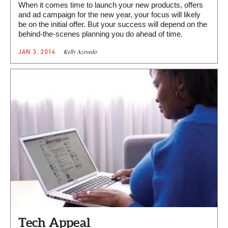
When it comes time to launch your new products, offers
and ad campaign for the new year, your focus will likely
be on the initial offer. But your success will depend on the
behind-the-scenes planning you do ahead of time.
Kelly Azevedo
JAN 3, 2014
Tech Appeal