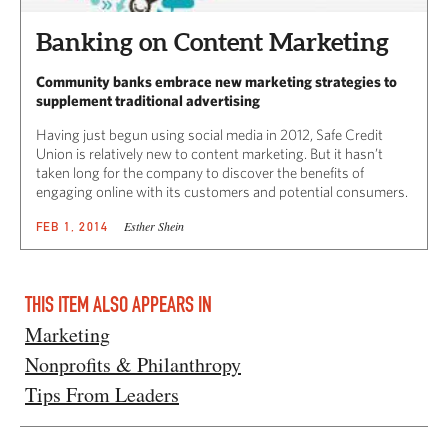
Banking on Content Marketing
Community banks embrace new marketing strategies to
supplement traditional advertising
Having just begun using social media in 2012, Safe Credit
Union is relatively new to content marketing. But it hasn’t
taken long for the company to discover the benefits of
engaging online with its customers and potential consumers.
Esther Shein
FEB 1, 2014
THIS ITEM ALSO APPEARS IN
Marketing
Nonprofits & Philanthropy
Tips From Leaders