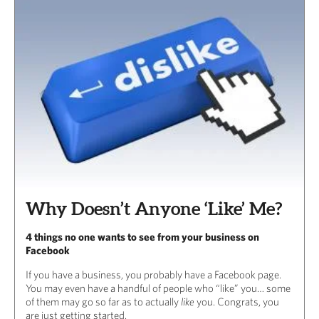
Why Doesn’t Anyone ‘Like’ Me?
4 things no one wants to see from your business on
Facebook
If you have a business, you probably have a Facebook page.
You may even have a handful of people who “like” you… some
of them may go so far as to actually
like
you. Congrats, you
are just getting started.