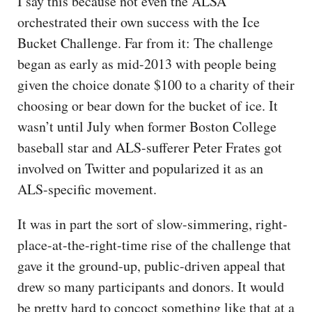
I say this because not even the ALSA
orchestrated their own success with the Ice
Bucket Challenge. Far from it: The challenge
began as early as mid-2013 with people being
given the choice donate $100 to a charity of their
choosing or bear down for the bucket of ice. It
wasn’t until July when former Boston College
baseball star and ALS-sufferer Peter Frates got
involved on Twitter and popularized it as an
ALS-specific movement.
It was in part the sort of slow-simmering, right-
place-at-the-right-time rise of the challenge that
gave it the ground-up, public-driven appeal that
drew so many participants and donors. It would
be pretty hard to concoct something like that at a