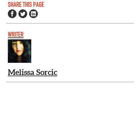
SHARE THIS PAGE
WRITER
Melissa Sorcic