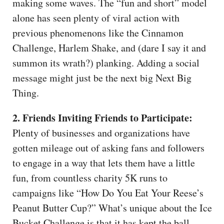
making some waves. The “fun and short” model
alone has seen plenty of viral action with
previous phenomenons like the Cinnamon
Challenge, Harlem Shake, and (dare I say it and
summon its wrath?) planking. Adding a social
message might just be the next big Next Big
Thing.
2. Friends Inviting Friends to Participate:
Plenty of businesses and organizations have
gotten mileage out of asking fans and followers
to engage in a way that lets them have a little
fun, from countless charity 5K runs to
campaigns like “How Do You Eat Your Reese’s
Peanut Butter Cup?” What’s unique about the Ice
Bucket Challenge is that it has kept the ball