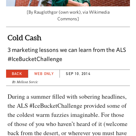
CAPITAL REGION CARES
[By Rauglothgor (own work), via Wikimedia
Commons]
Cold Cash
3 marketing lessons we can learn from the ALS
#IceBucketChallenge
BACK
WEB ONLY
SEP 10, 2014
By Melissa Sorcic
During a summer filled with sobering headlines,
the ALS #IceBucketChallenge provided some of
the coldest warm fuzzies imaginable. For those
of those of you who haven’t heard of it (welcome
back from the desert, or wherever you must have