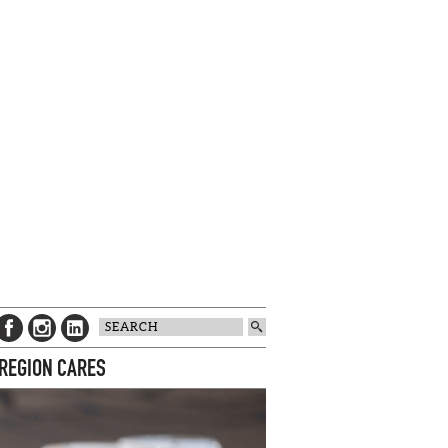
 REGION CARES