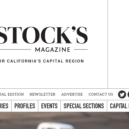
TAL EDITION
NEWSLETTER
ADVERTISE
CONTACT US
RIES
PROFILES
EVENTS
SPECIAL SECTIONS
CAPITAL