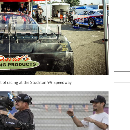
ht of racing at the Stockton 99 Speedway.