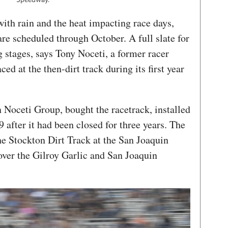
ith rain and the heat impacting race days,
are scheduled through October. A full slate for
g stages, says Tony Noceti, a former racer
ed at the then-dirt track during its first year
 Noceti Group, bought the racetrack, installed
 after it had been closed for three years. The
he Stockton Dirt Track at the San Joaquin
ver the Gilroy Garlic and San Joaquin