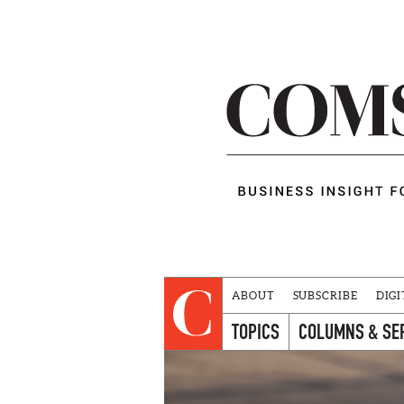
ABOUT
SUBSCRIBE
DIGI
TOPICS
COLUMNS & SE