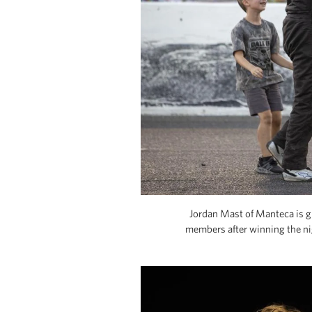
Jordan Mast of Manteca is gr
members after winning the ni