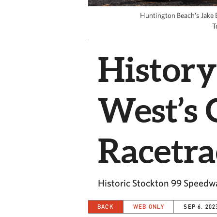
Huntington Beach’s Jake 
T
History
West’s 
Racetr
Historic Stockton 99 Speedwa
BACK
WEB ONLY
SEP 6, 202