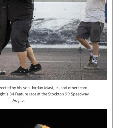
eeted by his son, Jordan Mast, Jr., and other team
ght’s B4 Feature race at the Stockton 99 Speedway
Aug. 5.