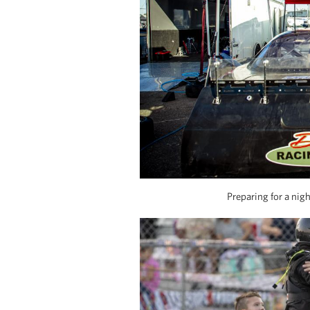
Preparing for a nig