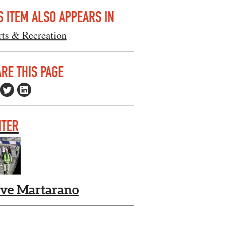
S ITEM ALSO APPEARS IN
rts & Recreation
RE THIS PAGE
ITER
eve Martarano