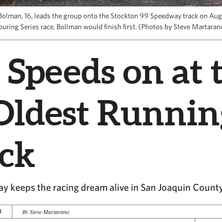
Bolman, 16, leads the group onto the Stockton 99 Speedway track on Aug
ouring Series race. Bollman would finish first. (Photos by Steve Martaran
 Speeds on at 
Oldest Runnin
ack
y keeps the racing dream alive in San Joaquin Count
3
By Steve Martarano