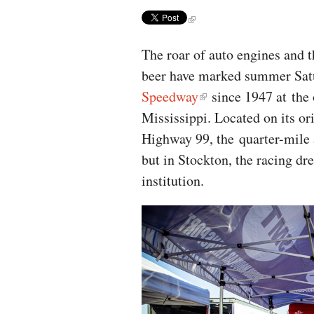
The roar of auto engines and t
beer have marked summer Satu
Speedway
since 1947 at the 
Mississippi. Located on its o
Highway 99, the quarter-mile 
but in Stockton, the racing dr
institution.