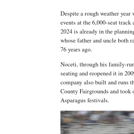
Despite a rough weather year w
events at the 6,000-seat track 
2024 is already in the plannin
whose father and uncle both rac
76 years ago.
Noceti, through his family-run
seating and reopened it in 2009
company also built and runs t
County Fairgrounds and took o
Asparagus festivals.