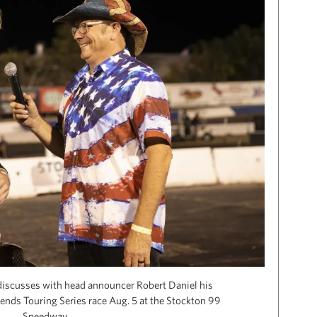
discusses with head announcer Robert Daniel his
gends Touring Series race Aug. 5 at the Stockton 99
Speedway.