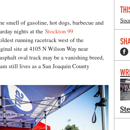
THI
Spo
he smell of gasoline, hot dogs, barbecue and
rday nights at the
Stockton 99
oldest running racetrack west of the
SHA
riginal site at 4105 N Wilson Way near
asphalt oval track may be a vanishing breed,
eam still lives as a San Joaquin County
WR
St