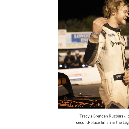
Tracy’s Brendan Ruzbarski 
second-place finish in the Le