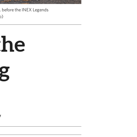
. before the INEX Legends
o)
the
g
y