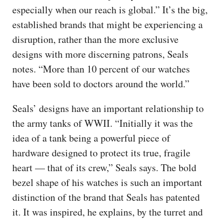
especially when our reach is global.” It’s the big,
established brands that might be experiencing a
disruption, rather than the more exclusive
designs with more discerning patrons, Seals
notes. “More than 10 percent of our watches
have been sold to doctors around the world.”
Seals’ designs have an important relationship to
the army tanks of WWII. “Initially it was the
idea of a tank being a powerful piece of
hardware designed to protect its true, fragile
heart — that of its crew,” Seals says. The bold
bezel shape of his watches is such an important
distinction of the brand that Seals has patented
it. It was inspired, he explains, by the turret and