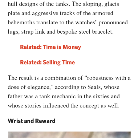
hull designs of the tanks. The sloping, glacis
plate and aggressive tracks of the armored
behemoths translate to the watches’ pronounced
lugs, strap link and bespoke steel bracelet.
Related: Time is Money
Related:
Selling Time
The result is a combination of “robustness with a
dose of elegance,” according to Seals, whose
father was a tank mechanic in the sixties and
whose stories influenced the concept as well.
Wrist and Reward