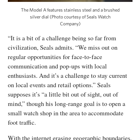
The Model A features stainless steel and a brushed
silver dial (Photo courtesy of Seals Watch
Company)
“It is a bit of a challenge being so far from
civilization, Seals admits. “We miss out on
regular opportunities for face-to-face
communication and pop-ups with local
enthusiasts. And it’s a challenge to stay current
on local events and retail options.” Seals
supposes it’s “a little bit out of sight, out of
mind,” though his long-range goal is to open a
small watch shop in the area to accommodate
foot traffic.
With the internet erasing geographic boundaries,