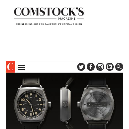
TOPICS
ABOUT
SUBSCRIBE
COLUMNS & SERIES
DIGITAL EDITION
PROFILES
NEWSLETTER
EVENTS
ADVERTISE
SPECIAL SECTIONS
CONTACT US