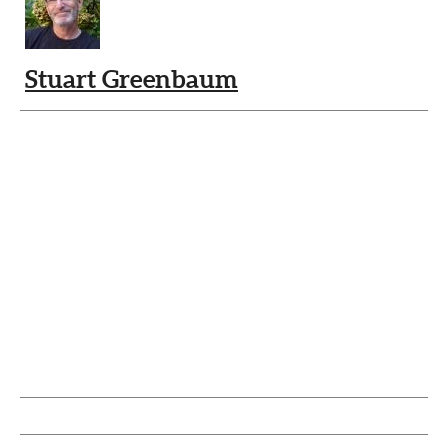
Stuart Greenbaum