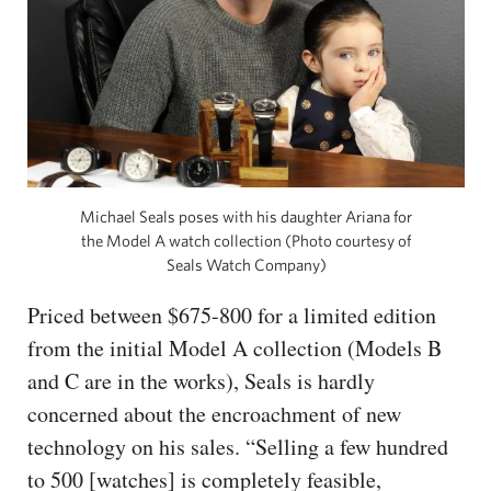
Michael Seals poses with his daughter Ariana for
the Model A watch collection (Photo courtesy of
Seals Watch Company)
Priced between $675-800 for a limited edition
from the initial Model A collection (Models B
and C are in the works), Seals is hardly
concerned about the encroachment of new
technology on his sales. “Selling a few hundred
to 500 [watches] is completely feasible,