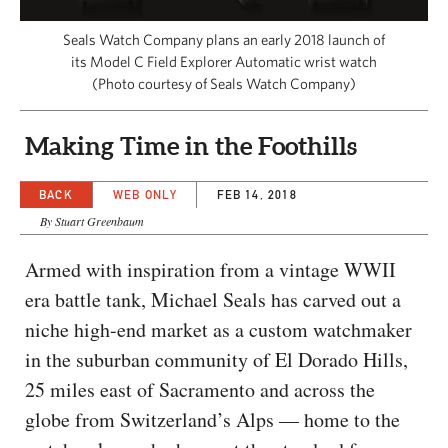
CAPITAL REGION CARES
Seals Watch Company plans an early 2018 launch of
its Model C Field Explorer Automatic wrist watch
(Photo courtesy of Seals Watch Company)
Making Time in the Foothills
BACK
WEB ONLY
FEB 14, 2018
By Stuart Greenbaum
Armed with inspiration from a vintage WWII
era battle tank, Michael Seals has carved out a
niche high-end market as a custom watchmaker
in the suburban community of El Dorado Hills,
25 miles east of Sacramento and across the
globe from Switzerland’s Alps — home to the