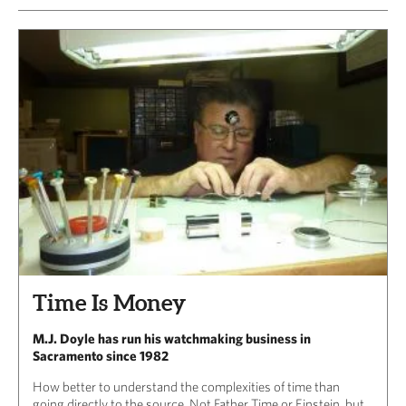
Time Is Money
M.J. Doyle has run his watchmaking business in
Sacramento since 1982
How better to understand the complexities of time than
going directly to the source. Not Father Time or Einstein, but