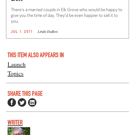
There’s a married couple in Elk Grove who would be happy to
give you the time of day. They’d be even happier to sell it to
you.
Linda DuBois
JUL 1, 2011
THIS ITEM ALSO APPEARS IN
Launch
Topics
SHARE THIS PAGE
WRITER