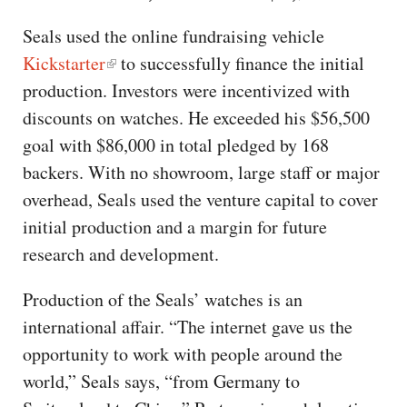
Seals used the online fundraising vehicle
Kickstarter
to successfully finance the initial
production. Investors were incentivized with
discounts on watches. He exceeded his $56,500
goal with $86,000 in total pledged by 168
backers. With no showroom, large staff or major
overhead, Seals used the venture capital to cover
initial production and a margin for future
research and development.
Production of the Seals’ watches is an
international affair. “The internet gave us the
opportunity to work with people around the
world,” Seals says, “from Germany to