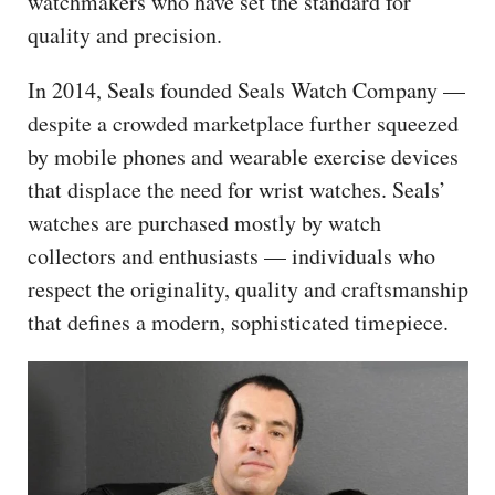
watchmakers who have set the standard for
quality and precision.
In 2014, Seals founded Seals Watch Company —
despite a crowded marketplace further squeezed
by mobile phones and wearable exercise devices
that displace the need for wrist watches. Seals’
watches are purchased mostly by watch
collectors and enthusiasts — individuals who
respect the originality, quality and craftsmanship
that defines a modern, sophisticated timepiece.