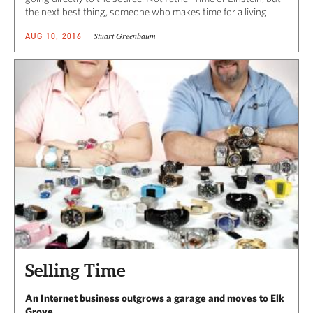
the next best thing, someone who makes time for a living.
Stuart Greenbaum
AUG 10, 2016
Selling Time
An Internet business outgrows a garage and moves to Elk
Grove