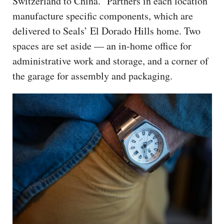
Switzerland to China.” Partners in each location
manufacture specific components, which are
delivered to Seals’ El Dorado Hills home. Two
spaces are set aside — an in-home office for
administrative work and storage, and a corner of
the garage for assembly and packaging.