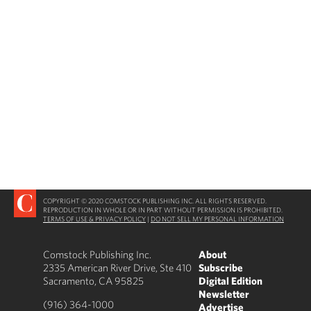
COPYRIGHT © 2020 COMSTOCK PUBLISHING INC. ALL RIGHTS RESERVED.
REPRODUCTION IN WHOLE OR IN PART WITHOUT PERMISSION IS PROHIBITED.
TERMS OF USE & PRIVACY POLICY
|
DO NOT SELL MY PERSONAL INFORMATION
Comstock Publishing Inc.
About
2335 American River Drive, Ste 410
Subscribe
Sacramento, CA 95825
Digital Edition
Newsletter
(916) 364-1000
Advertise