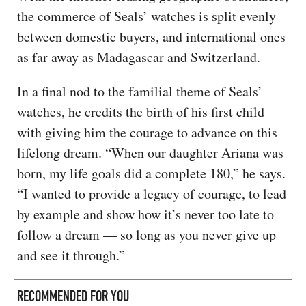
the commerce of Seals’ watches is split evenly
between domestic buyers, and international ones
as far away as Madagascar and Switzerland.
In a final nod to the familial theme of Seals’
watches, he credits the birth of his first child
with giving him the courage to advance on this
lifelong dream. “When our daughter Ariana was
born, my life goals did a complete 180,” he says.
“I wanted to provide a legacy of courage, to lead
by example and show how it’s never too late to
follow a dream — so long as you never give up
and see it through.”
RECOMMENDED FOR YOU