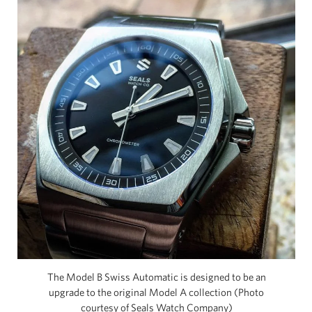
The Model B Swiss Automatic is designed to be an
upgrade to the original Model A collection (Photo
courtesy of Seals Watch Company)