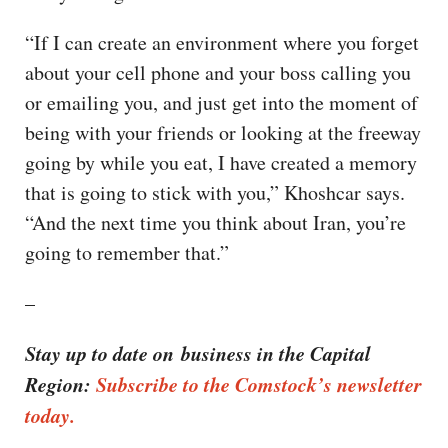
“If I can create an environment where you forget
about your cell phone and your boss calling you
or emailing you, and just get into the moment of
being with your friends or looking at the freeway
going by while you eat, I have created a memory
that is going to stick with you,” Khoshcar says.
“And the next time you think about Iran, you’re
going to remember that.”
–
Stay up to date on business in the Capital
Region:
Subscribe to the Comstock’s newsletter
today.