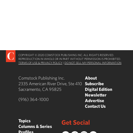
COPYRIGHT © 2020 COMSTOCK PUBLISHING INC. ALL RIGHTS RESERVED.
REPRODUCTION IN WHOLE OR IN PART WITHOUT PERMISSION IS PROHIBITED.
TERMS OF USE & PRIVACY POLICY
|
DO NOT SELL MY PERSONAL INFORMATION
Comstock Publishing Inc.
About
2335 American River Drive, Ste 410
Subscribe
Sacramento, CA 95825
Digital Edition
Newsletter
(916) 364-1000
Advertise
Contact Us
Topics
Get Social
Columns & Series
Profiles