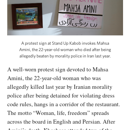
A protest sign at Stand Up Kabob invokes Mahsa
Amini, the 22-year-old woman who died after being
allegedly beaten by morality police in Iran last year.
A well-worn protest sign devoted to Mahsa
Amini, the 22-year-old woman who was
allegedly killed last year by Iranian morality
police after being detained for violating dress
code rules, hangs in a corridor of the restaurant.
The motto “Woman, life, freedom” spreads
across the board in English and Persian. After