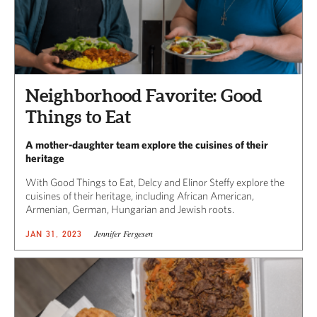
Neighborhood Favorite: Good
Things to Eat
A mother-daughter team explore the cuisines of their
heritage
With Good Things to Eat, Delcy and Elinor Steffy explore the
cuisines of their heritage, including African American,
Armenian, German, Hungarian and Jewish roots.
Jennifer Fergesen
JAN 31, 2023