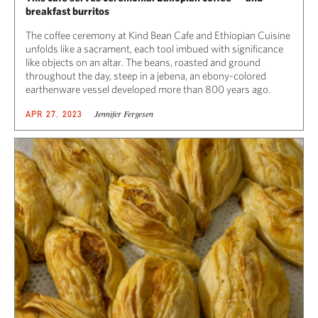
breakfast burritos
The coffee ceremony at Kind Bean Cafe and Ethiopian Cuisine
unfolds like a sacrament, each tool imbued with significance
like objects on an altar. The beans, roasted and ground
throughout the day, steep in a jebena, an ebony-colored
earthenware vessel developed more than 800 years ago.
Jennifer Fergesen
APR 27, 2023