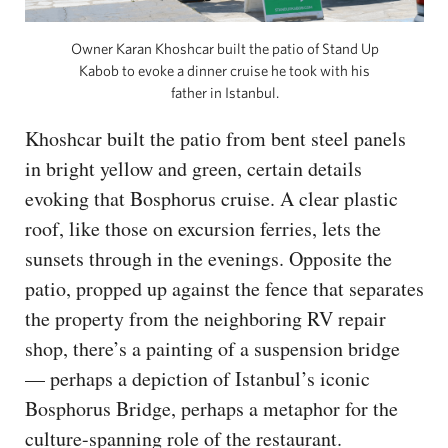
Owner Karan Khoshcar built the patio of Stand Up
Kabob to evoke a dinner cruise he took with his
father in Istanbul.
Khoshcar built the patio from bent steel panels
in bright yellow and green, certain details
evoking that Bosphorus cruise. A clear plastic
roof, like those on excursion ferries, lets the
sunsets through in the evenings. Opposite the
patio, propped up against the fence that separates
the property from the neighboring RV repair
shop, there’s a painting of a suspension bridge
— perhaps a depiction of Istanbul’s iconic
Bosphorus Bridge, perhaps a metaphor for the
culture-spanning role of the restaurant.