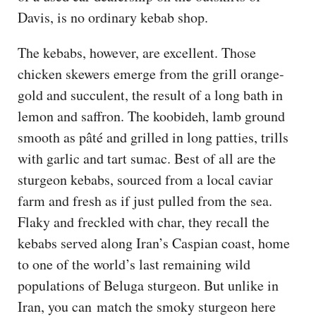
Davis, is no ordinary kebab shop.
The kebabs, however, are excellent. Those
chicken skewers emerge from the grill orange-
gold and succulent, the result of a long bath in
lemon and saffron. The koobideh, lamb ground
smooth as pâté and grilled in long patties, trills
with garlic and tart sumac. Best of all are the
sturgeon kebabs, sourced from a local caviar
farm and fresh as if just pulled from the sea.
Flaky and freckled with char, they recall the
kebabs served along Iran’s Caspian coast, home
to one of the world’s last remaining wild
populations of Beluga sturgeon. But unlike in
Iran, you can match the smoky sturgeon here