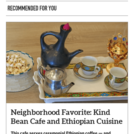
RECOMMENDED FOR YOU
Neighborhood Favorite: Kind
Bean Cafe and Ethiopian Cuisine
This cafe serves ceremonial Ethiopian coffee — and