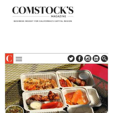
TOPICS
ABOUT
SUBSCRIBE
COLUMNS & SERIES
DIGITAL EDITION
PROFILES
NEWSLETTER
EVENTS
ADVERTISE
SPECIAL SECTIONS
CONTACT US