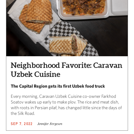
Neighborhood Favorite: Caravan
Uzbek Cuisine
The Capital Region gets its first Uzbek food truck
Every morning, Caravan Uzbek Cuisine co-owner Farkhod
Soatov wakes up early to make plov. The rice and meat dish,
with roots in Persian pilaf, has changed little since the days of
the Silk Road.
Jennifer Fergesen
SEP 7, 2022