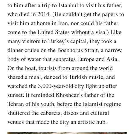
to him after a trip to Istanbul to visit his father,
who died in 2014. (He couldn’t get the papers to
visit him at home in Iran, nor could his father
come to the United States without a visa.) Like
many visitors to Turkey’s capital, they took a
dinner cruise on the Bosphorus Strait, a narrow
body of water that separates Europe and Asia.
On the boat, tourists from around the world
shared a meal, danced to Turkish music, and
watched the 3,000-year-old city light up after
sunset. It reminded Khoshcar’s father of the
Tehran of his youth, before the Islamist regime
shuttered the cabarets, discos and cultural
venues that made the city an artistic hub.