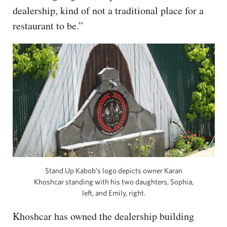
dealership, kind of not a traditional place for a
restaurant to be.”
Stand Up Kabob’s logo depicts owner Karan
Khoshcar standing with his two daughters, Sophia,
left, and Emily, right.
Khoshcar has owned the dealership building