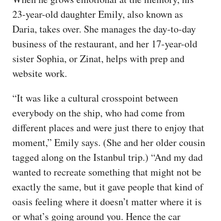
23-year-old daughter Emily, also known as
Daria, takes over. She manages the day-to-day
business of the restaurant, and her 17-year-old
sister Sophia, or Zinat, helps with prep and
website work.
“It was like a cultural crosspoint between
everybody on the ship, who had come from
different places and were just there to enjoy that
moment,” Emily says. (She and her older cousin
tagged along on the Istanbul trip.) “And my dad
wanted to recreate something that might not be
exactly the same, but it gave people that kind of
oasis feeling where it doesn’t matter where it is
or what’s going around you. Hence the car