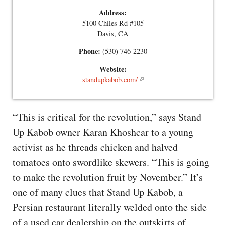
Address:
5100 Chiles Rd #105
Davis, CA
Phone:
(530) 746-2230
Website:
standupkabob.com/
“This is critical for the revolution,” says Stand
Up Kabob owner Karan Khoshcar to a young
activist as he threads chicken and halved
tomatoes onto swordlike skewers. “This is going
to make the revolution fruit by November.” It’s
one of many clues that Stand Up Kabob, a
Persian restaurant literally welded onto the side
of a used car dealership on the outskirts of