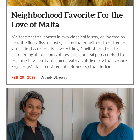
Neighborhood Favorite: For the
Love of Malta
Maltese pastizzi comes in two classical forms, delineated by
how the finely fissile pastry — laminated with both butter and
lard — folds around its savory filling. Shell-shaped pastizzi,
clamped tight like clams at low tide, conceal peas cooked to
their melting point and spiced with a subtle curry that’s more
English (Malta’s most recent colonizers) than Indian.
Jennifer Fergesen
FEB 28, 2023