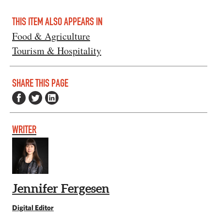
THIS ITEM ALSO APPEARS IN
Food & Agriculture
Tourism & Hospitality
SHARE THIS PAGE
WRITER
Jennifer Fergesen
Digital Editor