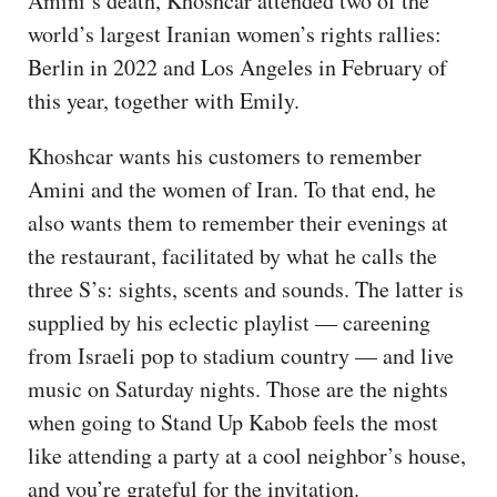
Amini’s death, Khoshcar attended two of the
world’s largest Iranian women’s rights rallies:
Berlin in 2022 and Los Angeles in February of
this year, together with Emily.
Khoshcar wants his customers to remember
Amini and the women of Iran. To that end, he
also wants them to remember their evenings at
the restaurant, facilitated by what he calls the
three S’s: sights, scents and sounds. The latter is
supplied by his eclectic playlist — careening
from Israeli pop to stadium country — and live
music on Saturday nights. Those are the nights
when going to Stand Up Kabob feels the most
like attending a party at a cool neighbor’s house,
and you’re grateful for the invitation.