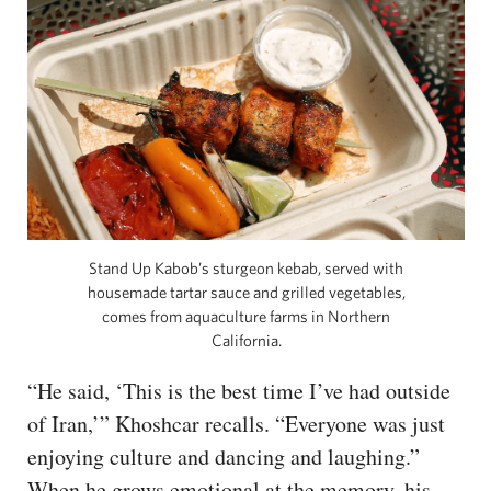
Stand Up Kabob’s sturgeon kebab, served with
housemade tartar sauce and grilled vegetables,
comes from aquaculture farms in Northern
California.
“He said, ‘This is the best time I’ve had outside
of Iran,’” Khoshcar recalls. “Everyone was just
enjoying culture and dancing and laughing.”
When he grows emotional at the memory, his