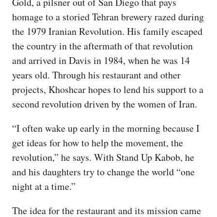
Gold, a pilsner out of San Diego that pays
homage to a storied Tehran brewery razed during
the 1979 Iranian Revolution. His family escaped
the country in the aftermath of that revolution
and arrived in Davis in 1984, when he was 14
years old. Through his restaurant and other
projects, Khoshcar hopes to lend his support to a
second revolution driven by the women of Iran.
“I often wake up early in the morning because I
get ideas for how to help the movement, the
revolution,” he says. With Stand Up Kabob, he
and his daughters try to change the world “one
night at a time.”
The idea for the restaurant and its mission came