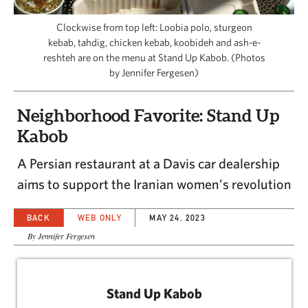
CAPITAL REGION CARES
Clockwise from top left: Loobia polo, sturgeon
kebab, tahdig, chicken kebab, koobideh and ash-e-
reshteh are on the menu at Stand Up Kabob. (Photos
by Jennifer Fergesen)
Neighborhood Favorite: Stand Up
Kabob
A Persian restaurant at a Davis car dealership
aims to support the Iranian women’s revolution
BACK
WEB ONLY
MAY 24, 2023
By Jennifer Fergesen
Stand Up Kabob