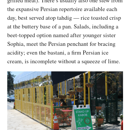
grilled meat). There’s usually also one stew from
the expansive Persian repertoire available each
day, best served atop tahdig — rice toasted crisp
at the buttery base of a pan. Salads, including a
beet-topped option named after younger sister
Sophia, meet the Persian penchant for bracing
acidity; even the bastani, a firm Persian ice
cream, is incomplete without a squeeze of lime.