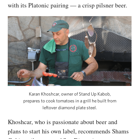
with its Platonic pairing — a crisp pilsner beer.
Karan Khoshcar, owner of Stand Up Kabob,
prepares to cook tomatoes in a grill he built from
leftover diamond plate steel.
Khoshcar, who is passionate about beer and
plans to start his own label, recommends Shams