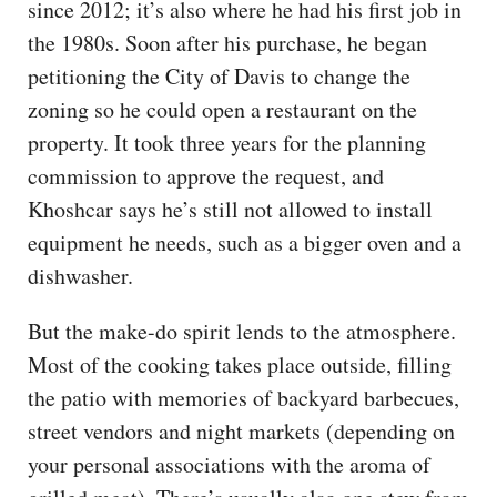
since 2012; it’s also where he had his first job in
the 1980s. Soon after his purchase, he began
petitioning the City of Davis to change the
zoning so he could open a restaurant on the
property. It took three years for the planning
commission to approve the request, and
Khoshcar says he’s still not allowed to install
equipment he needs, such as a bigger oven and a
dishwasher.
But the make-do spirit lends to the atmosphere.
Most of the cooking takes place outside, filling
the patio with memories of backyard barbecues,
street vendors and night markets (depending on
your personal associations with the aroma of