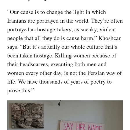
“Our cause is to change the light in which
Iranians are portrayed in the world. They’re often
portrayed as hostage-takers, as sneaky, violent
people that all they do is cause harm,” Khoshcar
says. “But it’s actually our whole culture that’s
been taken hostage. Killing women because of
their headscarves, executing both men and
women every other day, is not the Persian way of
life. We have thousands of years of poetry to
prove this.”