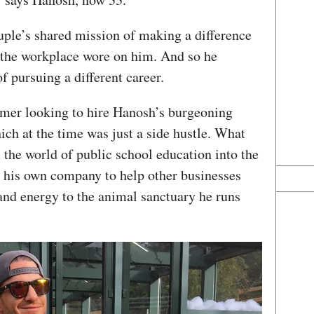
uple’s shared mission of making a difference
 the workplace wore on him. And so he
f pursuing a different career.
omer looking to hire Hanosh’s burgeoning
ch at the time was just a side hustle. What
 the world of public school education into the
t his own company to help other businesses
and energy to the animal sanctuary he runs