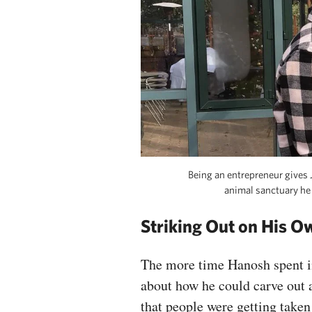
Being an entrepreneur gives J
animal sanctuary he
Striking Out on His O
The more time Hanosh spent i
about how he could carve out a
that people were getting taken