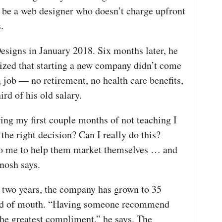
d be a web designer who doesn’t charge upfront
.
Designs in January 2018. Six months later, he
lized that starting a new company didn’t come
g job — no retirement, no health care benefits,
rd of his old salary.
ing my first couple months of not teaching I
he right decision? Can I really do this?
to me to help them market themselves … and
anosh says.
ly two years, the company has grown to 35
ord of mouth. “Having someone recommend
 the greatest compliment,” he says. The