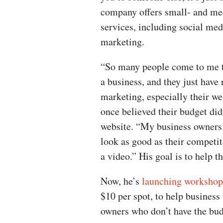
company offers small- and me
services, including social me
marketing.
“So many people come to me th
a business, and they just have
marketing, especially their we
once believed their budget di
website. “My business owners d
look as good as their competit
a video.” His goal is to help t
Now, he’s
launching workshop
$10 per spot, to help business
owners who don’t have the bud