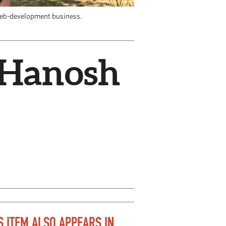
web-development business.
a Hanosh
S ITEM ALSO APPEARS IN