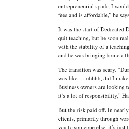
entrepreneurial spark; I woul
fees and is affordable,” he says
It was the start of Dedicated 
quit teaching, but he soon rea
with the stability of a teachin
and he was bringing home a thi
The transition was scary. “Dur
was like … uhhhh, did I make t
Business owners are looking 
it’s a lot of responsibility,” H
But the risk paid off. In near
clients, primarily through w
you to someone else, it’s just