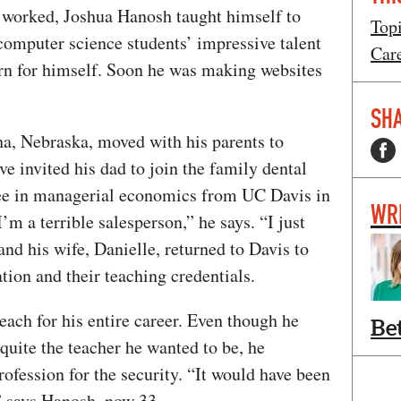
 worked, Joshua Hanosh taught himself to
Top
computer science students’ impressive talent
Car
rn for himself. Soon he was making websites
SHA
a, Nebraska, moved with his parents to
ve invited his dad to join the family dental
ree in managerial economics from UC Davis in
WR
I’m a terrible salesperson,” he says. “I just
nd his wife, Danielle, returned to Davis to
tion and their teaching credentials.
ach for his entire career. Even though he
Be
quite the teacher he wanted to be, he
rofession for the security. “It would have been
” says Hanosh, now 33.