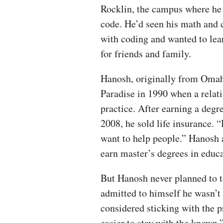
Rocklin, the campus where he
code. He’d seen his math and 
with coding and wanted to lea
for friends and family.
Hanosh, originally from Omah
Paradise in 1990 when a relati
practice. After earning a deg
2008, he sold life insurance. “
want to help people.” Hanosh a
earn master’s degrees in educa
But Hanosh never planned to te
admitted to himself he wasn’t 
considered sticking with the p
easier to stay with the known,