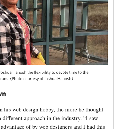
oshua Hanosh the flexibility to devote time to the
 runs. (Photo courtesy of Joshua Hanosh)
wn
n his web design hobby, the more he thought
 different approach in the industry. “I saw
 advantage of by web designers and I had this