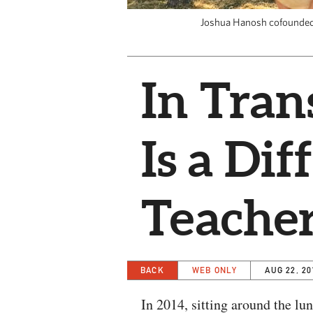
Joshua Hanosh cofounded 
In Tran
Is a Dif
Teache
BACK
WEB ONLY
AUG 22, 20
In 2014, sitting around the lu