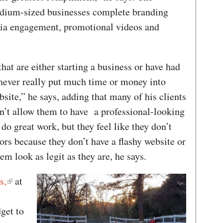
dium-sized businesses complete branding
dia engagement, promotional videos and
at are either starting a business or have had
 never really put much time or money into
bsite,” he says, adding that many of his clients
dn’t allow them to have a professional-looking
o great work, but they feel like they don’t
ors because they don’t have a flashy website or
hem look as legit as they are, he says.
s,
at
get to