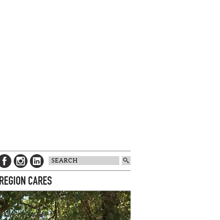
 REGION CARES