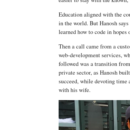
Education aligned with the co
in the world. But Hanosh says
learned how to code in hopes o
Then a call came from a cust
web-development services, whi
followed was a transition from
private sector, as Hanosh buil
succeed, while devoting time 
with his wife.