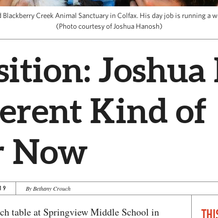
Blackberry Creek Animal Sanctuary in Colfax. His day job is running a 
(Photo courtesy of Joshua Hanosh)
sition: Joshu
ferent Kind of
r Now
19
By Bethany Crouch
nch table at Springview Middle School in
THI