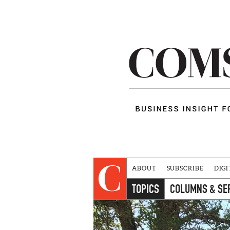
ABOUT
SUBSCRIBE
DIGI
TOPICS
COLUMNS & SE