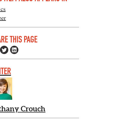
ics
eer
RE THIS PAGE
ITER
thany Crouch