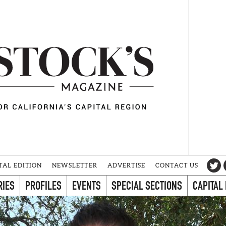
TAL EDITION
NEWSLETTER
ADVERTISE
CONTACT US
RIES
PROFILES
EVENTS
SPECIAL SECTIONS
CAPITAL