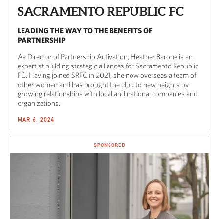
SACRAMENTO REPUBLIC FC
LEADING THE WAY TO THE BENEFITS OF
PARTNERSHIP
As Director of Partnership Activation, Heather Barone is an
expert at building strategic alliances for Sacramento Republic
FC. Having joined SRFC in 2021, she now oversees a team of
other women and has brought the club to new heights by
growing relationships with local and national companies and
organizations.
MAR 6, 2024
SPONSORED