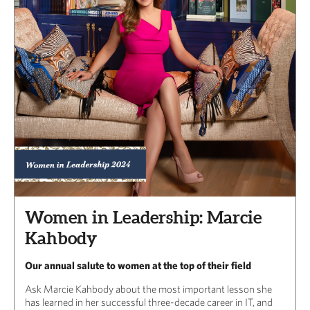
Women in Leadership: Marcie
Kahbody
Our annual salute to women at the top of their field
Ask Marcie Kahbody about the most important lesson she
has learned in her successful three-decade career in IT, and