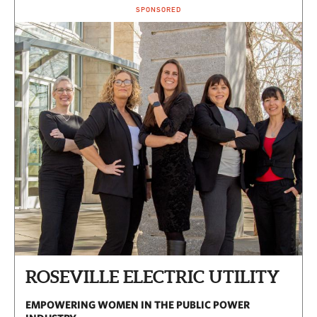
SPONSORED
ROSEVILLE ELECTRIC UTILITY
EMPOWERING WOMEN IN THE PUBLIC POWER