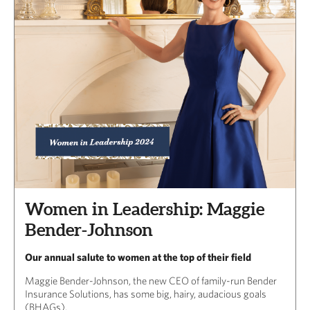
Women in Leadership: Maggie
Bender-Johnson
Our annual salute to women at the top of their field
Maggie Bender-Johnson, the new CEO of family-run Bender
Insurance Solutions, has some big, hairy, audacious goals
(BHAGs).