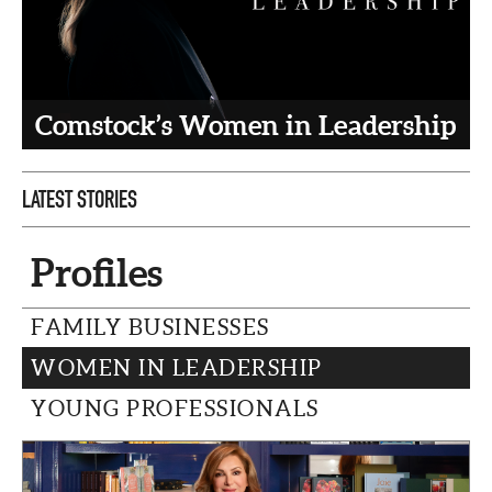
CAPITAL REGION CARES
Comstock’s Women in Leadership
LATEST STORIES
Profiles
FAMILY BUSINESSES
WOMEN IN LEADERSHIP
YOUNG PROFESSIONALS