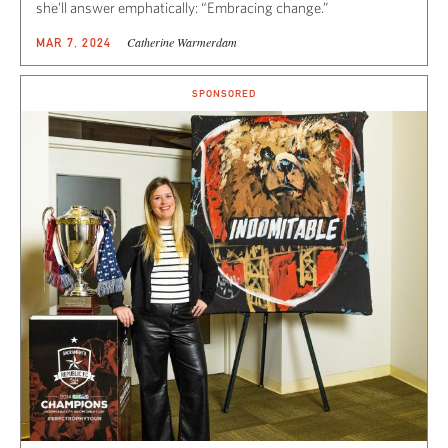
she’ll answer emphatically: “Embracing change.”
Catherine Warmerdam
MAR 7, 2024
SPONSORED