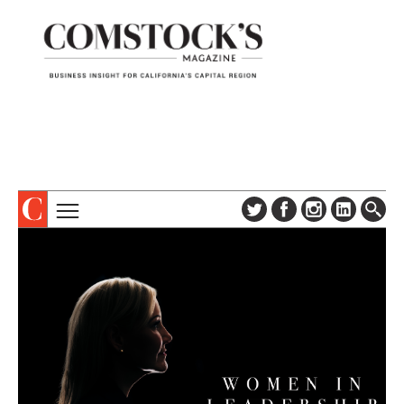
TOPICS
ABOUT
SUBSCRIBE
COLUMNS & SERIES
DIGITAL EDITION
PROFILES
NEWSLETTER
EVENTS
ADVERTISE
SPECIAL SECTIONS
CONTACT US