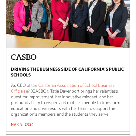
CASBO
DRIVING THE BUSINESS SIDE OF CALIFORNIA’S PUBLIC
SCHOOLS
As CEO of the
California Association of School Business
Officials
(CASBO), Tatia Davenport brings her relentless
quest for improvement, her innovative mindset, and her
profound ability to inspire and mobilize people to transform
education and drive results with her team to support the
organization’s members and the students they serve.
MAR 5, 2024