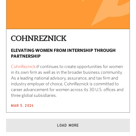
COHNREZNICK
ELEVATING WOMEN FROM INTERNSHIP THROUGH
PARTNERSHIP
CohnReznick
continues to create opportunities for women
in its own firm as well as in the broader business community.
As a leading national advisory, assurance, and tax firm and
industry employer of choice, CohnReznick is committed to
career advancement for women across its 30 U.S. offices and
three global subsidiaries.
MAR 5, 2024
LOAD MORE