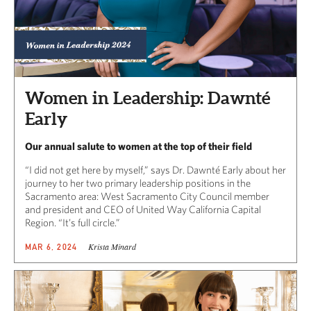
Women in Leadership: Dawnté
Early
Our annual salute to women at the top of their field
“I did not get here by myself,” says Dr. Dawnté Early about her
journey to her two primary leadership positions in the
Sacramento area: West Sacramento City Council member
and president and CEO of United Way California Capital
Region. “It’s full circle.”
Krista Minard
MAR 6, 2024