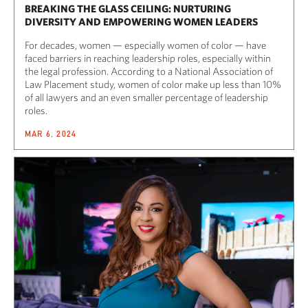
BREAKING THE GLASS CEILING: NURTURING
DIVERSITY AND EMPOWERING WOMEN LEADERS
For decades, women — especially women of color — have
faced barriers in reaching leadership roles, especially within
the legal profession. According to a National Association of
Law Placement study, women of color make up less than 10%
of all lawyers and an even smaller percentage of leadership
roles.
MAR 6, 2024