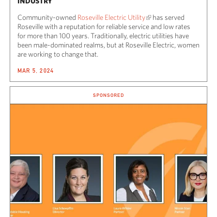
INDUSTRY
Community-owned
Roseville Electric Utility
has served
Roseville with a reputation for reliable service and low rates
for more than 100 years. Traditionally, electric utilities have
been male-dominated realms, but at Roseville Electric, women
are working to change that.
MAR 5, 2024
SPONSORED