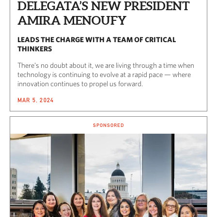
DELEGATA’S NEW PRESIDENT
AMIRA MENOUFY
LEADS THE CHARGE WITH A TEAM OF CRITICAL
THINKERS
There’s no doubt about it, we are living through a time when
technology is continuing to evolve at a rapid pace — where
innovation continues to propel us forward.
MAR 5, 2024
SPONSORED