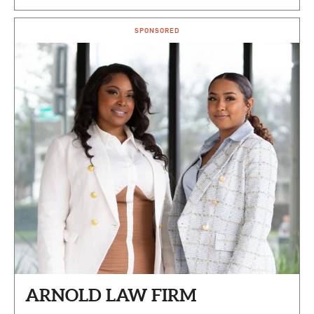
SPONSORED
ARNOLD LAW FIRM