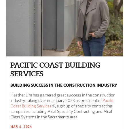
PACIFIC COAST BUILDING
SERVICES
BUILDING SUCCESS IN THE CONSTRUCTION INDUSTRY
Heather Lim has garnered great success in the construction
industry, taking over in January 2023 as president of
Pacific
Coast Building Services
, a group of specialty contracting
companies including Alcal Specialty Contracting and Alcal
Glass Systems in the Sacramento area.
MAR 6, 2024