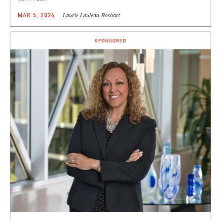
Laurie Lauletta-Boshart
MAR 5, 2024
SPONSORED