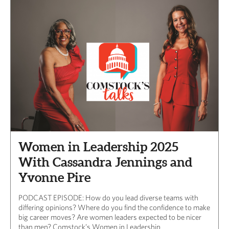
Women in Leadership 2025
With Cassandra Jennings and
Yvonne Pire
PODCAST EPISODE: How do you lead diverse teams with
differing opinions? Where do you find the confidence to make
big career moves? Are women leaders expected to be nicer
than men? Comstock’s Women in Leadership