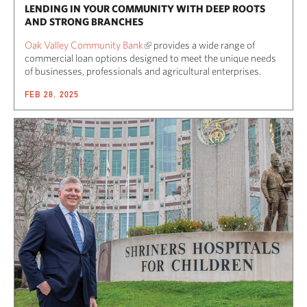
LENDING IN YOUR COMMUNITY WITH DEEP ROOTS
AND STRONG BRANCHES
Oak Valley Community Bank
provides a wide range of
commercial loan options designed to meet the unique needs
of businesses, professionals and agricultural enterprises.
FEB 28, 2025