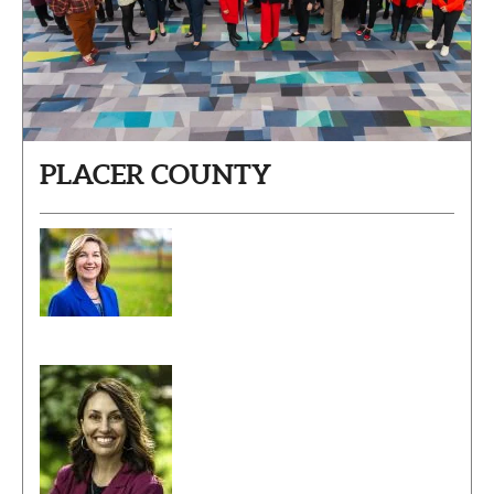
PLACER COUNTY