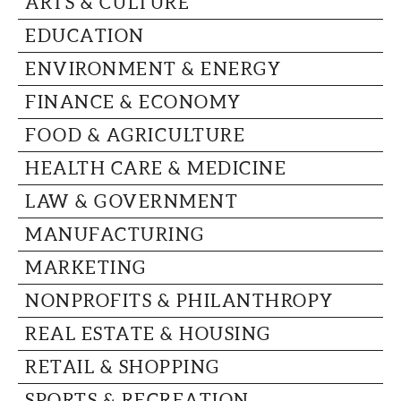
ARTS & CULTURE
CAPITAL REGION CARES
EDUCATION
ENVIRONMENT & ENERGY
FINANCE & ECONOMY
FOOD & AGRICULTURE
HEALTH CARE & MEDICINE
LAW & GOVERNMENT
MANUFACTURING
MARKETING
NONPROFITS & PHILANTHROPY
REAL ESTATE & HOUSING
RETAIL & SHOPPING
SPORTS & RECREATION