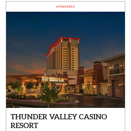
SPONSORED
THUNDER VALLEY CASINO
RESORT