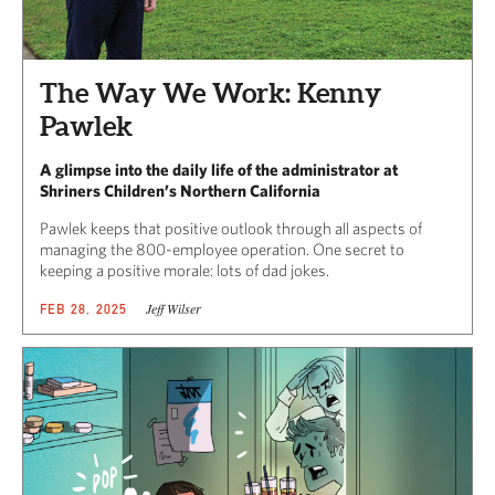
The Way We Work: Kenny
Pawlek
A glimpse into the daily life of the administrator at
Shriners Children’s Northern California
Pawlek keeps that positive outlook through all aspects of
managing the 800-employee operation. One secret to
keeping a positive morale: lots of dad jokes.
Jeff Wilser
FEB 28, 2025