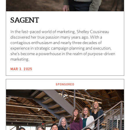
SAGENT
In the fast-paced world of marketing, Shelley Cousineau
discovered her true passion many years ago. With a
contagious enthusiasm and nearly three decades of
experience in strategic campaign planning and execution,
she’s become a powerhouse in the realm of purpose-driven
marketing.
MAR 3, 2025
SPONSORED