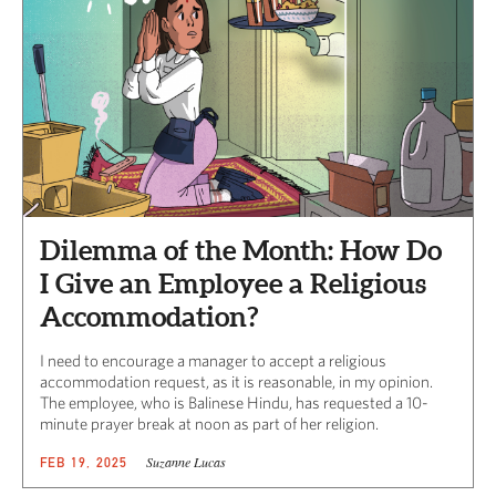
Dilemma of the Month: How Do
I Give an Employee a Religious
Accommodation?
I need to encourage a manager to accept a religious
accommodation request, as it is reasonable, in my opinion.
The employee, who is Balinese Hindu, has requested a 10-
minute prayer break at noon as part of her religion.
Suzanne Lucas
FEB 19, 2025