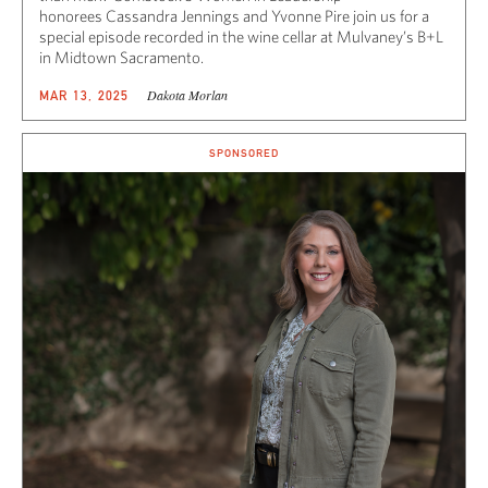
honorees Cassandra Jennings and Yvonne Pire join us for a
special episode recorded in the wine cellar at Mulvaney’s B+L
in Midtown Sacramento.
Dakota Morlan
MAR 13, 2025
SPONSORED