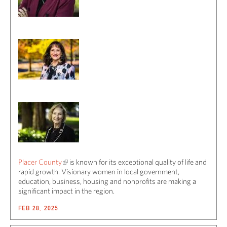
Placer County
is known for its exceptional quality of life and
rapid growth. Visionary women in local government,
education, business, housing and nonprofits are making a
significant impact in the region.
FEB 28, 2025