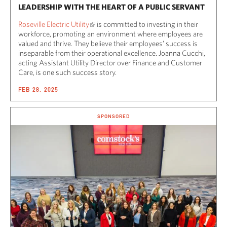
LEADERSHIP WITH THE HEART OF A PUBLIC SERVANT
Roseville Electric Utility
is committed to investing in their
workforce, promoting an environment where employees are
valued and thrive. They believe their employees’ success is
inseparable from their operational excellence. Joanna Cucchi,
acting Assistant Utility Director over Finance and Customer
Care, is one such success story.
FEB 28, 2025
SPONSORED