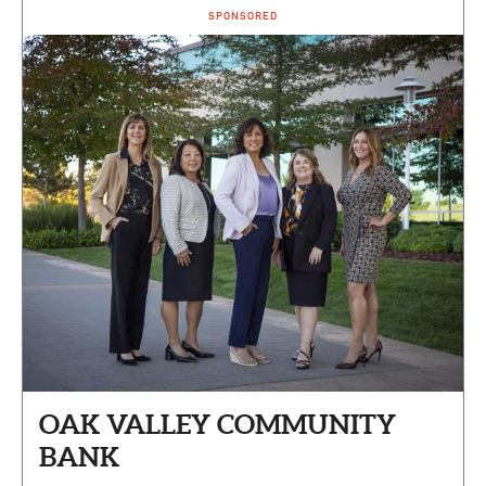
SPONSORED
OAK VALLEY COMMUNITY
BANK