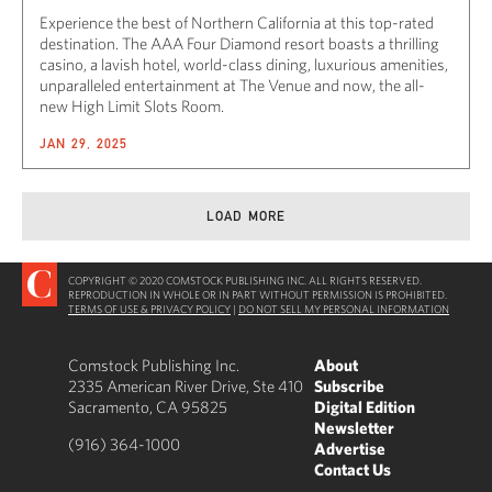
Experience the best of Northern California at this top-rated
destination. The AAA Four Diamond resort boasts a thrilling
casino, a lavish hotel, world-class dining, luxurious amenities,
unparalleled entertainment at The Venue and now, the all-
new High Limit Slots Room.
JAN 29, 2025
LOAD MORE
COPYRIGHT © 2020 COMSTOCK PUBLISHING INC. ALL RIGHTS RESERVED.
REPRODUCTION IN WHOLE OR IN PART WITHOUT PERMISSION IS PROHIBITED.
TERMS OF USE & PRIVACY POLICY
|
DO NOT SELL MY PERSONAL INFORMATION
Comstock Publishing Inc.
About
2335 American River Drive, Ste 410
Subscribe
Sacramento, CA 95825
Digital Edition
Newsletter
(916) 364-1000
Advertise
Contact Us