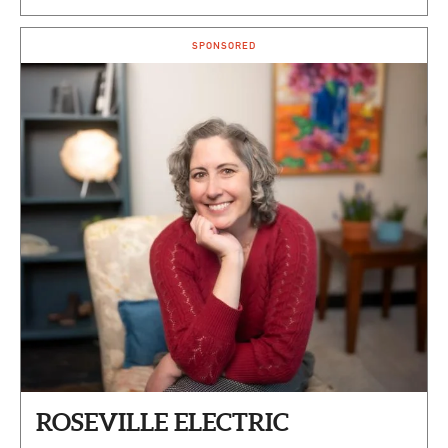
SPONSORED
ROSEVILLE ELECTRIC