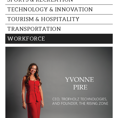
TECHNOLOGY & INNOVATION
TOURISM & HOSPITALITY
TRANSPORTATION
WORKFORCE