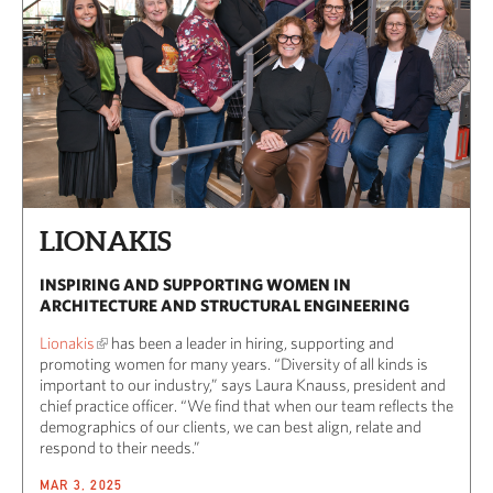
LIONAKIS
INSPIRING AND SUPPORTING WOMEN IN
ARCHITECTURE AND STRUCTURAL ENGINEERING
Lionakis
has been a leader in hiring, supporting and
promoting women for many years. “Diversity of all kinds is
important to our industry,” says Laura Knauss, president and
chief practice officer. “We find that when our team reflects the
demographics of our clients, we can best align, relate and
respond to their needs.”
MAR 3, 2025