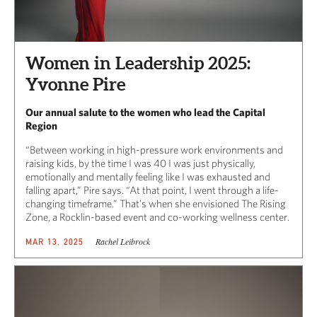
Women in Leadership 2025:
Yvonne Pire
Our annual salute to the women who lead the Capital
Region
“Between working in high-pressure work environments and
raising kids, by the time I was 40 I was just physically,
emotionally and mentally feeling like I was exhausted and
falling apart,” Pire says. “At that point, I went through a life-
changing timeframe.” That’s when she envisioned The Rising
Zone, a Rocklin-based event and co-working wellness center.
Rachel Leibrock
MAR 13, 2025