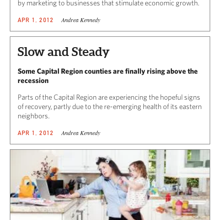
by marketing to businesses that stimulate economic growth.
Andrea Kennedy
APR 1, 2012
Slow and Steady
Some Capital Region counties are finally rising above the
recession
Parts of the Capital Region are experiencing the hopeful signs
of recovery, partly due to the re-emerging health of its eastern
neighbors.
Andrea Kennedy
APR 1, 2012