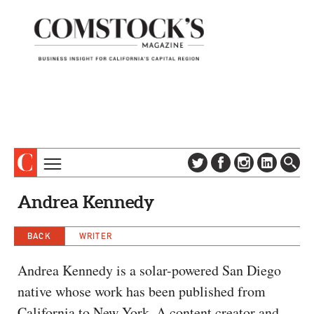
TOPICS
ABOUT
Andrea Kennedy
SUBSCRIBE
COLUMNS & SERIES
DIGITAL EDITION
BACK
WRITER
PROFILES
NEWSLETTER
EVENTS
Andrea Kennedy is a solar-powered San Diego
ADVERTISE
native whose work has been published from
SPECIAL SECTIONS
CONTACT US
California to New York. A content creator and