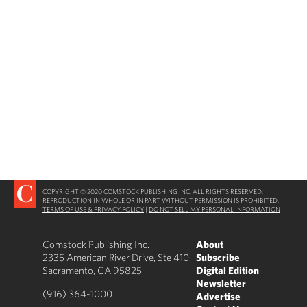
COPYRIGHT © 2020 COMSTOCK PUBLISHING INC. ALL RIGHTS RESERVED.
REPRODUCTION IN WHOLE OR IN PART WITHOUT PERMISSION IS PROHIBITED.
TERMS OF USE & PRIVACY POLICY
|
DO NOT SELL MY PERSONAL INFORMATION
Comstock Publishing Inc.
About
2335 American River Drive, Ste 410
Subscribe
Sacramento, CA 95825
Digital Edition
Newsletter
(916) 364-1000
Advertise