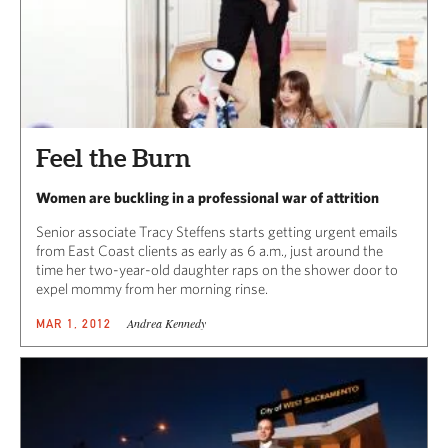
Feel the Burn
Women are buckling in a professional war of attrition
Senior associate Tracy Steffens starts getting urgent emails
from East Coast clients as early as 6 a.m., just around the
time her two-year-old daughter raps on the shower door to
expel mommy from her morning rinse.
Andrea Kennedy
MAR 1, 2012