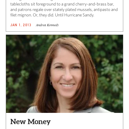
tablecloths sit foreground to a grand cherry-and-brass bar,
and patrons regale over stately plated mussels, antipasto and
filet mignon. Or, they did. Until Hurricane Sandy.
Andrea Kennedy
JAN 1, 2013
New Money