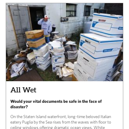
All Wet
Would your vital documents be safe in the face of
disaster?
On the Staten Island waterfront, long-time beloved Italian
eatery Puglia by the Sea rises from the waves with floor to
ceiling windows offering dramatic ocean views. White