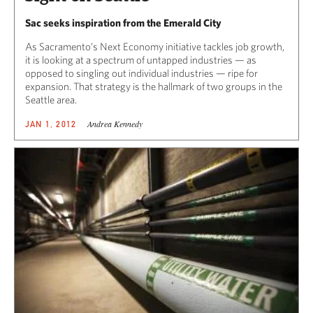
Sac seeks inspiration from the Emerald City
As Sacramento’s Next Economy initiative tackles job growth,
it is looking at a spectrum of untapped industries — as
opposed to singling out individual industries — ripe for
expansion. That strategy is the hallmark of two groups in the
Seattle area.
Andrea Kennedy
JAN 1, 2012