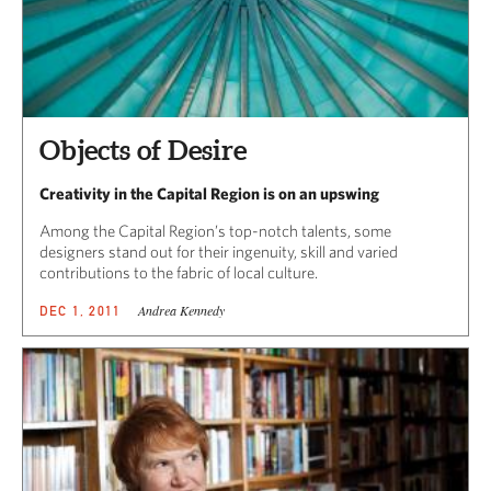
Objects of Desire
Creativity in the Capital Region is on an upswing
Among the Capital Region’s top-notch talents, some
designers stand out for their ingenuity, skill and varied
contributions to the fabric of local culture.
Andrea Kennedy
DEC 1, 2011