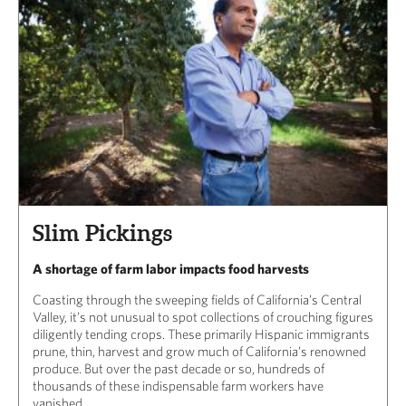
Slim Pickings
A shortage of farm labor impacts food harvests
Coasting through the sweeping fields of California’s Central
Valley, it’s not unusual to spot collections of crouching figures
diligently tending crops. These primarily Hispanic immigrants
prune, thin, harvest and grow much of California’s renowned
produce. But over the past decade or so, hundreds of
thousands of these indispensable farm workers have
vanished.