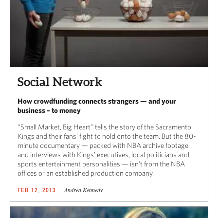
Social Network
How crowdfunding connects strangers — and your
business – to money
“Small Market, Big Heart” tells the story of the Sacramento
Kings and their fans’ fight to hold onto the team. But the 80-
minute documentary — packed with NBA archive footage
and interviews with Kings’ executives, local politicians and
sports entertainment personalities — isn’t from the NBA
offices or an established production company.
Andrea Kennedy
FEB 12, 2013