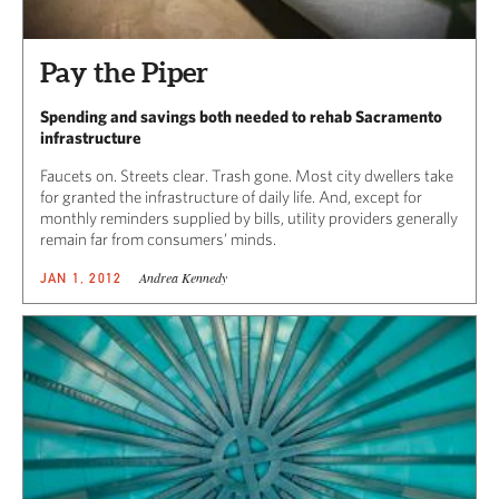
Pay the Piper
Spending and savings both needed to rehab Sacramento
infrastructure
Faucets on. Streets clear. Trash gone. Most city dwellers take
for granted the infrastructure of daily life. And, except for
monthly reminders supplied by bills, utility providers generally
remain far from consumers’ minds.
Andrea Kennedy
JAN 1, 2012