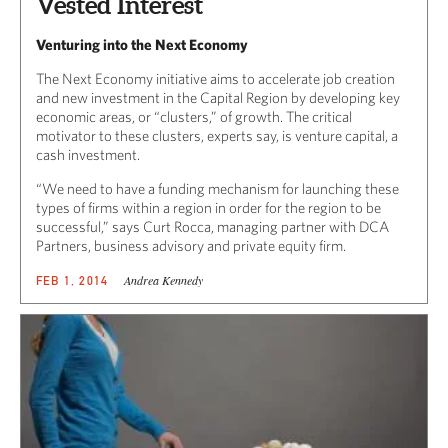
Vested Interest
Venturing into the Next Economy
The Next Economy initiative aims to accelerate job creation
and new investment in the Capital Region by developing key
economic areas, or “clusters,” of growth. The critical
motivator to these clusters, experts say, is venture capital, a
cash investment.
“We need to have a funding mechanism for launching these
types of firms within a region in order for the region to be
successful,” says Curt Rocca, managing partner with DCA
Partners, business advisory and private equity firm.
Andrea Kennedy
FEB 1, 2014