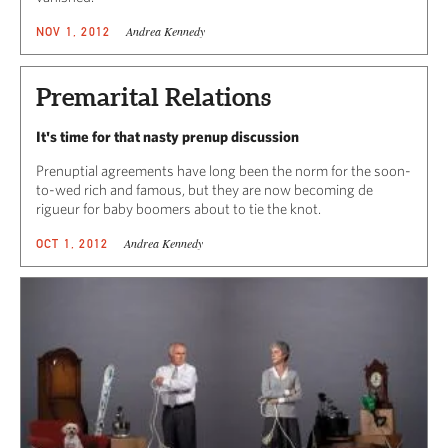
Andrea Kennedy
NOV 1, 2012
Premarital Relations
It's time for that nasty prenup discussion
Prenuptial agreements have long been the norm for the soon-
to-wed rich and famous, but they are now becoming de
rigueur for baby boomers about to tie the knot.
Andrea Kennedy
OCT 1, 2012