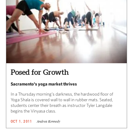
Posed for Growth
Sacramento's yoga market thrives
In a Thursday morning’s darkness, the hardwood floor of
Yoga Shala is covered wall to wall in rubber mats. Seated,
students center their breath as instructor Tyler Langdale
begins the Vinyasa class.
Andrea Kennedy
OCT 1, 2011