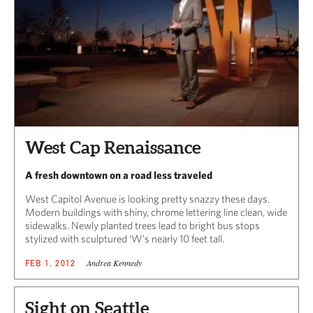
West Cap Renaissance
A fresh downtown on a road less traveled
West Capitol Avenue is looking pretty snazzy these days.
Modern buildings with shiny, chrome lettering line clean, wide
sidewalks. Newly planted trees lead to bright bus stops
stylized with sculptured ‘W’s nearly 10 feet tall.
Andrea Kennedy
FEB 1, 2012
Sight on Seattle