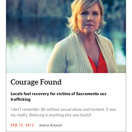
Courage Found
Locals fuel recovery for victims of Sacramento sex
trafficking
I don’t remember life without sexual abuse and torment. It was
my reality. Believing in anything else was foolish.
Andrea Kennedy
FEB 12, 2013