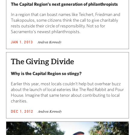
The Capital Region’s next generation of philanthropists
In a region that can boast names like Teichert, Friedman and
Tsakopoulos, some citizens think the call to give charitably
rests outside their circle of responsibility. Not so for
Sacramento’s newest philanthropists.
Andrea Kennedy
JAN 1, 2013
The Giving Divide
Why is the Capital Region so stingy?
Earlier this year, most locals couldn’t help but overhear buzz
about the launch of local eateries like The Red Rabbit and Pour
House. Imagine that same tenor about contributing to local
charities.
Andrea Kennedy
DEC 1, 2012