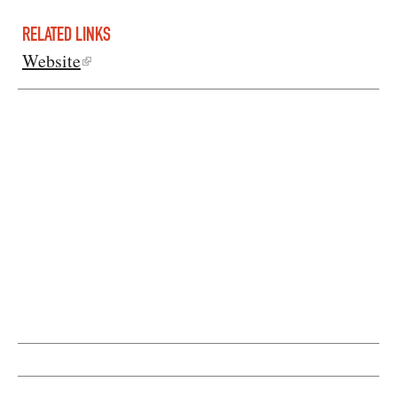
RELATED LINKS
Website