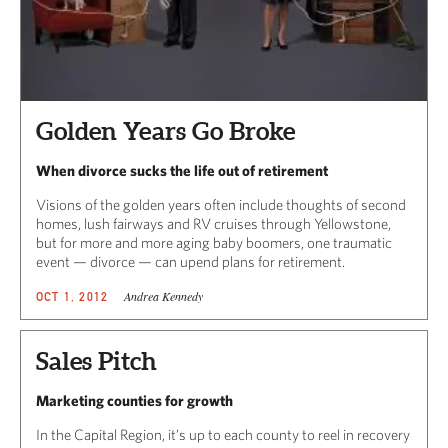
Golden Years Go Broke
When divorce sucks the life out of retirement
Visions of the golden years often include thoughts of second
homes, lush fairways and RV cruises through Yellowstone,
but for more and more aging baby boomers, one traumatic
event — divorce — can upend plans for retirement.
Andrea Kennedy
OCT 1, 2012
Sales Pitch
Marketing counties for growth
In the Capital Region, it’s up to each county to reel in recovery