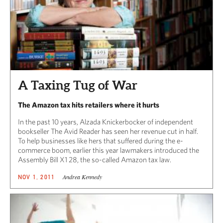
A Taxing Tug of War
The Amazon tax hits retailers where it hurts
In the past 10 years, Alzada Knickerbocker of independent
bookseller The Avid Reader has seen her revenue cut in half.
To help businesses like hers that suffered during the e-
commerce boom, earlier this year lawmakers introduced the
Assembly Bill X1 28, the so-called Amazon tax law.
Andrea Kennedy
NOV 1, 2011