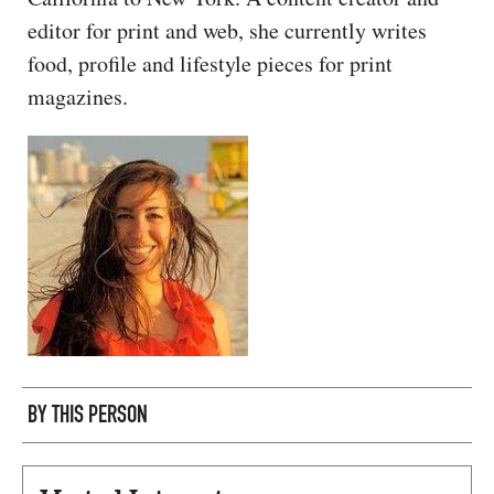
CAPITAL REGION CARES
editor for print and web, she currently writes
food, profile and lifestyle pieces for print
magazines.
BY THIS PERSON