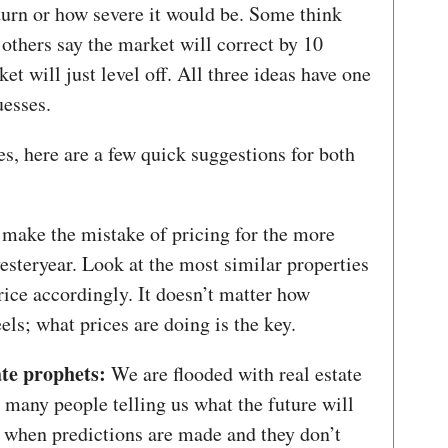
urn or how severe it would be. Some think
 others say the market will correct by 10
t will just level off. All three ideas have one
esses.
s, here are a few quick suggestions for both
make the mistake of pricing for the more
steryear. Look at the most similar properties
rice accordingly. It doesn’t matter how
els; what prices are doing is the key.
ate prophets:
We are flooded with real estate
e many people telling us what the future will
s when predictions are made and they don’t