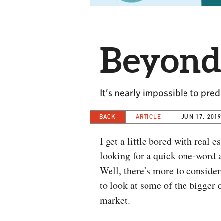
Beyond
It’s nearly impossible to pre
BACK
ARTICLE
JUN 17, 201
I get a little bored with real 
looking for a quick one-word 
Well, there’s more to conside
to look at some of the bigger 
market.