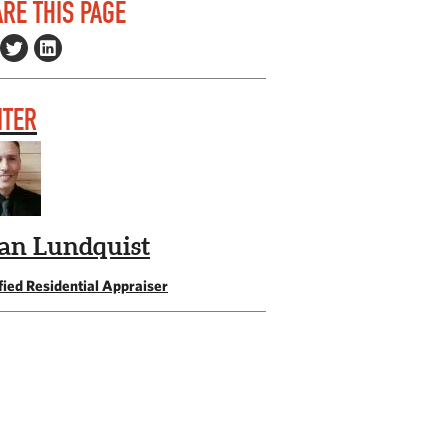
RE THIS PAGE
ITER
an Lundquist
fied Residential Appraiser