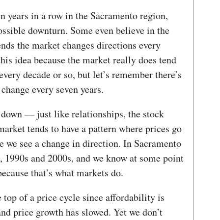
en years in a row in the Sacramento region,
ssible downturn. Some even believe in the
ends the market changes directions every
this idea because the market really does tend
 every decade or so, but let’s remember there’s
o change every seven years.
down — just like relationships, the stock
market tends to have a pattern where prices go
e we see a change in direction. In Sacramento
s, 1990s and 2000s, and we know at some point
because that’s what markets do.
top of a price cycle since affordability is
nd price growth has slowed. Yet we don’t