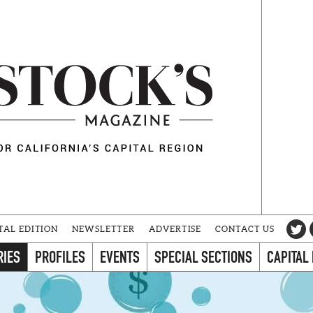
TAL EDITION
NEWSLETTER
ADVERTISE
CONTACT US
RIES
PROFILES
EVENTS
SPECIAL SECTIONS
CAPITAL