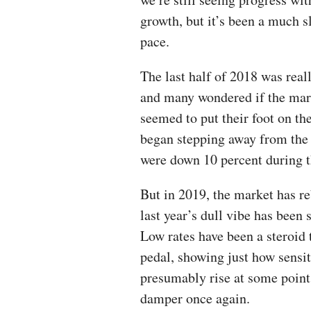
growth, but it’s been a much s
pace.
The last half of 2018 was real
and many wondered if the mark
seemed to put their foot on th
began stepping away from the 
were down 10 percent during th
But in 2019, the market has re
last year’s dull vibe has been
Low rates have been a steroid 
pedal, showing just how sensit
presumably rise at some point 
damper once again.