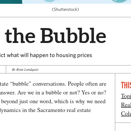
(Shutterstock)
 the Bubble
dict what will happen to housing prices
9
By Ryan Lundquist
estate “bubble” conversations. People often are
THI
answer. Are we in a bubble or not? Yes or no?
Top
r beyond just one word, which is why we need
Rea
dynamics in the Sacramento real estate
Col