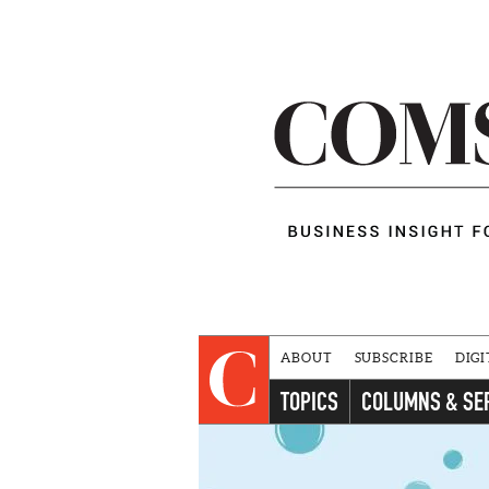
ABOUT
SUBSCRIBE
DIGI
TOPICS
COLUMNS & SE