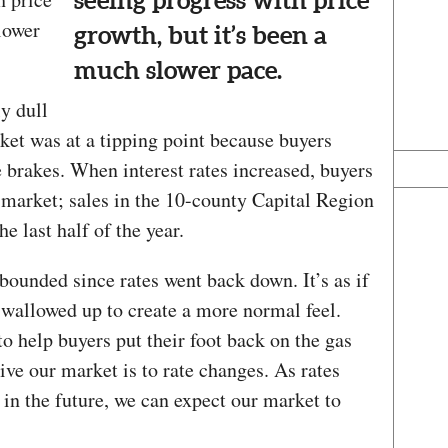
seeing progress with price
lower
growth, but it’s been a
much slower pace.
ly dull
et was at a tipping point because buyers
e brakes. When interest rates increased, buyers
market; sales in the 10-county Capital Region
e last half of the year.
bounded since rates went back down. It’s as if
 swallowed up to create a more normal feel.
to help buyers put their foot back on the gas
ive our market is to rate changes. As rates
in the future, we can expect our market to