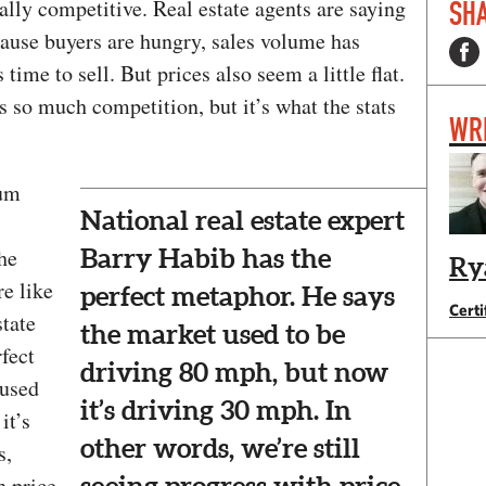
lly competitive. Real estate agents are saying
SHA
ecause buyers are hungry, sales volume has
 time to sell. But prices also seem a little flat.
s so much competition, but it’s what the stats
WR
tum
National real estate expert
the
Barry Habib has the
Ry
re like
perfect metaphor. He says
Certi
state
the market used to be
fect
driving 80 mph, but now
 used
it’s driving 30 mph. In
it’s
other words, we’re still
s,
h price