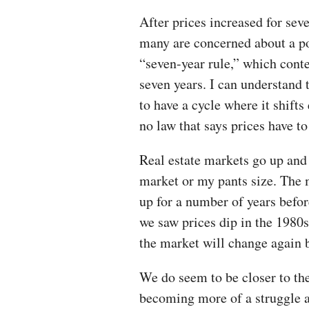
After prices increased for sev
many are concerned about a po
“seven-year rule,” which cont
seven years. I can understand 
to have a cycle where it shifts
no law that says prices have t
Real estate markets go up and 
market or my pants size. The 
up for a number of years befor
we saw prices dip in the 1980
the market will change again 
We do seem to be closer to the 
becoming more of a struggle a