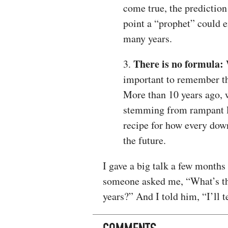
come true, the predictio
point a “prophet” could e
many years.
There is no formula:
3.
W
important to remember th
More than 10 years ago, 
stemming from rampant lo
recipe for how every down
the future.
I gave a big talk a few months
someone asked me, “What’s the
years?” And I told him, “I’ll t