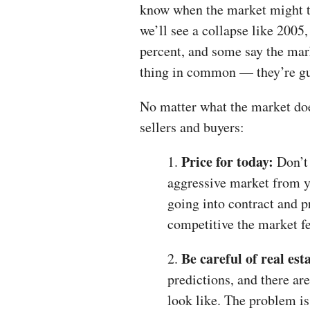
know when the market might t
we’ll see a collapse like 2005,
percent, and some say the marke
thing in common — they’re gu
No matter what the market doe
sellers and buyers:
Price for today:
1.
Don’t 
aggressive market from ye
going into contract and p
competitive the market fe
Be careful of real est
2.
predictions, and there ar
look like. The problem i