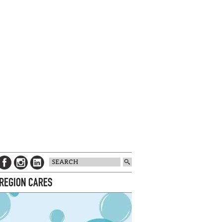
 REGION CARES