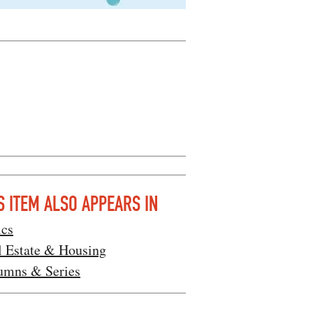
S ITEM ALSO APPEARS IN
ics
l Estate & Housing
umns & Series