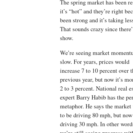
The spring market has been rea
it’s “hot” and they’re right b
been strong and it’s taking less
That sounds crazy since there’
show.
We’re seeing market momen
slow. For years, prices would
increase 7 to 10 percent over 
previous year, but now it’s mo
2 to 3 percent. National real e
expert Barry Habib has the per
metaphor. He says the market
to be driving 80 mph, but now 
driving 30 mph. In other word
we’re still seeing progress wit