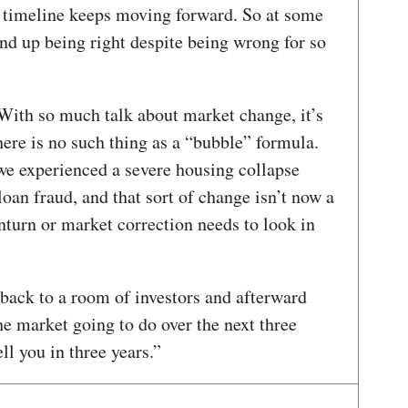
n timeline keeps moving forward. So at some
nd up being right despite being wrong for so
ith so much talk about market change, it’s
ere is no such thing as a “bubble” formula.
we experienced a severe housing collapse
an fraud, and that sort of change isn’t now a
turn or market correction needs to look in
 back to a room of investors and afterward
 market going to do over the next three
ell you in three years.”