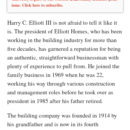
issue. Click here to subscribe.
Harry C. Elliott III is not afraid to tell it like it
is. The president of Elliott Homes, who has been
working in the building industry for more than
five decades, has garnered a reputation for being
an authentic, straightforward businessman with
plenty of experience to pull from. He joined the
family business in 1969 when he was 22,
working his way through various construction
and management roles before he took over as
president in 1985 after his father retired.
The building company was founded in 1914 by
his grandfather and is now in its fourth