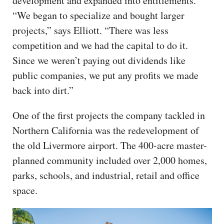
development and expanded into entitlements.
“We began to specialize and bought larger
projects,” says Elliott. “There was less
competition and we had the capital to do it.
Since we weren’t paying out dividends like
public companies, we put any profits we made
back into dirt.”
One of the first projects the company tackled in
Northern California was the redevelopment of
the old Livermore airport. The 400-acre master-
planned community included over 2,000 homes,
parks, schools, and industrial, retail and office
space.