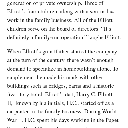
generation of private ownership. Three of
Elliott’s four children, along with a son-in-law,
work in the family business. All of the Elliott
children serve on the board of directors. “It’s
definitely a family-run operation,” laughs Elliott.
When Elliott’s grandfather started the company
at the turn of the century, there wasn’t enough
demand to specialize in homebuilding alone. To
supplement, he made his mark with other
buildings such as bridges, barns and a historic
five-story hotel. Elliott’s dad, Harry C. Elliott
II, known by his initials, H.C., started off as a
carpenter in the family business. During World
War II, H.C. spent his days working in the Puget