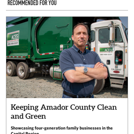
RECOMMENDED FOR YOU
Keeping Amador County Clean
and Green
Showcasing four-generation family businesses in the
Capital Region