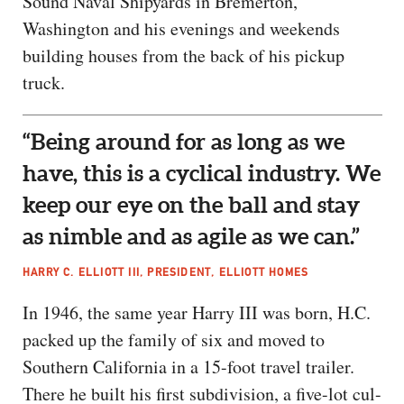
Sound Naval Shipyards in Bremerton,
Washington and his evenings and weekends
building houses from the back of his pickup
truck.
“Being around for as long as we
have, this is a cyclical industry. We
keep our eye on the ball and stay
as nimble and as agile as we can.”
HARRY C. ELLIOTT III, PRESIDENT, ELLIOTT HOMES
In 1946, the same year Harry III was born, H.C.
packed up the family of six and moved to
Southern California in a 15-foot travel trailer.
There he built his first subdivision, a five-lot cul-