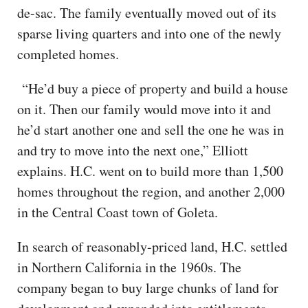
de-sac. The family eventually moved out of its
sparse living quarters and into one of the newly
completed homes.
“He’d buy a piece of property and build a house
on it. Then our family would move into it and
he’d start another one and sell the one he was in
and try to move into the next one,” Elliott
explains. H.C. went on to build more than 1,500
homes throughout the region, and another 2,000
in the Central Coast town of Goleta.
In search of reasonably-priced land, H.C. settled
in Northern California in the 1960s. The
company began to buy large chunks of land for