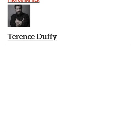
Terence Duffy