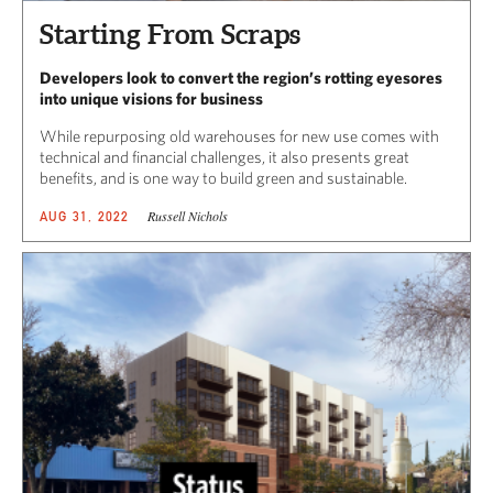
Starting From Scraps
Developers look to convert the region’s rotting eyesores
into unique visions for business
While repurposing old warehouses for new use comes with
technical and financial challenges, it also presents great
benefits, and is one way to build green and sustainable.
Russell Nichols
AUG 31, 2022