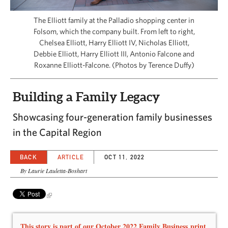
CAPITAL REGION CARES
The Elliott family at the Palladio shopping center in
Folsom, which the company built. From left to right,
Chelsea Elliott, Harry Elliott IV, Nicholas Elliott,
Debbie Elliott, Harry Elliott III, Antonio Falcone and
Roxanne Elliott-Falcone. (Photos by Terence Duffy)
Building a Family Legacy
Showcasing four-generation family businesses
in the Capital Region
BACK
ARTICLE
OCT 11, 2022
By Laurie Lauletta-Boshart
This story is part of our October 2022 Family Business print