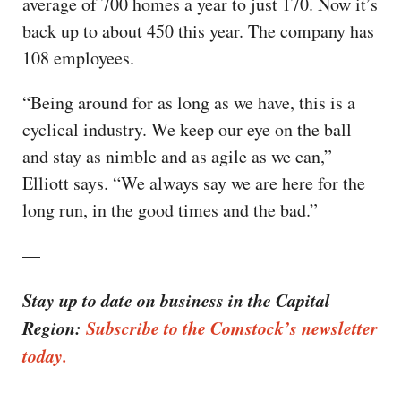
average of 700 homes a year to just 170. Now it’s
back up to about 450 this year. The company has
108 employees.
“Being around for as long as we have, this is a
cyclical industry. We keep our eye on the ball
and stay as nimble and as agile as we can,”
Elliott says. “We always say we are here for the
long run, in the good times and the bad.”
—
Stay up to date on business in the Capital
Region:
Subscribe to the Comstock’s newsletter
today.