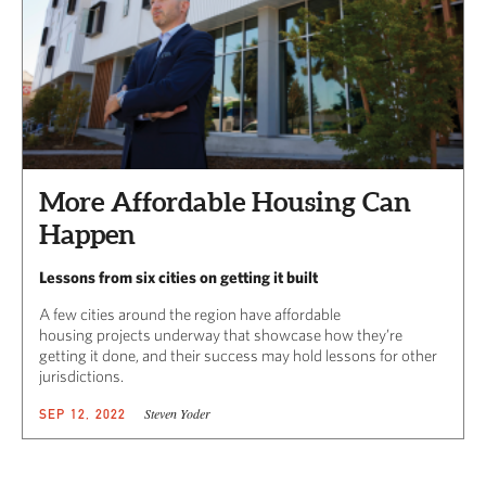
More Affordable Housing Can
Happen
Lessons from six cities on getting it built
A few cities around the region have affordable
housing projects underway that showcase how they’re
getting it done, and their success may hold lessons for other
jurisdictions.
Steven Yoder
SEP 12, 2022