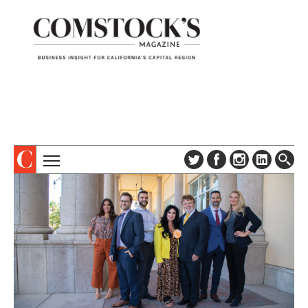
TOPICS
ABOUT
SUBSCRIBE
COLUMNS & SERIES
DIGITAL EDITION
PROFILES
NEWSLETTER
EVENTS
ADVERTISE
SPECIAL SECTIONS
CONTACT US