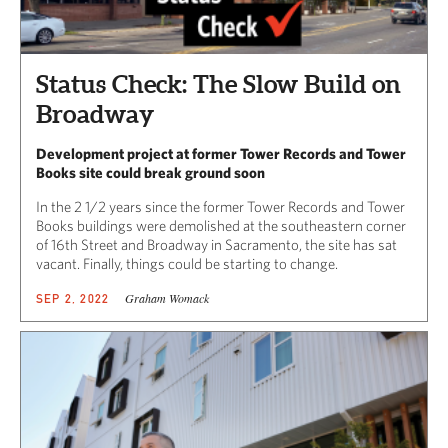
Status Check: The Slow Build on
Broadway
Development project at former Tower Records and Tower
Books site could break ground soon
In the 2 1/2 years since the former Tower Records and Tower
Books buildings were demolished at the southeastern corner
of 16th Street and Broadway in Sacramento, the site has sat
vacant. Finally, things could be starting to change.
Graham Womack
SEP 2, 2022