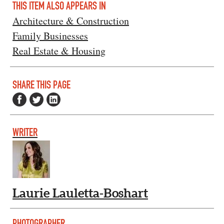
THIS ITEM ALSO APPEARS IN
Architecture & Construction
Family Businesses
Real Estate & Housing
SHARE THIS PAGE
WRITER
Laurie Lauletta-Boshart
PHOTOGRAPHER