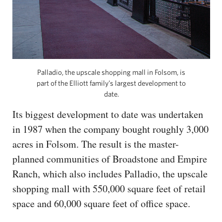
Palladio, the upscale shopping mall in Folsom, is
part of the Elliott family’s largest development to
date.
Its biggest development to date was undertaken
in 1987 when the company bought roughly 3,000
acres in Folsom. The result is the master-
planned communities of Broadstone and Empire
Ranch, which also includes Palladio, the upscale
shopping mall with 550,000 square feet of retail
space and 60,000 square feet of office space.