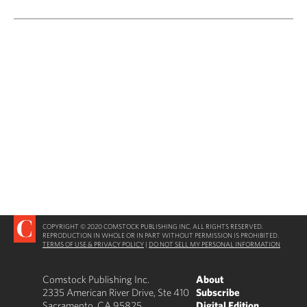
COPYRIGHT © 2020 COMSTOCK PUBLISHING INC. ALL RIGHTS RESERVED.
REPRODUCTION IN WHOLE OR IN PART WITHOUT PERMISSION IS PROHIBITED.
TERMS OF USE & PRIVACY POLICY
|
DO NOT SELL MY PERSONAL INFORMATION
Comstock Publishing Inc.
About
2335 American River Drive, Ste 410
Subscribe
Sacramento, CA 95825
Digital Edition