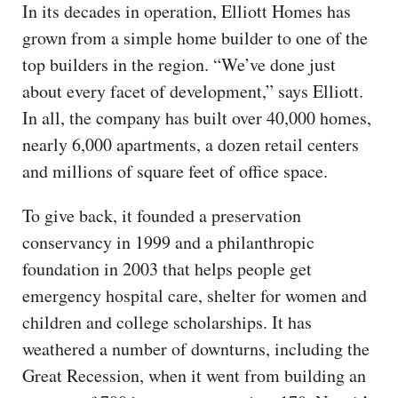
In its decades in operation, Elliott Homes has
grown from a simple home builder to one of the
top builders in the region. “We’ve done just
about every facet of development,” says Elliott.
In all, the company has built over 40,000 homes,
nearly 6,000 apartments, a dozen retail centers
and millions of square feet of office space.
To give back, it founded a preservation
conservancy in 1999 and a philanthropic
foundation in 2003 that helps people get
emergency hospital care, shelter for women and
children and college scholarships. It has
weathered a number of downturns, including the
Great Recession, when it went from building an