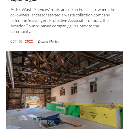
ACES Waste Services’ roots are in San Francisco, where the
co-owners’ ancestor started a waste collection company
called the Scavengers Protective Association. Today, the
Amador County-based company gives back to the
community.
Dakota Morlan
OCT 10, 2022