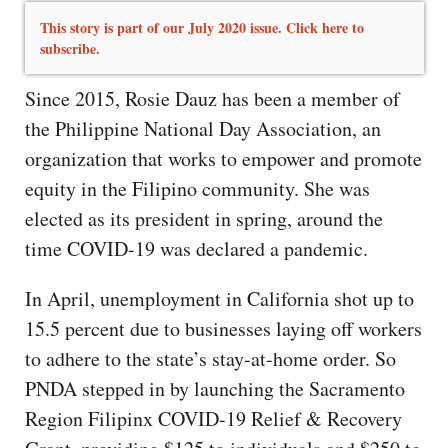
This story is part of our July 2020 issue. Click here to
subscribe.
Since 2015, Rosie Dauz has been a member of
the Philippine National Day Association, an
organization that works to empower and promote
equity in the Filipino community. She was
elected as its president in spring, around the
time COVID-19 was declared a pandemic.
In April, unemployment in California shot up to
15.5 percent due to businesses laying off workers
to adhere to the state’s stay-at-home order. So
PNDA stepped in by launching the Sacramento
Region Filipinx COVID-19 Relief & Recovery