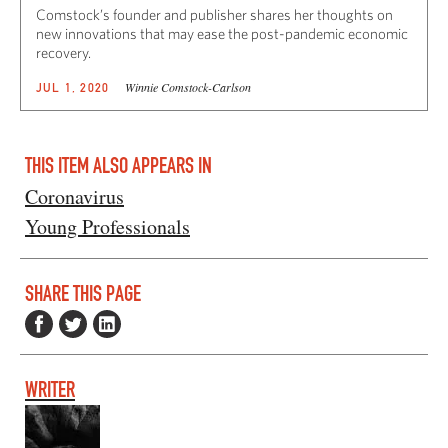
Comstock’s founder and publisher shares her thoughts on
new innovations that may ease the post-pandemic economic
recovery.
Winnie Comstock-Carlson
JUL 1, 2020
THIS ITEM ALSO APPEARS IN
Coronavirus
Young Professionals
SHARE THIS PAGE
WRITER