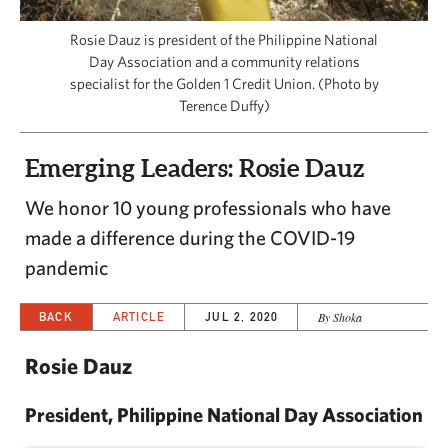
CAPITAL REGION CARES
Rosie Dauz is president of the Philippine National
Day Association and a community relations
specialist for the Golden 1 Credit Union. (Photo by
Terence Duffy)
Emerging Leaders: Rosie Dauz
We honor 10 young professionals who have
made a difference during the COVID-19
pandemic
BACK
ARTICLE
JUL 2, 2020
By Shoka
Rosie Dauz
President, Philippine National Day Association