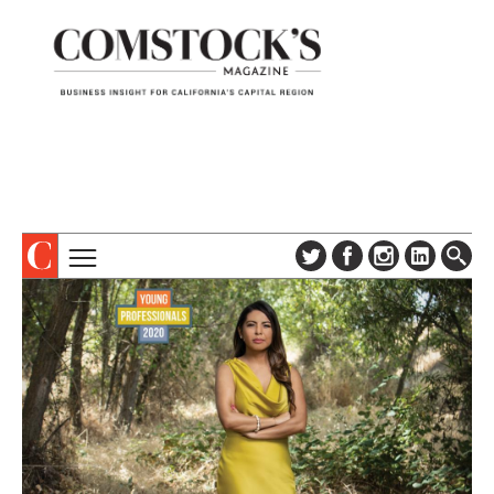
TOPICS
ABOUT
SUBSCRIBE
COLUMNS & SERIES
DIGITAL EDITION
PROFILES
NEWSLETTER
EVENTS
ADVERTISE
SPECIAL SECTIONS
CONTACT US