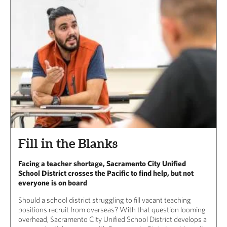
Fill in the Blanks
Facing a teacher shortage, Sacramento City Unified
School District crosses the Pacific to find help, but not
everyone is on board
Should a school district struggling to fill vacant teaching
positions recruit from overseas? With that question looming
overhead, Sacramento City Unified School District develops a