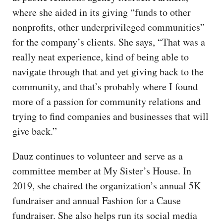
where she aided in its giving “funds to other
nonprofits, other underprivileged communities”
for the company’s clients. She says, “That was a
really neat experience, kind of being able to
navigate through that and yet giving back to the
community, and that’s probably where I found
more of a passion for community relations and
trying to find companies and businesses that will
give back.”
Dauz continues to volunteer and serve as a
committee member at My Sister’s House. In
2019, she chaired the organization’s annual 5K
fundraiser and annual Fashion for a Cause
fundraiser. She also helps run its social media