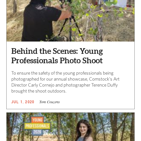
Behind the Scenes: Young
Professionals Photo Shoot
To ensure the safety of the young professionals being
photographed for our annual showcase, Comstock’s Art
Director Carly Cornejo and photographer Terence Duffy
brought the shoot outdoors.
Tom Couzens
JUL 1, 2020