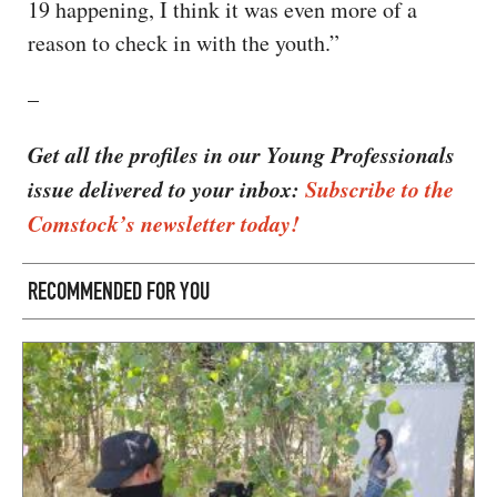
19 happening, I think it was even more of a
reason to check in with the youth.”
–
Get all the profiles in our Young Professionals
issue delivered to your inbox:
Subscribe to the
Comstock’s newsletter today!
RECOMMENDED FOR YOU