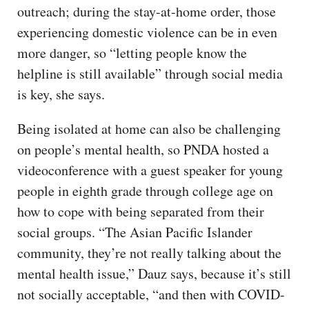
outreach; during the stay-at-home order, those
experiencing domestic violence can be in even
more danger, so “letting people know the
helpline is still available” through social media
is key, she says.
Being isolated at home can also be challenging
on people’s mental health, so PNDA hosted a
videoconference with a guest speaker for young
people in eighth grade through college age on
how to cope with being separated from their
social groups. “The Asian Pacific Islander
community, they’re not really talking about the
mental health issue,” Dauz says, because it’s still
not socially acceptable, “and then with COVID-