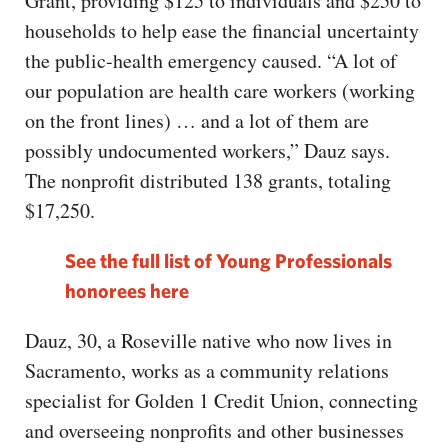
Grant, providing $125 to individuals and $250 to
households to help ease the financial uncertainty
the public-health emergency caused. “A lot of
our population are health care workers (working
on the front lines) … and a lot of them are
possibly undocumented workers,” Dauz says.
The nonprofit distributed 138 grants, totaling
$17,250.
See the full list of Young Professionals
honorees here
Dauz, 30, a Roseville native who now lives in
Sacramento, works as a community relations
specialist for Golden 1 Credit Union, connecting
and overseeing nonprofits and other businesses