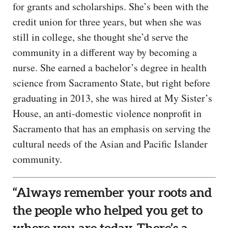
for grants and scholarships. She’s been with the
credit union for three years, but when she was
still in college, she thought she’d serve the
community in a different way by becoming a
nurse. She earned a bachelor’s degree in health
science from Sacramento State, but right before
graduating in 2013, she was hired at My Sister’s
House, an anti-domestic violence nonprofit in
Sacramento that has an emphasis on serving the
cultural needs of the Asian and Pacific Islander
community.
“Always remember your roots and
the people who helped you get to