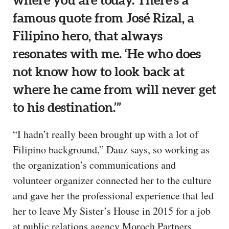
where you are today. There’s a
famous quote from José Rizal, a
Filipino hero, that always
resonates with me. ‘He who does
not know how to look back at
where he came from will never get
to his destination.’”
“I hadn’t really been brought up with a lot of
Filipino background,” Dauz says, so working as
the organization’s communications and
volunteer organizer connected her to the culture
and gave her the professional experience that led
her to leave My Sister’s House in 2015 for a job
at public relations agency Moroch Partners,