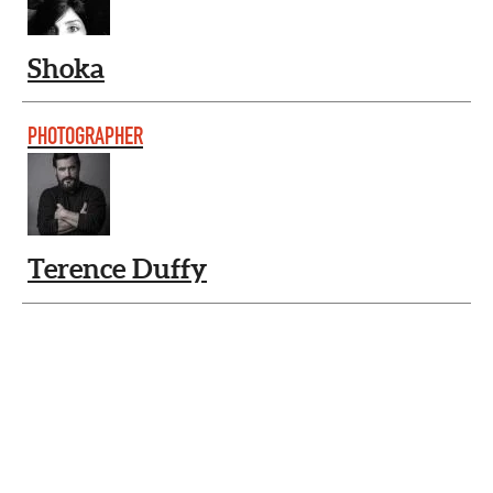
Shoka
PHOTOGRAPHER
Terence Duffy