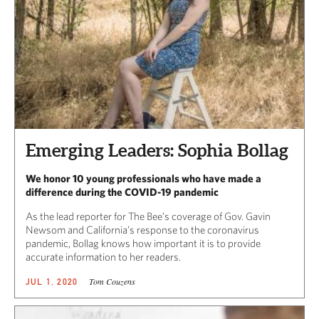
Emerging Leaders: Sophia Bollag
We honor 10 young professionals who have made a
difference during the COVID-19 pandemic
As the lead reporter for The Bee’s coverage of Gov. Gavin
Newsom and California’s response to the coronavirus
pandemic, Bollag knows how important it is to provide
accurate information to her readers.
Tom Couzens
JUL 1, 2020