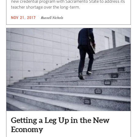
new credential program with Sacramento State to address its
teacher shortage over the long-term.
Russell Nichols
NOV 21, 2017
Getting a Leg Up in the New
Economy