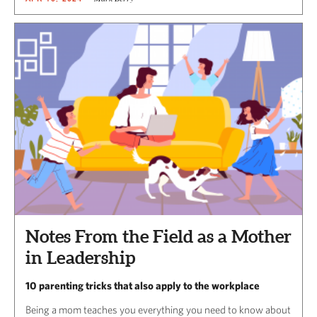
Notes From the Field as a Mother
in Leadership
10 parenting tricks that also apply to the workplace
Being a mom teaches you everything you need to know about