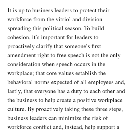
It is up to business leaders to protect their
workforce from the vitriol and division
spreading this political season. To build
cohesion, it’s important for leaders to
proactively clarify that someone’s first
amendment right to free speech is not the only
consideration when speech occurs in the
workplace; that core values establish the
behavioral norms expected of all employees and,
lastly, that everyone has a duty to each other and
the business to help create a positive workplace
culture. By proactively taking these three steps,
business leaders can minimize the risk of
workforce conflict and, instead, help support a