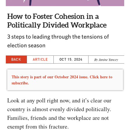
CAPITAL REGION CARES
How to Foster Cohesion in a
Politically Divided Workplace
3 steps to leading through the tensions of
election season
BACK
ARTICLE
OCT 15, 2024
By Janine Yancey
This story is part of our October 2024 issue. Click here to
subscribe.
Look at any poll right now, and it’s clear our
country is almost evenly divided politically.
Families, friends and the workplace are not
exempt from this fracture.