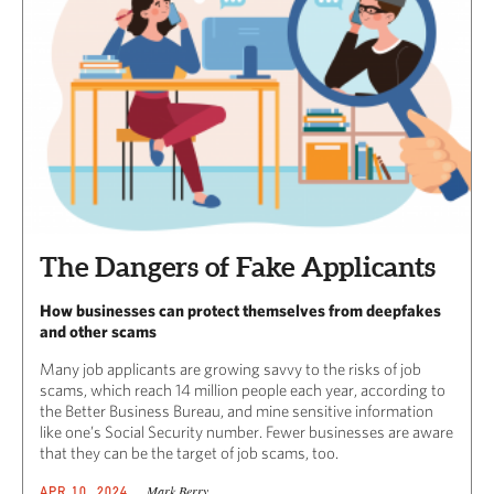
The Dangers of Fake Applicants
How businesses can protect themselves from deepfakes
and other scams
Many job applicants are growing savvy to the risks of job
scams, which reach 14 million people each year, according to
the Better Business Bureau, and mine sensitive information
like one’s Social Security number. Fewer businesses are aware
that they can be the target of job scams, too.
Mark Berry
APR 10, 2024