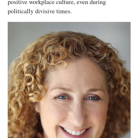
positive workplace culture, even during
politically divisive times.