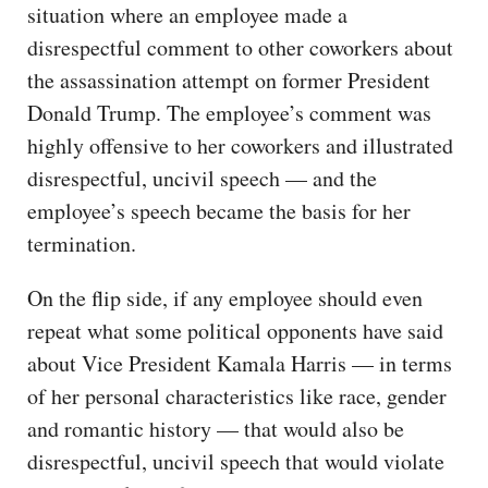
situation where an employee made a
disrespectful comment to other coworkers about
the assassination attempt on former President
Donald Trump. The employee’s comment was
highly offensive to her coworkers and illustrated
disrespectful, uncivil speech — and the
employee’s speech became the basis for her
termination.
On the flip side, if any employee should even
repeat what some political opponents have said
about Vice President Kamala Harris — in terms
of her personal characteristics like race, gender
and romantic history — that would also be
disrespectful, uncivil speech that would violate