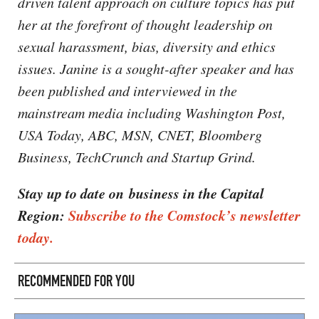
driven talent approach on culture topics has put
her at the forefront of thought leadership on
sexual harassment, bias, diversity and ethics
issues. Janine is a sought-after speaker and has
been published and interviewed in the
mainstream media including Washington Post,
USA Today, ABC, MSN, CNET, Bloomberg
Business, TechCrunch and Startup Grind.
Stay up to date on business in the Capital
Region:
Subscribe to the Comstock’s newsletter
today.
RECOMMENDED FOR YOU