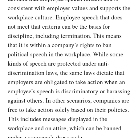
consistent with employer values and supports the
workplace culture. Employee speech that does
not meet that criteria can be the basis for
discipline, including termination. This means
that it is within a company’s rights to ban
political speech in the workplace. While some
kinds of speech are protected under anti-
discrimination laws, the same laws dictate that
employers are obligated to take action when an
employee’s speech is discriminatory or harassing
against others. In other scenarios, companies are
free to take action solely based on their policies.
This includes messages displayed in the
workplace and on attire, which can be banned
under a company’s dress code.