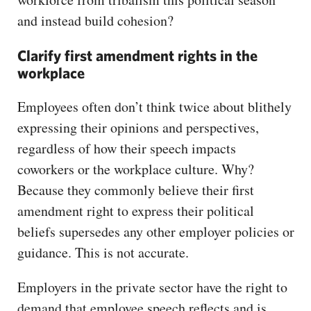
and instead build cohesion?
Clarify first amendment rights in the
workplace
Employees often don’t think twice about blithely
expressing their opinions and perspectives,
regardless of how their speech impacts
coworkers or the workplace culture. Why?
Because they commonly believe their first
amendment right to express their political
beliefs supersedes any other employer policies or
guidance. This is not accurate.
Employers in the private sector have the right to
demand that employee speech reflects and is