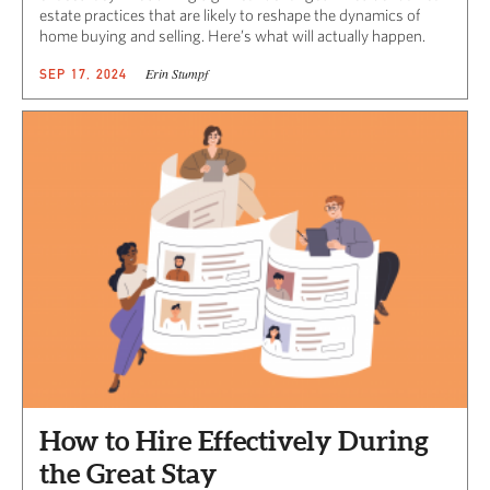
estate practices that are likely to reshape the dynamics of
home buying and selling. Here’s what will actually happen.
Erin Stumpf
SEP 17, 2024
How to Hire Effectively During
the Great Stay