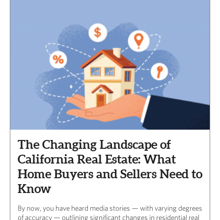
The Changing Landscape of
California Real Estate: What
Home Buyers and Sellers Need to
Know
By now, you have heard media stories — with varying degrees
of accuracy — outlining significant changes in residential real