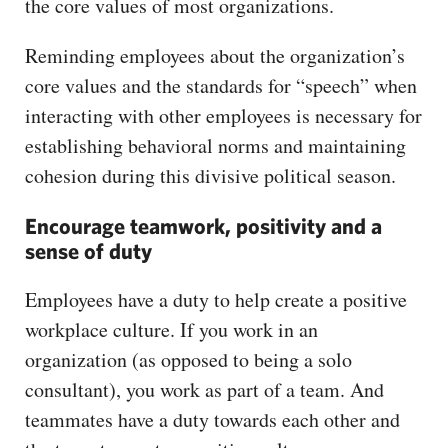
the core values of most organizations.
Reminding employees about the organization’s
core values and the standards for “speech” when
interacting with other employees is necessary for
establishing behavioral norms and maintaining
cohesion during this divisive political season.
Encourage teamwork, positivity and a
sense of duty
Employees have a duty to help create a positive
workplace culture. If you work in an
organization (as opposed to being a solo
consultant), you work as part of a team. And
teammates have a duty towards each other and