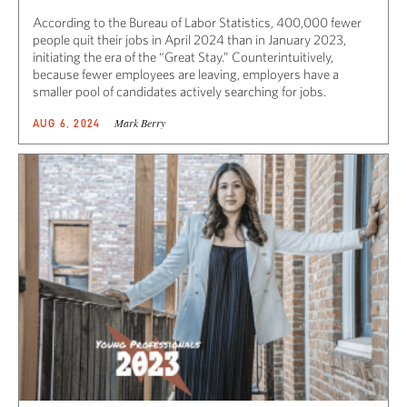
According to the Bureau of Labor Statistics, 400,000 fewer
people quit their jobs in April 2024 than in January 2023,
initiating the era of the “Great Stay.” Counterintuitively,
because fewer employees are leaving, employers have a
smaller pool of candidates actively searching for jobs.
Mark Berry
AUG 6, 2024