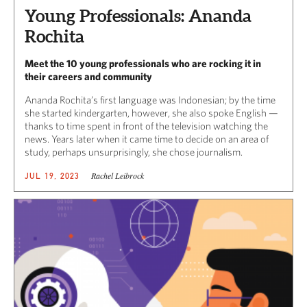
Young Professionals: Ananda
Rochita
Meet the 10 young professionals who are rocking it in
their careers and community
Ananda Rochita’s first language was Indonesian; by the time
she started kindergarten, however, she also spoke English —
thanks to time spent in front of the television watching the
news. Years later when it came time to decide on an area of
study, perhaps unsurprisingly, she chose journalism.
Rachel Leibrock
JUL 19, 2023