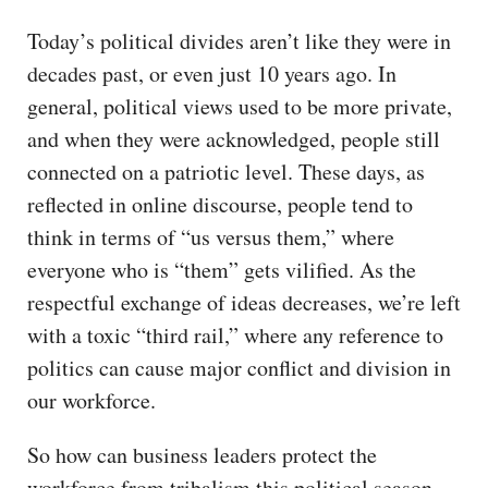
Today’s political divides aren’t like they were in
decades past, or even just 10 years ago. In
general, political views used to be more private,
and when they were acknowledged, people still
connected on a patriotic level. These days, as
reflected in online discourse, people tend to
think in terms of “us versus them,” where
everyone who is “them” gets vilified. As the
respectful exchange of ideas decreases, we’re left
with a toxic “third rail,” where any reference to
politics can cause major conflict and division in
our workforce.
So how can business leaders protect the
workforce from tribalism this political season