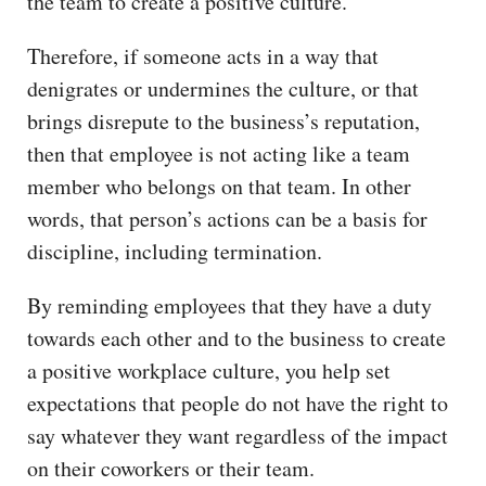
the team to create a positive culture.
Therefore, if someone acts in a way that
denigrates or undermines the culture, or that
brings disrepute to the business’s reputation,
then that employee is not acting like a team
member who belongs on that team. In other
words, that person’s actions can be a basis for
discipline, including termination.
By reminding employees that they have a duty
towards each other and to the business to create
a positive workplace culture, you help set
expectations that people do not have the right to
say whatever they want regardless of the impact
on their coworkers or their team.