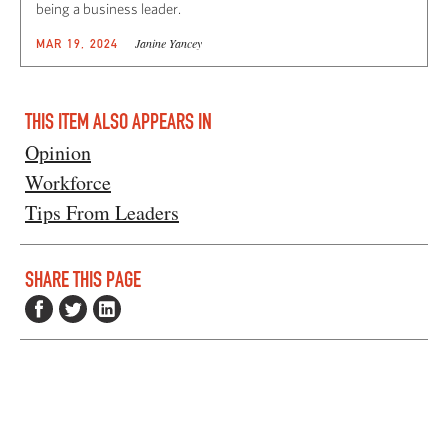
being a business leader.
Janine Yancey
MAR 19, 2024
THIS ITEM ALSO APPEARS IN
Opinion
Workforce
Tips From Leaders
SHARE THIS PAGE