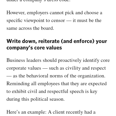
However, employers cannot pick and choose a
specific viewpoint to censor — it must be the
same across the board.
Write down, reiterate (and enforce) your
company’s core values
Business leaders should proactively identify core
corporate values — such as civility and respect
— as the behavioral norms of the organization.
Reminding all employees that they are expected
to exhibit civil and respectful speech is key
during this political season.
Here’s an example: A client recently had a