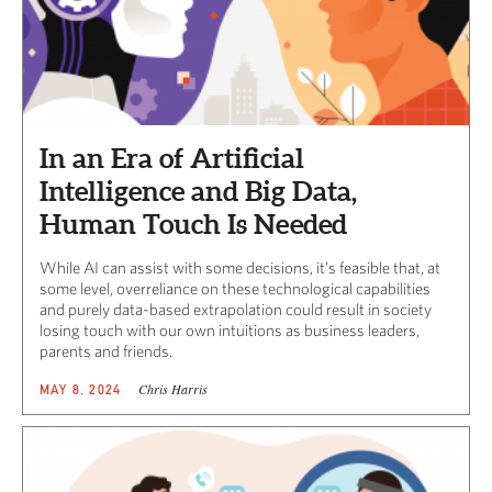
In an Era of Artificial
Intelligence and Big Data,
Human Touch Is Needed
While AI can assist with some decisions, it’s feasible that, at
some level, overreliance on these technological capabilities
and purely data-based extrapolation could result in society
losing touch with our own intuitions as business leaders,
parents and friends.
Chris Harris
MAY 8, 2024