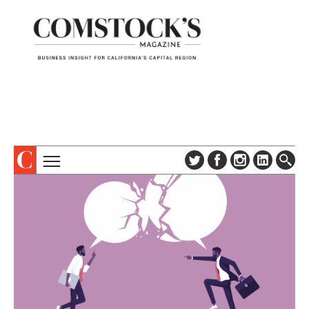
TOPICS
ABOUT
SUBSCRIBE
COLUMNS & SERIES
DIGITAL EDITION
PROFILES
NEWSLETTER
EVENTS
ADVERTISE
SPECIAL SECTIONS
CONTACT US