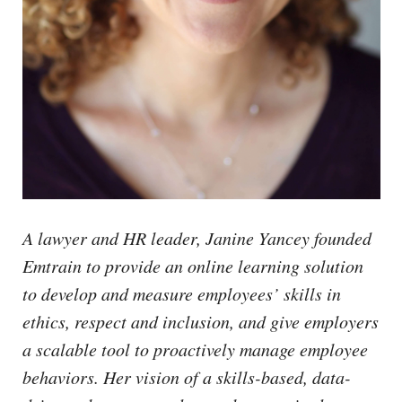
A lawyer and HR leader, Janine Yancey founded
Emtrain to provide an online learning solution
to develop and measure employees’ skills in
ethics, respect and inclusion, and give employers
a scalable tool to proactively manage employee
behaviors. Her vision of a skills-based, data-