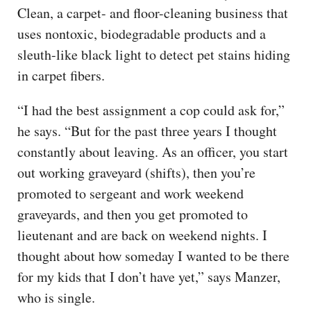
Clean, a carpet- and floor-cleaning business that
uses nontoxic, biodegradable products and a
sleuth-like black light to detect pet stains hiding
in carpet fibers.
“I had the best assignment a cop could ask for,”
he says. “But for the past three years I thought
constantly about leaving. As an officer, you start
out working graveyard (shifts), then you’re
promoted to sergeant and work weekend
graveyards, and then you get promoted to
lieutenant and are back on weekend nights. I
thought about how someday I wanted to be there
for my kids that I don’t have yet,” says Manzer,
who is single.