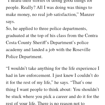
“I heard their stories of doing good things for
people. Really? All I was doing was things to
make money, no real job satisfaction,” Manzer
says.
So, he applied to three police departments,
graduated at the top of his class from the Contra
Costa County Sheriff’s Department’s police
academy and landed a job with the Roseville
Police Department.
“I wouldn’t take anything for the life experience I
had in law enforcement. I just knew I couldn’t do
it for the rest of my life,” he says. “That’s one
thing I want people to think about: You shouldn’t
be stuck where you pick a career and do it for the
rest of your life. There is no reason not to