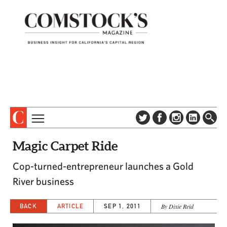
TOPICS
ABOUT
Magic Carpet Ride
SUBSCRIBE
COLUMNS & SERIES
Cop-turned-entrepreneur launches a Gold
DIGITAL EDITION
PROFILES
River business
NEWSLETTER
EVENTS
ADVERTISE
BACK
ARTICLE
SEP 1, 2011
By Dixie Reid
SPECIAL SECTIONS
CONTACT US