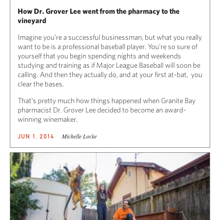
How Dr. Grover Lee went from the pharmacy to the
vineyard
Imagine you’re a successful businessman, but what you really
want to be is a professional baseball player. You’re so sure of
yourself that you begin spending nights and weekends
studying and training as if Major League Baseball will soon be
calling. And then they actually do, and at your first at-bat, you
clear the bases.
That’s pretty much how things happened when Granite Bay
pharmacist Dr. Grover Lee decided to become an award-
winning winemaker.
Michelle Locke
JUN 1, 2014