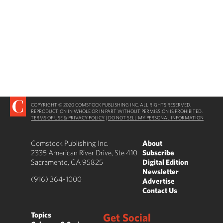
COPYRIGHT © 2020 COMSTOCK PUBLISHING INC. ALL RIGHTS RESERVED.
REPRODUCTION IN WHOLE OR IN PART WITHOUT PERMISSION IS PROHIBITED.
TERMS OF USE & PRIVACY POLICY
|
DO NOT SELL MY PERSONAL INFORMATION
Comstock Publishing Inc.
About
2335 American River Drive, Ste 410
Subscribe
Sacramento, CA 95825
Digital Edition
Newsletter
(916) 364-1000
Advertise
Contact Us
Topics
Get Social