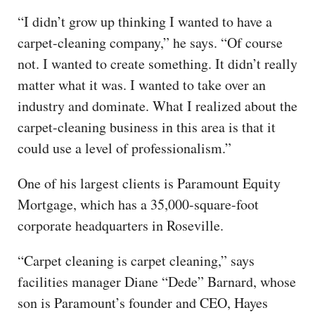
“I didn’t grow up thinking I wanted to have a
carpet-cleaning company,” he says. “Of course
not. I wanted to create something. It didn’t really
matter what it was. I wanted to take over an
industry and dominate. What I realized about the
carpet-cleaning business in this area is that it
could use a level of professionalism.”
One of his largest clients is Paramount Equity
Mortgage, which has a 35,000-square-foot
corporate headquarters in Roseville.
“Carpet cleaning is carpet cleaning,” says
facilities manager Diane “Dede” Barnard, whose
son is Paramount’s founder and CEO, Hayes