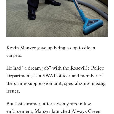
Kevin Manzer gave up being a cop to clean
carpets.
He had “a dream job” with the Roseville Police
Department, as a SWAT officer and member of
the crime-suppression unit, specializing in gang
issues.
But last summer, after seven years in law
enforcement, Manzer launched Always Green