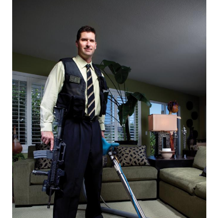
CAPITAL REGION CARES