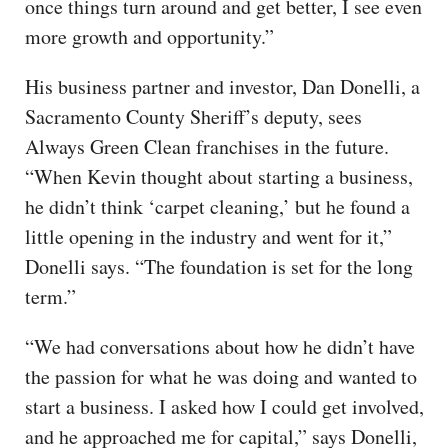
once things turn around and get better, I see even
more growth and opportunity.”
His business partner and investor, Dan Donelli, a
Sacramento County Sheriff’s deputy, sees
Always Green Clean franchises in the future.
“When Kevin thought about starting a business,
he didn’t think ‘carpet cleaning,’ but he found a
little opening in the industry and went for it,”
Donelli says. “The foundation is set for the long
term.”
“We had conversations about how he didn’t have
the passion for what he was doing and wanted to
start a business. I asked how I could get involved,
and he approached me for capital,” says Donelli,