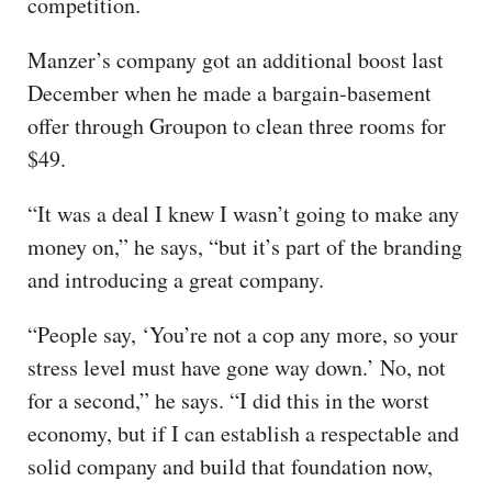
competition.
Manzer’s company got an additional boost last
December when he made a bargain-basement
offer through Groupon to clean three rooms for
$49.
“It was a deal I knew I wasn’t going to make any
money on,” he says, “but it’s part of the branding
and introducing a great company.
“People say, ‘You’re not a cop any more, so your
stress level must have gone way down.’ No, not
for a second,” he says. “I did this in the worst
economy, but if I can establish a respectable and
solid company and build that foundation now,