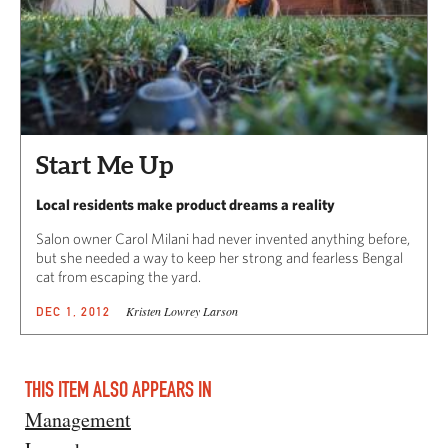
Start Me Up
Local residents make product dreams a reality
Salon owner Carol Milani had never invented anything before,
but she needed a way to keep her strong and fearless Bengal
cat from escaping the yard.
Kristen Lowrey Larson
DEC 1, 2012
THIS ITEM ALSO APPEARS IN
Management