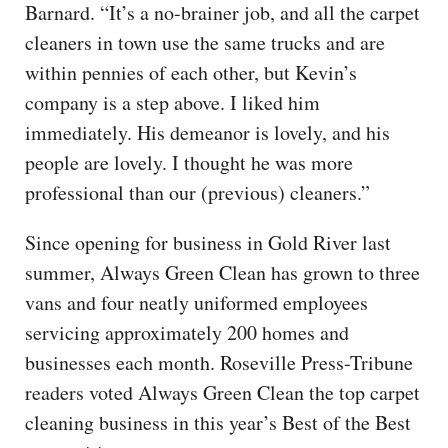
Barnard. “It’s a no-brainer job, and all the carpet
cleaners in town use the same trucks and are
within pennies of each other, but Kevin’s
company is a step above. I liked him
immediately. His demeanor is lovely, and his
people are lovely. I thought he was more
professional than our (previous) cleaners.”
Since opening for business in Gold River last
summer, Always Green Clean has grown to three
vans and four neatly uniformed employees
servicing approximately 200 homes and
businesses each month. Roseville Press-Tribune
readers voted Always Green Clean the top carpet
cleaning business in this year’s Best of the Best