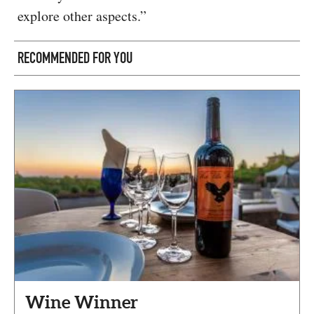
explore other aspects.”
RECOMMENDED FOR YOU
Wine Winner