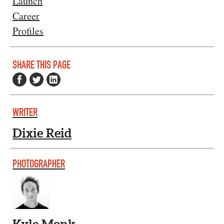
Launch
Career
Profiles
SHARE THIS PAGE
WRITER
Dixie Reid
PHOTOGRAPHER