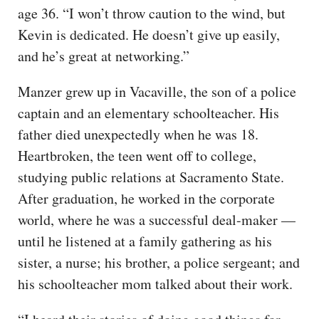
age 36. “I won’t throw caution to the wind, but
Kevin is dedicated. He doesn’t give up easily,
and he’s great at networking.”
Manzer grew up in Vacaville, the son of a police
captain and an elementary schoolteacher. His
father died unexpectedly when he was 18.
Heartbroken, the teen went off to college,
studying public relations at Sacramento State.
After graduation, he worked in the corporate
world, where he was a successful deal-maker —
until he listened at a family gathering as his
sister, a nurse; his brother, a police sergeant; and
his schoolteacher mom talked about their work.