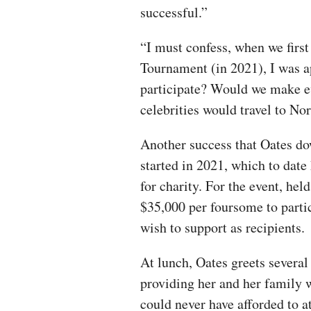
successful.”
“I must confess, when we first
Tournament (in 2021), I was 
participate? Would we make ev
celebrities would travel to N
Another success that Oates do
started in 2021, which to date
for charity. For the event, hel
$35,000 per foursome to parti
wish to support as recipients.
At lunch, Oates greets severa
providing her and her family 
could never have afforded to 