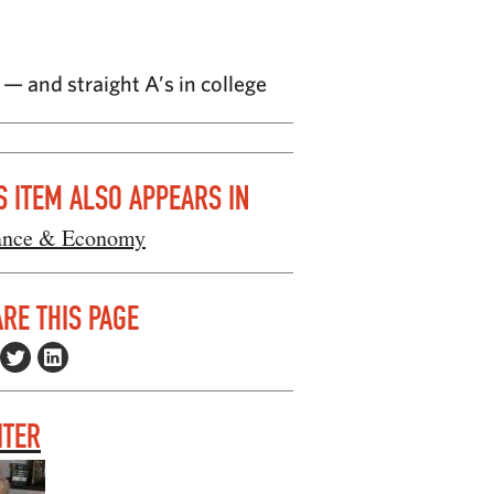
— and straight A’s in college
S ITEM ALSO APPEARS IN
ance & Economy
RE THIS PAGE
ITER