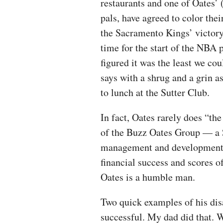
restaurants and one of Oates’ 
pals, have agreed to color thei
the Sacramento Kings’ victory
time for the start of the NBA 
figured it was the least we cou
says with a shrug and a grin a
to lunch at the Sutter Club.
In fact, Oates rarely does “th
of the Buzz Oates Group — a $
management and development f
financial success and scores o
Oates is a humble man.
Two quick examples of his di
successful. My dad did that. W