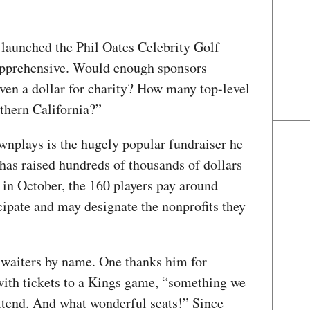
 launched the Phil Oates Celebrity Golf
apprehensive. Would enough sponsors
en a dollar for charity? How many top-level
orthern California?”
wnplays is the hugely popular fundraiser he
 has raised hundreds of thousands of dollars
d in October, the 160 players pay around
cipate and may designate the nonprofits they
l waiters by name. One thanks him for
with tickets to a Kings game, “something we
attend. And what wonderful seats!” Since