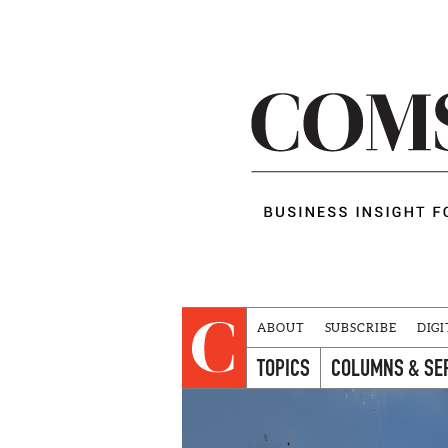
ABOUT
SUBSCRIBE
DIGI
TOPICS
COLUMNS & SE