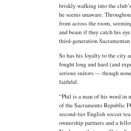
briskly walking into the club’s
he seems unaware. Throughout 
from across the room, seeming
and beam if they catch his ey
third-generation Sacramentan 
So has his loyalty to the city 
fought long and hard (and expe
serious suitors — though none
faithful.
“Phil is a man of his word in
of the Sacramento Republic FC
second-tier English soccer te
ownership partners and a fell