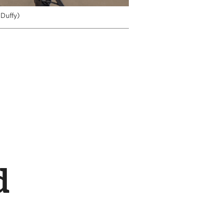
 Duffy)
d