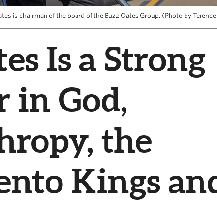
ates is chairman of the board of the Buzz Oates Group. (Photo by Terence
es Is a Strong
r in God,
hropy, the
ento Kings an