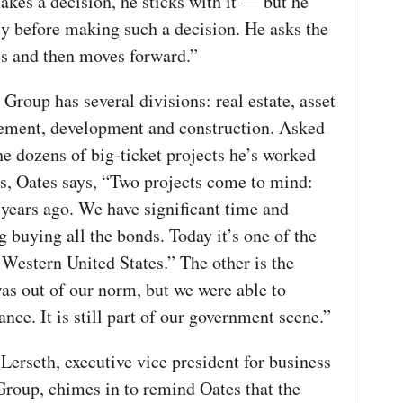
kes a decision, he sticks with it — but he
ly before making such a decision. He asks the
es and then moves forward.”
Group has several divisions: real estate, asset
ment, development and construction. Asked
e dozens of big-ticket projects he’s worked
rs, Oates says, “Two projects come to mind:
 years ago. We have significant time and
g buying all the bonds. Today it’s one of the
e Western United States.” The other is the
as out of our norm, but we were able to
ance. It is still part of our government scene.”
erseth, executive vice president for business
Group, chimes in to remind Oates that the