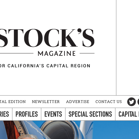
TAL EDITION
NEWSLETTER
ADVERTISE
CONTACT US
RIES
PROFILES
EVENTS
SPECIAL SECTIONS
CAPITAL