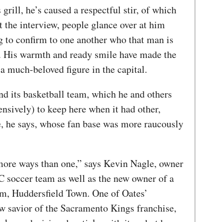
 grill, he’s caused a respectful stir, of which
the interview, people glance over at him
 to confirm to one another who that man is
e. His warmth and ready smile have made the
a much-beloved figure in the capital.
and its basketball team, which he and others
nsively) to keep here when it had other,
, he says, whose fan base was more raucously
 more ways than one,” says Kevin Nagle, owner
 soccer team as well as the new owner of a
am, Huddersfield Town. One of Oates’
ow savior of the Sacramento Kings franchise,