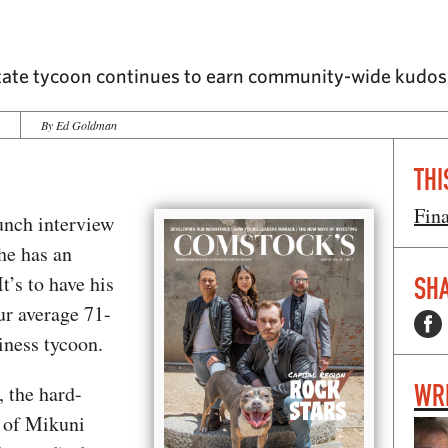
state tycoon continues to earn community-wide kudos 
3
By Ed Goldman
THI
Fin
unch interview
he has an
t’s to have his
SHA
ur average 71-
iness tycoon.
WR
, the hard-
 of Mikuni