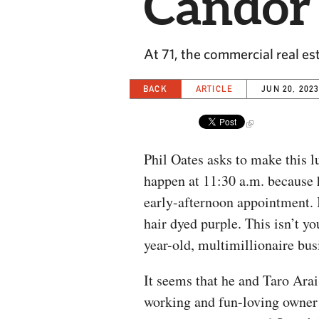
Candor
At 71, the commercial real e
BACK
ARTICLE
JUN 20, 202
Phil Oates asks to make this l
happen at 11:30 a.m. because 
early-afternoon appointment. I
hair dyed purple. This isn’t yo
year-old, multimillionaire bus
It seems that he and Taro Arai
working and fun-loving owner