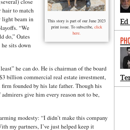
(several) close
r hair to match
 light beam in
Ed
This story is part of our June 2023
playoffs. “We
print issue. To subscribe,
click
here.
ld do,” Oates
PH
s he sits down
e least” he can do. He is chairman of the board
3 billion commercial real estate investment,
Te
irm founded by his late father. Though his
f admirers give him every reason not to be,
sarming modesty: “I didn’t make this company
ith my partners, I’ve just helped keep it