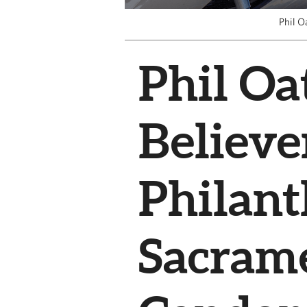
Phil O
Phil Oat
Believe
Philant
Sacram