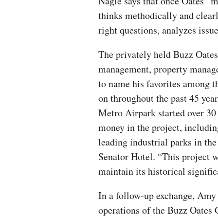
Nagle says that once Oates “ma
thinks methodically and clear
right questions, analyzes issu
The privately held Buzz Oates 
management, property manage
to name his favorites among th
on throughout the past 45 yea
Metro Airpark started over 30
money in the project, includin
leading industrial parks in th
Senator Hotel. “This project w
maintain its historical signific
In a follow-up exchange, Amy L
operations of the Buzz Oates 