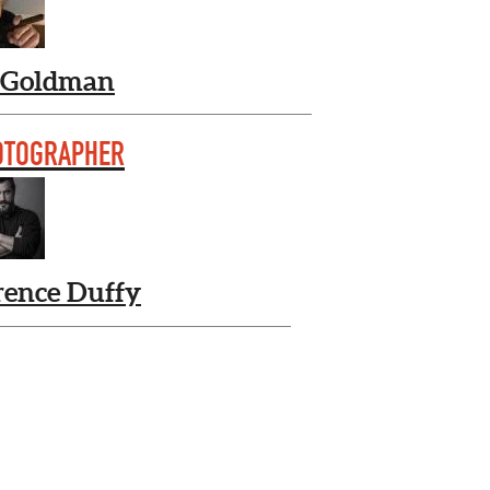
 Goldman
OTOGRAPHER
rence Duffy