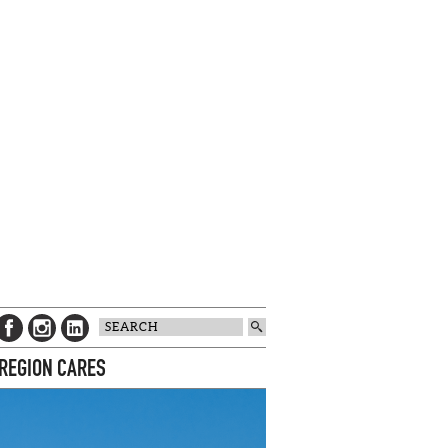
 REGION CARES