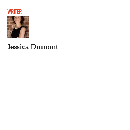
WRITER
Jessica Dumont