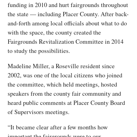
funding in 2010 and hurt fairgrounds throughout
the state — including Placer County. After back-
and-forth among local officials about what to do
with the space, the county created the
Fairgrounds Revitalization Committee in 2014
to study the possibilities.
Madeline Miller, a Roseville resident since
2002, was one of the local citizens who joined
the committee, which held meetings, hosted
speakers from the county fair community and
heard public comments at Placer County Board
of Supervisors meetings.
“It became clear after a few months how
important the fairgrounds were to our