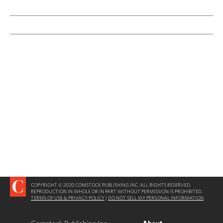
COPYRIGHT © 2020 COMSTOCK PUBLISHING INC. ALL RIGHTS RESERVED.
REPRODUCTION IN WHOLE OR IN PART WITHOUT PERMISSION IS PROHIBITED.
TERMS OF USE & PRIVACY POLICY
|
DO NOT SELL MY PERSONAL INFORMATION