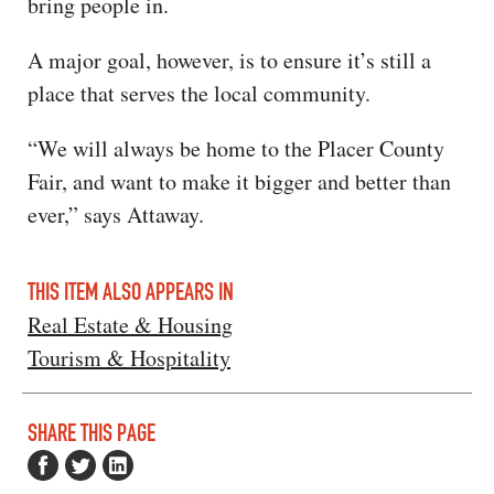
bring people in.
A major goal, however, is to ensure it’s still a
place that serves the local community.
“We will always be home to the Placer County
Fair, and want to make it bigger and better than
ever,” says Attaway.
THIS ITEM ALSO APPEARS IN
Real Estate & Housing
Tourism & Hospitality
SHARE THIS PAGE