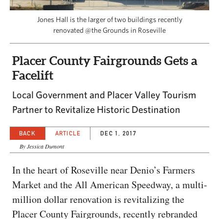
CAPITAL REGION CARES
Jones Hall is the larger of two buildings recently
renovated @the Grounds in Roseville
Placer County Fairgrounds Gets a
Facelift
Local Government and Placer Valley Tourism
Partner to Revitalize Historic Destination
BACK
ARTICLE
DEC 1, 2017
By Jessica Dumont
In the heart of Roseville near Denio’s Farmers
Market and the All American Speedway, a multi-
million dollar renovation is revitalizing the
Placer County Fairgrounds, recently rebranded