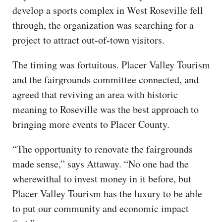
develop a sports complex in West Roseville fell
through, the organization was searching for a
project to attract out-of-town visitors.
The timing was fortuitous. Placer Valley Tourism
and the fairgrounds committee connected, and
agreed that reviving an area with historic
meaning to Roseville was the best approach to
bringing more events to Placer County.
“The opportunity to renovate the fairgrounds
made sense,” says Attaway. “No one had the
wherewithal to invest money in it before, but
Placer Valley Tourism has the luxury to be able
to put our community and economic impact