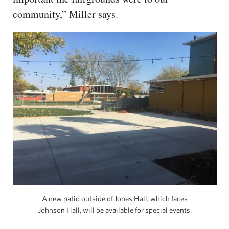
community,” Miller says.
A new patio outside of Jones Hall, which faces
Johnson Hall, will be available for special events.