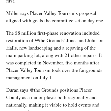
first.”
Miller says Placer Valley Tourism’s proposal
aligned with goals the committee set on day one.
The $8 million first-phase renovation included
restoration of @the Grounds’ Jones and Johnson
Halls, new landscaping and a repaving of the
main parking lot, along with 21 other repairs. It
was completed in November, five months after
Placer Valley Tourism took over the fairgrounds
management on July 1.
Duran says @the Grounds positions Placer
County as a major player both regionally and
nationally, making it viable to hold events and