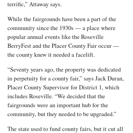
terrific,” Attaway says.
While the fairgrounds have been a part of the
community since the 1930s — a place where
popular annual events like the Roseville
BerryFest and the Placer County Fair occur —
the county knew it needed a facelift.
“Seventy years ago, the property was dedicated
in perpetuity for a county fair,” says Jack Duran,
Placer County Supervisor for District 1, which
includes Roseville. “We decided that the
fairgrounds were an important hub for the
community, but they needed to be upgraded.”
The state used to fund county fairs, but it cut all