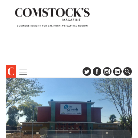
TOPICS
ABOUT
SUBSCRIBE
COLUMNS & SERIES
DIGITAL EDITION
PROFILES
NEWSLETTER
EVENTS
ADVERTISE
SPECIAL SECTIONS
CONTACT US