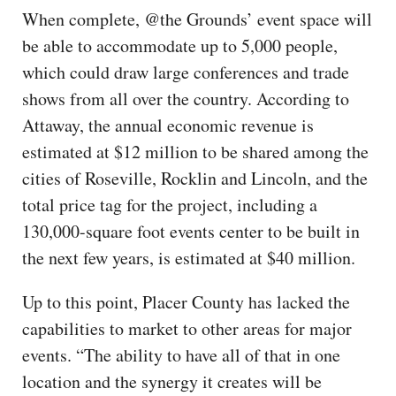
When complete, @the Grounds’ event space will
be able to accommodate up to 5,000 people,
which could draw large conferences and trade
shows from all over the country. According to
Attaway, the annual economic revenue is
estimated at $12 million to be shared among the
cities of Roseville, Rocklin and Lincoln, and the
total price tag for the project, including a
130,000-square foot events center to be built in
the next few years, is estimated at $40 million.
Up to this point, Placer County has lacked the
capabilities to market to other areas for major
events. “The ability to have all of that in one
location and the synergy it creates will be