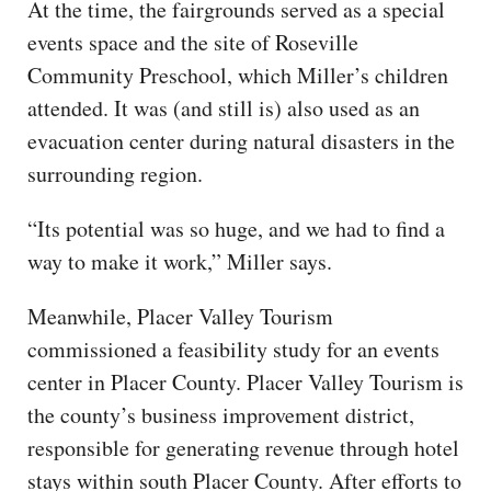
At the time, the fairgrounds served as a special
events space and the site of Roseville
Community Preschool, which Miller’s children
attended. It was (and still is) also used as an
evacuation center during natural disasters in the
surrounding region.
“Its potential was so huge, and we had to find a
way to make it work,” Miller says.
Meanwhile, Placer Valley Tourism
commissioned a feasibility study for an events
center in Placer County. Placer Valley Tourism is
the county’s business improvement district,
responsible for generating revenue through hotel
stays within south Placer County. After efforts to