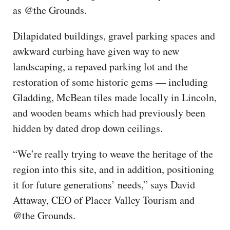
as @the Grounds.
Dilapidated buildings, gravel parking spaces and
awkward curbing have given way to new
landscaping, a repaved parking lot and the
restoration of some historic gems — including
Gladding, McBean tiles made locally in Lincoln,
and wooden beams which had previously been
hidden by dated drop down ceilings.
“We’re really trying to weave the heritage of the
region into this site, and in addition, positioning
it for future generations’ needs,” says David
Attaway, CEO of Placer Valley Tourism and
@the Grounds.