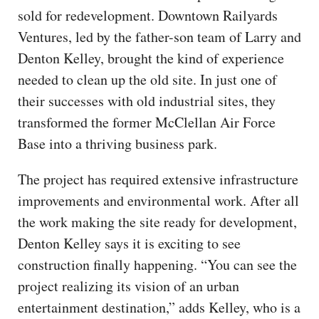
sold for redevelopment. Downtown Railyards
Ventures, led by the father-son team of Larry and
Denton Kelley, brought the kind of experience
needed to clean up the old site. In just one of
their successes with old industrial sites, they
transformed the former McClellan Air Force
Base into a thriving business park.
The project has required extensive infrastructure
improvements and environmental work. After all
the work making the site ready for development,
Denton Kelley says it is exciting to see
construction finally happening. “You can see the
project realizing its vision of an urban
entertainment destination,” adds Kelley, who is a