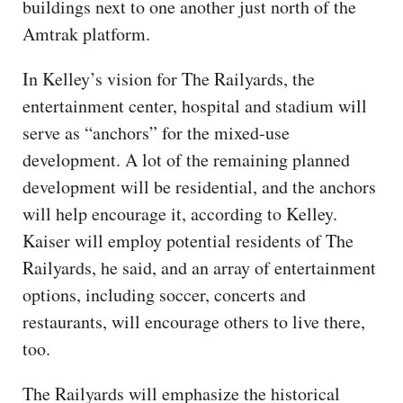
buildings next to one another just north of the
Amtrak platform.
In Kelley’s vision for The Railyards, the
entertainment center, hospital and stadium will
serve as “anchors” for the mixed-use
development. A lot of the remaining planned
development will be residential, and the anchors
will help encourage it, according to Kelley.
Kaiser will employ potential residents of The
Railyards, he said, and an array of entertainment
options, including soccer, concerts and
restaurants, will encourage others to live there,
too.
The Railyards will emphasize the historical