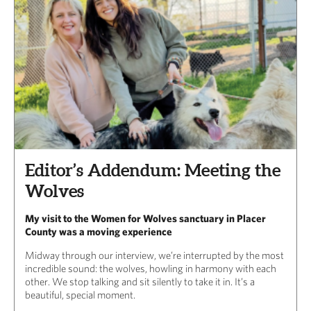
Editor’s Addendum: Meeting the
Wolves
My visit to the Women for Wolves sanctuary in Placer
County was a moving experience
Midway through our interview, we’re interrupted by the most
incredible sound: the wolves, howling in harmony with each
other. We stop talking and sit silently to take it in. It’s a
beautiful, special moment.