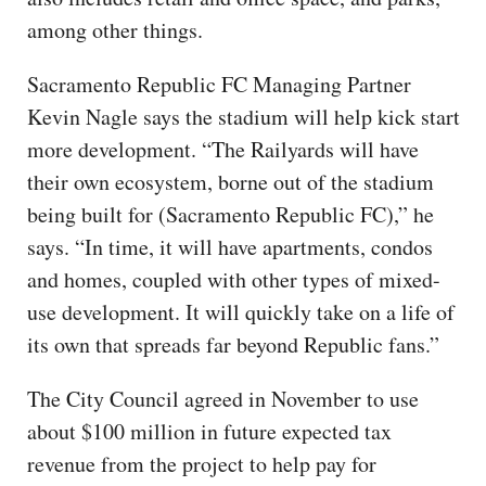
among other things.
Sacramento Republic FC Managing Partner
Kevin Nagle says the stadium will help kick start
more development. “The Railyards will have
their own ecosystem, borne out of the stadium
being built for (Sacramento Republic FC),” he
says. “In time, it will have apartments, condos
and homes, coupled with other types of mixed-
use development. It will quickly take on a life of
its own that spreads far beyond Republic fans.”
The City Council agreed in November to use
about $100 million in future expected tax
revenue from the project to help pay for