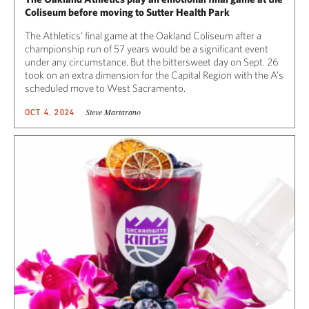
Coliseum before moving to Sutter Health Park
The Athletics’ final game at the Oakland Coliseum after a
championship run of 57 years would be a significant event
under any circumstance. But the bittersweet day on Sept. 26
took on an extra dimension for the Capital Region with the A’s
scheduled move to West Sacramento.
Steve Martarano
OCT 4, 2024