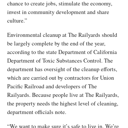
chance to create jobs, stimulate the economy,
invest in community development and share
culture.”
Environmental cleanup at The Railyards should
be largely complete by the end of the year,
according to the state Department of California
Department of Toxic Substances Control. The
department has oversight of the cleanup efforts,
which are carried out by contractors for Union
Pacific Railroad and developers of The
Railyards. Because people live at The Railyards,
the property needs the highest level of cleaning,
department officials note.
“We want to make sure it’s safe to live in. We’re