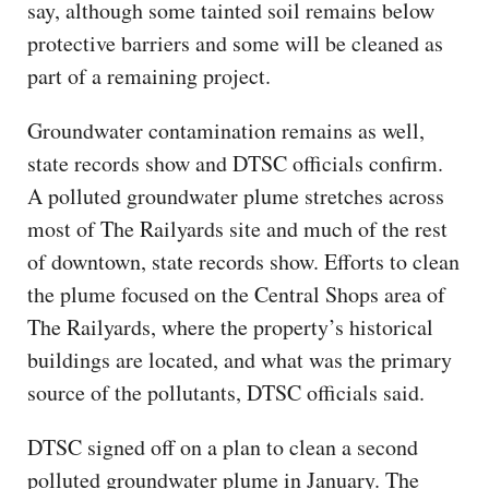
say, although some tainted soil remains below
protective barriers and some will be cleaned as
part of a remaining project.
Groundwater contamination remains as well,
state records show and DTSC officials confirm.
A polluted groundwater plume stretches across
most of The Railyards site and much of the rest
of downtown, state records show. Efforts to clean
the plume focused on the Central Shops area of
The Railyards, where the property’s historical
buildings are located, and what was the primary
source of the pollutants, DTSC officials said.
DTSC signed off on a plan to clean a second
polluted groundwater plume in January. The