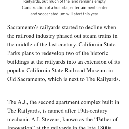
Railyards, but much of the land remains empty.
Construction of a hospital, entertainment center
and soccer stadium will start this year.
Sacramento’s railyards started to decline when
the railroad industry phased out steam trains in
the middle of the last century. California State
Parks plans to redevelop two of the historic
buildings at the railyards into an extension of its
popular California State Railroad Museum in
Old Sacramento, which is next to The Railyards.
The A.J., the second apartment complex built in
The Railyards, is named after 19th-century
mechanic A.J. Stevens, known as the “Father of
Innovation” at the railyards in the late 1800s.