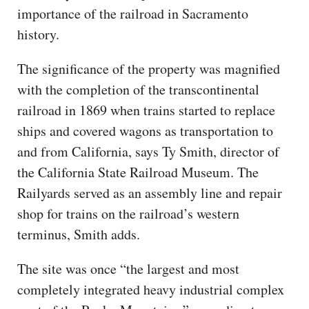
importance of the railroad in Sacramento
history.
The significance of the property was magnified
with the completion of the transcontinental
railroad in 1869 when trains started to replace
ships and covered wagons as transportation to
and from California, says Ty Smith, director of
the California State Railroad Museum. The
Railyards served as an assembly line and repair
shop for trains on the railroad’s western
terminus, Smith adds.
The site was once “the largest and most
completely integrated heavy industrial complex