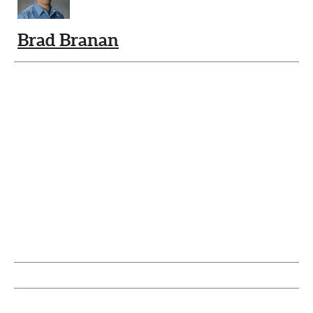
Brad Branan