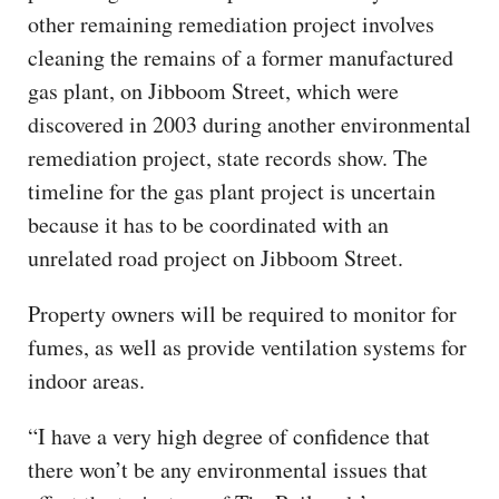
other remaining remediation project involves
cleaning the remains of a former manufactured
gas plant, on Jibboom Street, which were
discovered in 2003 during another environmental
remediation project, state records show. The
timeline for the gas plant project is uncertain
because it has to be coordinated with an
unrelated road project on Jibboom Street.
Property owners will be required to monitor for
fumes, as well as provide ventilation systems for
indoor areas.
“I have a very high degree of confidence that
there won’t be any environmental issues that