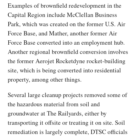
Examples of brownfield redevelopment in the
Capital Region include McClellan Business
Park, which was created on the former U.S. Air
Force Base, and Mather, another former Air
Force Base converted into an employment hub.
Another regional brownfield conversion involves
the former Aerojet Rocketdyne rocket-building
site, which is being converted into residential
property, among other things.
Several large cleanup projects removed some of
the hazardous material from soil and
groundwater at The Railyards, either by
transporting it offsite or treating it on site. Soil
remediation is largely complete, DTSC officials