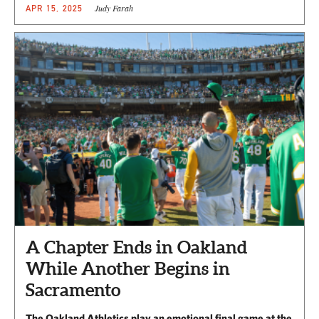
Judy Farah
APR 15, 2025
A Chapter Ends in Oakland
While Another Begins in
Sacramento
The Oakland Athletics play an emotional final game at the