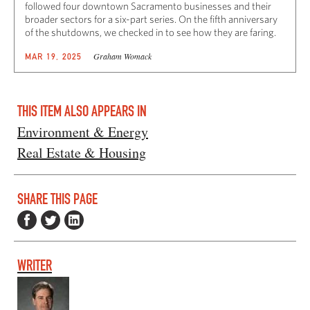
followed four downtown Sacramento businesses and their
broader sectors for a six-part series. On the fifth anniversary
of the shutdowns, we checked in to see how they are faring.
Graham Womack
MAR 19, 2025
THIS ITEM ALSO APPEARS IN
Environment & Energy
Real Estate & Housing
SHARE THIS PAGE
WRITER