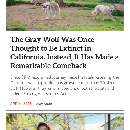
The Gray Wolf Was Once
Thought to Be Extinct in
California. Instead, It Has Made a
Remarkable Comeback
Since OR-7, nicknamed Journey, made his fateful crossing, the
California wolf population has grown to more than 70 since
2011. However, they remain listed under both the state and
federal Endangered Species Act.
Judy Farah
APR 6, 2025