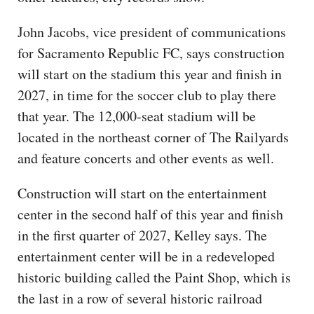
John Jacobs, vice president of communications
for Sacramento Republic FC, says construction
will start on the stadium this year and finish in
2027, in time for the soccer club to play there
that year. The 12,000-seat stadium will be
located in the northeast corner of The Railyards
and feature concerts and other events as well.
Construction will start on the entertainment
center in the second half of this year and finish
in the first quarter of 2027, Kelley says. The
entertainment center will be in a redeveloped
historic building called the Paint Shop, which is
the last in a row of several historic railroad