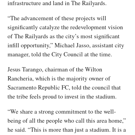
infrastructure and land in The Railyards.
“The advancement of these projects will
significantly catalyze the redevelopment vision
of The Railyards as the city’s most significant
infill opportunity,” Michael Jasso, assistant city
manager, told the City Council at the time.
Jesus Tarango, chairman of the Wilton
Rancheria, which is the majority owner of
Sacramento Republic FC, told the council that
the tribe feels proud to invest in the stadium.
“We share a strong commitment to the well-
being of all the people who call this area home,”
he said. “This is more than just a stadium. It is a