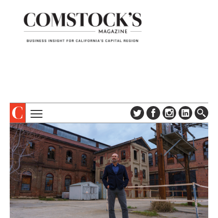
TOPICS
ABOUT
SUBSCRIBE
COLUMNS & SERIES
DIGITAL EDITION
PROFILES
NEWSLETTER
EVENTS
ADVERTISE
SPECIAL SECTIONS
CONTACT US