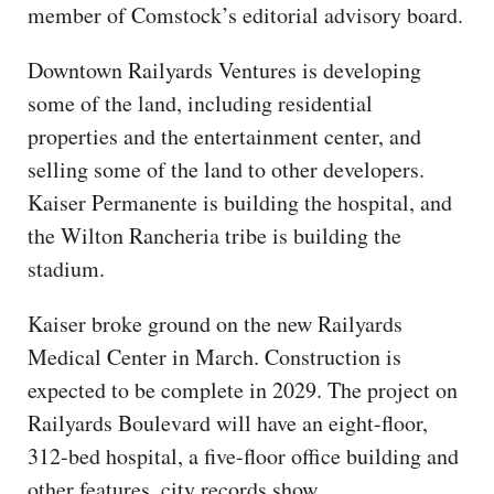
member of Comstock’s editorial advisory board.
Downtown Railyards Ventures is developing
some of the land, including residential
properties and the entertainment center, and
selling some of the land to other developers.
Kaiser Permanente is building the hospital, and
the Wilton Rancheria tribe is building the
stadium.
Kaiser broke ground on the new Railyards
Medical Center in March. Construction is
expected to be complete in 2029. The project on
Railyards Boulevard will have an eight-floor,
312-bed hospital, a five-floor office building and
other features, city records show.