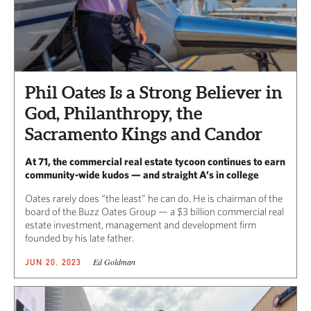
Phil Oates Is a Strong Believer in
God, Philanthropy, the
Sacramento Kings and Candor
At 71, the commercial real estate tycoon continues to earn
community-wide kudos — and straight A’s in college
Oates rarely does “the least” he can do. He is chairman of the
board of the Buzz Oates Group — a $3 billion commercial real
estate investment, management and development firm
founded by his late father.
Ed Goldman
JUN 20, 2023