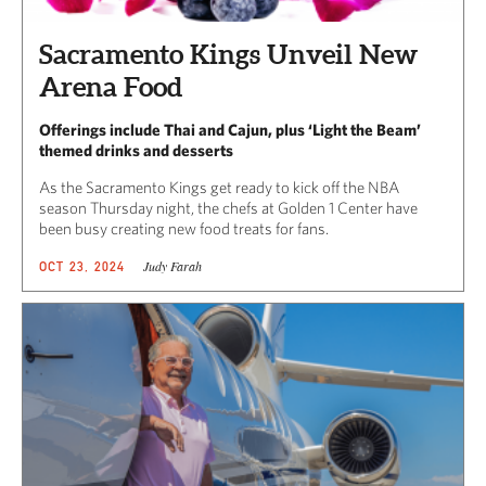
Sacramento Kings Unveil New
Arena Food
Offerings include Thai and Cajun, plus ‘Light the Beam’
themed drinks and desserts
As the Sacramento Kings get ready to kick off the NBA
season Thursday night, the chefs at Golden 1 Center have
been busy creating new food treats for fans.
Judy Farah
OCT 23, 2024