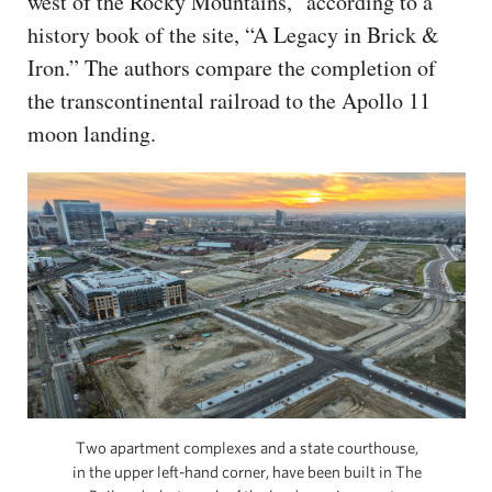
west of the Rocky Mountains,” according to a
history book of the site, “A Legacy in Brick &
Iron.” The authors compare the completion of
the transcontinental railroad to the Apollo 11
moon landing.
Two apartment complexes and a state courthouse,
in the upper left-hand corner, have been built in The