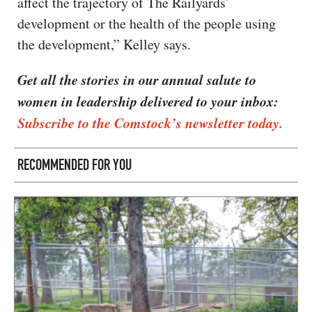
affect the trajectory of The Railyards’
development or the health of the people using
the development,” Kelley says.
Get all the stories in our annual salute to
women in leadership delivered to your inbox:
Subscribe to the Comstock’s newsletter today.
RECOMMENDED FOR YOU