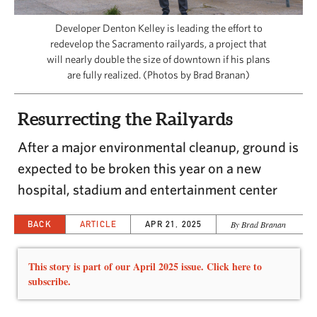
CAPITAL REGION CARES
Developer Denton Kelley is leading the effort to
redevelop the Sacramento railyards, a project that
will nearly double the size of downtown if his plans
are fully realized. (Photos by Brad Branan)
Resurrecting the Railyards
After a major environmental cleanup, ground is
expected to be broken this year on a new
hospital, stadium and entertainment center
BACK
ARTICLE
APR 21, 2025
By Brad Branan
This story is part of our April 2025 issue. Click here to
subscribe.