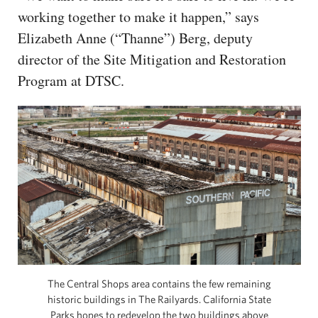
working together to make it happen,” says
Elizabeth Anne (“Thanne”) Berg, deputy
director of the Site Mitigation and Restoration
Program at DTSC.
The Central Shops area contains the few remaining
historic buildings in The Railyards. California State
Parks hopes to redevelop the two buildings above