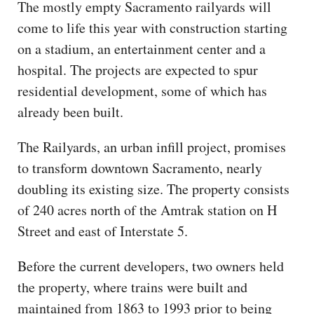
The mostly empty Sacramento railyards will
come to life this year with construction starting
on a stadium, an entertainment center and a
hospital. The projects are expected to spur
residential development, some of which has
already been built.
The Railyards, an urban infill project, promises
to transform downtown Sacramento, nearly
doubling its existing size. The property consists
of 240 acres north of the Amtrak station on H
Street and east of Interstate 5.
Before the current developers, two owners held
the property, where trains were built and
maintained from 1863 to 1993 prior to being