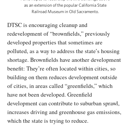
as an extension of the popular California State
Railroad Museum in Old Sacramento.
DTSC is encouraging cleanup and
redevelopment of “brownfields,” previously
developed properties that sometimes are
polluted, as a way to address the state’s housing
shortage. Brownfields have another development
benefit: They’re often located within cities, so
building on them reduces development outside
of cities, in areas called “greenfields,” which
have not been developed. Greenfield
development can contribute to suburban sprawl,
increases driving and greenhouse gas emissions,
which the state is trying to reduce.