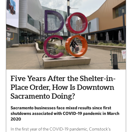
Five Years After the Shelter-in-
Place Order, How Is Downtown
Sacramento Doing?
Sacramento businesses face mixed results since first
shutdowns associated with COVID-19 pandemic in March
2020
In the first year of the COVID-19 pandemic, Comstock’s