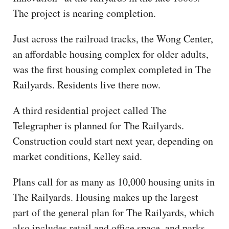
The project is nearing completion.
Just across the railroad tracks, the Wong Center,
an affordable housing complex for older adults,
was the first housing complex completed in The
Railyards. Residents live there now.
A third residential project called The
Telegrapher is planned for The Railyards.
Construction could start next year, depending on
market conditions, Kelley said.
Plans call for as many as 10,000 housing units in
The Railyards. Housing makes up the largest
part of the general plan for The Railyards, which
also includes retail and office space, and parks,