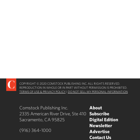
COPYRIGHT © 2020 COMSTOCK PUBLISHING INC. ALL RIGHTS RESERVED.
REPRODUCTION IN WHOLE OR IN PART WITHOUT PERMISSION IS PROHIBITED.
TERMS OF USE & PRIVACY POLICY
|
DO NOT SELL MY PERSONAL INFORMATION
Comstock Publishing Inc.
About
2335 American River Drive, Ste 410
Subscribe
Sacramento, CA 95825
Digital Edition
Newsletter
(916) 364-1000
Advertise
Contact Us