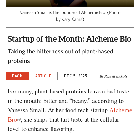
CAPITAL REGION CARES
Vanessa Small is the founder of Alcheme Bio. (Photo
by Katy Karns)
Startup of the Month: Alcheme Bio
Taking the bitterness out of plant-based
proteins
BACK
ARTICLE
DEC 5, 2025
By Russell Nichols
For many, plant-based proteins leave a bad taste
in the mouth: bitter and “beany,” according to
Vanessa Small. At her food tech startup
Alcheme
Bio
, she strips that tart taste at the cellular
level to enhance flavoring.