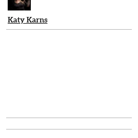
Katy Karns