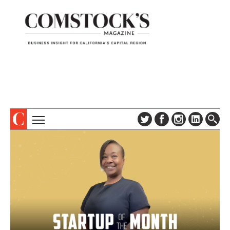
TOPICS
ABOUT
SUBSCRIBE
COLUMNS & SERIES
DIGITAL EDITION
PROFILES
NEWSLETTER
EVENTS
ADVERTISE
SPECIAL SECTIONS
CONTACT US