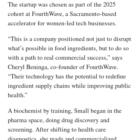
The startup was chosen as part of the 2025
cohort at FourthWave, a Sacramento-based
accelerator for women-led tech businesses.
“This is a company positioned not just to disrupt
what’s possible in food ingredients, but to do so
with a path to real commercial success,” says
Cheryl Beninga, co-founder of FourthWave.
“Their technology has the potential to redefine
ingredient supply chains while improving public
health.”
A biochemist by training, Small began in the
pharma space, doing drug discovery and
screening. After shifting to health care
diagnostics, she made and commercialized