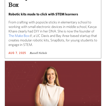
Box
Robotic kits made to click with STEM learners
From crafting with popsicle sticks in elementary school to
working with small electronic devices in middle school, Kavya
Khare clearly had DIY in her DNA. She is now the founder of
The Make Box
, a UC Davis and Bay Area-based startup that
creates modular robotic kits, SnapBots, for young students to
engage in STEM.
Russell Nichols
AUG 7, 2025