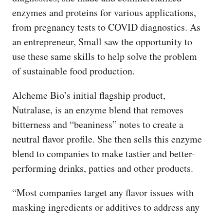
enzymes and proteins for various applications,
from pregnancy tests to COVID diagnostics. As
an entrepreneur, Small saw the opportunity to
use these same skills to help solve the problem
of sustainable food production.
Alcheme Bio’s initial flagship product,
Nutralase, is an enzyme blend that removes
bitterness and “beaniness” notes to create a
neutral flavor profile. She then sells this enzyme
blend to companies to make tastier and better-
performing drinks, patties and other products.
“Most companies target any flavor issues with
masking ingredients or additives to address any