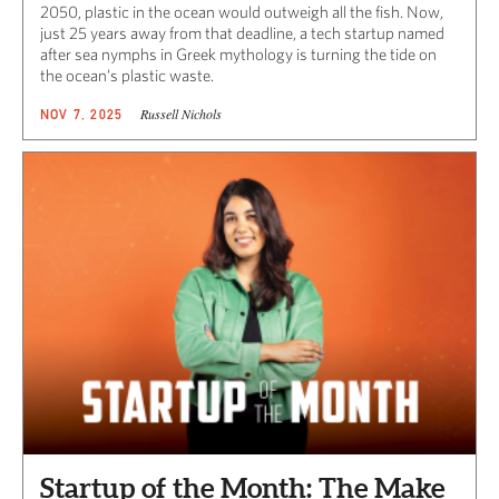
2050, plastic in the ocean would outweigh all the fish. Now,
just 25 years away from that deadline, a tech startup named
after sea nymphs in Greek mythology is turning the tide on
the ocean’s plastic waste.
Russell Nichols
NOV 7, 2025
Startup of the Month: The Make