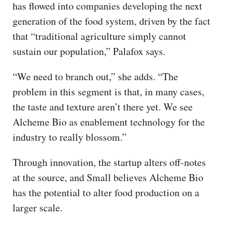
has flowed into companies developing the next
generation of the food system, driven by the fact
that “traditional agriculture simply cannot
sustain our population,” Palafox says.
“We need to branch out,” she adds. “The
problem in this segment is that, in many cases,
the taste and texture aren’t there yet. We see
Alcheme Bio as enablement technology for the
industry to really blossom.”
Through innovation, the startup alters off-notes
at the source, and Small believes Alcheme Bio
has the potential to alter food production on a
larger scale.