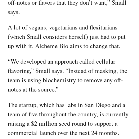
off-notes or flavors that they don’t want,” Small
says.
A lot of vegans, vegetarians and flexitarians
(which Small considers herself) just had to put
up with it. Alcheme Bio aims to change that.
“We developed an approach called cellular
flavoring,” Small says. “Instead of masking, the
team is using biochemistry to remove any off-
notes at the source.”
The startup, which has labs in San Diego and a
team of five throughout the country, is currently
raising a $2 million seed round to support a
commercial launch over the next 24 months.