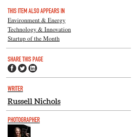
THIS ITEM ALSO APPEARS IN
Environment & Energy
Technology & Innovation
Startup of the Month
SHARE THIS PAGE
WRITER
Russell Nichols
PHOTOGRAPHER