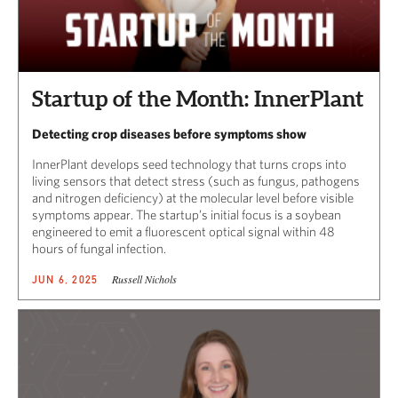
Startup of the Month: InnerPlant
Detecting crop diseases before symptoms show
InnerPlant develops seed technology that turns crops into
living sensors that detect stress (such as fungus, pathogens
and nitrogen deficiency) at the molecular level before visible
symptoms appear. The startup’s initial focus is a soybean
engineered to emit a fluorescent optical signal within 48
hours of fungal infection.
Russell Nichols
JUN 6, 2025