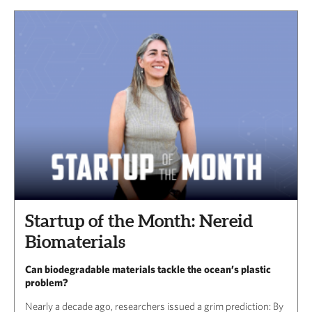
Startup of the Month: Nereid
Biomaterials
Can biodegradable materials tackle the ocean’s plastic
problem?
Nearly a decade ago, researchers issued a grim prediction: By