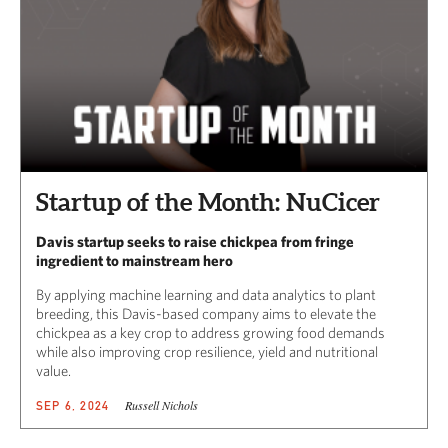
Startup of the Month: NuCicer
Davis startup seeks to raise chickpea from fringe
ingredient to mainstream hero
By applying machine learning and data analytics to plant
breeding, this Davis-based company aims to elevate the
chickpea as a key crop to address growing food demands
while also improving crop resilience, yield and nutritional
value.
Russell Nichols
SEP 6, 2024