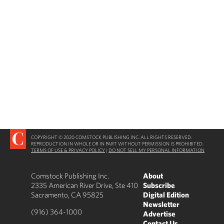
COPYRIGHT © 2020 COMSTOCK PUBLISHING INC. ALL RIGHTS RESERVED.
REPRODUCTION IN WHOLE OR IN PART WITHOUT PERMISSION IS PROHIBITED.
TERMS OF USE & PRIVACY POLICY
|
DO NOT SELL MY PERSONAL INFORMATION
Comstock Publishing Inc.
About
2335 American River Drive, Ste 410
Subscribe
Sacramento, CA 95825
Digital Edition
Newsletter
(916) 364-1000
Advertise
Contact Us