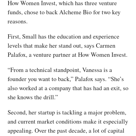
How Women Invest, which has three venture
funds, chose to back Alcheme Bio for two key
reasons.
First, Small has the education and experience
levels that make her stand out, says Carmen
Palafox, a venture partner at How Women Invest.
“From a technical standpoint, Vanessa is a
founder you want to back,” Palafox says. “She’s
also worked at a company that has had an exit, so
she knows the drill.”
Second, her startup is tackling a major problem,
and current market conditions make it especially
appealing. Over the past decade, a lot of capital