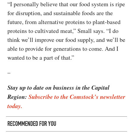
“I personally believe that our food system is ripe
for disruption, and sustainable foods are the
future, from alternative proteins to plant-based
proteins to cultivated meat,” Small says. “I do
think we’ll improve our food supply, and we’ll be
able to provide for generations to come. And I
wanted to be a part of that.”
–
Stay up to date on business in the Capital
Region:
Subscribe to the Comstock’s newsletter
today.
RECOMMENDED FOR YOU