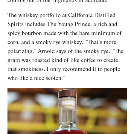
The whiskey portfolio at California Distilled
Spirits includes The Young Prince, a rich and
spicy bourbon made with the bare minimum of
corn, and a smoky rye whiskey. “That’s more
polarizing,” Arnold says of the smoky rye. “The
grain was roasted kind of like coffee to create
that smokiness. I only recommend it to people
who like a nice scotch.”