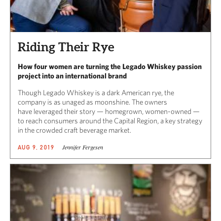
Riding Their Rye
How four women are turning the Legado Whiskey passion
project into an international brand
Though Legado Whiskey is a dark American rye, the
company is as unaged as moonshine. The owners
have leveraged their story — homegrown, women-owned —
to reach consumers around the Capital Region, a key strategy
in the crowded craft beverage market.
Jennifer Fergesen
AUG 9, 2019