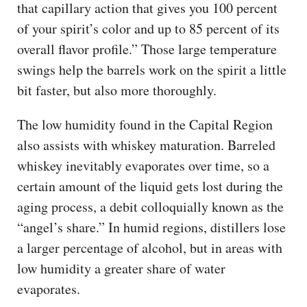
that capillary action that gives you 100 percent
of your spirit’s color and up to 85 percent of its
overall flavor profile.” Those large temperature
swings help the barrels work on the spirit a little
bit faster, but also more thoroughly.
The low humidity found in the Capital Region
also assists with whiskey maturation. Barreled
whiskey inevitably evaporates over time, so a
certain amount of the liquid gets lost during the
aging process, a debit colloquially known as the
“angel’s share.” In humid regions, distillers lose
a larger percentage of alcohol, but in areas with
low humidity a greater share of water
evaporates.