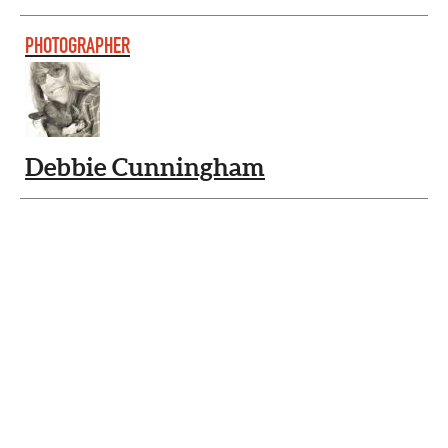
PHOTOGRAPHER
Debbie Cunningham