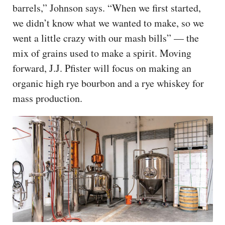
barrels,” Johnson says. “When we first started,
we didn’t know what we wanted to make, so we
went a little crazy with our mash bills” — the
mix of grains used to make a spirit. Moving
forward, J.J. Pfister will focus on making an
organic high rye bourbon and a rye whiskey for
mass production.