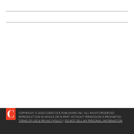
COPYRIGHT © 2020 COMSTOCK PUBLISHING INC. ALL RIGHTS RESERVED.
REPRODUCTION IN WHOLE OR IN PART WITHOUT PERMISSION IS PROHIBITED.
TERMS OF USE & PRIVACY POLICY
|
DO NOT SELL MY PERSONAL INFORMATION