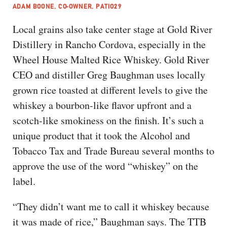
ADAM BOONE, CO-OWNER, PATIO29
Local grains also take center stage at Gold River
Distillery in Rancho Cordova, especially in the
Wheel House Malted Rice Whiskey. Gold River
CEO and distiller Greg Baughman uses locally
grown rice toasted at different levels to give the
whiskey a bourbon-like flavor upfront and a
scotch-like smokiness on the finish. It’s such a
unique product that it took the Alcohol and
Tobacco Tax and Trade Bureau several months to
approve the use of the word “whiskey” on the
label.
“They didn’t want me to call it whiskey because
it was made of rice,” Baughman says. The TTB