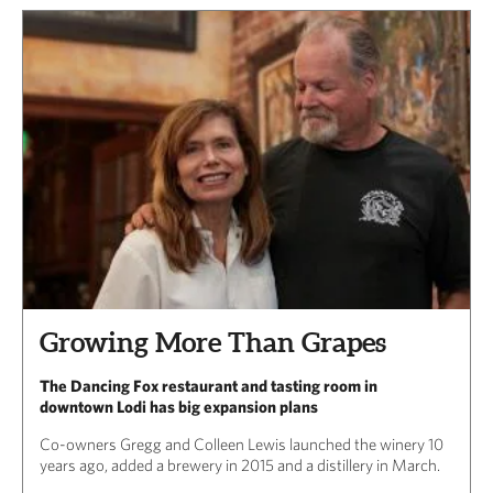
Growing More Than Grapes
The Dancing Fox restaurant and tasting room in
downtown Lodi has big expansion plans
Co-owners Gregg and Colleen Lewis launched the winery 10
years ago, added a brewery in 2015 and a distillery in March.