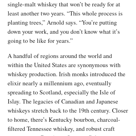
single-malt whiskey that won’t be ready for at
least another two years. “This whole process is
planting trees,” Arnold says. “You’re putting
down your work, and you don’t know what it’s
going to be like for years.”
A handful of regions around the world and
within the United States are synonymous with
whiskey production. Irish monks introduced the
elixir nearly a millennium ago, eventually
spreading to Scotland, especially the Isle of
Islay. The legacies of Canadian and Japanese
whiskeys stretch back to the 19th century. Closer
to home, there’s Kentucky bourbon, charcoal-
filtered Tennessee whiskey, and robust craft