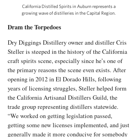
California Distilled Spirits in Auburn represents a
growing wave of distilleries in the Capital Region.
Dram the Torpedoes
Dry Diggings Distillery owner and distiller Cris
Steller is steeped in the history of the California
craft spirits scene, especially since he’s one of
the primary reasons the scene even exists. After
opening in 2012 in El Dorado Hills, following
years of licensing struggles, Steller helped form
the California Artisanal Distillers Guild, the
trade group representing distillers statewide.
“We worked on getting legislation passed,
getting some new licenses implemented, and just
generally made it more conducive for somebody