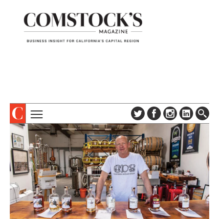
TOPICS
ABOUT
SUBSCRIBE
COLUMNS & SERIES
DIGITAL EDITION
PROFILES
NEWSLETTER
EVENTS
ADVERTISE
SPECIAL SECTIONS
CONTACT US