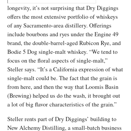
longevity, it’s not surprising that Dry Diggings
offers the most extensive portfolio of whiskeys
of any Sacramento-area distillery. Offerings
include bourbons and ryes under the Engine 49
brand, the double-barrel-aged Rubicon Rye, and
Bodie 5 Dog single-malt whiskey. “We tend to
focus on the floral aspects of single-malt,”
Steller says. “It’s a California expression of what
single-malt could be. The fact that the grain is
from here, and then the way that Loomis Basin
(Brewing) helped us do the wash, it brought out
a lot of big flavor characteristics of the grain.”
Steller rents part of Dry Diggings’ building to
New Alchemy Distilling, a small-batch business