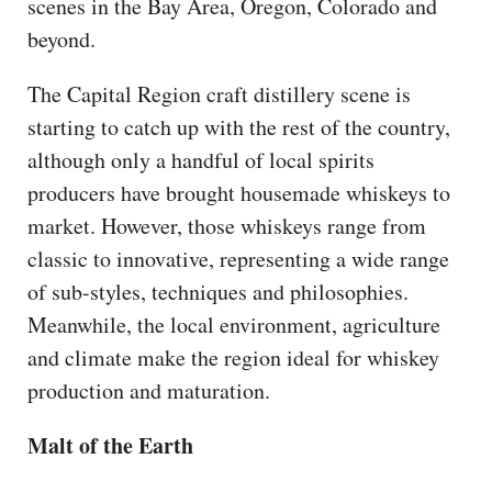
scenes in the Bay Area, Oregon, Colorado and
beyond.
The Capital Region craft distillery scene is
starting to catch up with the rest of the country,
although only a handful of local spirits
producers have brought housemade whiskeys to
market. However, those whiskeys range from
classic to innovative, representing a wide range
of sub-styles, techniques and philosophies.
Meanwhile, the local environment, agriculture
and climate make the region ideal for whiskey
production and maturation.
Malt of the Earth