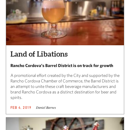
Land of Libations
Rancho Cordova’s Barrel District is on track for growth
A promotional effort created by the City and supported by the
Rancho Cordova Chamber of Commerce, the Barrel District is
an attempt to unite these craft beverage manufacturers and
brand Rancho Cordova as a distinct destination for beer and
spirits.
Daniel Barnes
FEB 4, 2019