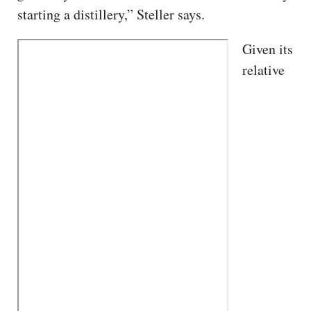
starting a distillery,” Steller says.
Given its
relative