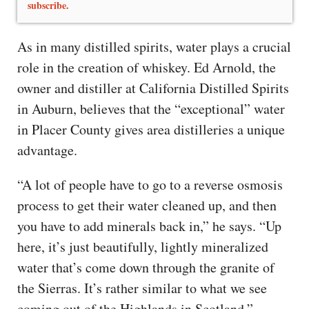
subscribe.
As in many distilled spirits, water plays a crucial
role in the creation of whiskey. Ed Arnold, the
owner and distiller at California Distilled Spirits
in Auburn, believes that the “exceptional” water
in Placer County gives area distilleries a unique
advantage.
“A lot of people have to go to a reverse osmosis
process to get their water cleaned up, and then
you have to add minerals back in,” he says. “Up
here, it’s just beautifully, lightly mineralized
water that’s come down through the granite of
the Sierras. It’s rather similar to what we see
coming out of the Highlands in Scotland.”