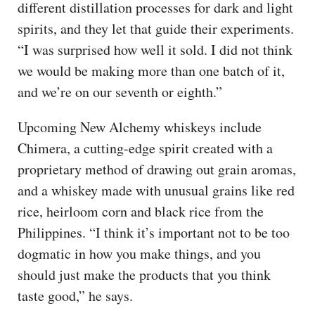
different distillation processes for dark and light
spirits, and they let that guide their experiments.
“I was surprised how well it sold. I did not think
we would be making more than one batch of it,
and we’re on our seventh or eighth.”
Upcoming New Alchemy whiskeys include
Chimera, a cutting-edge spirit created with a
proprietary method of drawing out grain aromas,
and a whiskey made with unusual grains like red
rice, heirloom corn and black rice from the
Philippines. “I think it’s important not to be too
dogmatic in how you make things, and you
should just make the products that you think
taste good,” he says.