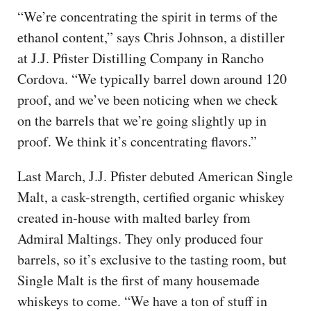
“We’re concentrating the spirit in terms of the
ethanol content,” says Chris Johnson, a distiller
at J.J. Pfister Distilling Company in Rancho
Cordova. “We typically barrel down around 120
proof, and we’ve been noticing when we check
on the barrels that we’re going slightly up in
proof. We think it’s concentrating flavors.”
Last March, J.J. Pfister debuted American Single
Malt, a cask-strength, certified organic whiskey
created in-house with malted barley from
Admiral Maltings. They only produced four
barrels, so it’s exclusive to the tasting room, but
Single Malt is the first of many housemade
whiskeys to come. “We have a ton of stuff in