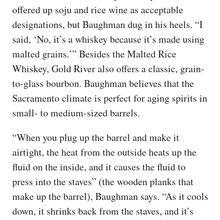
offered up soju and rice wine as acceptable
designations, but Baughman dug in his heels. “I
said, ‘No, it’s a whiskey because it’s made using
malted grains.’” Besides the Malted Rice
Whiskey, Gold River also offers a classic, grain-
to-glass bourbon. Baughman believes that the
Sacramento climate is perfect for aging spirits in
small- to medium-sized barrels.
“When you plug up the barrel and make it
airtight, the heat from the outside heats up the
fluid on the inside, and it causes the fluid to
press into the staves” (the wooden planks that
make up the barrel), Baughman says. “As it cools
down, it shrinks back from the staves, and it’s