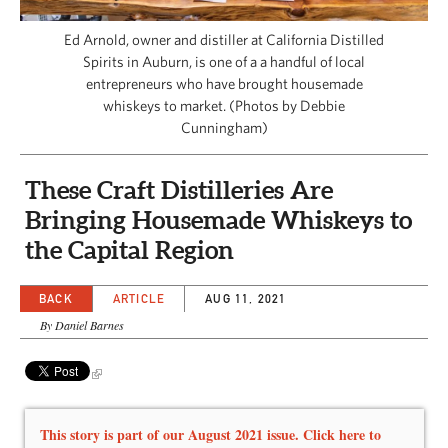
CAPITAL REGION CARES
Ed Arnold, owner and distiller at California Distilled
Spirits in Auburn, is one of a a handful of local
entrepreneurs who have brought housemade
whiskeys to market. (Photos by Debbie
Cunningham)
These Craft Distilleries Are
Bringing Housemade Whiskeys to
the Capital Region
BACK
ARTICLE
AUG 11, 2021
By Daniel Barnes
This story is part of our August 2021 issue. Click here to