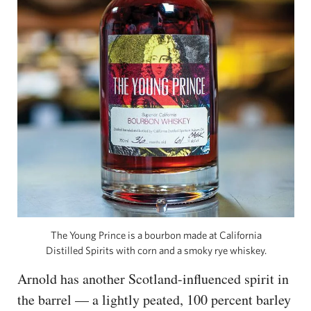
The Young Prince is a bourbon made at California
Distilled Spirits with corn and a smoky rye whiskey.
Arnold has another Scotland-influenced spirit in
the barrel — a lightly peated, 100 percent barley