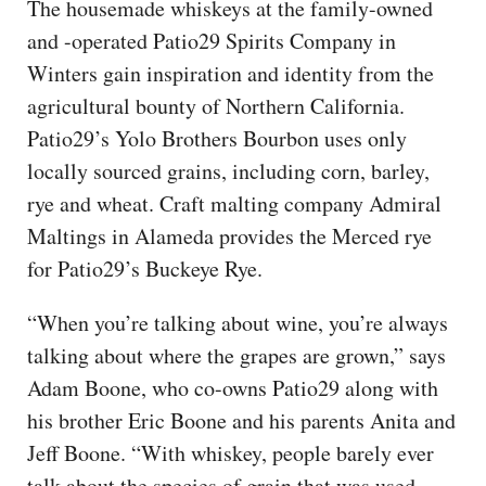
The housemade whiskeys at the family-owned
and -operated Patio29 Spirits Company in
Winters gain inspiration and identity from the
agricultural bounty of Northern California.
Patio29’s Yolo Brothers Bourbon uses only
locally sourced grains, including corn, barley,
rye and wheat. Craft malting company Admiral
Maltings in Alameda provides the Merced rye
for Patio29’s Buckeye Rye.
“When you’re talking about wine, you’re always
talking about where the grapes are grown,” says
Adam Boone, who co-owns Patio29 along with
his brother Eric Boone and his parents Anita and
Jeff Boone. “With whiskey, people barely ever
talk about the species of grain that was used,