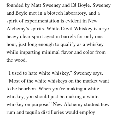
founded by Matt Sweeney and DJ Boyle. Sweeney
and Boyle met in a biotech laboratory, and a
spirit of experimentation is evident in New
Alchemy’s spirits. White Devil Whiskey is a rye-
heavy clear spirit aged in barrels for only one
hour, just long enough to qualify as a whiskey
while imparting minimal flavor and color from
the wood.
“I used to hate white whiskey,” Sweeney says.
“Most of the white whiskeys on the market want
to be bourbon. When you’re making a white
whiskey, you should just be making a white
whiskey on purpose.” New Alchemy studied how
rum and tequila distilleries would employ