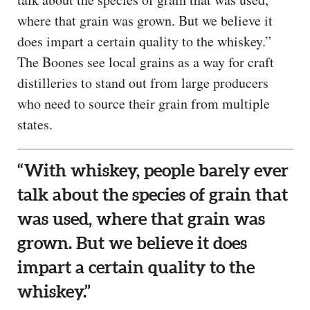
where that grain was grown. But we believe it
does impart a certain quality to the whiskey.”
The Boones see local grains as a way for craft
distilleries to stand out from large producers
who need to source their grain from multiple
states.
“With whiskey, people barely ever
talk about the species of grain that
was used, where that grain was
grown. But we believe it does
impart a certain quality to the
whiskey.”