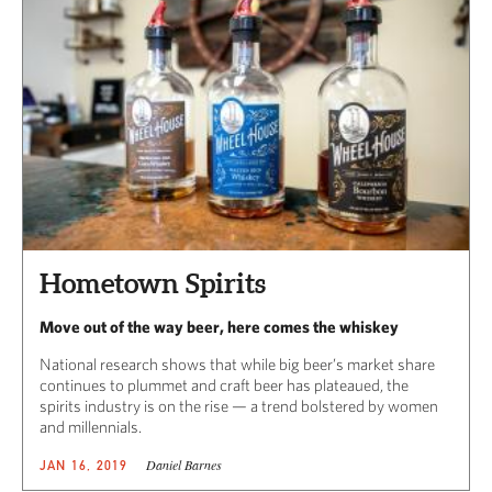
Hometown Spirits
Move out of the way beer, here comes the whiskey
National research shows that while big beer’s market share
continues to plummet and craft beer has plateaued, the
spirits industry is on the rise — a trend bolstered by women
and millennials.
Daniel Barnes
JAN 16, 2019