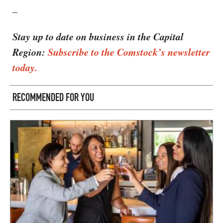
–
Stay up to date on business in the Capital
Region:
Subscribe to the Comstock’s newsletter
today.
RECOMMENDED FOR YOU