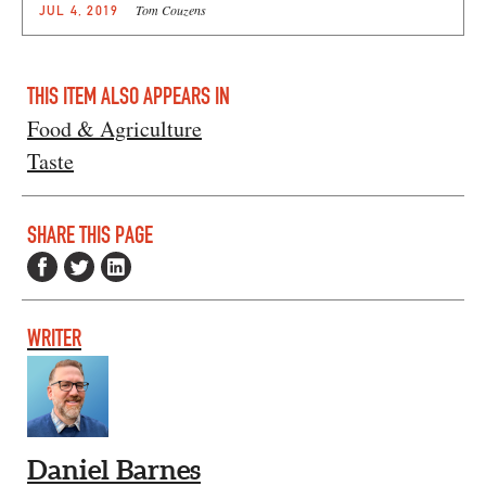
Tom Couzens
JUL 4, 2019
THIS ITEM ALSO APPEARS IN
Food & Agriculture
Taste
SHARE THIS PAGE
WRITER
Daniel Barnes