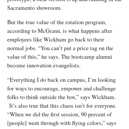
Sacramento showroom.
But the true value of the rotation program,
according to McGrann, is what happens after
employees like Wickham go back to their
normal jobs. “You can’t put a price tag on the
value of this,” he says. The bootcamp alumni
become innovation evangelists.
“Everything I do back on campus, I’m looking
for ways to encourage, empower and challenge
folks to think outside the box,” says Wickham.
It’s also true that this chaos isn’t for everyone.
“When we did the first session, 90 percent of
[people] went through with flying colors,” says