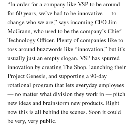
“In order for a company like VSP to be around
for 60 years, we’ve had to be innovative — to
change who we are,” says incoming CEO Jim
McGrann, who used to be the company’s Chief
Technology Officer. Plenty of companies like to
toss around buzzwords like “innovation,” but it’s
usually just an empty slogan. VSP has spurred
innovation by creating The Shop, launching their
Project Genesis, and supporting a 90-day
rotational program that lets everyday employees
— no matter what division they work in — pitch
new ideas and brainstorm new products. Right
now this is all behind the scenes. Soon it could
be very, very public.