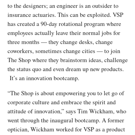
to the designers; an engineer is an outsider to
insurance actuaries. This can be exploited. VSP
has created a 90-day rotational program where
employees actually leave their normal jobs for
three months — they change desks, change
coworkers, sometimes change cities — to join
The Shop where they brainstorm ideas, challenge
the status quo and even dream up new products.
It’s an innovation bootcamp.
“The Shop is about empowering you to let go of
corporate culture and embrace the spirit and
attitude of innovation,” says Tim Wickham, who
went through the inaugural bootcamp. A former
optician, Wickham worked for VSP as a product