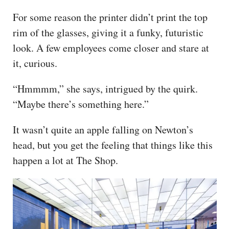
For some reason the printer didn’t print the top
rim of the glasses, giving it a funky, futuristic
look. A few employees come closer and stare at
it, curious.
“Hmmmm,” she says, intrigued by the quirk.
“Maybe there’s something here.”
It wasn’t quite an apple falling on Newton’s
head, but you get the feeling that things like this
happen a lot at The Shop.