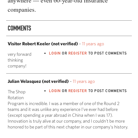
anywhere — even 60-year-old insurance
companies.
COMMENTS
Visitor Robert Keeler (not verified)
–
11 years ago
LOGIN
OR
REGISTER
TO POST COMMENTS
very forward
thinking
company!
Julian Velasquez (not verified)
–
11 years ago
LOGIN
OR
REGISTER
TO POST COMMENTS
The Shop
Rotation
Program is incredible. I was a member of one of the Round 2
teams and it was unlike any experience I've ever had before
(except spending a year abroad in China when I was 17).
Innovation is truly alive at our company, and I couldn't be more
honored to be part of this next chapter in our company's history.