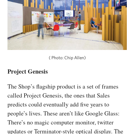
( Photo: Chip Allen)
Project Genesis
The Shop’s flagship product is a set of frames
called Project Genesis, the ones that Sales
predicts could eventually add five years to
people’s lives. These aren’t like Google Glass:
There’s no magic computer monitor, twitter
updates or Terminator-style optical display. The