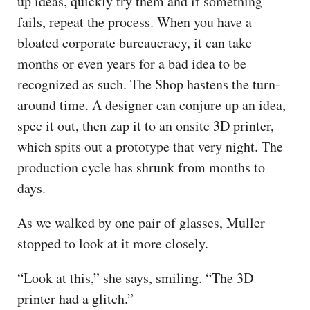
up ideas, quickly try them and if something
fails, repeat the process. When you have a
bloated corporate bureaucracy, it can take
months or even years for a bad idea to be
recognized as such. The Shop hastens the turn-
around time. A designer can conjure up an idea,
spec it out, then zap it to an onsite 3D printer,
which spits out a prototype that very night. The
production cycle has shrunk from months to
days.
As we walked by one pair of glasses, Muller
stopped to look at it more closely.
“Look at this,” she says, smiling. “The 3D
printer had a glitch.”