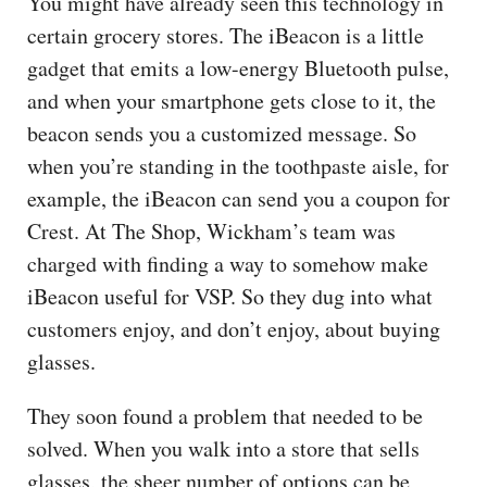
You might have already seen this technology in
certain grocery stores. The iBeacon is a little
gadget that emits a low-energy Bluetooth pulse,
and when your smartphone gets close to it, the
beacon sends you a customized message. So
when you’re standing in the toothpaste aisle, for
example, the iBeacon can send you a coupon for
Crest. At The Shop, Wickham’s team was
charged with finding a way to somehow make
iBeacon useful for VSP. So they dug into what
customers enjoy, and don’t enjoy, about buying
glasses.
They soon found a problem that needed to be
solved. When you walk into a store that sells
glasses, the sheer number of options can be