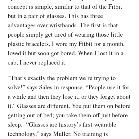
concept is simple, similar to that of the Fitbit
but in a pair of glasses. This has three
advantages over wristbands. The first is that
people simply get tired of wearing those little
plastic bracelets. I wore my Fitbit for a month,
loved it but soon got bored. When I lost it in a
cab, I never replaced it.
“That’s exactly the problem we’re trying to
solve!” says Sales in response. “People use it for
a while and then they lose it, or they forget about
it.” Glasses are different. You put them on before
getting out of bed; you take them off just before
sleep. “Glasses are history’s first wearable
technology,” says Muller. No training is