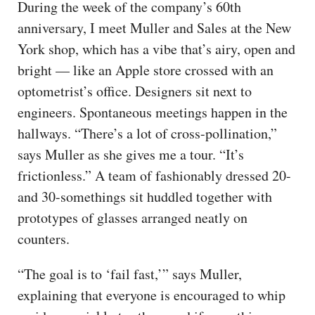
During the week of the company’s 60th
anniversary, I meet Muller and Sales at the New
York shop, which has a vibe that’s airy, open and
bright — like an Apple store crossed with an
optometrist’s office. Designers sit next to
engineers. Spontaneous meetings happen in the
hallways. “There’s a lot of cross-pollination,”
says Muller as she gives me a tour. “It’s
frictionless.” A team of fashionably dressed 20-
and 30-somethings sit huddled together with
prototypes of glasses arranged neatly on
counters.
“The goal is to ‘fail fast,’” says Muller,
explaining that everyone is encouraged to whip