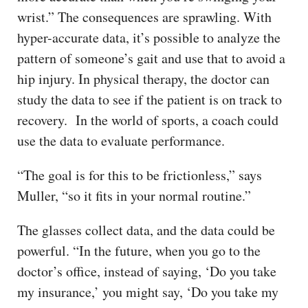
wrist.” The consequences are sprawling. With
hyper-accurate data, it’s possible to analyze the
pattern of someone’s gait and use that to avoid a
hip injury. In physical therapy, the doctor can
study the data to see if the patient is on track to
recovery. In the world of sports, a coach could
use the data to evaluate performance.
“The goal is for this to be frictionless,” says
Muller, “so it fits in your normal routine.”
The glasses collect data, and the data could be
powerful. “In the future, when you go to the
doctor’s office, instead of saying, ‘Do you take
my insurance,’ you might say, ‘Do you take my