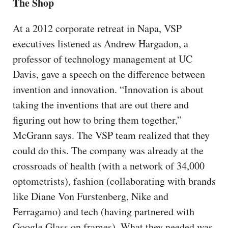
The Shop
At a 2012 corporate retreat in Napa, VSP
executives listened as Andrew Hargadon, a
professor of technology management at UC
Davis, gave a speech on the difference between
invention and innovation. “Innovation is about
taking the inventions that are out there and
figuring out how to bring them together,”
McGrann says. The VSP team realized that they
could do this. The company was already at the
crossroads of health (with a network of 34,000
optometrists), fashion (collaborating with brands
like Diane Von Furstenberg, Nike and
Ferragamo) and tech (having partnered with
Google Glass on frames). What they needed was