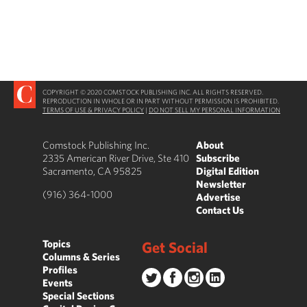
COPYRIGHT © 2020 COMSTOCK PUBLISHING INC. ALL RIGHTS RESERVED.
REPRODUCTION IN WHOLE OR IN PART WITHOUT PERMISSION IS PROHIBITED.
TERMS OF USE & PRIVACY POLICY
|
DO NOT SELL MY PERSONAL INFORMATION
Comstock Publishing Inc.
About
2335 American River Drive, Ste 410
Subscribe
Sacramento, CA 95825
Digital Edition
Newsletter
(916) 364-1000
Advertise
Contact Us
Topics
Get Social
Columns & Series
Profiles
Events
Special Sections