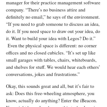
manager for their practice management software
company. “There’s no business attire and
definitely no email,” he says of the environment.
“If you need to grab someone to discuss an idea,
do it. If you need space to draw out your idea, do
it. Want to build your idea with Legos? Do it.”
Even the physical space is different: no corner
offices and no closed cubicles. “It’s set up like
small garages with tables, chairs, whiteboards,
and shelves for stuff. We would hear each others’
conversations, jokes and frustrations.”
Okay, this sounds great and all, but it’s fair to
ask: Does this free-wheeling atmosphere, you
know, actually do anything? Enter the iBeacon.