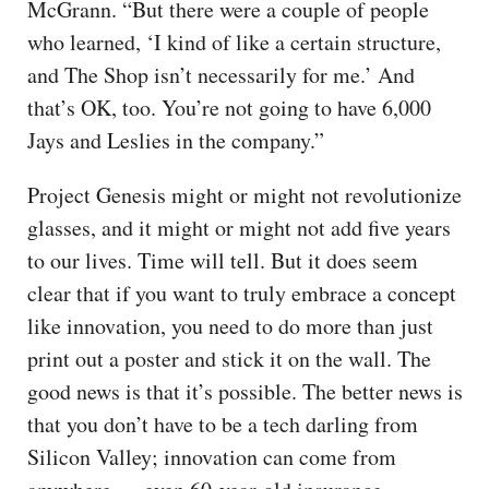
McGrann. “But there were a couple of people
who learned, ‘I kind of like a certain structure,
and The Shop isn’t necessarily for me.’ And
that’s OK, too. You’re not going to have 6,000
Jays and Leslies in the company.”
Project Genesis might or might not revolutionize
glasses, and it might or might not add five years
to our lives. Time will tell. But it does seem
clear that if you want to truly embrace a concept
like innovation, you need to do more than just
print out a poster and stick it on the wall. The
good news is that it’s possible. The better news is
that you don’t have to be a tech darling from
Silicon Valley; innovation can come from