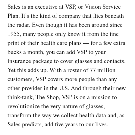
Sales is an executive at VSP, or Vision Service
Plan. It’s the kind of company that flies beneath
the radar. Even though it has been around since
1955, many people only know it from the fine
print of their health care plans — for a few extra
bucks a month, you can add VSP to your
insurance package to cover glasses and contacts.
Yet this adds up. With a roster of 77 million
customers, VSP covers more people than any
other provider in the U.S. And through their new
think-tank, The Shop, VSP is on a mission to
revolutionize the very nature of glasses,
transform the way we collect health data and, as
Sales predicts, add five years to our lives.