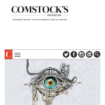
TOPICS
ABOUT
SUBSCRIBE
COLUMNS & SERIES
DIGITAL EDITION
PROFILES
NEWSLETTER
EVENTS
ADVERTISE
SPECIAL SECTIONS
CONTACT US