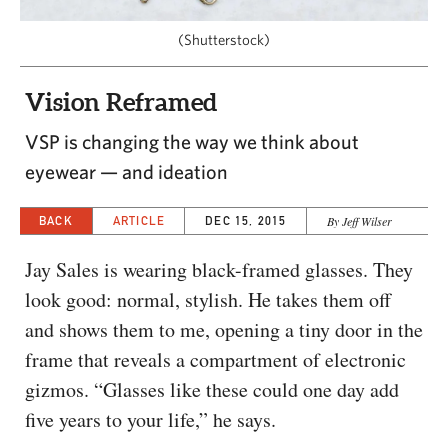
CAPITAL REGION CARES
(Shutterstock)
Vision Reframed
VSP is changing the way we think about
eyewear — and ideation
BACK
ARTICLE
DEC 15, 2015
By Jeff Wilser
Jay Sales is wearing black-framed glasses. They
look good: normal, stylish. He takes them off
and shows them to me, opening a tiny door in the
frame that reveals a compartment of electronic
gizmos. “Glasses like these could one day add
five years to your life,” he says.