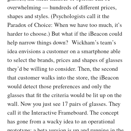
overwhelming — hundreds of different prices,
shapes and styles. (Psychologists call it the
Paradox of Choice: When we have too much, it’s
harder to choose.) But what if the iBeacon could
help narrow things down? Wickham’s team’s
idea envisions a customer on a smartphone able
to select the brands, prices and shapes of glasses
they’d be willing to consider. Then, the second
that customer walks into the store, the iBeacon
would detect those preferences and only the
glasses that fit the criteria would be lit up on the
wall. Now you just see 17 pairs of glasses. They
call it the Interactive Frameboard. The concept
has gone from a wacky idea to an operational
prototype; a beta version is up and running in the