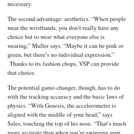
necessary.
The second advantage: aesthetics. “When people
wear the wristbands, you don’t really have any
choice but to wear what everyone else is
wearing,” Muller says. “Maybe it can be pink or
green, but there’s no individual expression.”
Thanks to its fashion chops, VSP can provide
that choice.
The potential game-changer, though, has to do
with the tracking accuracy and the basic laws of
physics. “With Genesis, the accelerometer is
aligned with the middle of your head,” says
Sales, touching the top of his nose. “That’s much
more accurate than when you’re swinging your