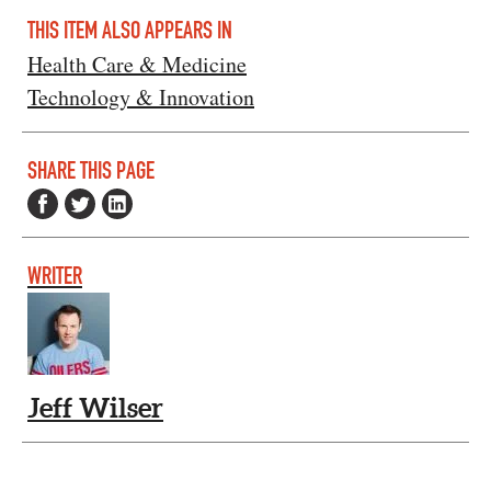
THIS ITEM ALSO APPEARS IN
Health Care & Medicine
Technology & Innovation
SHARE THIS PAGE
WRITER
Jeff Wilser