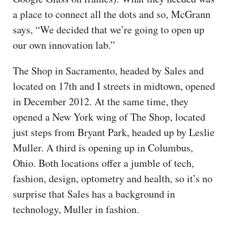
a place to connect all the dots and so, McGrann
says, “We decided that we’re going to open up
our own innovation lab.”
The Shop in Sacramento, headed by Sales and
located on 17th and I streets in midtown, opened
in December 2012. At the same time, they
opened a New York wing of The Shop, located
just steps from Bryant Park, headed up by Leslie
Muller. A third is opening up in Columbus,
Ohio. Both locations offer a jumble of tech,
fashion, design, optometry and health, so it’s no
surprise that Sales has a background in
technology, Muller in fashion.