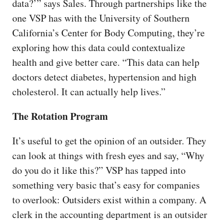
data?’” says Sales. Through partnerships like the
one VSP has with the University of Southern
California’s Center for Body Computing, they’re
exploring how this data could contextualize
health and give better care. “This data can help
doctors detect diabetes, hypertension and high
cholesterol. It can actually help lives.”
The Rotation Program
It’s useful to get the opinion of an outsider. They
can look at things with fresh eyes and say, “Why
do you do it like this?” VSP has tapped into
something very basic that’s easy for companies
to overlook: Outsiders exist within a company. A
clerk in the accounting department is an outsider