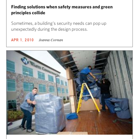
Finding solutions when safety measures and green
principles collide
Sometimes, a building’s security needs can pop up
unexpectedly during the design process.
Joanna Corman
APR 1, 2010