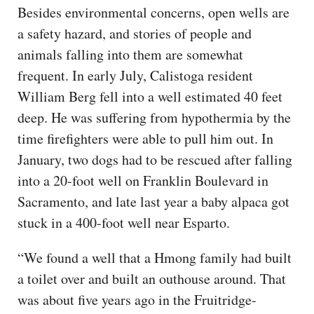
Besides environmental concerns, open wells are
a safety hazard, and stories of people and
animals falling into them are somewhat
frequent. In early July, Calistoga resident
William Berg fell into a well estimated 40 feet
deep. He was suffering from hypothermia by the
time firefighters were able to pull him out. In
January, two dogs had to be rescued after falling
into a 20-foot well on Franklin Boulevard in
Sacramento, and late last year a baby alpaca got
stuck in a 400-foot well near Esparto.
“We found a well that a Hmong family had built
a toilet over and built an outhouse around. That
was about five years ago in the Fruitridge-