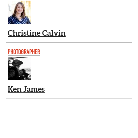
Christine Calvin
PHOTOGRAPHER
Ken James