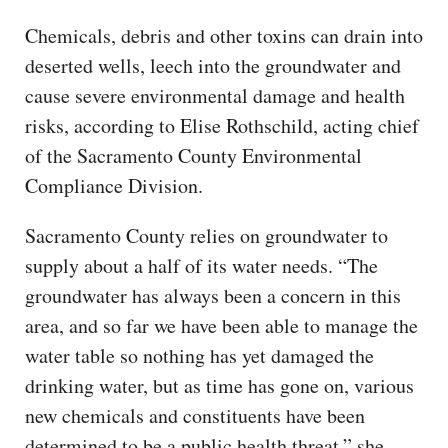
Chemicals, debris and other toxins can drain into
deserted wells, leech into the groundwater and
cause severe environmental damage and health
risks, according to Elise Rothschild, acting chief
of the Sacramento County Environmental
Compliance Division.
Sacramento County relies on groundwater to
supply about a half of its water needs. “The
groundwater has always been a concern in this
area, and so far we have been able to manage the
water table so nothing has yet damaged the
drinking water, but as time has gone on, various
new chemicals and constituents have been
determined to be a public health threat,” she