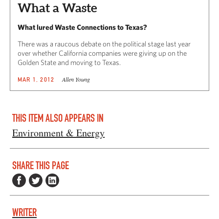
What a Waste
What lured Waste Connections to Texas?
There was a raucous debate on the political stage last year
over whether California companies were giving up on the
Golden State and moving to Texas.
Allen Young
MAR 1, 2012
THIS ITEM ALSO APPEARS IN
Environment & Energy
SHARE THIS PAGE
WRITER