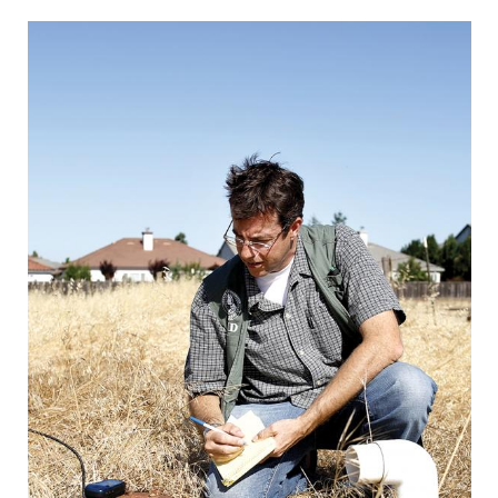
CAPITAL REGION CARES