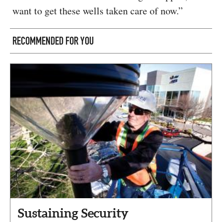
want to get these wells taken care of now.”
RECOMMENDED FOR YOU
Sustaining Security