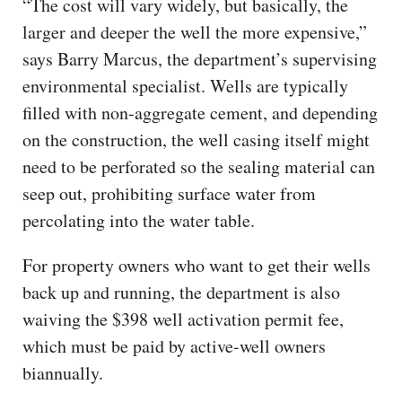
“The cost will vary widely, but basically, the
larger and deeper the well the more expensive,”
says Barry Marcus, the department’s supervising
environmental specialist. Wells are typically
filled with non-aggregate cement, and depending
on the construction, the well casing itself might
need to be perforated so the sealing material can
seep out, prohibiting surface water from
percolating into the water table.
For property owners who want to get their wells
back up and running, the department is also
waiving the $398 well activation permit fee,
which must be paid by active-well owners
biannually.