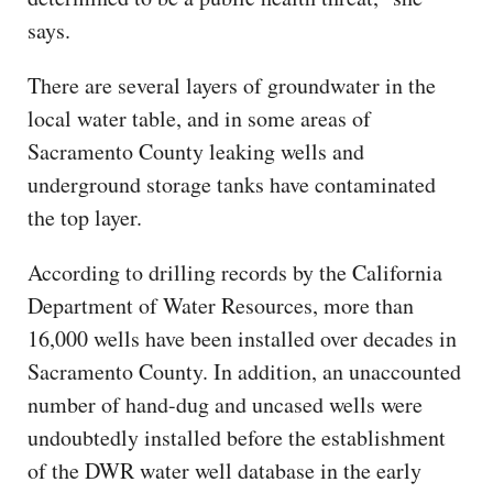
says.
There are several layers of groundwater in the
local water table, and in some areas of
Sacramento County leaking wells and
underground storage tanks have contaminated
the top layer.
According to drilling records by the California
Department of Water Resources, more than
16,000 wells have been installed over decades in
Sacramento County. In addition, an unaccounted
number of hand-dug and uncased wells were
undoubtedly installed before the establishment
of the DWR water well database in the early