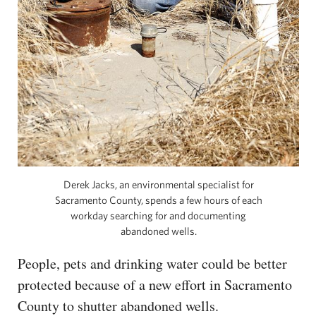
Derek Jacks, an environmental specialist for
Sacramento County, spends a few hours of each
workday searching for and documenting
abandoned wells.
People, pets and drinking water could be better
protected because of a new effort in Sacramento
County to shutter abandoned wells.