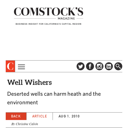
TOPICS
ABOUT
Well Wishers
SUBSCRIBE
COLUMNS & SERIES
Deserted wells can harm heath and the
DIGITAL EDITION
PROFILES
environment
NEWSLETTER
EVENTS
ADVERTISE
BACK
ARTICLE
AUG 1, 2010
SPECIAL SECTIONS
CONTACT US
By Christine Calvin