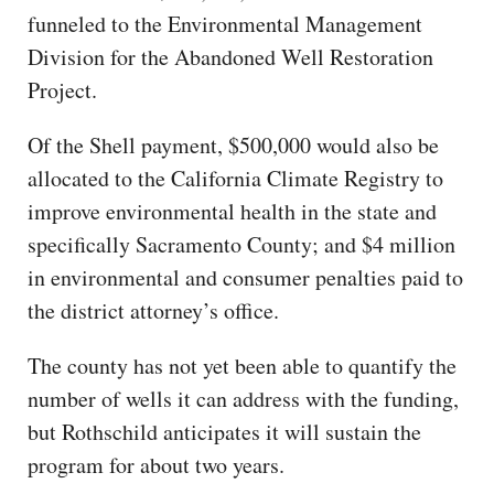
funneled to the Environmental Management
Division for the Abandoned Well Restoration
Project.
Of the Shell payment, $500,000 would also be
allocated to the California Climate Registry to
improve environmental health in the state and
specifically Sacramento County; and $4 million
in environmental and consumer penalties paid to
the district attorney’s office.
The county has not yet been able to quantify the
number of wells it can address with the funding,
but Rothschild anticipates it will sustain the
program for about two years.