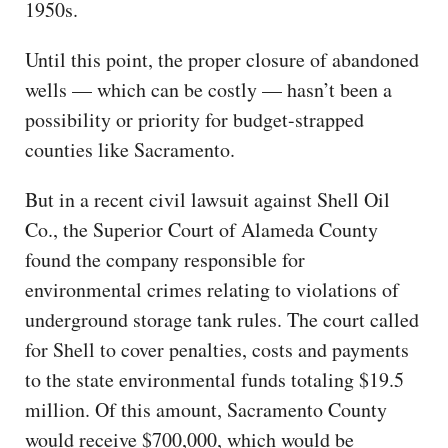
1950s.
Until this point, the proper closure of abandoned
wells — which can be costly — hasn’t been a
possibility or priority for budget-strapped
counties like Sacramento.
But in a recent civil lawsuit against Shell Oil
Co., the Superior Court of Alameda County
found the company responsible for
environmental crimes relating to violations of
underground storage tank rules. The court called
for Shell to cover penalties, costs and payments
to the state environmental funds totaling $19.5
million. Of this amount, Sacramento County
would receive $700,000, which would be