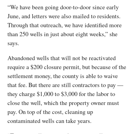
“We have been going door-to-door since early
June, and letters were also mailed to residents.
Through that outreach, we have identified more
than 250 wells in just about eight weeks,” she
says.
Abandoned wells that will not be reactivated
require a $200 closure permit, but because of the
settlement money, the county is able to waive
that fee. But there are still contractors to pay —
they charge $1,000 to $3,000 for the labor to
close the well, which the property owner must
pay. On top of the cost, cleaning up
contaminated wells can take years.