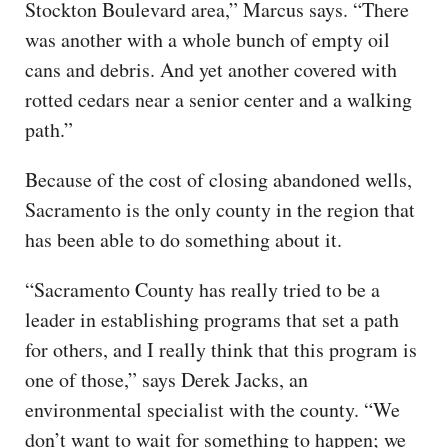
Stockton Boulevard area,” Marcus says. “There
was another with a whole bunch of empty oil
cans and debris. And yet another covered with
rotted cedars near a senior center and a walking
path.”
Because of the cost of closing abandoned wells,
Sacramento is the only county in the region that
has been able to do something about it.
“Sacramento County has really tried to be a
leader in establishing programs that set a path
for others, and I really think that this program is
one of those,” says Derek Jacks, an
environmental specialist with the county. “We
don’t want to wait for something to happen; we