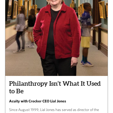
Philanthropy Isn’t What It Used
to Be
Acuity with Crocker CEO Lial Jones
Since August 1999, Lial Jones has served as director of the