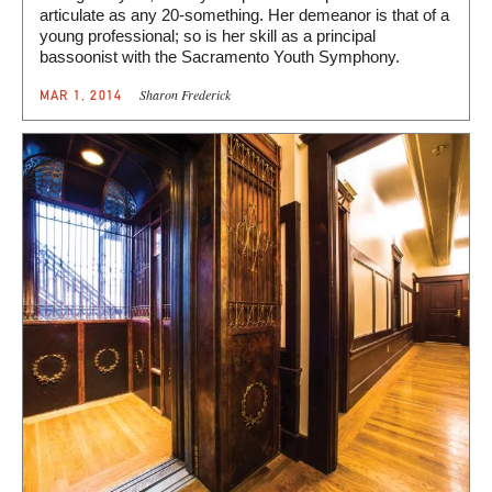
articulate as any 20-something. Her demeanor is that of a
young professional; so is her skill as a principal
bassoonist with the Sacramento Youth Symphony.
Sharon Frederick
MAR 1, 2014