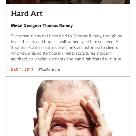
Hard Art
Metal Designer Thomas Ramey
Sacramento has not been kind to Thomas Ramey, though he
loves the city and hopes it will someday let him succeed. A
Southern California transplant, he’s accustomed to clients
who value his contemporary metal sculptures, modern
architectural design elements and hand-fabricated furniture.
Kibkabe Araya
DEC 1, 2013