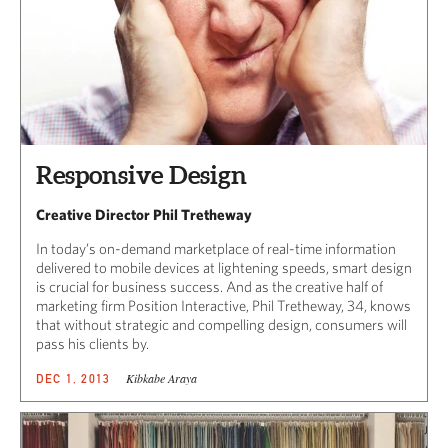
Responsive Design
Creative Director Phil Tretheway
In today’s on-demand marketplace of real-time information
delivered to mobile devices at lightening speeds, smart design
is crucial for business success. And as the creative half of
marketing firm Position Interactive, Phil Tretheway, 34, knows
that without strategic and compelling design, consumers will
pass his clients by.
Kibkabe Araya
DEC 1, 2013