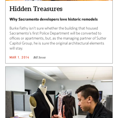
Hidden Treasures
Why Sacramento developers love historic remodels
Burke Fathy isn’t sure whether the building that housed
Sacramento’s first Police Department will be converted to
offices or apartments, but, as the managing partner of Sutter
Capitol Group, he is sure the original architectural elements
will stay.
Bill Sessa
MAR 1, 2014