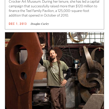
Crocker Art Museum. During her tenure, she has led a capital
campaign that successfully raised more than $120 million to
finance the Teel Family Pavilion, a 125,000-square-foot
addition that opened in October of 2010.
Douglas Curley
DEC 1, 2013