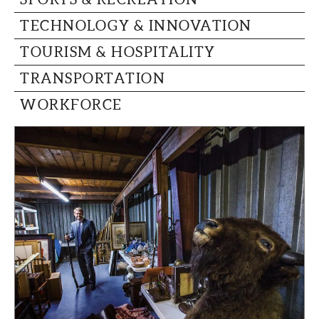
TECHNOLOGY & INNOVATION
TOURISM & HOSPITALITY
TRANSPORTATION
WORKFORCE