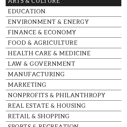
ARTS & CULTURE
CAPITAL REGION CARES
EDUCATION
ENVIRONMENT & ENERGY
FINANCE & ECONOMY
FOOD & AGRICULTURE
HEALTH CARE & MEDICINE
LAW & GOVERNMENT
MANUFACTURING
MARKETING
NONPROFITS & PHILANTHROPY
REAL ESTATE & HOUSING
RETAIL & SHOPPING
SPORTS & RECREATION