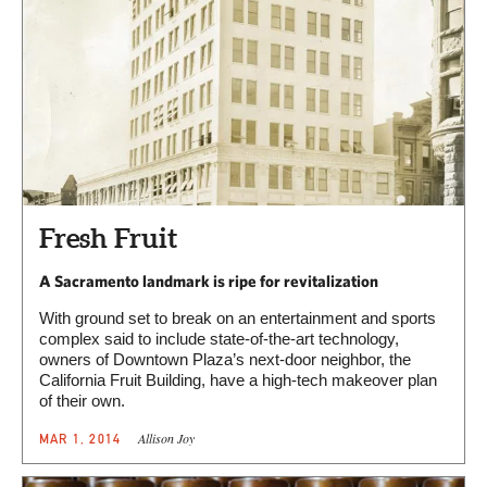
Fresh Fruit
A Sacramento landmark is ripe for revitalization
With ground set to break on an entertainment and sports
complex said to include state-of-the-art technology,
owners of Downtown Plaza’s next-door neighbor, the
California Fruit Building, have a high-tech makeover plan
of their own.
Allison Joy
MAR 1, 2014