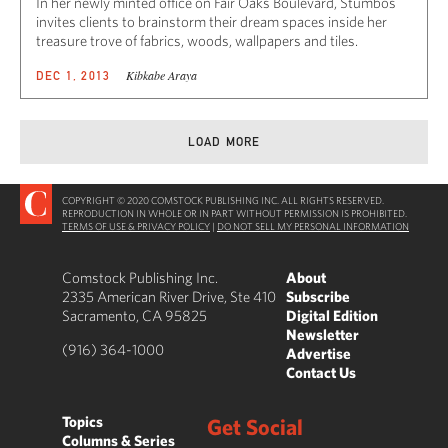
In her newly minted office on Fair Oaks Boulevard, Stumbos
invites clients to brainstorm their dream spaces inside her
treasure trove of fabrics, woods, wallpapers and tiles.
Kibkabe Araya
DEC 1, 2013
LOAD MORE
COPYRIGHT © 2020 COMSTOCK PUBLISHING INC. ALL RIGHTS RESERVED.
REPRODUCTION IN WHOLE OR IN PART WITHOUT PERMISSION IS PROHIBITED.
TERMS OF USE & PRIVACY POLICY
|
DO NOT SELL MY PERSONAL INFORMATION
Comstock Publishing Inc.
About
2335 American River Drive, Ste 410
Subscribe
Sacramento, CA 95825
Digital Edition
Newsletter
(916) 364-1000
Advertise
Contact Us
Topics
Get Social
Columns & Series