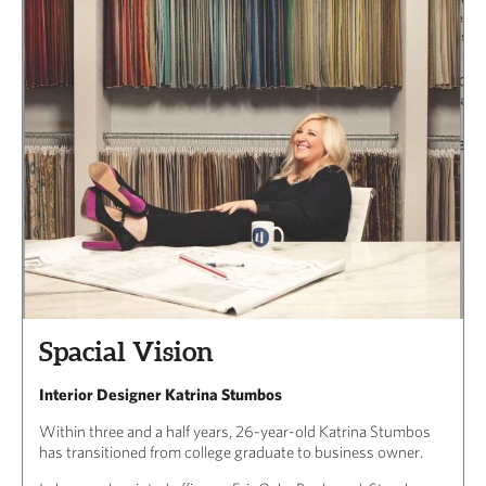
Spacial Vision
Interior Designer Katrina Stumbos
Within three and a half years, 26-year-old Katrina Stumbos
has transitioned from college graduate to business owner.