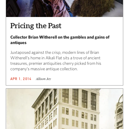
Pricing the Past
Collector Brian Witherell on the gambles and gains of
antiques
Juxtaposed against the crisp, modern lines of Brian
Witherell’s home in Alkali Flat sits a trove of ancient
treasures, premier antiquities cherry picked from his
company’s massive antique collection.
Allison Joy
APR 1, 2014