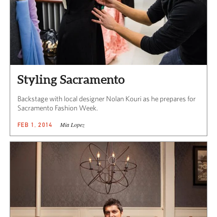
Styling Sacramento
Backstage with local designer Nolan Kouri as he prepares for
Sacramento Fashion Week.
Mia Lopez
FEB 1, 2014