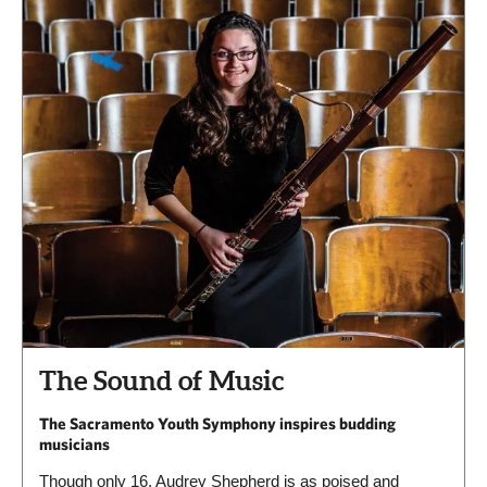
The Sound of Music
The Sacramento Youth Symphony inspires budding
musicians
Though only 16, Audrey Shepherd is as poised and