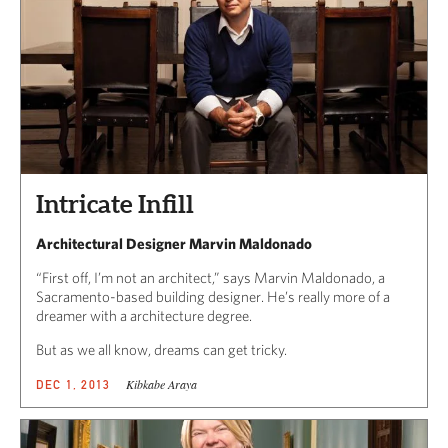
Intricate Infill
Architectural Designer Marvin Maldonado
“First off, I’m not an architect,” says Marvin Maldonado, a
Sacramento-based building designer. He’s really more of a
dreamer with a architecture degree.
But as we all know, dreams can get tricky.
Kibkabe Araya
DEC 1, 2013