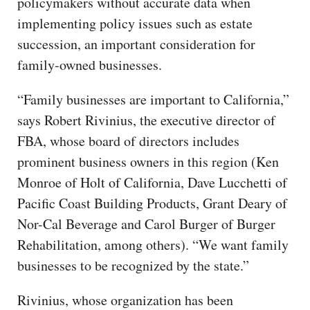
policymakers without accurate data when
implementing policy issues such as estate
succession, an important consideration for
family-owned businesses.
“Family businesses are important to California,”
says Robert Rivinius, the executive director of
FBA, whose board of directors includes
prominent business owners in this region (Ken
Monroe of Holt of California, Dave Lucchetti of
Pacific Coast Building Products, Grant Deary of
Nor-Cal Beverage and Carol Burger of Burger
Rehabilitation, among others). “We want family
businesses to be recognized by the state.”
Rivinius, whose organization has been