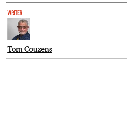
WRITER
Tom Couzens