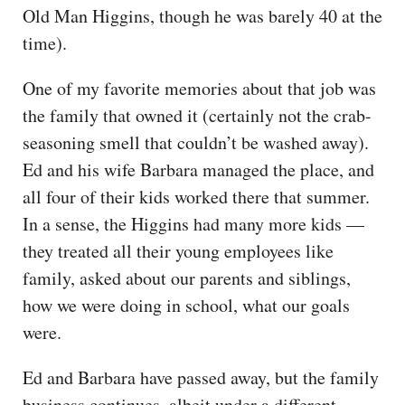
Old Man Higgins, though he was barely 40 at the
time).
One of my favorite memories about that job was
the family that owned it (certainly not the crab-
seasoning smell that couldn’t be washed away).
Ed and his wife Barbara managed the place, and
all four of their kids worked there that summer.
In a sense, the Higgins had many more kids —
they treated all their young employees like
family, asked about our parents and siblings,
how we were doing in school, what our goals
were.
Ed and Barbara have passed away, but the family
business continues, albeit under a different