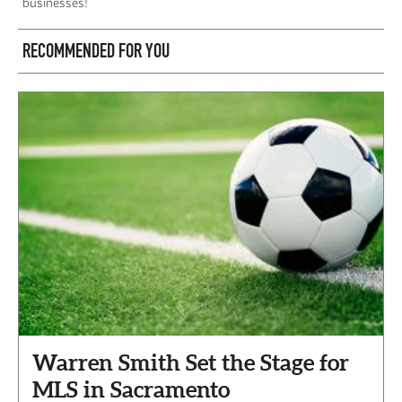
businesses!
RECOMMENDED FOR YOU
Warren Smith Set the Stage for
MLS in Sacramento