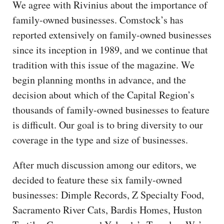
We agree with Rivinius about the importance of
family-owned businesses. Comstock’s has
reported extensively on family-owned businesses
since its inception in 1989, and we continue that
tradition with this issue of the magazine. We
begin planning months in advance, and the
decision about which of the Capital Region’s
thousands of family-owned businesses to feature
is difficult. Our goal is to bring diversity to our
coverage in the type and size of businesses.
After much discussion among our editors, we
decided to feature these six family-owned
businesses: Dimple Records, Z Specialty Food,
Sacramento River Cats, Bardis Homes, Huston