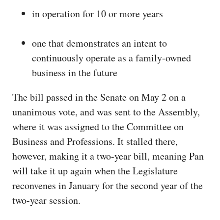
in operation for 10 or more years
one that demonstrates an intent to
continuously operate as a family-owned
business in the future
The bill passed in the Senate on May 2 on a
unanimous vote, and was sent to the Assembly,
where it was assigned to the Committee on
Business and Professions. It stalled there,
however, making it a two-year bill, meaning Pan
will take it up again when the Legislature
reconvenes in January for the second year of the
two-year session.