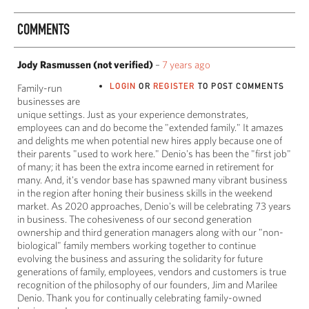
COMMENTS
Jody Rasmussen (not verified)
–
7 years ago
LOGIN
OR
REGISTER
TO POST COMMENTS
Family-run
businesses are
unique settings. Just as your experience demonstrates,
employees can and do become the "extended family." It amazes
and delights me when potential new hires apply because one of
their parents "used to work here." Denio's has been the "first job"
of many; it has been the extra income earned in retirement for
many. And, it's vendor base has spawned many vibrant business
in the region after honing their business skills in the weekend
market. As 2020 approaches, Denio's will be celebrating 73 years
in business. The cohesiveness of our second generation
ownership and third generation managers along with our "non-
biological" family members working together to continue
evolving the business and assuring the solidarity for future
generations of family, employees, vendors and customers is true
recognition of the philosophy of our founders, Jim and Marilee
Denio. Thank you for continually celebrating family-owned