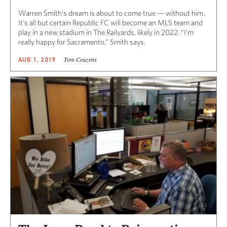
Warren Smith’s dream is about to come true — without him.
It’s all but certain Republic FC will become an MLS team and
play in a new stadium in The Railyards, likely in 2022. “I’m
really happy for Sacramento,” Smith says.
Tom Couzens
AUG 1, 2019