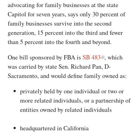
advocating for family businesses at the state
Capitol for seven years, says only 30 percent of
family businesses survive into the second
generation, 15 percent into the third and fewer
than 5 percent into the fourth and beyond.
One bill sponsored by FBA is
SB 483
, which
was carried by state Sen. Richard Pan, D-
Sacramento, and would define family owned as:
privately held by one individual or two or
more related individuals, or a partnership of
entities owned by related individuals
headquartered in California