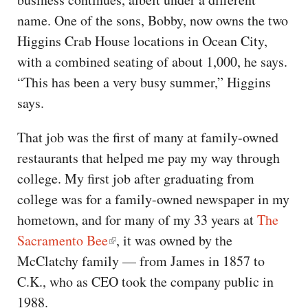
name. One of the sons, Bobby, now owns the two
Higgins Crab House locations in Ocean City,
with a combined seating of about 1,000, he says.
“This has been a very busy summer,” Higgins
says.
That job was the first of many at family-owned
restaurants that helped me pay my way through
college. My first job after graduating from
college was for a family-owned newspaper in my
hometown, and for many of my 33 years at
The
Sacramento Bee
, it was owned by the
McClatchy family — from James in 1857 to
C.K., who as CEO took the company public in
1988.