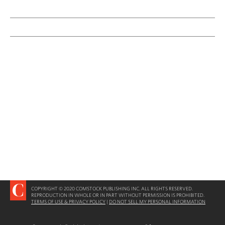
COPYRIGHT © 2020 COMSTOCK PUBLISHING INC. ALL RIGHTS RESERVED.
REPRODUCTION IN WHOLE OR IN PART WITHOUT PERMISSION IS PROHIBITED.
TERMS OF USE & PRIVACY POLICY
|
DO NOT SELL MY PERSONAL INFORMATION