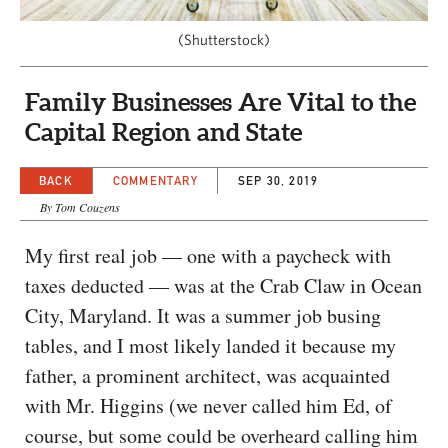
CAPITAL REGION CARES
(Shutterstock)
Family Businesses Are Vital to the
Capital Region and State
BACK
COMMENTARY
SEP 30, 2019
By Tom Couzens
My first real job — one with a paycheck with
taxes deducted — was at the Crab Claw in Ocean
City, Maryland. It was a summer job busing
tables, and I most likely landed it because my
father, a prominent architect, was acquainted
with Mr. Higgins (we never called him Ed, of
course, but some could be overheard calling him