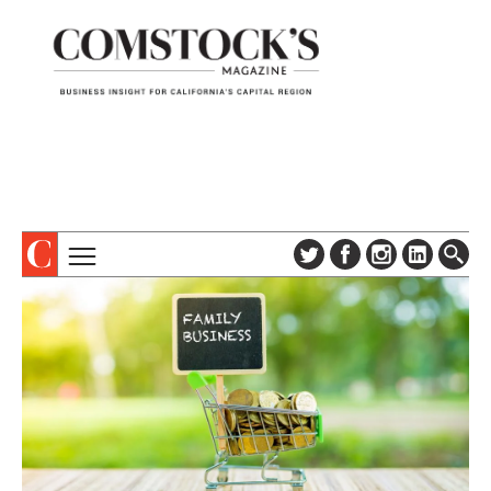
TOPICS
ABOUT
SUBSCRIBE
COLUMNS & SERIES
DIGITAL EDITION
PROFILES
NEWSLETTER
EVENTS
ADVERTISE
SPECIAL SECTIONS
CONTACT US