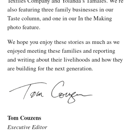
Textiles Company and Yolanda’s Tamales. We’re
also featuring three family businesses in our
Taste column, and one in our In the Making
photo feature.
We hope you enjoy these stories as much as we
enjoyed meeting these families and reporting
and writing about their livelihoods and how they
are building for the next generation.
Tom Couzens
Executive Editor