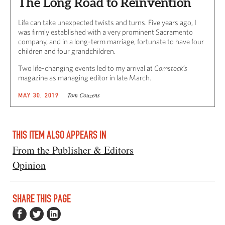
The Long Road to Reinvention
Life can take unexpected twists and turns. Five years ago, I
was firmly established with a very prominent Sacramento
company, and in a long-term marriage, fortunate to have four
children and four grandchildren.
Two life-changing events led to my arrival at
Comstock’s
magazine as managing editor in late March.
Tom Couzens
MAY 30, 2019
THIS ITEM ALSO APPEARS IN
From the Publisher & Editors
Opinion
SHARE THIS PAGE