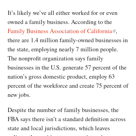
It’s likely we’ve all either worked for or even
owned a family business. According to the
Family Business Association of California
,
there are 1.4 million family-owned businesses in
the state, employing nearly 7 million people.
The nonprofit organization says family
businesses in the U.S. generate 57 percent of the
nation’s gross domestic product, employ 63
percent of the workforce and create 75 percent of
new jobs.
Despite the number of family businesses, the
FBA says there isn’t a standard definition across
state and local jurisdictions, which leaves