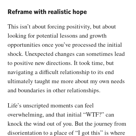
Reframe with realistic hope
This isn’t about forcing positivity, but about
looking for potential lessons and growth
opportunities once you’ve processed the initial
shock. Unexpected changes can sometimes lead
to positive new directions. It took time, but
navigating a difficult relationship to its end
ultimately taught me more about my own needs
and boundaries in other relationships.
Life’s unscripted moments can feel
overwhelming, and that initial “WTF?” can
knock the wind out of you. But the journey from
disorientation to a place of “I got this” is where