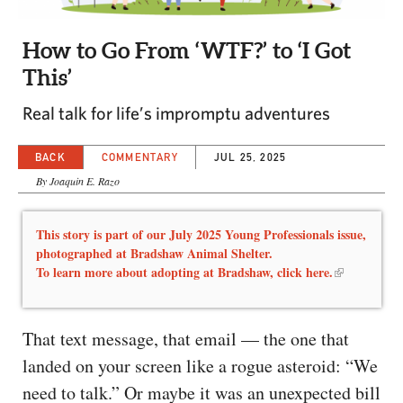
CAPITAL REGION CARES
How to Go From ‘WTF?’ to ‘I Got
This’
Real talk for life’s impromptu adventures
BACK
COMMENTARY
JUL 25, 2025
By Joaquin E. Razo
This story is part of our July 2025 Young Professionals issue,
photographed at Bradshaw Animal Shelter.
To learn more about adopting at Bradshaw,
click here.
That text message, that email — the one that
landed on your screen like a rogue asteroid: “We
need to talk.” Or maybe it was an unexpected bill