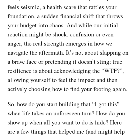
feels seismic, a health scare that rattles your
foundation, a sudden financial shift that throws
your budget into chaos. And while our initial
reaction might be shock, confusion or even
anger, the real strength emerges in how we
navigate the aftermath. It’s not about slapping on
a brave face or pretending it doesn’t sting; true
resilience is about acknowledging the “WTF?”,
allowing yourself to feel the impact and then
actively choosing how to find your footing again.
So, how do you start building that “I got this”
when life takes an unforeseen turn? How do you
show up when all you want to do is hide? Here
are a few things that helped me (and might help