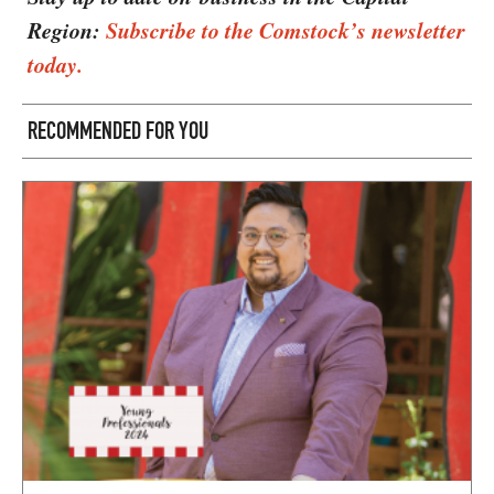
Region:
Subscribe to the Comstock’s newsletter
today.
RECOMMENDED FOR YOU