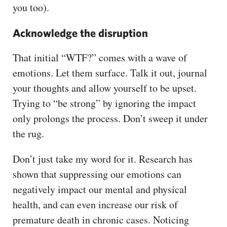
you too).
Acknowledge the disruption
That initial “WTF?” comes with a wave of
emotions. Let them surface. Talk it out, journal
your thoughts and allow yourself to be upset.
Trying to “be strong” by ignoring the impact
only prolongs the process. Don’t sweep it under
the rug.
Don’t just take my word for it. Research has
shown that suppressing our emotions can
negatively impact our mental and physical
health, and can even increase our risk of
premature death in chronic cases. Noticing