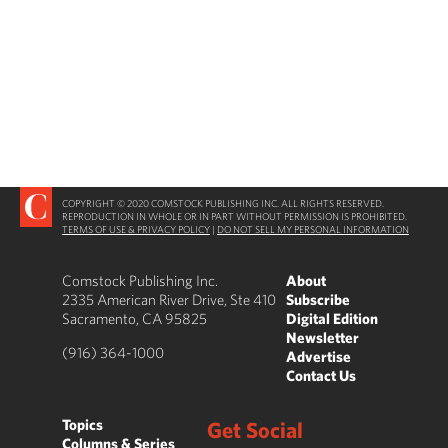
COPYRIGHT © 2020 COMSTOCK PUBLISHING INC. ALL RIGHTS RESERVED.
REPRODUCTION IN WHOLE OR IN PART WITHOUT PERMISSION IS PROHIBITED.
TERMS OF USE & PRIVACY POLICY
|
DO NOT SELL MY PERSONAL INFORMATION
Comstock Publishing Inc.
About
2335 American River Drive, Ste 410
Subscribe
Sacramento, CA 95825
Digital Edition
Newsletter
(916) 364-1000
Advertise
Contact Us
Topics
Get Social
Columns & Series