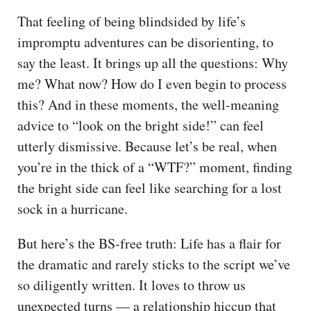
That feeling of being blindsided by life’s
impromptu adventures can be disorienting, to
say the least. It brings up all the questions: Why
me? What now? How do I even begin to process
this? And in these moments, the well-meaning
advice to “look on the bright side!” can feel
utterly dismissive. Because let’s be real, when
you’re in the thick of a “WTF?” moment, finding
the bright side can feel like searching for a lost
sock in a hurricane.
But here’s the BS-free truth: Life has a flair for
the dramatic and rarely sticks to the script we’ve
so diligently written. It loves to throw us
unexpected turns — a relationship hiccup that