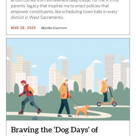
parents’ legacy that inspires me to enact policies that
empower constituents, like scheduling town halls in every
district in West Sacramento.
Martha Guerrero
MAR 28, 2025
Braving the ‘Dog Days’ of