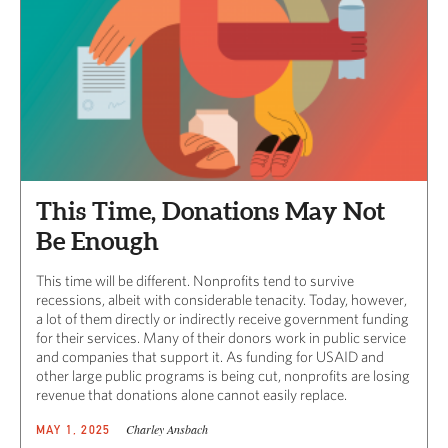
This Time, Donations May Not
Be Enough
This time will be different. Nonprofits tend to survive
recessions, albeit with considerable tenacity. Today, however,
a lot of them directly or indirectly receive government funding
for their services. Many of their donors work in public service
and companies that support it. As funding for USAID and
other large public programs is being cut, nonprofits are losing
revenue that donations alone cannot easily replace.
Charley Ansbach
MAY 1, 2025