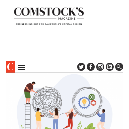
TOPICS
ABOUT
SUBSCRIBE
COLUMNS & SERIES
DIGITAL EDITION
PROFILES
NEWSLETTER
EVENTS
ADVERTISE
SPECIAL SECTIONS
CONTACT US