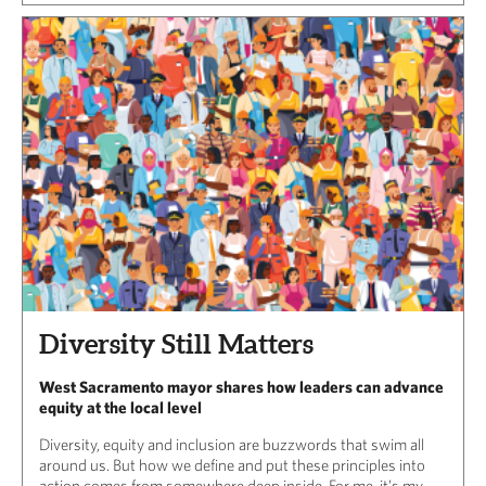
Diversity Still Matters
West Sacramento mayor shares how leaders can advance
equity at the local level
Diversity, equity and inclusion are buzzwords that swim all
around us. But how we define and put these principles into
action comes from somewhere deep inside. For me, it’s my