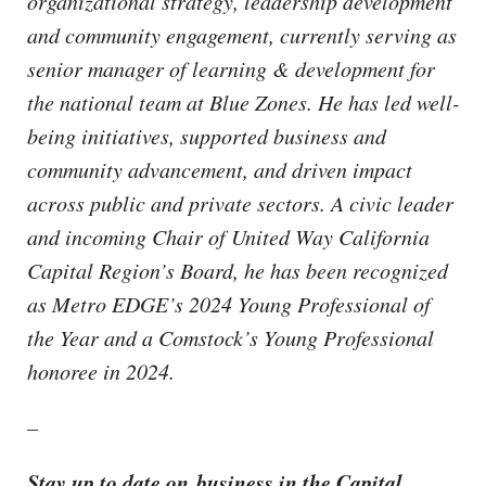
organizational strategy, leadership development
and community engagement, currently serving as
senior manager of learning & development for
the national team at Blue Zones. He has led well-
being initiatives, supported business and
community advancement, and driven impact
across public and private sectors. A civic leader
and incoming Chair of United Way California
Capital Region’s Board, he has been recognized
as Metro EDGE’s 2024 Young Professional of
the Year and a Comstock’s Young Professional
honoree in 2024.
–
Stay up to date on business in the Capital