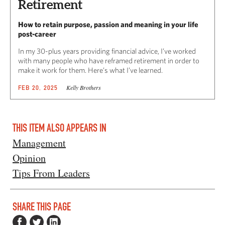
Retirement
How to retain purpose, passion and meaning in your life
post-career
In my 30-plus years providing financial advice, I’ve worked
with many people who have reframed retirement in order to
make it work for them. Here’s what I’ve learned.
Kelly Brothers
FEB 20, 2025
THIS ITEM ALSO APPEARS IN
Management
Opinion
Tips From Leaders
SHARE THIS PAGE