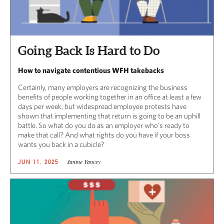
Going Back Is Hard to Do
How to navigate contentious WFH takebacks
Certainly, many employers are recognizing the business
benefits of people working together in an office at least a few
days per week, but widespread employee protests have
shown that implementing that return is going to be an uphill
battle. So what do you do as an employer who’s ready to
make that call? And what rights do you have if your boss
wants you back in a cubicle?
Janine Yancey
JUN 11, 2025