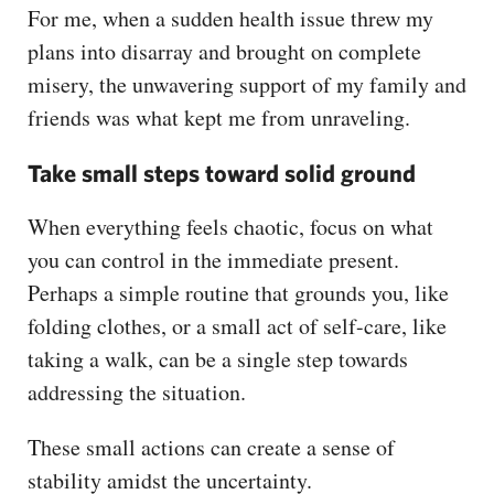
For me, when a sudden health issue threw my
plans into disarray and brought on complete
misery, the unwavering support of my family and
friends was what kept me from unraveling.
Take small steps toward solid ground
When everything feels chaotic, focus on what
you can control in the immediate present.
Perhaps a simple routine that grounds you, like
folding clothes, or a small act of self-care, like
taking a walk, can be a single step towards
addressing the situation.
These small actions can create a sense of
stability amidst the uncertainty.