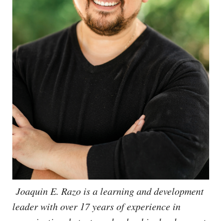
Joaquin E. Razo is a learning and development
leader with over 17 years of experience in