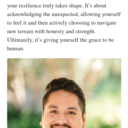
your resilience truly takes shape. It’s about
acknowledging the unexpected, allowing yourself
to feel it and then actively choosing to navigate
new terrain with honesty and strength.
Ultimately, it’s giving yourself the grace to be
human.