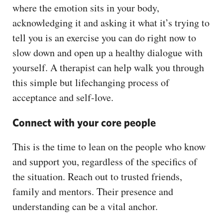
where the emotion sits in your body,
acknowledging it and asking it what it’s trying to
tell you is an exercise you can do right now to
slow down and open up a healthy dialogue with
yourself. A therapist can help walk you through
this simple but lifechanging process of
acceptance and self-love.
Connect with your core people
This is the time to lean on the people who know
and support you, regardless of the specifics of
the situation. Reach out to trusted friends,
family and mentors. Their presence and
understanding can be a vital anchor.