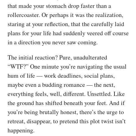
that made your stomach drop faster than a
rollercoaster. Or perhaps it was the realization,
staring at your reflection, that the carefully laid
plans for your life had suddenly veered off course
in a direction you never saw coming.
The initial reaction? Pure, unadulterated
“WTF?” One minute you’re navigating the usual
hum of life — work deadlines, social plans,
maybe even a budding romance — the next,
everything feels, well, different. Unsettled. Like
the ground has shifted beneath your feet. And if
you’re being brutally honest, there’s the urge to
retreat, disappear, to pretend this plot twist isn’t
happening.