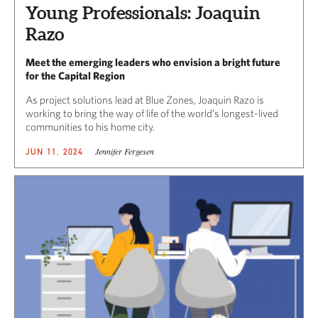
Young Professionals: Joaquin
Razo
Meet the emerging leaders who envision a bright future
for the Capital Region
As project solutions lead at Blue Zones, Joaquin Razo is
working to bring the way of life of the world’s longest-lived
communities to his home city.
Jennifer Fergesen
JUN 11, 2024