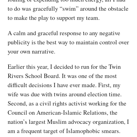
to do was gracefully “swim” around the obstacle
to make the play to support my team.
A calm and graceful response to any negative
publicity is the best way to maintain control over
your own narrative.
Earlier this year, I decided to run for the Twin
Rivers School Board. It was one of the most
difficult decisions I have ever made. First, my
wife was due with twins around election time.
Second, as a civil rights activist working for the
Council on American-Islamic Relations, the
nation’s largest Muslim advocacy organization, I
am a frequent target of Islamophobic smears.