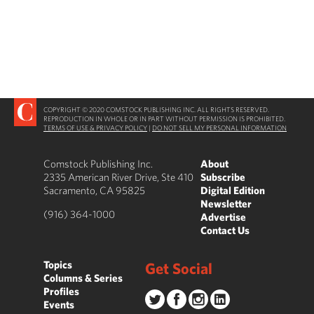
COPYRIGHT © 2020 COMSTOCK PUBLISHING INC. ALL RIGHTS RESERVED.
REPRODUCTION IN WHOLE OR IN PART WITHOUT PERMISSION IS PROHIBITED.
TERMS OF USE & PRIVACY POLICY
|
DO NOT SELL MY PERSONAL INFORMATION
Comstock Publishing Inc.
About
2335 American River Drive, Ste 410
Subscribe
Sacramento, CA 95825
Digital Edition
Newsletter
(916) 364-1000
Advertise
Contact Us
Topics
Get Social
Columns & Series
Profiles
Events