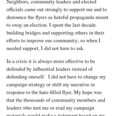
Neighbors, community leaders and elected
officials came out strongly to support me and to
denounce the flyers as hateful propaganda meant
to sway an election. I spent the last decade
building bridges and supporting others in their
efforts to improve our community; so when I
needed support, I did not have to ask.
In a crisis it is always more effective to be
defended by influential leaders instead of
defending oneself. I did not have to change my
campaign strategy or shift my narrative in
response to the hate-filled flyer. My hope was
that the thousands of community members and
leaders who met me or read my campaign
materials would make a judgment based on my