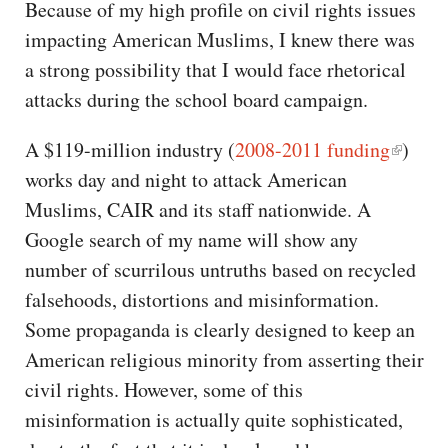
Because of my high profile on civil rights issues
impacting American Muslims, I knew there was
a strong possibility that I would face rhetorical
attacks during the school board campaign.
A $119-million industry (
2008-2011 funding
)
works day and night to attack American
Muslims, CAIR and its staff nationwide. A
Google search of my name will show any
number of scurrilous untruths based on recycled
falsehoods, distortions and misinformation.
Some propaganda is clearly designed to keep an
American religious minority from asserting their
civil rights. However, some of this
misinformation is actually quite sophisticated,