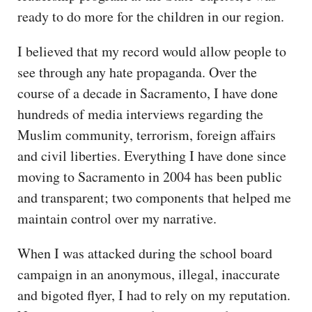
ready to do more for the children in our region.
I believed that my record would allow people to
see through any hate propaganda. Over the
course of a decade in Sacramento, I have done
hundreds of media interviews regarding the
Muslim community, terrorism, foreign affairs
and civil liberties. Everything I have done since
moving to Sacramento in 2004 has been public
and transparent; two components that helped me
maintain control over my narrative.
When I was attacked during the school board
campaign in an anonymous, illegal, inaccurate
and bigoted flyer, I had to rely on my reputation.