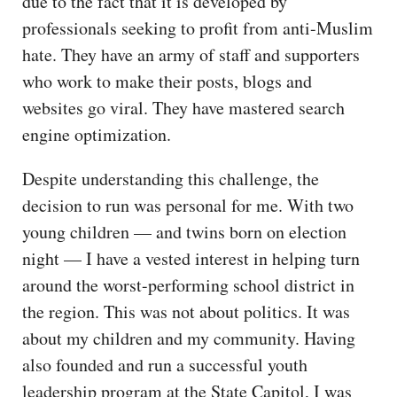
due to the fact that it is developed by
professionals seeking to profit from anti-Muslim
hate. They have an army of staff and supporters
who work to make their posts, blogs and
websites go viral. They have mastered search
engine optimization.
Despite understanding this challenge, the
decision to run was personal for me. With two
young children — and twins born on election
night — I have a vested interest in helping turn
around the worst-performing school district in
the region. This was not about politics. It was
about my children and my community. Having
also founded and run a successful youth
leadership program at the State Capitol, I was