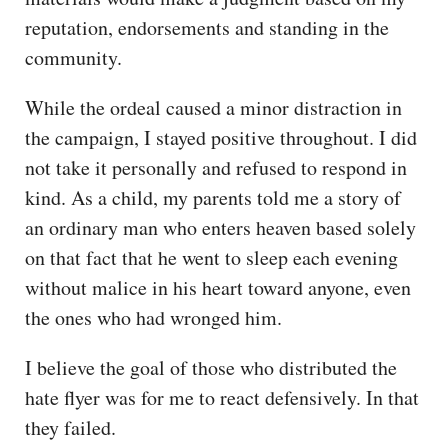
reputation, endorsements and standing in the
community.
While the ordeal caused a minor distraction in
the campaign, I stayed positive throughout. I did
not take it personally and refused to respond in
kind. As a child, my parents told me a story of
an ordinary man who enters heaven based solely
on that fact that he went to sleep each evening
without malice in his heart toward anyone, even
the ones who had wronged him.
I believe the goal of those who distributed the
hate flyer was for me to react defensively. In that
they failed.