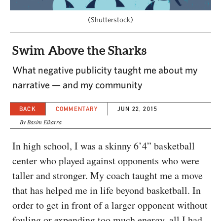
CAPITAL REGION CARES
(Shutterstock)
Swim Above the Sharks
What negative publicity taught me about my
narrative — and my community
BACK
COMMENTARY
JUN 22, 2015
By Basim Elkarra
In high school, I was a skinny 6’4” basketball
center who played against opponents who were
taller and stronger. My coach taught me a move
that has helped me in life beyond basketball. In
order to get in front of a larger opponent without
fouling or expending too much energy, all I had