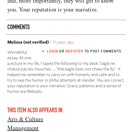
and, more importantly, they will get to know
you. Your reputation is your narrative.
COMMENTS
Melissa (not verified)
–
11 years ago
LOGIN
OR
REGISTER
TO POST COMMENTS
Wonderful
essay. At one
juncture in my life, I taped the following to my desk: l'aigle ne
chasse pas les mouches......"the eagle does not chase the fly". It
helped me remember to carry on with honesty and calm and to
try to see the humor in pitiful attempts at slander. You are correct,
your reputation is your narrative. Grace, patience and a sense of
humor are lifeboats.
THIS ITEM ALSO APPEARS IN
Arts & Culture
Management