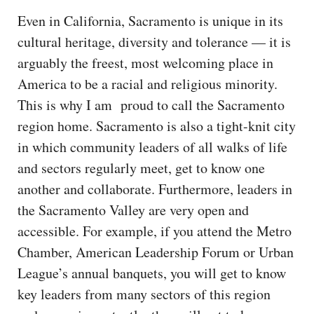
Even in California, Sacramento is unique in its
cultural heritage, diversity and tolerance — it is
arguably the freest, most welcoming place in
America to be a racial and religious minority.
This is why I am proud to call the Sacramento
region home. Sacramento is also a tight-knit city
in which community leaders of all walks of life
and sectors regularly meet, get to know one
another and collaborate. Furthermore, leaders in
the Sacramento Valley are very open and
accessible. For example, if you attend the Metro
Chamber, American Leadership Forum or Urban
League’s annual banquets, you will get to know
key leaders from many sectors of this region