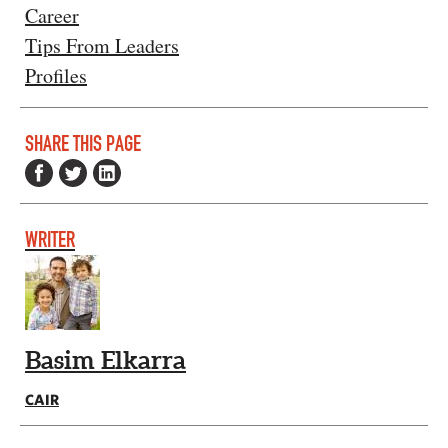
Career
Tips From Leaders
Profiles
SHARE THIS PAGE
WRITER
Basim Elkarra
CAIR