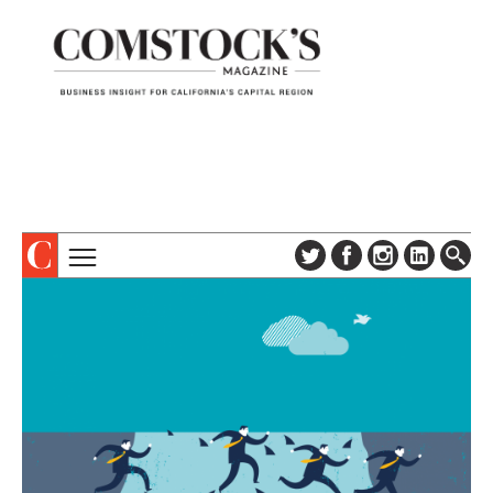
TOPICS
ABOUT
SUBSCRIBE
COLUMNS & SERIES
DIGITAL EDITION
PROFILES
NEWSLETTER
EVENTS
ADVERTISE
SPECIAL SECTIONS
CONTACT US