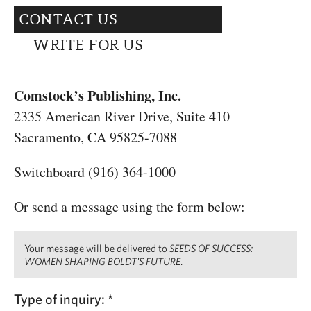
CAPITAL REGION CARES
CONTACT US
WRITE FOR US
Comstock’s Publishing, Inc.
2335 American River Drive, Suite 410
Sacramento, CA 95825-7088
Switchboard (916) 364-1000
Or send a message using the form below:
Your message will be delivered to
SEEDS OF SUCCESS:
WOMEN SHAPING BOLDT'S FUTURE
.
Type of inquiry:
*