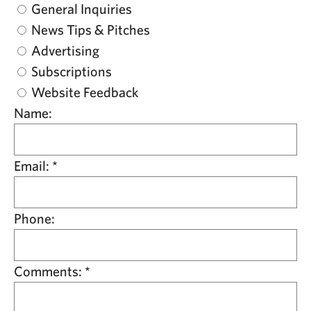
General Inquiries
News Tips & Pitches
Advertising
Subscriptions
Website Feedback
Name:
Email:
*
Phone:
Comments:
*