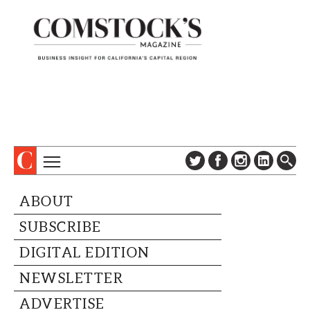
TOPICS
ABOUT
ABOUT
SUBSCRIBE
COLUMNS & SERIES
SUBSCRIBE
DIGITAL EDITION
PROFILES
NEWSLETTER
DIGITAL EDITION
EVENTS
ADVERTISE
NEWSLETTER
SPECIAL SECTIONS
CONTACT US
ADVERTISE