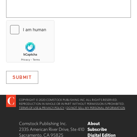
COPYRIGHT © 2020 COMSTOCK PUBLISHING INC. ALL RIGHTS RESERVED.
REPRODUCTION IN WHOLE OR IN PART WITHOUT PERMISSION IS PROHIBITED.
TERMS OF USE & PRIVACY POLICY
|
DO NOT SELL MY PERSONAL INFORMATION
Comstock Publishing Inc.
About
2335 American River Drive, Ste 410
Subscribe
Sacramento, CA 95825
Digital Edition