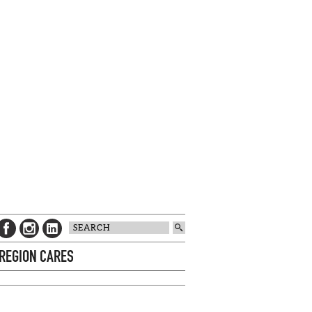
 REGION CARES