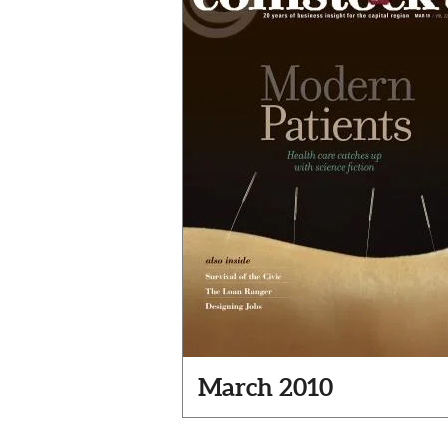
March 2010