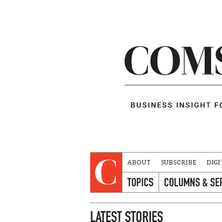
ABOUT
SUBSCRIBE
DIGI
TOPICS
COLUMNS & SE
LATEST STORIES