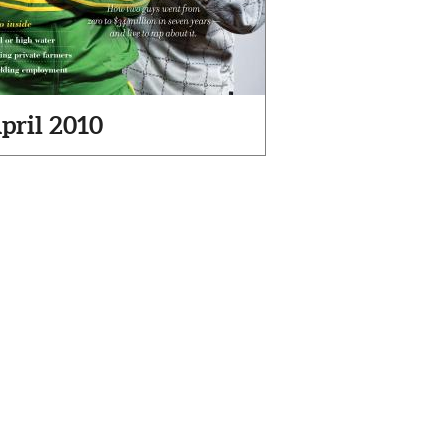
pril 2010