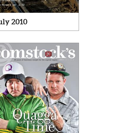
uly 2010