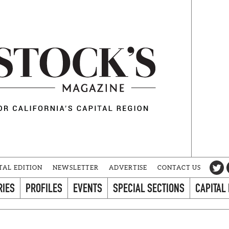
TAL EDITION
NEWSLETTER
ADVERTISE
CONTACT US
RIES
PROFILES
EVENTS
SPECIAL SECTIONS
CAPITAL