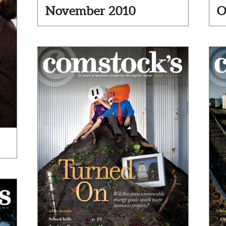
November 2010
O