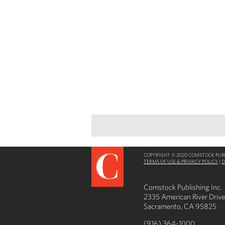
COPYRIGHT © 2020 COMSTOCK PUBLI
TERMS OF USE & PRIVACY POLICY
|
D
Comstock Publishing Inc.
2335 American River Drive
Sacramento, CA 95825
(916) 364-1000