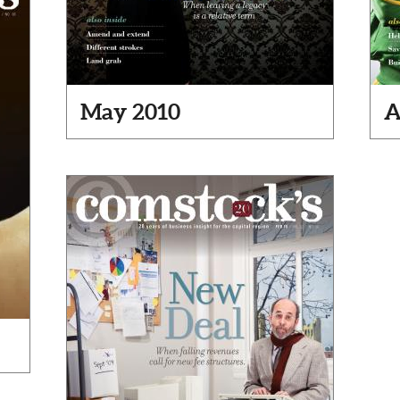
May 2010
A