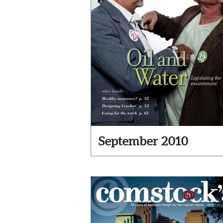
September 2010