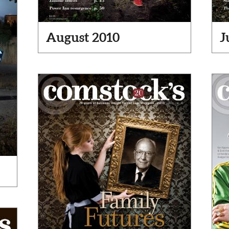
August 2010
J