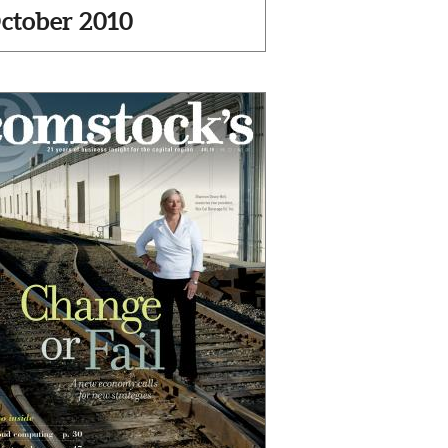
ctober 2010