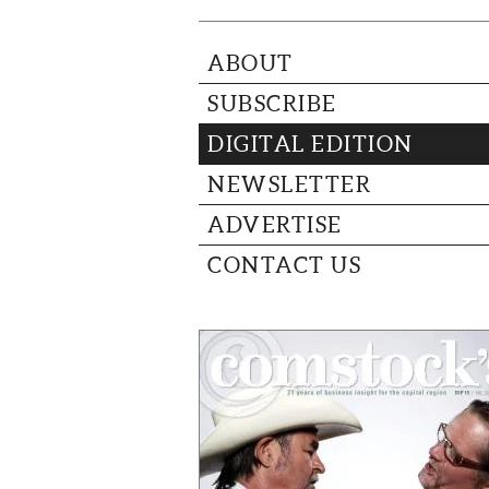
ABOUT
SUBSCRIBE
DIGITAL EDITION
NEWSLETTER
ADVERTISE
CONTACT US