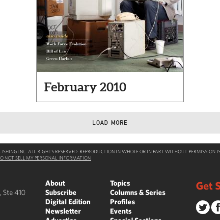
February 2010
LOAD MORE
SHING INC. ALL RIGHTS RESERVED. REPRODUCTION IN WHOLE OR IN PART WITHOUT PERMISSION IS
O NOT SELL MY PERSONAL INFORMATION
About
Topics
Get S
, Ste 410
Subscribe
Columns & Series
Digital Edition
Profiles
Newsletter
Events