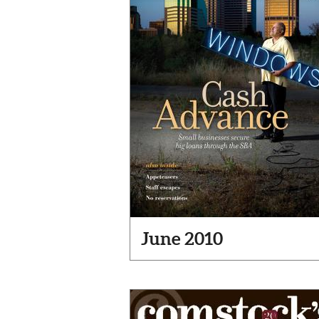
June 2010