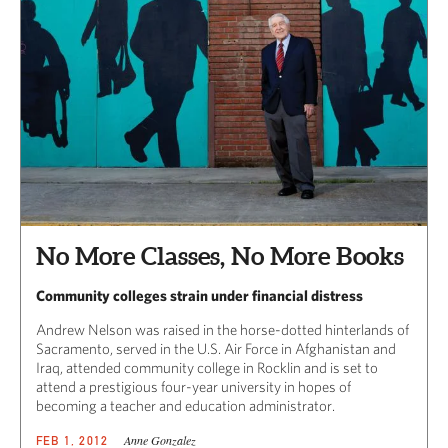
No More Classes, No More Books
Community colleges strain under financial distress
Andrew Nelson was raised in the horse-dotted hinterlands of
Sacramento, served in the U.S. Air Force in Afghanistan and
Iraq, attended community college in Rocklin and is set to
attend a prestigious four-year university in hopes of
becoming a teacher and education administrator.
Anne Gonzalez
FEB 1, 2012