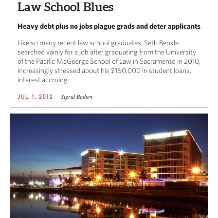
Law School Blues
Heavy debt plus no jobs plague grads and deter applicants
Like so many recent law school graduates, Seth Benkle
searched vainly for a job after graduating from the University
of the Pacific McGeorge School of Law in Sacramento in 2010,
increasingly stressed about his $160,000 in student loans,
interest accruing.
Sigrid Bathen
JUL 1, 2012