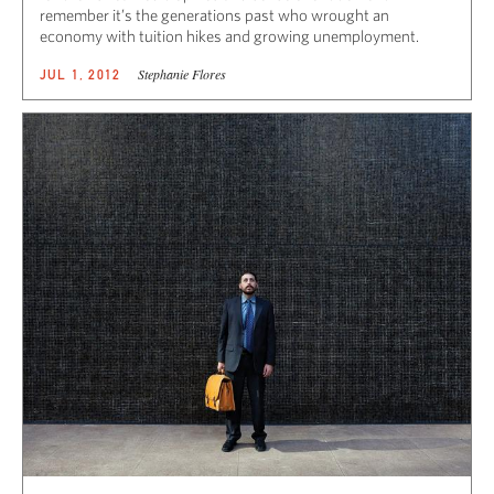
remember it’s the generations past who wrought an
economy with tuition hikes and growing unemployment.
Stephanie Flores
JUL 1, 2012