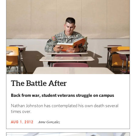
The Battle After
Back from war, student veterans struggle on campus
Nathan Johnston has contemplated his own death several
times over.
Anne Gonzalez
AUG 1, 2012