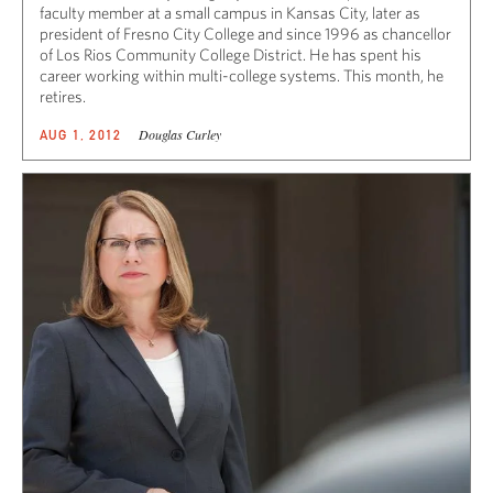
faculty member at a small campus in Kansas City, later as
president of Fresno City College and since 1996 as chancellor
of Los Rios Community College District. He has spent his
career working within multi-college systems. This month, he
retires.
Douglas Curley
AUG 1, 2012