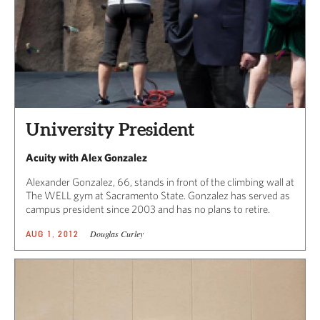
University President
Acuity with Alex Gonzalez
Alexander Gonzalez, 66, stands in front of the climbing wall at
The WELL gym at Sacramento State. Gonzalez has served as
campus president since 2003 and has no plans to retire.
Douglas Curley
AUG 1, 2012