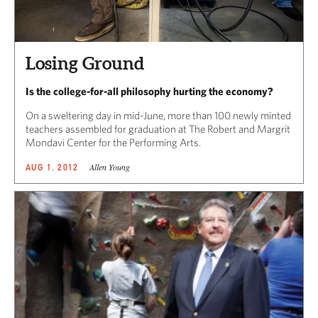
Losing Ground
Is the college-for-all philosophy hurting the economy?
On a sweltering day in mid-June, more than 100 newly minted
teachers assembled for graduation at The Robert and Margrit
Mondavi Center for the Performing Arts.
Allen Young
AUG 1, 2012