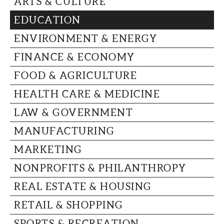
ARTS & CULTURE
CAPITAL REGION CARES
EDUCATION
ENVIRONMENT & ENERGY
FINANCE & ECONOMY
FOOD & AGRICULTURE
HEALTH CARE & MEDICINE
LAW & GOVERNMENT
MANUFACTURING
MARKETING
NONPROFITS & PHILANTHROPY
REAL ESTATE & HOUSING
RETAIL & SHOPPING
SPORTS & RECREATION