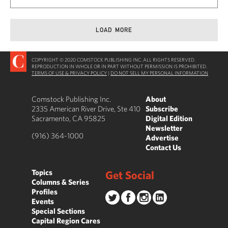
LOAD MORE
COPYRIGHT © 2020 COMSTOCK PUBLISHING INC. ALL RIGHTS RESERVED.
REPRODUCTION IN WHOLE OR IN PART WITHOUT PERMISSION IS PROHIBITED.
TERMS OF USE & PRIVACY POLICY
|
DO NOT SELL MY PERSONAL INFORMATION
Comstock Publishing Inc.
About
2335 American River Drive, Ste 410
Subscribe
Sacramento, CA 95825
Digital Edition
Newsletter
(916) 364-1000
Advertise
Contact Us
Topics
Get Social
Columns & Series
Profiles
Events
Special Sections
Capital Region Cares