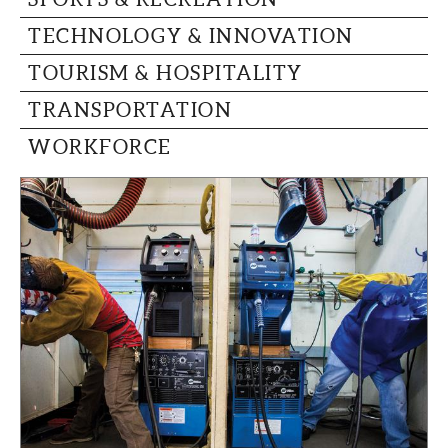
TECHNOLOGY & INNOVATION
TOURISM & HOSPITALITY
TRANSPORTATION
WORKFORCE