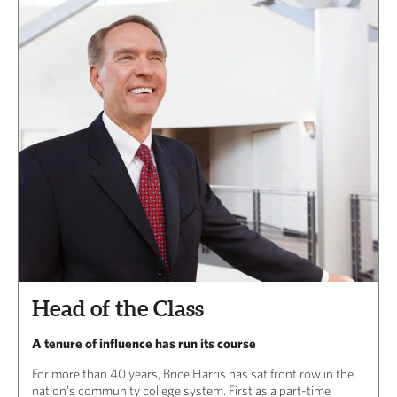
Head of the Class
A tenure of influence has run its course
For more than 40 years, Brice Harris has sat front row in the
nation’s community college system. First as a part-time