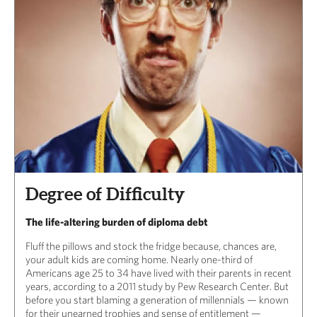
Degree of Difficulty
The life-altering burden of diploma debt
Fluff the pillows and stock the fridge because, chances are,
your adult kids are coming home. Nearly one-third of
Americans age 25 to 34 have lived with their parents in recent
years, according to a 2011 study by Pew Research Center. But
before you start blaming a generation of millennials — known
for their unearned trophies and sense of entitlement —