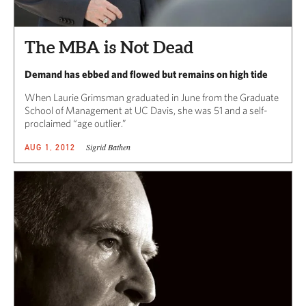
The MBA is Not Dead
Demand has ebbed and flowed but remains on high tide
When Laurie Grimsman graduated in June from the Graduate
School of Management at UC Davis, she was 51 and a self-
proclaimed “age outlier.”
Sigrid Bathen
AUG 1, 2012