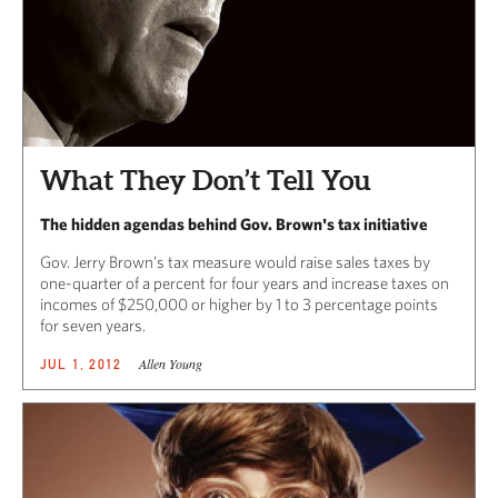
What They Don’t Tell You
The hidden agendas behind Gov. Brown's tax initiative
Gov. Jerry Brown’s tax measure would raise sales taxes by
one-quarter of a percent for four years and increase taxes on
incomes of $250,000 or higher by 1 to 3 percentage points
for seven years.
Allen Young
JUL 1, 2012