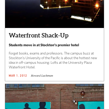
Waterfront Shack-Up
Students move in at Stockton's premier hotel
Forget books, exams and professors. The campus buzz at
Stockton’s University of the Pacific is about the hottest new
idea in off-campus housing: Lofts at the University Plaza
Waterfront Hotel.
Howard Lachtman
MAR 1, 2012