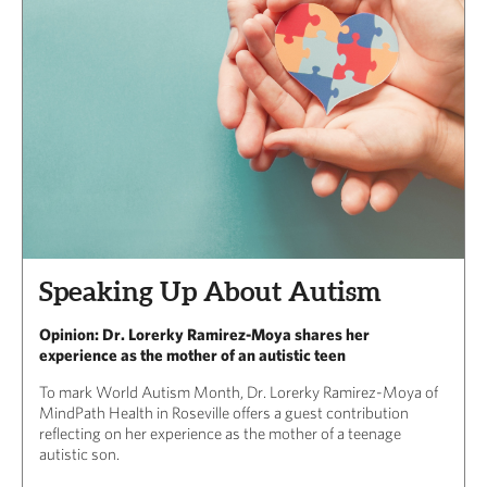
Speaking Up About Autism
Opinion: Dr. Lorerky Ramirez-Moya shares her
experience as the mother of an autistic teen
To mark World Autism Month, Dr. Lorerky Ramirez-Moya of
MindPath Health in Roseville offers a guest contribution
reflecting on her experience as the mother of a teenage
autistic son.