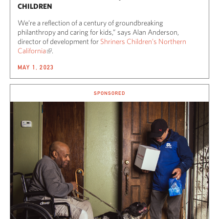
CHILDREN
We’re a reflection of a century of groundbreaking
philanthropy and caring for kids,” says Alan Anderson,
director of development for
Shriners Children’s Northern
California
.
MAY 1, 2023
SPONSORED