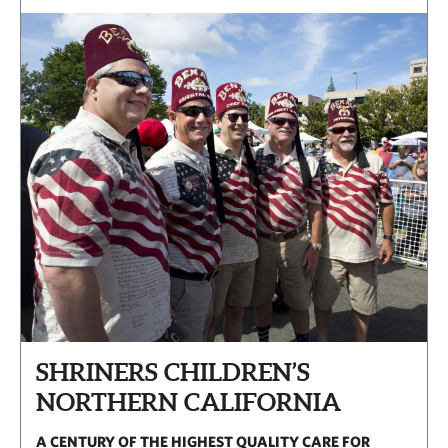
SHRINERS CHILDREN’S
NORTHERN CALIFORNIA
A CENTURY OF THE HIGHEST QUALITY CARE FOR