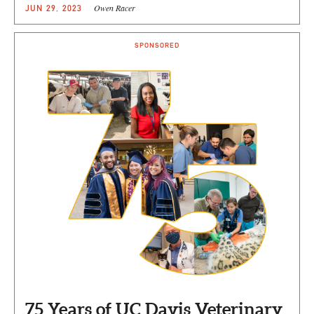
Owen Racer
JUN 29, 2023
SPONSORED
75 Years of UC Davis Veterinary