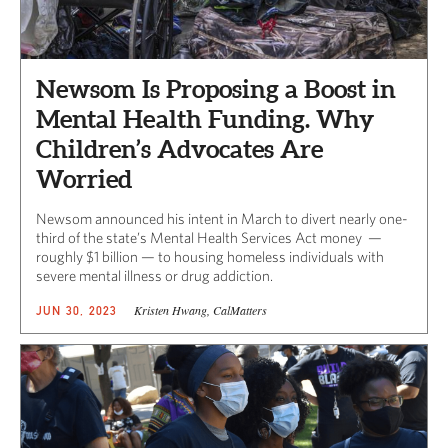
Newsom Is Proposing a Boost in
Mental Health Funding. Why
Children’s Advocates Are
Worried
Newsom announced his intent in March to divert nearly one-
third of the state’s Mental Health Services Act money —
roughly $1 billion — to housing homeless individuals with
severe mental illness or drug addiction.
Kristen Hwang, CalMatters
JUN 30, 2023