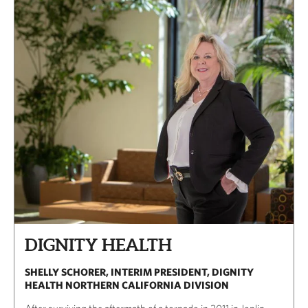
DIGNITY HEALTH
SHELLY SCHORER, INTERIM PRESIDENT, DIGNITY
HEALTH NORTHERN CALIFORNIA DIVISION