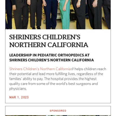
SHRINERS CHILDREN’S
NORTHERN CALIFORNIA
LEADERSHIP IN PEDIATRIC ORTHOPEDICS AT
SHRINERS CHILDREN’S NORTHERN CALIFORNIA
Shriners Children’s Northern California
helps children reach
their potential and lead more fulfilling lives, regardless of the
families’ ability to pay. The hospital provides the highest
quality care from some of the world’s best surgeons and
physicians.
MAR 1, 2023
SPONSORED