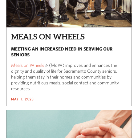
MEALS ON WHEELS
MEETING AN INCREASED NEED IN SERVING OUR
SENIORS
Meals on Wheels
(MoW) improves and enhances the
dignity and quality of life for Sacramento County seniors,
helping them stay in their homes and communities by
providing nutritious meals, social contact and community
resources.
MAY 1, 2023