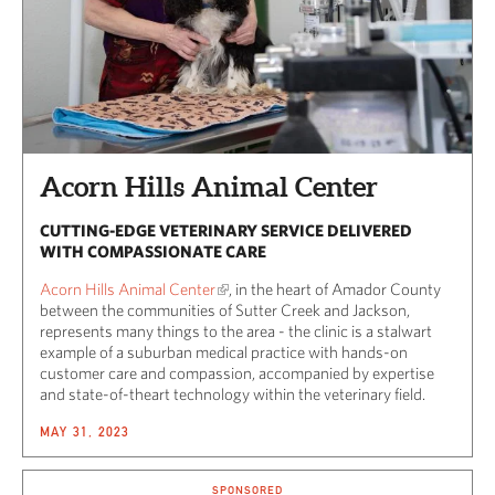
Acorn Hills Animal Center
CUTTING-EDGE VETERINARY SERVICE DELIVERED
WITH COMPASSIONATE CARE
Acorn Hills Animal Center
, in the heart of Amador County
between the communities of Sutter Creek and Jackson,
represents many things to the area - the clinic is a stalwart
example of a suburban medical practice with hands-on
customer care and compassion, accompanied by expertise
and state-of-theart technology within the veterinary field.
MAY 31, 2023
SPONSORED