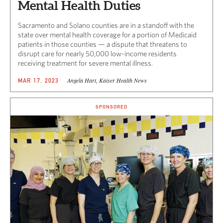
Mental Health Duties
Sacramento and Solano counties are in a standoff with the
state over mental health coverage for a portion of Medicaid
patients in those counties — a dispute that threatens to
disrupt care for nearly 50,000 low-income residents
receiving treatment for severe mental illness.
Angela Hart, Kaiser Health News
MAR 17, 2023
SPONSORED