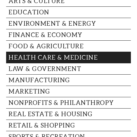
ARTS & CULTURE
CAPITAL REGION CARES
EDUCATION
ENVIRONMENT & ENERGY
FINANCE & ECONOMY
FOOD & AGRICULTURE
HEALTH CARE & MEDICINE
LAW & GOVERNMENT
MANUFACTURING
MARKETING
NONPROFITS & PHILANTHROPY
REAL ESTATE & HOUSING
RETAIL & SHOPPING
SPORTS & RECREATION