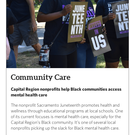
Community Care
Capital Region nonprofits help Black communities access
mental health care
The nonprofit Sacramento Juneteenth promotes health and
wellness through educational programs at local schools. One
of its current focuses is mental health care, especially for the
Capital Region’s Black community. It’s one of several local
nonprofits picking up the slack for Black mental health care.