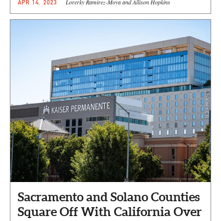
Lorerky Ramirez-Moya and Allison Hopkins
APR 14, 2023
Sacramento and Solano Counties
Square Off With California Over