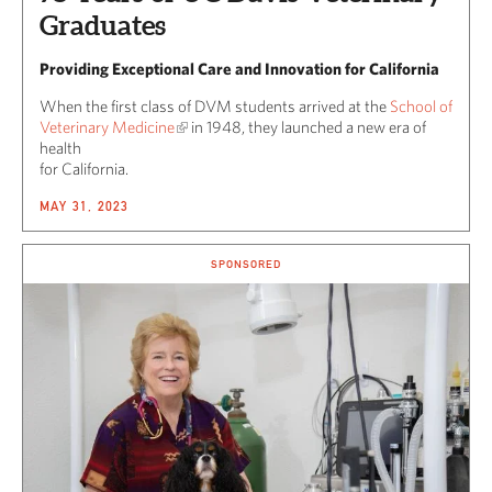
Graduates
Providing Exceptional Care and Innovation for California
When the first class of DVM students arrived at the
School of
Veterinary Medicine
in 1948, they launched a new era of
health
for California.
MAY 31, 2023
SPONSORED