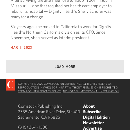
After surviving the aftermath of a tornado in 2011 in Joplin,
Missouri — one that required her health care employer to
rebuild its hospital — Dignity Health’s Shelly Schorer was
ready for a change.
Six years ago, she moved to California to work for Dignity
Health’s Northern California division as its CFO. Since
November, she’s served as interim president.
MAR 1, 2023
LOAD MORE
COPYRIGHT © 2020 COMSTOCK PUBLISHING INC. ALL RIGHTS RESERVED.
REPRODUCTION IN WHOLE OR IN PART WITHOUT PERMISSION IS PROHIBITED.
TERMS OF USE & PRIVACY POLICY
|
DO NOT SELL MY PERSONAL INFORMATION
Comstock Publishing Inc.
About
2335 American River Drive, Ste 410
Subscribe
Sacramento, CA 95825
Digital Edition
Newsletter
(916) 364-1000
Advertise