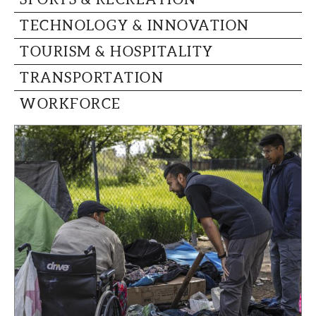
TECHNOLOGY & INNOVATION
TOURISM & HOSPITALITY
TRANSPORTATION
WORKFORCE