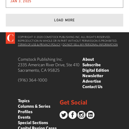
JAN 3, 2025
LOAD MORE
COPYRIGHT © 2020 COMSTOCK PUBLISHING INC. ALL RIGHTS RESERVED.
REPRODUCTION IN WHOLE OR IN PART WITHOUT PERMISSION IS PROHIBITED.
TERMS OF USE & PRIVACY POLICY
|
DO NOT SELL MY PERSONAL INFORMATION
Comstock Publishing Inc.
About
2335 American River Drive, Ste 410
Subscribe
Sacramento, CA 95825
Digital Edition
Newsletter
(916) 364-1000
Advertise
Contact Us
Topics
Get Social
Columns & Series
Profiles
Events
Special Sections
Capital Region Cares