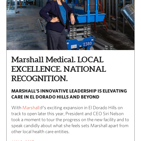
Marshall Medical. LOCAL
EXCELLENCE. NATIONAL
RECOGNITION.
MARSHALL'S INNOVATIVE LEADERSHIP IS ELEVATING
CARE IN EL DORADO HILLS AND BEYOND
With
Marshall
’s exciting expansion in El Dorado Hills on
track to open later this year, President and CEO Siri Nelson
took a moment to tour the progress on the new facility and to
speak candidly about what she feels sets Marshall apart from
other local health care entities.