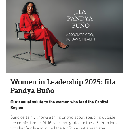
Women in Leadership 2025: Jita
Pandya Buño
Our annual salute to the women who lead the Capital
Region
Buño certainly knows a thing or two about stepping outside
her comfort zone. At 16, she immigrated to the U.S. from India
with her family and joined the Air Force just a year later.