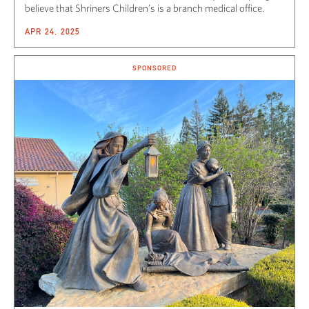
believe that Shriners Children’s is a branch medical office.
APR 24, 2025
SPONSORED