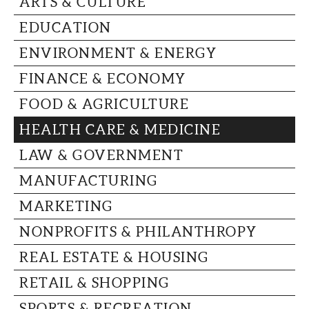
ARTS & CULTURE
CAPITAL REGION CARES
EDUCATION
ENVIRONMENT & ENERGY
FINANCE & ECONOMY
FOOD & AGRICULTURE
HEALTH CARE & MEDICINE
LAW & GOVERNMENT
MANUFACTURING
MARKETING
NONPROFITS & PHILANTHROPY
REAL ESTATE & HOUSING
RETAIL & SHOPPING
SPORTS & RECREATION