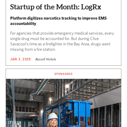
Startup of the Month: LogRx
Platform digitizes narcotics tracking to improve EMS
accountability
For agencies that provide emergency medical services, every
single drug must be accounted for. But during Clive
Savacool’s time as a firefighter in the Bay Area, drugs went
missing from a fire station.
Russell Nichols
JAN 3, 2025
SPONSORED