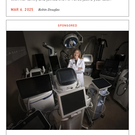
Robin Douglas
MAR 6, 2025
SPONSORED