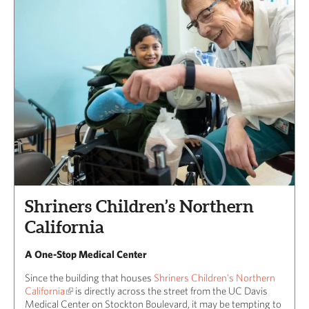
Shriners Children’s Northern
California
A One-Stop Medical Center
Since the building that houses
Shriners Children’s Northern
California
is directly across the street from the UC Davis
Medical Center on Stockton Boulevard, it may be tempting to