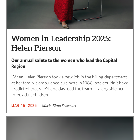
Women in Leadership 2025:
Helen Pierson
Our annual salute to the women who lead the Capital
Region
When Helen Pierson took a new job in the billing department
at her family’s ambulance business in 1988, she couldn’t have
predicted that she’d one day lead the team — alongside her
three adult children.
Marie-Elena Schembri
MAR 15, 2025