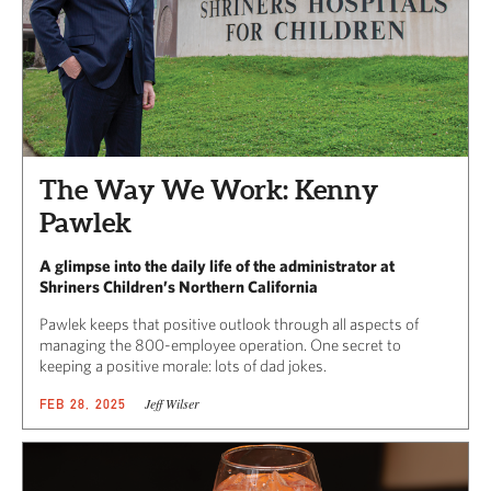
The Way We Work: Kenny
Pawlek
A glimpse into the daily life of the administrator at
Shriners Children’s Northern California
Pawlek keeps that positive outlook through all aspects of
managing the 800-employee operation. One secret to
keeping a positive morale: lots of dad jokes.
Jeff Wilser
FEB 28, 2025