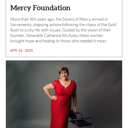
Mercy Foundation
More than 160 years ago, the Sisters of Mercy arrived in
Sacramento, stepping ashore following the chaos of the Gold
Rush to a city rife with issues. Guided by the vision of their
founder, Venerable Catherine McAuley, these women
brought hope and healing to those who needed it most.
APR 24, 2025