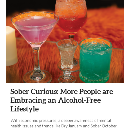
Sober Curious: More People are
Embracing an Alcohol-Free
Lifestyle
With economic pressures, a deeper awareness of mental
health issues and trends like Dry January and Sober October,