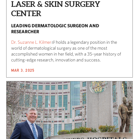
LASER & SKIN SURGERY
CENTER
LEADING DERMATOLOGIC SURGEON AND
RESEARCHER
Dr. Suzanne L. Kilmer
holds a legendary position in the
world of dermatological surgery as one of the most
accomplished women in her field, with a 35-year history of
cutting-edge research, innovation and success.
MAR 3, 2025