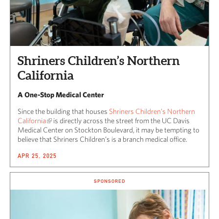
Shriners Children’s Northern
California
A One-Stop Medical Center
Since the building that houses
Shriners Children’s Northern
California
is directly across the street from the UC Davis
Medical Center on Stockton Boulevard, it may be tempting to
believe that Shriners Children’s is a branch medical office.
APR 25, 2025
SPONSORED