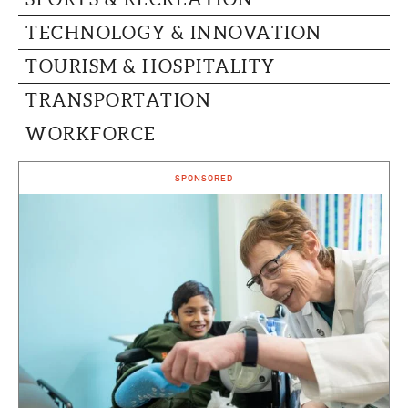
TECHNOLOGY & INNOVATION
TOURISM & HOSPITALITY
TRANSPORTATION
WORKFORCE
SPONSORED