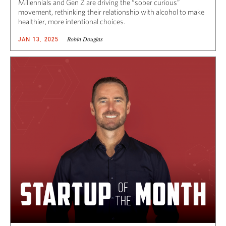
Millennials and Gen Z are driving the “sober curious”
movement, rethinking their relationship with alcohol to make
healthier, more intentional choices.
Robin Douglas
JAN 13, 2025