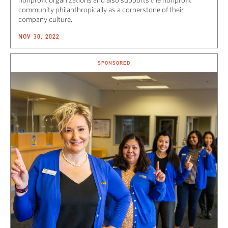
community philanthropically as a cornerstone of their
company culture.
NOV 30, 2022
SPONSORED