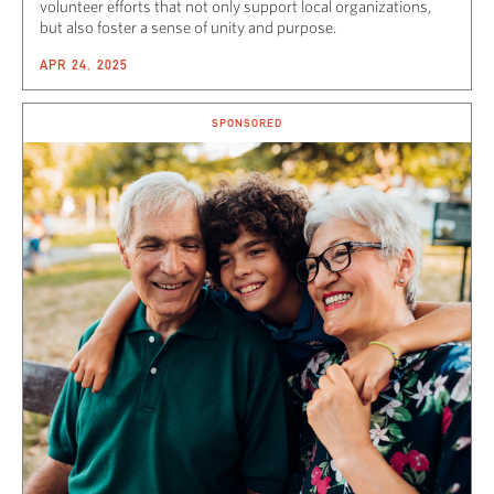
volunteer efforts that not only support local organizations,
but also foster a sense of unity and purpose.
APR 24, 2025
SPONSORED