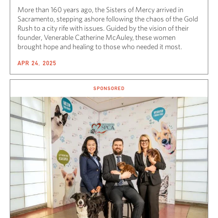
More than 160 years ago, the Sisters of Mercy arrived in
Sacramento, stepping ashore following the chaos of the Gold
Rush to a city rife with issues. Guided by the vision of their
founder, Venerable Catherine McAuley, these women
brought hope and healing to those who needed it most.
APR 24, 2025
SPONSORED