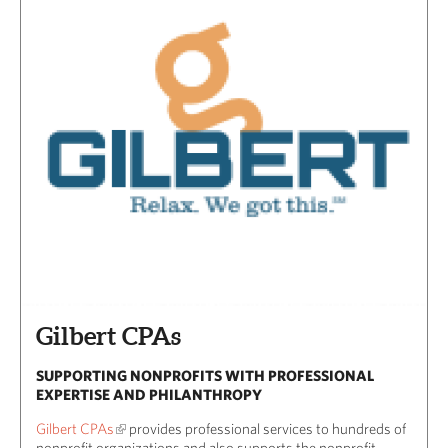
Gilbert CPAs
SUPPORTING NONPROFITS WITH PROFESSIONAL
EXPERTISE AND PHILANTHROPY
Gilbert CPAs
provides professional services to hundreds of
nonprofit organizations and also supports the nonprofit