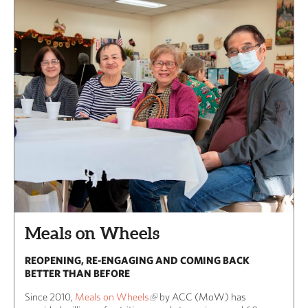
Meals on Wheels
REOPENING, RE-ENGAGING AND COMING BACK
BETTER THAN BEFORE
Since 2010,
Meals on Wheels
by ACC (MoW) has