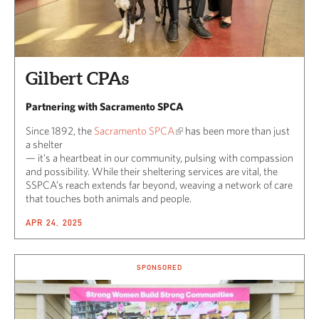
Gilbert CPAs
Partnering with Sacramento SPCA
Since 1892, the
Sacramento SPCA
has been more than just
a shelter
— it’s a heartbeat in our community, pulsing with compassion
and possibility. While their sheltering services are vital, the
SSPCA’s reach extends far beyond, weaving a network of care
that touches both animals and people.
APR 24, 2025
SPONSORED