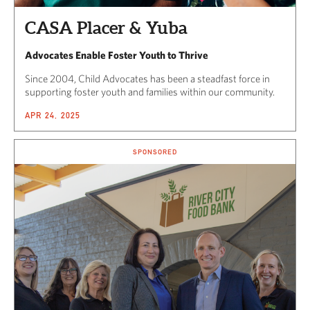
CASA Placer & Yuba
Advocates Enable Foster Youth to Thrive
Since 2004, Child Advocates has been a steadfast force in
supporting foster youth and families within our community.
APR 24, 2025
SPONSORED