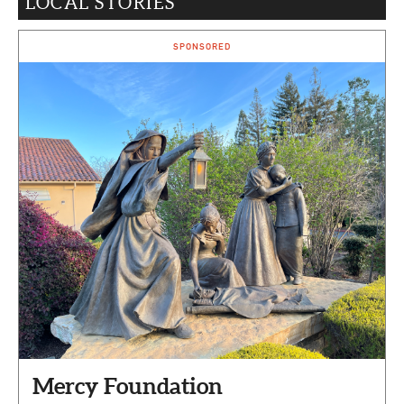
LOCAL STORIES
CAPITAL REGION CARES
SPONSORED
Mercy Foundation