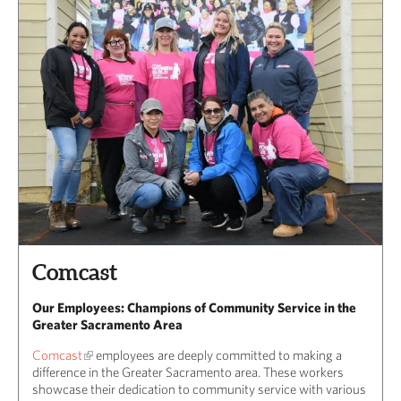
Comcast
Our Employees: Champions of Community Service in the
Greater Sacramento Area
Comcast
employees are deeply committed to making a
difference in the Greater Sacramento area. These workers
showcase their dedication to community service with various