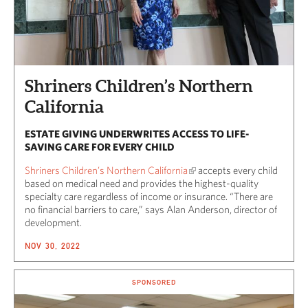
Shriners Children’s Northern
California
ESTATE GIVING UNDERWRITES ACCESS TO LIFE-
SAVING CARE FOR EVERY CHILD
Shriners Children’s Northern California
accepts every child
based on medical need and provides the highest-quality
specialty care regardless of income or insurance. “There are
no financial barriers to care,” says Alan Anderson, director of
development.
NOV 30, 2022
SPONSORED