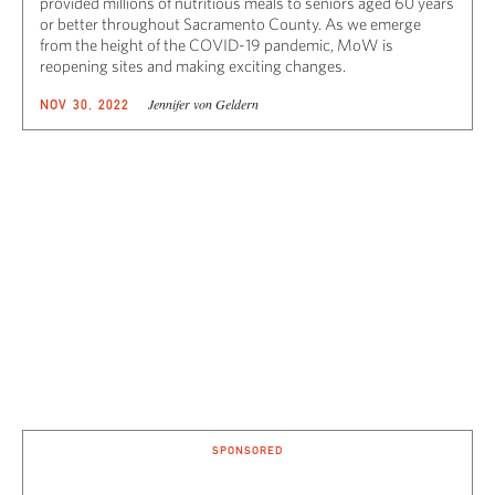
provided millions of nutritious meals to seniors aged 60 years
or better throughout Sacramento County. As we emerge
from the height of the COVID-19 pandemic, MoW is
reopening sites and making exciting changes.
Jennifer von Geldern
NOV 30, 2022
SPONSORED