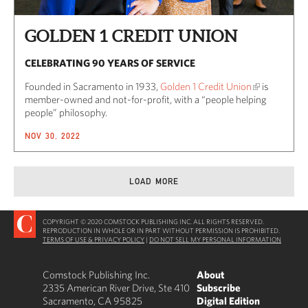
GOLDEN 1 CREDIT UNION
CELEBRATING 90 YEARS OF SERVICE
Founded in Sacramento in 1933,
Golden 1 Credit Union
is
member-owned and not-for-profit, with a “people helping
people” philosophy.
NOV 30, 2022
LOAD MORE
COPYRIGHT © 2020 COMSTOCK PUBLISHING INC. ALL RIGHTS RESERVED.
REPRODUCTION IN WHOLE OR IN PART WITHOUT PERMISSION IS PROHIBITED.
TERMS OF USE & PRIVACY POLICY
|
DO NOT SELL MY PERSONAL INFORMATION
Comstock Publishing Inc.
About
2335 American River Drive, Ste 410
Subscribe
Sacramento, CA 95825
Digital Edition