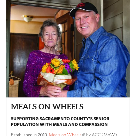
MEALS ON WHEELS
SUPPORTING SACRAMENTO COUNTY’S SENIOR
POPULATION WITH MEALS AND COMPASSION
Established in 2010,
Meals on Wheels
by ACC (MoW)