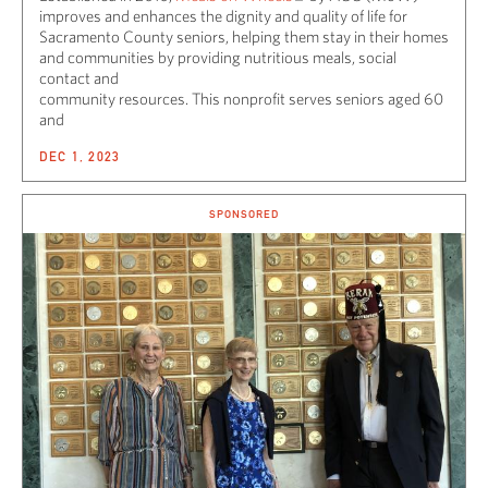
improves and enhances the dignity and quality of life for
Sacramento County seniors, helping them stay in their homes
and communities by providing nutritious meals, social
contact and
community resources. This nonprofit serves seniors aged 60
and
DEC 1, 2023
SPONSORED