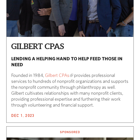
GILBERT CPAS
LENDING A HELPING HAND TO HELP FEED THOSE IN
NEED
Founded in 1984,
Gilbert CPAs
provides professional
services to hundreds of nonprofit organizations and supports
the nonprofit community through philanthropy as well.
Gilbert cultivates relationships with many nonprofit clients,
providing professional expertise and furthering their work
through volunteering and financial support.
DEC 1, 2023
SPONSORED