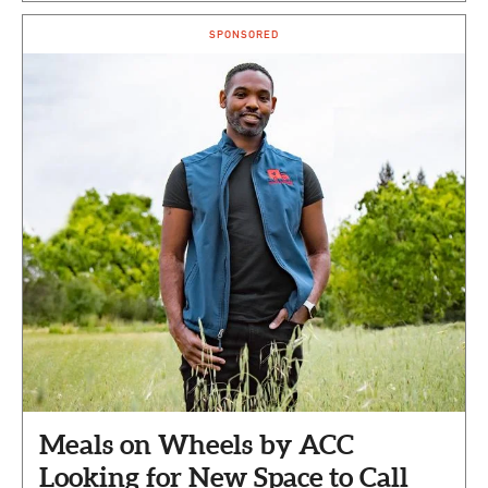
SPONSORED
Meals on Wheels by ACC
Looking for New Space to Call