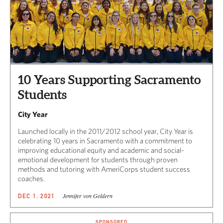
10 Years Supporting Sacramento
Students
City Year
Launched locally in the 2011/2012 school year, City Year is
celebrating 10 years in Sacramento with a commitment to
improving educational equity and academic and social-
emotional development for students through proven
methods and tutoring with AmeriCorps student success
coaches.
Jennifer von Geldern
DEC 1, 2021
SPONSORED