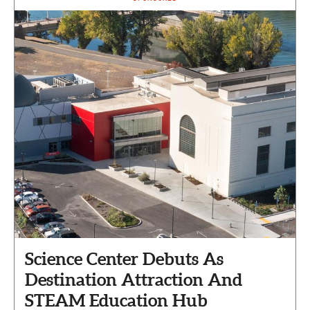
Science Center Debuts As
Destination Attraction And
STEAM Education Hub