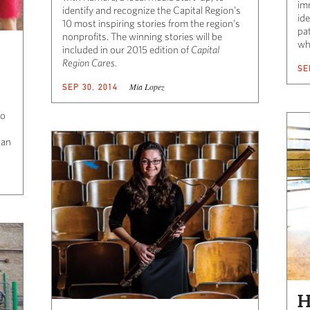
im
identify and recognize the Capital Region’s
ide
10 most inspiring stories from the region’s
pat
nonprofits. The winning stories will be
wh
included in our 2015 edition of
Capital
Region Cares
.
SE
Mia Lopez
SEP 30, 2014
to
lan
H