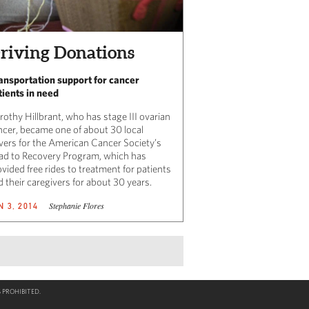
riving Donations
ansportation support for cancer
tients in need
rothy Hillbrant, who has stage III ovarian
ncer, became one of about 30 local
ivers for the American Cancer Society’s
ad to Recovery Program, which has
vided free rides to treatment for patients
 their caregivers for about 30 years.
Stephanie Flores
N 3, 2014
 PROHIBITED.