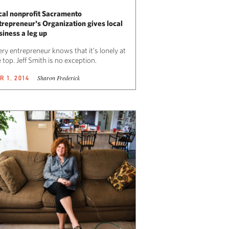
cal nonprofit Sacramento
trepreneur's Organization gives local
siness a leg up
ry entrepreneur knows that it’s lonely at
 top. Jeff Smith is no exception.
Sharon Frederick
R 1, 2014