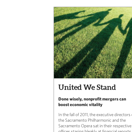
United We Stand
Done wisely, nonprofit mergers can
boost economic vitality
In the fall of 2011, the executive directors 
the Sacramento Philharmonic and the
Sacramento Opera sat in their respective
offices staring bleakly at financial reports