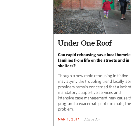
Under One Roof
Can rapid rehousing save local homele
families from life on the streets and in
shelters?
Though a new rapid rehousing initiative
may stymy the troubling trend locally, s
providers remain concerned that a lack o
mandatory supportive services and
intensive case management may cause t
program to exacerbate, not eliminate, the
problem.
Allison Joy
MAR 1, 2014