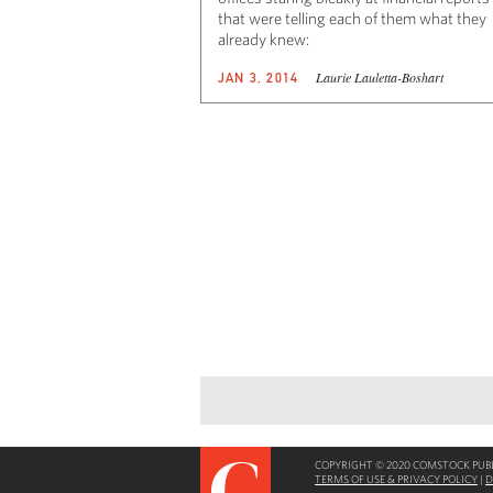
that were telling each of them what they
already knew:
Laurie Lauletta-Boshart
JAN 3, 2014
COPYRIGHT © 2020 COMSTOCK PUBLI
TERMS OF USE & PRIVACY POLICY
|
D