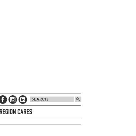
 REGION CARES