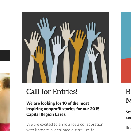
Call for Entries!
B
M
We are looking for 10 of the most
inspiring nonprofit stories for our 2015
St
Capital Region Cares
se
We are excited to announce a collaboration
Bo
with Kamere, a local media start-up, to