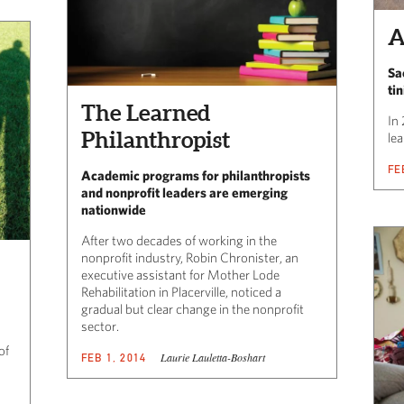
A
Sa
ti
The Learned
In
Philanthropist
lea
FE
Academic programs for philanthropists
and nonprofit leaders are emerging
nationwide
After two decades of working in the
nonprofit industry, Robin Chronister, an
executive assistant for Mother Lode
Rehabilitation in Placerville, noticed a
gradual but clear change in the nonprofit
sector.
of
Laurie Lauletta-Boshart
FEB 1, 2014