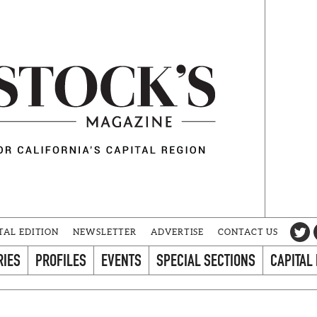
TAL EDITION
NEWSLETTER
ADVERTISE
CONTACT US
RIES
PROFILES
EVENTS
SPECIAL SECTIONS
CAPITAL