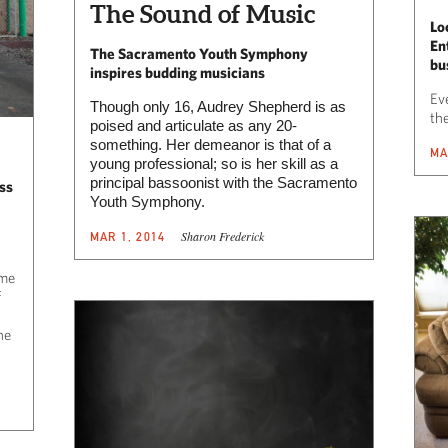
The Sound of Music
Lo
En
The Sacramento Youth Symphony
bu
inspires budding musicians
Eve
Though only 16, Audrey Shepherd is as
the
poised and articulate as any 20-
something. Her demeanor is that of a
MA
young professional; so is her skill as a
principal bassoonist with the Sacramento
ss
Youth Symphony.
Sharon Frederick
MAR 1, 2014
ome
f
he