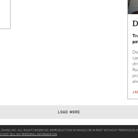
D
Tr
pa
Do
ca
dr
Ro
pro
and
JA
LOAD MORE
SHING INC. ALL RIGHTS RESERVED. REPRODUCTION IN WHOLE OR IN PART WITHOUT PERMISSION IS
O NOT SELL MY PERSONAL INFORMATION