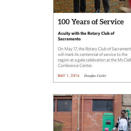
100 Years of Service
Acuity with the Rotary Club of
Sacramento
On May 17, the Rotary Club of Sacramen
will mark its centennial of service to the
region at a gala celebration at the McClel
Conference Center.
Douglas Curley
MAY 1, 2014