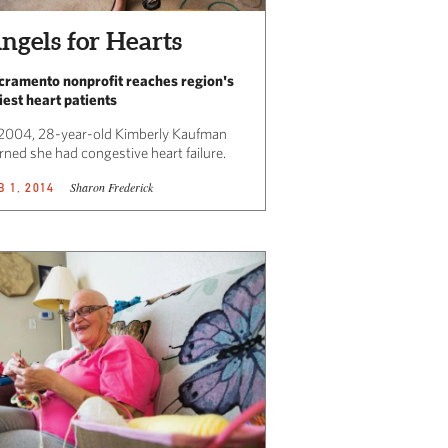
ngels for Hearts
cramento nonprofit reaches region's
niest heart patients
 2004, 28-year-old Kimberly Kaufman
rned she had congestive heart failure.
Sharon Frederick
B 1, 2014