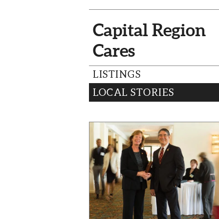
Capital Region
Cares
LISTINGS
LOCAL STORIES