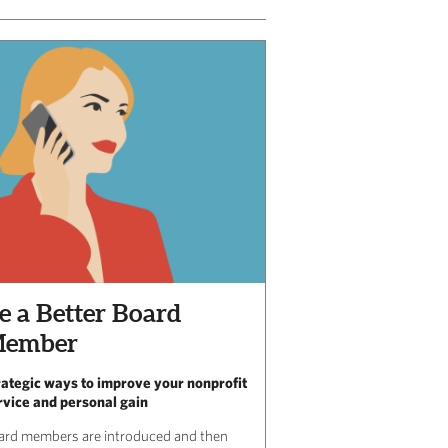
e a Better Board
ember
rategic ways to improve your nonprofit
rvice and personal gain
ard members are introduced and then