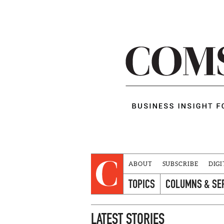
ABOUT
SUBSCRIBE
DIGI
TOPICS
COLUMNS & SE
LATEST STORIES