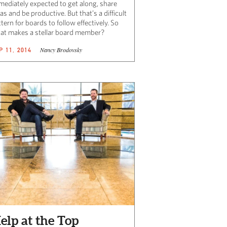
mediately expected to get along, share
as and be productive. But that’s a difficult
tern for boards to follow effectively. So
at makes a stellar board member?
Nancy Brodovsky
P 11, 2014
elp at the Top