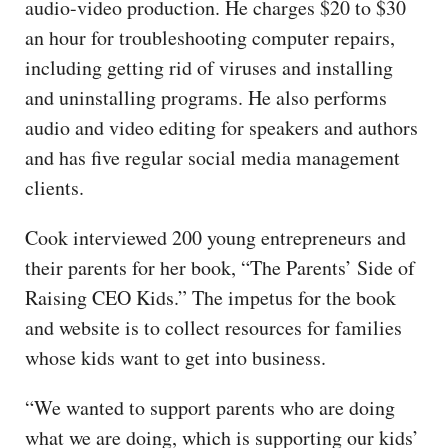
audio-video production. He charges $20 to $30
an hour for troubleshooting computer repairs,
including getting rid of viruses and installing
and uninstalling programs. He also performs
audio and video editing for speakers and authors
and has five regular social media management
clients.
Cook interviewed 200 young entrepreneurs and
their parents for her book, “The Parents’ Side of
Raising CEO Kids.” The impetus for the book
and website is to collect resources for families
whose kids want to get into business.
“We wanted to support parents who are doing
what we are doing, which is supporting our kids’