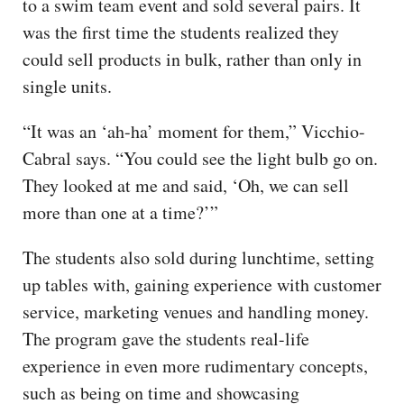
to a swim team event and sold several pairs. It
was the first time the students realized they
could sell products in bulk, rather than only in
single units.
“It was an ‘ah-ha’ moment for them,” Vicchio-
Cabral says. “You could see the light bulb go on.
They looked at me and said, ‘Oh, we can sell
more than one at a time?’”
The students also sold during lunchtime, setting
up tables with, gaining experience with customer
service, marketing venues and handling money.
The program gave the students real-life
experience in even more rudimentary concepts,
such as being on time and showcasing