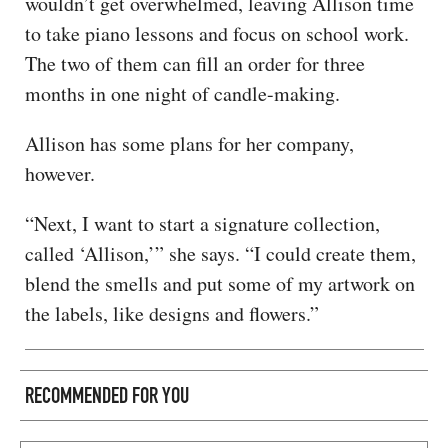
wouldn’t get overwhelmed, leaving Allison time
to take piano lessons and focus on school work.
The two of them can fill an order for three
months in one night of candle-making.
Allison has some plans for her company,
however.
“Next, I want to start a signature collection,
called ‘Allison,’” she says. “I could create them,
blend the smells and put some of my artwork on
the labels, like designs and flowers.”
RECOMMENDED FOR YOU