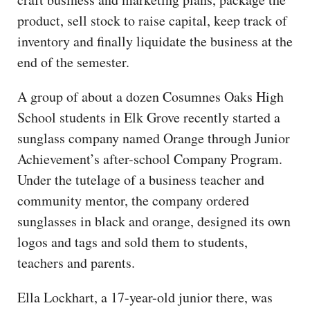
product, sell stock to raise capital, keep track of
inventory and finally liquidate the business at the
end of the semester.
A group of about a dozen Cosumnes Oaks High
School students in Elk Grove recently started a
sunglass company named Orange through Junior
Achievement’s after-school Company Program.
Under the tutelage of a business teacher and
community mentor, the company ordered
sunglasses in black and orange, designed its own
logos and tags and sold them to students,
teachers and parents.
Ella Lockhart, a 17-year-old junior there, was