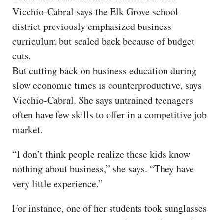
Vicchio-Cabral says the Elk Grove school
district previously emphasized business
curriculum but scaled back because of budget
cuts.
But cutting back on business education during
slow economic times is counterproductive, says
Vicchio-Cabral. She says untrained teenagers
often have few skills to offer in a competitive job
market.
“I don’t think people realize these kids know
nothing about business,” she says. “They have
very little experience.”
For instance, one of her students took sunglasses