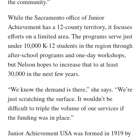
the community.”
While the Sacramento office of Junior
Achievement has a 12-county territory, it focuses
efforts on a limited area. The programs serve just
under 10,000 K-12 students in the region through
after-school programs and one-day workshops,
but Nelson hopes to increase that to at least
30,000 in the next few years.
“We know the demand is there,” she says. “We’re
just scratching the surface. It wouldn’t be
difficult to triple the volume of our services if
the funding was in place.”
Junior Achievement USA was formed in 1919 by