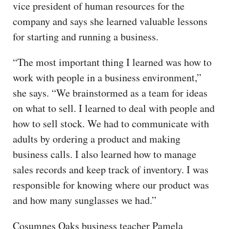
vice president of human resources for the
company and says she learned valuable lessons
for starting and running a business.
“The most important thing I learned was how to
work with people in a business environment,”
she says. “We brainstormed as a team for ideas
on what to sell. I learned to deal with people and
how to sell stock. We had to communicate with
adults by ordering a product and making
business calls. I also learned how to manage
sales records and keep track of inventory. I was
responsible for knowing where our product was
and how many sunglasses we had.”
Cosumnes Oaks business teacher Pamela