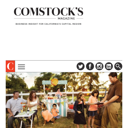
TOPICS
ABOUT
SUBSCRIBE
COLUMNS & SERIES
DIGITAL EDITION
PROFILES
NEWSLETTER
EVENTS
ADVERTISE
SPECIAL SECTIONS
CONTACT US