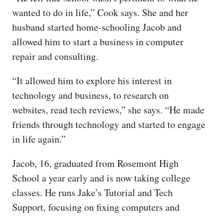
wanted to do in life,” Cook says. She and her
husband started home-schooling Jacob and
allowed him to start a business in computer
repair and consulting.
“It allowed him to explore his interest in
technology and business, to research on
websites, read tech reviews,” she says. “He made
friends through technology and started to engage
in life again.”
Jacob, 16, graduated from Rosemont High
School a year early and is now taking college
classes. He runs Jake’s Tutorial and Tech
Support, focusing on fixing computers and