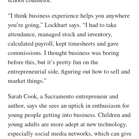
“I think business experience helps you anywhere
you’re going,” Lockhart says. “I had to take
attendance, managed stock and inventory,
calculated payroll, kept timesheets and gave
commissions. I thought business was boring
before this, but it’s pretty fun on the
entrepreneurial side, figuring out how to sell and
market things.”
Sarah Cook, a Sacramento entrepreneur and
author, says she sees an uptick in enthusiasm for
young people getting into business. Children and
young adults are more adept at new technology,
especially social media networks, which can give