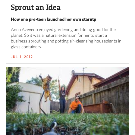
Sprout an Idea
How one pre-teen launched her own starutp
Anna Azevedo enjoyed gardening and doing good for the
planet. So it was a natural extension for her to start a
business sprouting and potting air-cleansing houseplants in
glass containers.
JUL 1, 2012