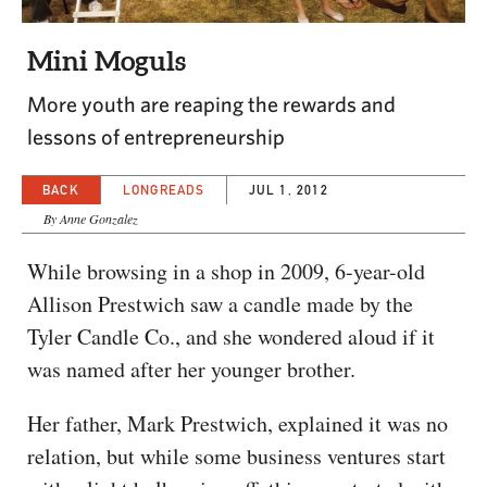
CAPITAL REGION CARES
Mini Moguls
More youth are reaping the rewards and
lessons of entrepreneurship
BACK
LONGREADS
JUL 1, 2012
By Anne Gonzalez
While browsing in a shop in 2009, 6-year-old
Allison Prestwich saw a candle made by the
Tyler Candle Co., and she wondered aloud if it
was named after her younger brother.
Her father, Mark Prestwich, explained it was no
relation, but while some business ventures start