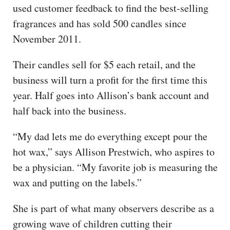
used customer feedback to find the best-selling
fragrances and has sold 500 candles since
November 2011.
Their candles sell for $5 each retail, and the
business will turn a profit for the first time this
year. Half goes into Allison’s bank account and
half back into the business.
“My dad lets me do everything except pour the
hot wax,” says Allison Prestwich, who aspires to
be a physician. “My favorite job is measuring the
wax and putting on the labels.”
She is part of what many observers describe as a
growing wave of children cutting their