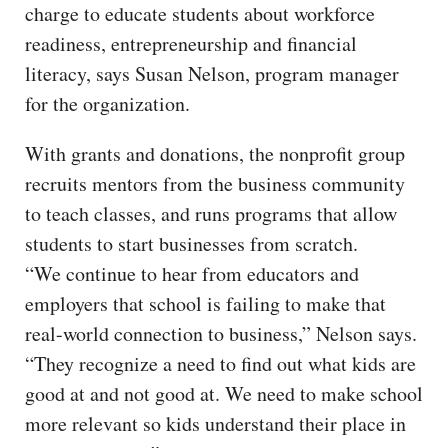
charge to educate students about workforce
readiness, entrepreneurship and financial
literacy, says Susan Nelson, program manager
for the organization.
With grants and donations, the nonprofit group
recruits mentors from the business community
to teach classes, and runs programs that allow
students to start businesses from scratch.
“We continue to hear from educators and
employers that school is failing to make that
real-world connection to business,” Nelson says.
“They recognize a need to find out what kids are
good at and not good at. We need to make school
more relevant so kids understand their place in