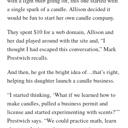
with a light bulb going off, this one started with
a single spark of a candle. Allison decided it
would be fun to start her own candle company.
They spent $10 for a web domain, Allison and
her dad played around with the site and, “I
thought I had escaped this conversation,” Mark
Prestwich recalls.
And then, he got the bright idea of…that’s right,
helping his daughter launch a candle business.
“I started thinking, ‘What if we learned how to
make candles, pulled a business permit and
license and started experimenting with scents?’”
Prestwich says. “We could practice math, learn