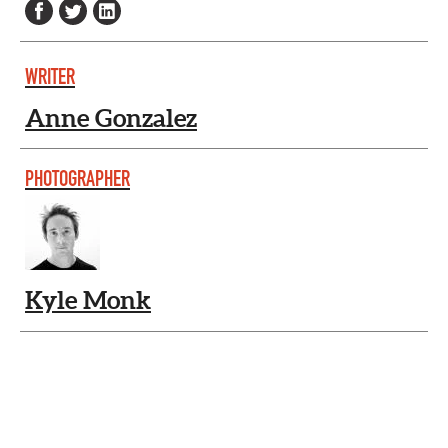
WRITER
Anne Gonzalez
PHOTOGRAPHER
Kyle Monk