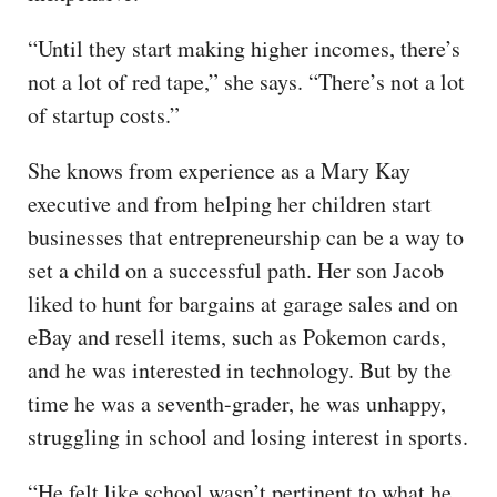
“Until they start making higher incomes, there’s
not a lot of red tape,” she says. “There’s not a lot
of startup costs.”
She knows from experience as a Mary Kay
executive and from helping her children start
businesses that entrepreneurship can be a way to
set a child on a successful path. Her son Jacob
liked to hunt for bargains at garage sales and on
eBay and resell items, such as Pokemon cards,
and he was interested in technology. But by the
time he was a seventh-grader, he was unhappy,
struggling in school and losing interest in sports.
“He felt like school wasn’t pertinent to what he