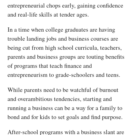
entrepreneurial chops early, gaining confidence
and real-life skills at tender ages.
In a time when college graduates are having
trouble landing jobs and business courses are
being cut from high school curricula, teachers,
parents and business groups are touting benefits
of programs that teach finance and
entrepreneurism to grade-schoolers and teens.
While parents need to be watchful of burnout
and overambitious tendencies, starting and
running a business can be a way for a family to
bond and for kids to set goals and find purpose.
After-school programs with a business slant are