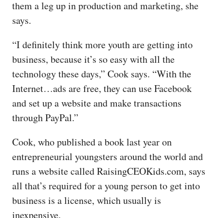
them a leg up in production and marketing, she
says.
“I definitely think more youth are getting into
business, because it’s so easy with all the
technology these days,” Cook says. “With the
Internet…ads are free, they can use Facebook
and set up a website and make transactions
through PayPal.”
Cook, who published a book last year on
entrepreneurial youngsters around the world and
runs a website called RaisingCEOKids.com, says
all that’s required for a young person to get into
business is a license, which usually is
inexpensive.