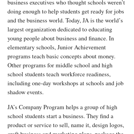
business executives who thought schools weren’t
doing enough to help students get ready for jobs
and the business world. Today, JA is the world’s
largest organization dedicated to educating
young people about business and finance. In
elementary schools, Junior Achievement
programs teach basic concepts about money.
Other programs for middle school and high
school students teach workforce readiness,
including one-day workshops at schools and job
shadow events.
JA’s Company Program helps a group of high
school students start a business. They find a
product or service to sell, name it, design logos,
craft business and marketing plans, package the