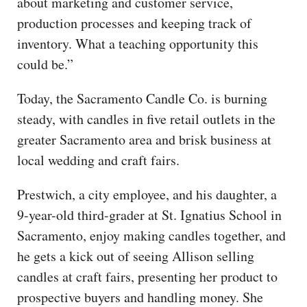
about marketing and customer service,
production processes and keeping track of
inventory. What a teaching opportunity this
could be.”
Today, the Sacramento Candle Co. is burning
steady, with candles in five retail outlets in the
greater Sacramento area and brisk business at
local wedding and craft fairs.
Prestwich, a city employee, and his daughter, a
9-year-old third-grader at St. Ignatius School in
Sacramento, enjoy making candles together, and
he gets a kick out of seeing Allison selling
candles at craft fairs, presenting her product to
prospective buyers and handling money. She