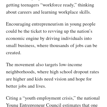
getting teenagers “workforce ready,” thinking
about careers and learning workplace skills.
Encouraging entrepreneurism in young people
could be the ticket to revving up the nation’s
economic engine by driving individuals into
small business, where thousands of jobs can be
created.
The movement also targets low-income
neighborhoods, where high school dropout rates
are higher and kids need vision and hope for
better jobs and lives.
Citing a “youth employment crisis,” the national
Young Entrepreneur Council estimates that one