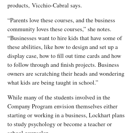
products, Vicchio-Cabral says.
“Parents love these courses, and the business
community loves these courses,” she notes.
“Businesses want to hire kids that have some of
these abilities, like how to design and set up a
display case, how to fill out time cards and how
to follow through and finish projects. Business
owners are scratching their heads and wondering
what kids are being taught in school.”
While many of the students involved in the
Company Program envision themselves either
starting or working in a business, Lockhart plans
to study psychology or become a teacher or
school counselor.