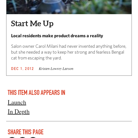
Start Me Up
Local residents make product dreams a reality
Salon owner Carol Milani had never invented anything before,
but she needed a way to keep her strong and fearless Bengal
cat from escaping the yard.
Kristen Lowrey Larson
DEC 1, 2012
THIS ITEM ALSO APPEARS IN
Launch
In Depth
SHARE THIS PAGE