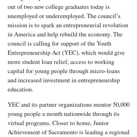
out of two new college graduates today is
unemployed or underemployed. The council’s
mission is to spark an entrepreneurial revolution
in America and help rebuild the economy. The
council is calling for support of the Youth
Entrepreneurship Act (YEC), which would give
more student loan relief, access to working
capital for young people through micro-loans
and increased investment in entrepreneurship
education.
YEC and its partner organizations mentor 50,000
young people a month nationwide through its
virtual programs. Closer to home, Junior
Achievement of Sacramento is leading a regional