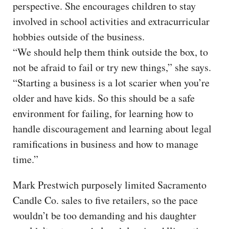
perspective. She encourages children to stay
involved in school activities and extracurricular
hobbies outside of the business.
“We should help them think outside the box, to
not be afraid to fail or try new things,” she says.
“Starting a business is a lot scarier when you’re
older and have kids. So this should be a safe
environment for failing, for learning how to
handle discouragement and learning about legal
ramifications in business and how to manage
time.”
Mark Prestwich purposely limited Sacramento
Candle Co. sales to five retailers, so the pace
wouldn’t be too demanding and his daughter