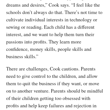
dreams and desires,” Cook says. “I feel like the
schools don’t always do that. There’s not time to
cultivate individual interests in technology or
sewing or reading. Each child has a different
interest, and we want to help them turn their
passions into profits. They learn more
confidence, money skills, people skills and
business skills.”
There are challenges, Cook cautions. Parents
need to give control to the children, and allow
them to quit the business if they want, or move
on to another venture. Parents should be mindful
of their children getting too obsessed with
profits and help keep failures and rejection in