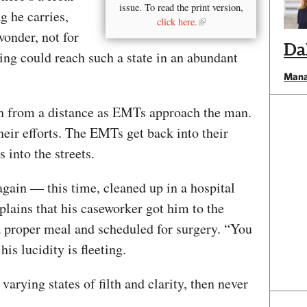
issue. To read the print version,
g he carries,
click here.
 wonder, not for
Da
ing could reach such a state in an abundant
Mana
tch from a distance as EMTs approach the man.
heir efforts. The EMTs get back into their
 into the streets.
again — this time, cleaned up in a hospital
plains that his caseworker got him to the
a proper meal and scheduled for surgery. “You
is lucidity is fleeting.
varying states of filth and clarity, then never