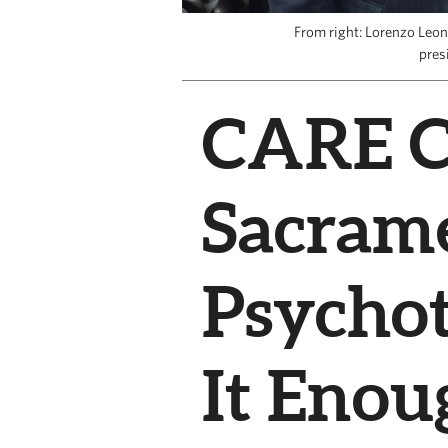
From right: Lorenzo Leo
pres
CARE Co
Sacram
Psychot
It Enou