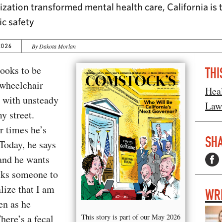
ization transformed mental health care, California is
ic safety
2026
By Dakota Morlan
looks to be
THI
 wheelchair
Hea
d with unsteady
Law
y street.
r times he’s
SHA
Today, he says
and he wants
asks someone to
lize that I am
WR
en as he
here’s a fecal
This story is part of our May 2026