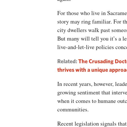
For those who live in Sacrame
story may ring familiar. For t
city dwellers walk past someo
But many will tell you it’s a l
live-and-let-live policies con
Related:
The Crusading Doct
thrives with a unique approa
In recent years, however, lead
growing sentiment that inter
when it comes to humane outco
communities.
Recent legislation signals that