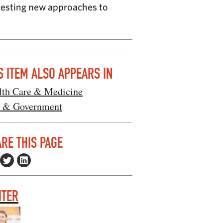
 testing new approaches to
S ITEM ALSO APPEARS IN
lth Care & Medicine
 & Government
RE THIS PAGE
ITER