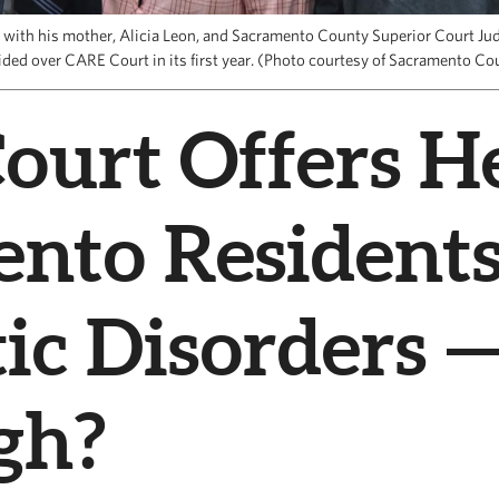
n with his mother, Alicia Leon, and Sacramento County Superior Court J
ided over CARE Court in its first year. (Photo courtesy of Sacramento Co
urt Offers He
ento Resident
ic Disorders —
gh?