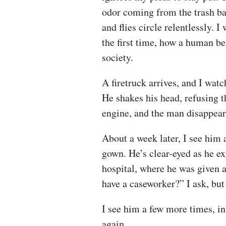
odor coming from the trash ba
and flies circle relentlessly. I
the first time, how a human be
society.
A firetruck arrives, and I wa
He shakes his head, refusing t
engine, and the man disappears
About a week later, I see him 
gown. He’s clear-eyed as he ex
hospital, where he was given 
have a caseworker?” I ask, but h
I see him a few more times, in 
again.