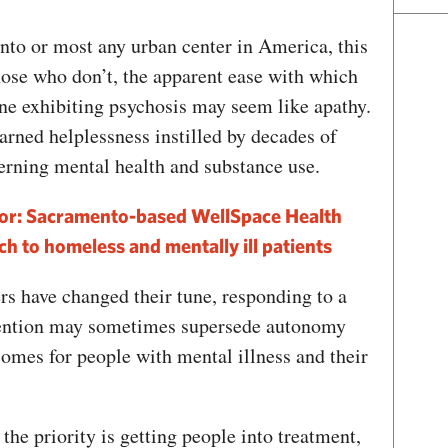
nto or most any urban center in America, this
hose who don’t, the apparent ease with which
ne exhibiting psychosis may seem like apathy.
earned helplessness instilled by decades of
cerning mental health and substance use.
or: Sacramento-based WellSpace Health
ch to homeless and mentally ill patients
ers have changed their tune, responding to a
vention may sometimes supersede autonomy
mes for people with mental illness and their
 the priority is getting people into treatment,