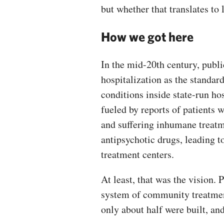
but whether that translates to 
How we got here
In the mid-20th century, publi
hospitalization as the standar
conditions inside state-run hos
fueled by reports of patients wi
and suffering inhumane treatm
antipsychotic drugs, leading t
treatment centers.
At least, that was the vision.
system of community treatment
only about half were built, an