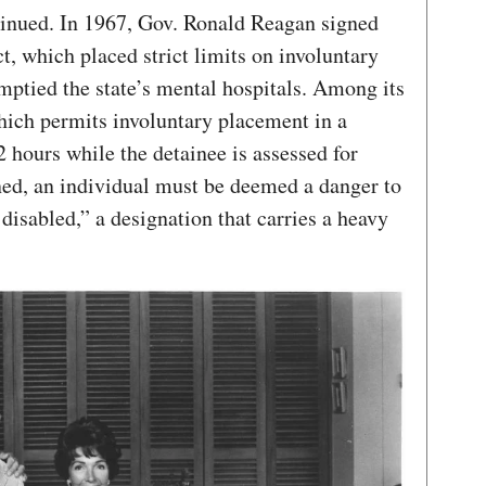
ntinued. In 1967, Gov. Ronald Reagan signed
, which placed strict limits on involuntary
ptied the state’s mental hospitals. Among its
which permits involuntary placement in a
72 hours while the detainee is assessed for
ined, an individual must be deemed a danger to
 disabled,” a designation that carries a heavy