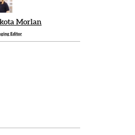
kota Morlan
ging Editor