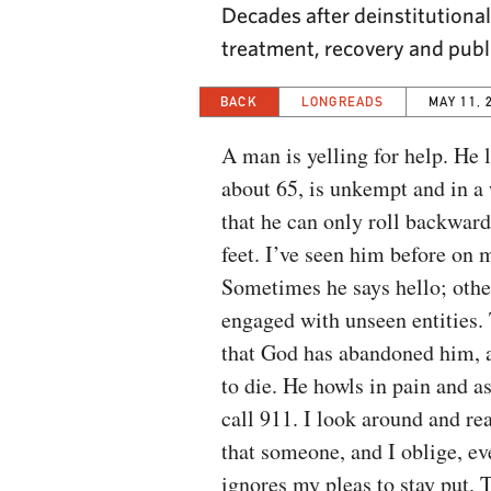
Decades after deinstitutional
treatment, recovery and publ
BACK
LONGREADS
MAY 11, 
A man is yelling for help. He 
about 65, is unkempt and in a
that he can only roll backwar
feet. I’ve seen him before on m
Sometimes he says hello; othe
engaged with unseen entities. 
that God has abandoned him, 
to die. He howls in pain and 
call 911. I look around and rea
that someone, and I oblige, ev
ignores my pleas to stay put. T