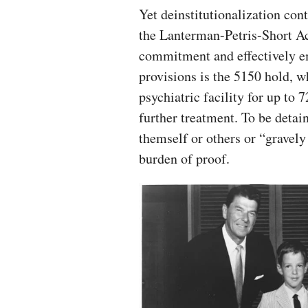
Yet deinstitutionalization co
the Lanterman-Petris-Short Act
commitment and effectively em
provisions is the 5150 hold, 
psychiatric facility for up to 
further treatment. To be deta
themself or others or “gravely
burden of proof.