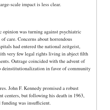
large-scale impact is less clear.
c opinion was turning against psychiatric
d of care. Concerns about horrendous
pitals had entered the national zeitgeist,
th very few legal rights living in abject filth
ents. Outrage coincided with the advent of
o deinstitutionalization in favor of community
 Pres. John F. Kennedy promised a robust
 centers, but following his death in 1963,
d funding was insufficient.