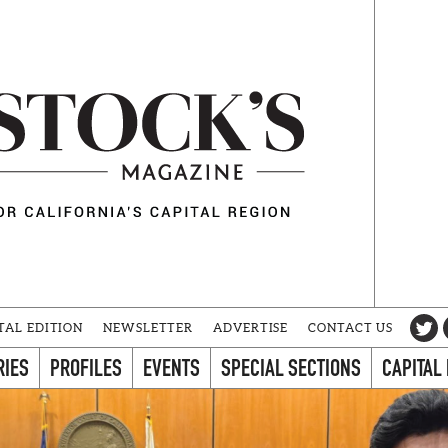
TAL EDITION
NEWSLETTER
ADVERTISE
CONTACT US
RIES
PROFILES
EVENTS
SPECIAL SECTIONS
CAPITAL