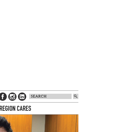
 REGION CARES