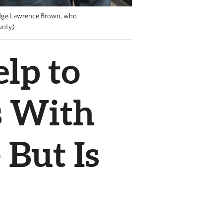
udge Lawrence Brown, who
unty)
lp to
s With
 But Is