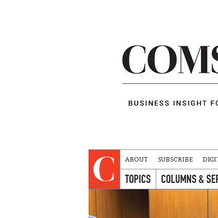
ABOUT
SUBSCRIBE
DIGI
TOPICS
COLUMNS & SE