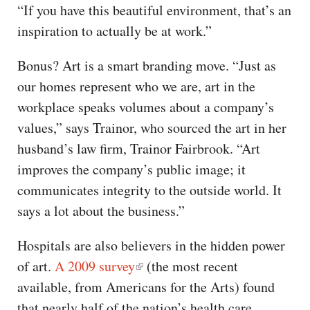
“If you have this beautiful environment, that’s an
inspiration to actually be at work.”
Bonus? Art is a smart branding move. “Just as
our homes represent who we are, art in the
workplace speaks volumes about a company’s
values,” says Trainor, who sourced the art in her
husband’s law firm, Trainor Fairbrook. “Art
improves the company’s public image; it
communicates integrity to the outside world. It
says a lot about the business.”
Hospitals are also believers in the hidden power
of art.
A 2009 survey
(the most recent
available, from Americans for the Arts) found
that nearly half of the nation’s health care