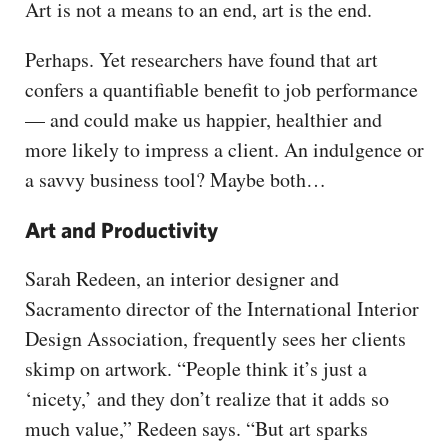
Art is not a means to an end, art is the end.
Perhaps. Yet researchers have found that art
confers a quantifiable benefit to job performance
— and could make us happier, healthier and
more likely to impress a client. An indulgence or
a savvy business tool? Maybe both…
Art and Productivity
Sarah Redeen, an interior designer and
Sacramento director of the International Interior
Design Association, frequently sees her clients
skimp on artwork. “People think it’s just a
‘nicety,’ and they don’t realize that it adds so
much value,” Redeen says. “But art sparks