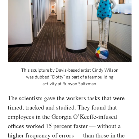
This sculpture by Davis-based artist Cindy Wilson
was dubbed “Dotty” as part of a teambuilding
activity at Runyon Saltzman.
The scientists gave the workers tasks that were
timed, tracked and studied. They found that
employees in the Georgia O’Keeffe-infused
offices worked 15 percent faster — without a
higher frequency of errors — than those in the