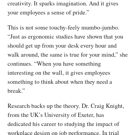
creativity. It sparks imagination. And it gives
your employees a sense of pride.”
This is not some touchy-feely mumbo-jumbo.
“Just as ergonomic studies have shown that you
should get up from your desk every hour and
walk around, the same is true for your mind,” she
continues. “When you have something
interesting on the wall, it gives employees
something to think about when they need a
break.”
Research backs up the theory. Dr. Craig Knight,
from the UK’s University of Exeter, has
dedicated his career to studying the impact of
workplace design on job performance. In trial