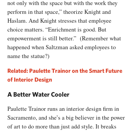
not only with the space but with the work they
perform in that space,” theorize Knight and
Haslam. And Knight stresses that employee
choice matters. “Enrichment is good. But
empowerment is still better.” (Remember what
happened when Saltzman asked employees to
name the statue?)
Related: Paulette Trainor on the Smart Future
of Interior Design
A Better Water Cooler
Paulette Trainor runs an interior design firm in
Sacramento, and she’s a big believer in the power
of art to do more than just add style. It breaks