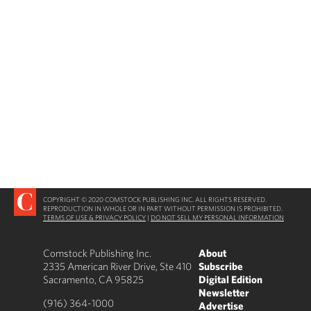
COPYRIGHT © 2020 COMSTOCK PUBLISHING INC. ALL RIGHTS RESERVED.
REPRODUCTION IN WHOLE OR IN PART WITHOUT PERMISSION IS PROHIBITED.
TERMS OF USE & PRIVACY POLICY
|
DO NOT SELL MY PERSONAL INFORMATION
Comstock Publishing Inc.
About
2335 American River Drive, Ste 410
Subscribe
Sacramento, CA 95825
Digital Edition
Newsletter
(916) 364-1000
Advertise