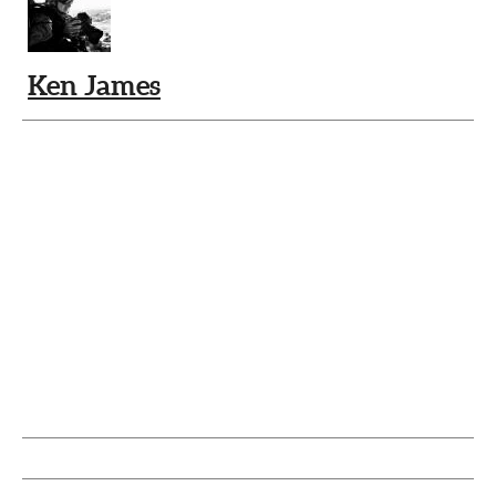
Ken James