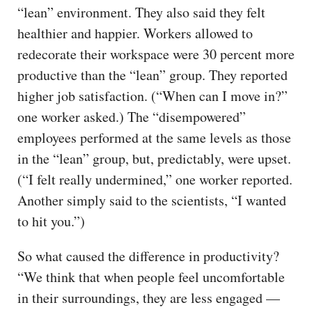
“lean” environment. They also said they felt
healthier and happier. Workers allowed to
redecorate their workspace were 30 percent more
productive than the “lean” group. They reported
higher job satisfaction. (“When can I move in?”
one worker asked.) The “disempowered”
employees performed at the same levels as those
in the “lean” group, but, predictably, were upset.
(“I felt really undermined,” one worker reported.
Another simply said to the scientists, “I wanted
to hit you.”)
So what caused the difference in productivity?
“We think that when people feel uncomfortable
in their surroundings, they are less engaged —