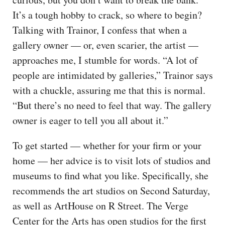
It’s a tough hobby to crack, so where to begin?
Talking with Trainor, I confess that when a
gallery owner — or, even scarier, the artist —
approaches me, I stumble for words. “A lot of
people are intimidated by galleries,” Trainor says
with a chuckle, assuring me that this is normal.
“But there’s no need to feel that way. The gallery
owner is eager to tell you all about it.”
To get started — whether for your firm or your
home — her advice is to visit lots of studios and
museums to find what you like. Specifically, she
recommends the art studios on Second Saturday,
as well as ArtHouse on R Street. The Verge
Center for the Arts has open studios for the first