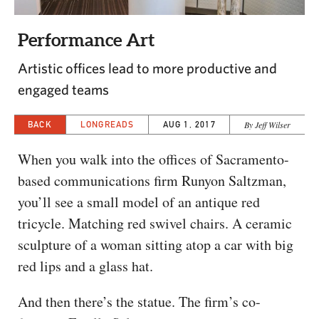
CAPITAL REGION CARES
Performance Art
Artistic offices lead to more productive and
engaged teams
BACK
LONGREADS
AUG 1, 2017
By Jeff Wilser
When you walk into the offices of Sacramento-
based communications firm Runyon Saltzman,
you’ll see a small model of an antique red
tricycle. Matching red swivel chairs. A ceramic
sculpture of a woman sitting atop a car with big
red lips and a glass hat.
And then there’s the statue. The firm’s co-