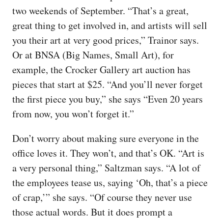
two weekends of September. “That’s a great,
great thing to get involved in, and artists will sell
you their art at very good prices,” Trainor says.
Or at BNSA (Big Names, Small Art), for
example, the Crocker Gallery art auction has
pieces that start at $25. “And you’ll never forget
the first piece you buy,” she says “Even 20 years
from now, you won’t forget it.”
Don’t worry about making sure everyone in the
office loves it. They won’t, and that’s OK. “Art is
a very personal thing,” Saltzman says. “A lot of
the employees tease us, saying ‘Oh, that’s a piece
of crap,’” she says. “Of course they never use
those actual words. But it does prompt a