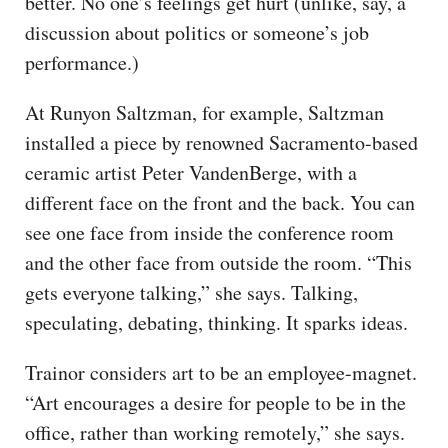
better. No one’s feelings get hurt (unlike, say, a
discussion about politics or someone’s job
performance.)
At Runyon Saltzman, for example, Saltzman
installed a piece by renowned Sacramento-based
ceramic artist Peter VandenBerge, with a
different face on the front and the back. You can
see one face from inside the conference room
and the other face from outside the room. “This
gets everyone talking,” she says. Talking,
speculating, debating, thinking. It sparks ideas.
Trainor considers art to be an employee-magnet.
“Art encourages a desire for people to be in the
office, rather than working remotely,” she says.