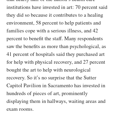
institutions have invested in art: 70 percent said
they did so because it contributes to a healing
environment, 58 percent to help patients and
families cope with a serious illness, and 42
percent to benefit the staff. Many respondents
saw the benefits as more than psychological, as
41 percent of hospitals said they purchased art
for help with physical recovery, and 27 percent
bought the art to help with neurological
recovery. So it’s no surprise that the Sutter
Capitol Pavilion in Sacramento has invested in
hundreds of pieces of art, prominently
displaying them in hallways, waiting areas and
exam rooms.