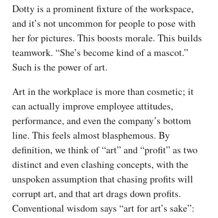
Dotty is a prominent fixture of the workspace,
and it’s not uncommon for people to pose with
her for pictures. This boosts morale. This builds
teamwork. “She’s become kind of a mascot.”
Such is the power of art.
Art in the workplace is more than cosmetic; it
can actually improve employee attitudes,
performance, and even the company’s bottom
line. This feels almost blasphemous. By
definition, we think of “art” and “profit” as two
distinct and even clashing concepts, with the
unspoken assumption that chasing profits will
corrupt art, and that art drags down profits.
Conventional wisdom says “art for art’s sake”: