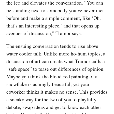
the ice and elevates the conversation. “You can
be standing next to somebody you’ve never met
before and make a simple comment, like ‘Oh,
that’s an interesting piece,’ and that opens up
avenues of discussion,” Trainor says.
The ensuing conversation tends to rise above
water cooler talk. Unlike more ho-hum topics, a
discussion of art can create what Trainor calls a
“safe space” to tease out differences of opinion.
Maybe you think the blood-red painting of a
snowflake is achingly beautiful, yet your
coworker thinks it makes no sense. This provides
a sneaky way for the two of you to playfully
debate, swap ideas and get to know each other