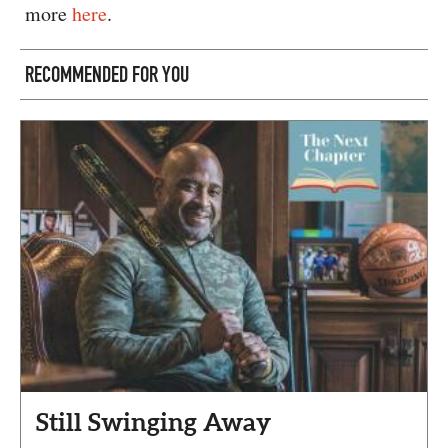
more
here
.
RECOMMENDED FOR YOU
Still Swinging Away