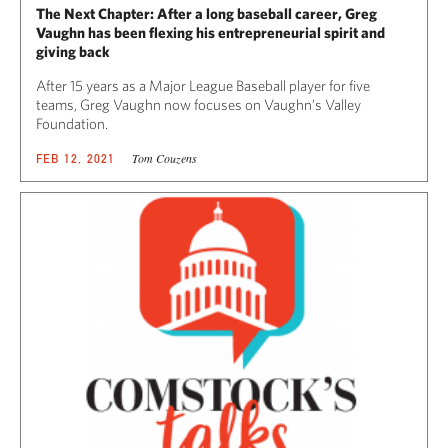
The Next Chapter: After a long baseball career, Greg
Vaughn has been flexing his entrepreneurial spirit and
giving back
After 15 years as a Major League Baseball player for five
teams, Greg Vaughn now focuses on Vaughn’s Valley
Foundation.
Tom Couzens
FEB 12, 2021