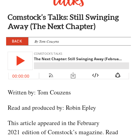
CAPITAL REGION CARES
Comstock’s Talks: Still Swinging
Away (The Next Chapter)
BACK
By Tom Couzens
Written by: Tom Couzens
Read and produced by: Robin Epley
This article appeared in the February
2021 edition of Comstock’s magazine. Read