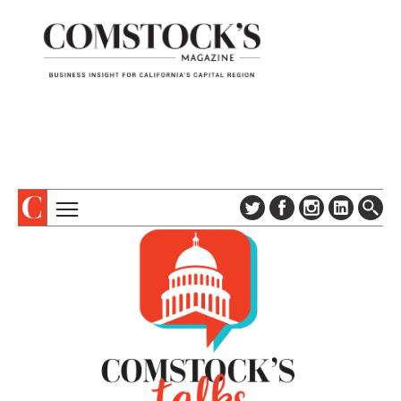
TOPICS
ABOUT
SUBSCRIBE
COLUMNS & SERIES
DIGITAL EDITION
PROFILES
NEWSLETTER
EVENTS
ADVERTISE
SPECIAL SECTIONS
CONTACT US