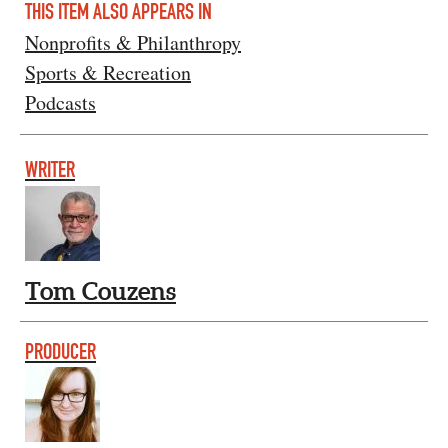
THIS ITEM ALSO APPEARS IN
Nonprofits & Philanthropy
Sports & Recreation
Podcasts
WRITER
Tom Couzens
PRODUCER