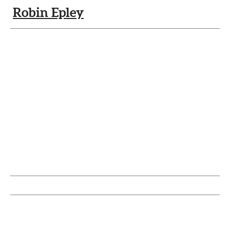
Robin Epley