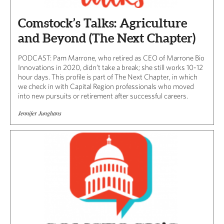
Comstock’s Talks: Agriculture
and Beyond (The Next Chapter)
PODCAST: Pam Marrone, who retired as CEO of Marrone Bio
Innovations in 2020, didn’t take a break; she still works 10-12
hour days. This profile is part of The Next Chapter, in which
we check in with Capital Region professionals who moved
into new pursuits or retirement after successful careers.
Jennifer Junghans