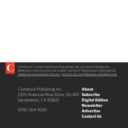
COPYRIGHT © 2020 COMSTOCK PUBLISHING INC. ALL RIGHTS RESERVED.
REPRODUCTION IN WHOLE OR IN PART WITHOUT PERMISSION IS PROHIBITED.
TERMS OF USE & PRIVACY POLICY
|
DO NOT SELL MY PERSONAL INFORMATION
Comstock Publishing Inc.
About
2335 American River Drive, Ste 410
Subscribe
Sacramento, CA 95825
Digital Edition
Newsletter
(916) 364-1000
Advertise
Contact Us