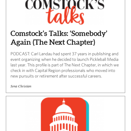
Comstock’s Talks: ‘Somebody’
Again (The Next Chapter)
PODCAST: Carl Landau had spent 37 years in publishing and
event organizing when he decided to launch Pickleball Media
last year. This profile is part of The Next Chapter, in which we
check in with Capital Region professionals who moved into
new pursuits or retirement after successful careers.
Sena Christian