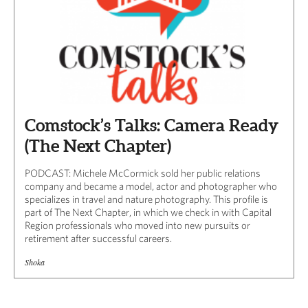
Comstock’s Talks: Camera Ready
(The Next Chapter)
PODCAST: Michele McCormick sold her public relations
company and became a model, actor and photographer who
specializes in travel and nature photography. This profile is
part of The Next Chapter, in which we check in with Capital
Region professionals who moved into new pursuits or
retirement after successful careers.
Shoka