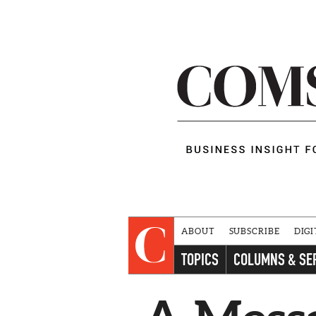
ABOUT
SUBSCRIBE
DIGI
TOPICS
COLUMNS & SE