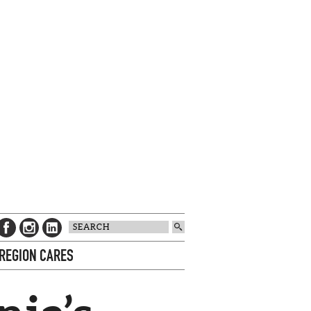
 REGION CARES