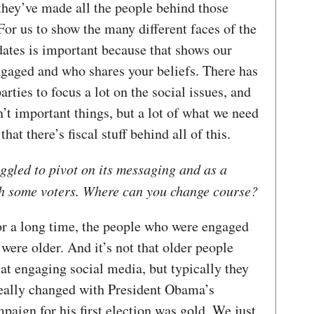
they’ve made all the people behind those
For us to show the many different faces of the
ates is important because that shows our
ngaged and who shares your beliefs. There has
rties to focus a lot on the social issues, and
en’t important things, but a lot of what we need
at there’s fiscal stuff behind all of this.
ggled to pivot on its messaging and as a
ith some voters. Where can you change course?
or a long time, the people who were engaged
 were older. And it’s not that older people
 at engaging social media, but typically they
 really changed with President Obama’s
paign for his first election was gold. We just