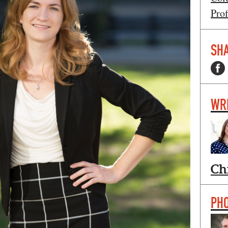
Prof
SHA
WR
Ch
PH