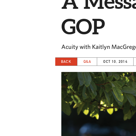
A Messa
GOP
Acuity with Kaitlyn MacGreg
BACK
Q&A
OCT 10, 2014