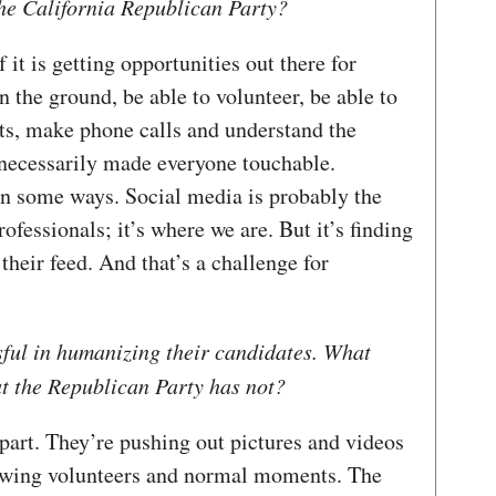
he California Republican Party?
f it is getting opportunities out there for
n the ground, be able to volunteer, be able to
ts, make phone calls and understand the
t necessarily made everyone touchable.
 in some ways. Social media is probably the
ofessionals; it’s where we are. But it’s finding
their feed. And that’s a challenge for
sful in humanizing their candidates. What
at the Republican Party has not?
part. They’re pushing out pictures and videos
showing volunteers and normal moments. The