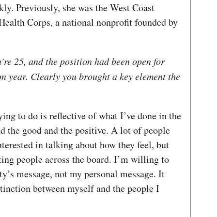
kly. Previously, she was the West Coast
ealth Corps, a national nonprofit founded by
’re 25, and the position had been open for
on year. Clearly you brought a key element the
ying to do is reflective of what I’ve done in the
nd the good and the positive. A lot of people
terested in talking about how they feel, but
ting people across the board. I’m willing to
rty’s message, not my personal message. It
tinction between myself and the people I