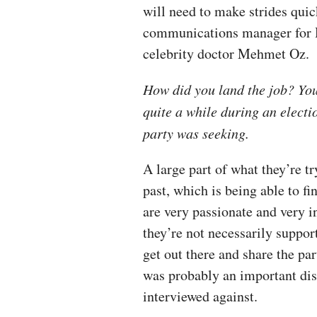
will need to make strides quic
communications manager for H
celebrity doctor Mehmet Oz.
How did you land the job? You
quite a while during an electi
party was seeking.
A large part of what they’re tr
past, which is being able to fi
are very passionate and very in
they’re not necessarily suppor
get out there and share the pa
was probably an important dis
interviewed against.