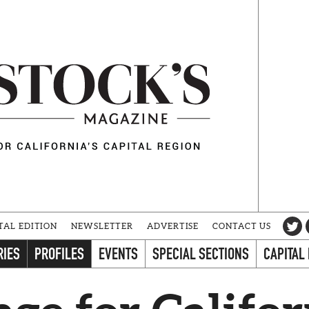
TAL EDITION
NEWSLETTER
ADVERTISE
CONTACT US
RIES
PROFILES
EVENTS
SPECIAL SECTIONS
CAPITAL