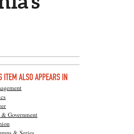
nia’s
S ITEM ALSO APPEARS IN
agement
ics
eer
 & Government
nion
umns & Series