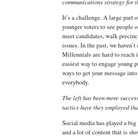
communications strategy for t
It’s a challenge. A large part o
younger voters to see people o
meet candidates, walk precinc
issues. In the past, we haven’
Millennials are hard to reach
easiest way to engage young pr
ways to get your message into 
everybody.
The left has been more succes
tactics have they employed th
Social media has played a big 
and a lot of content that is 