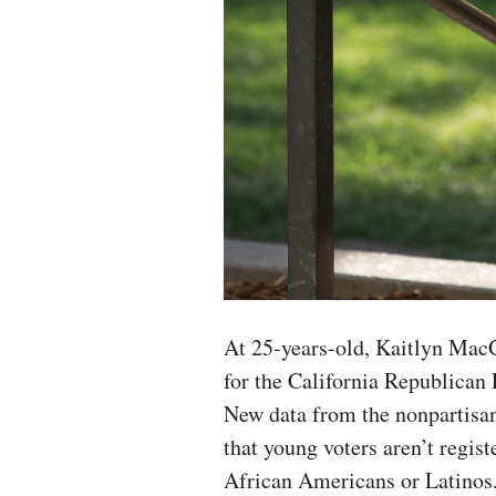
At 25-years-old, Kaitlyn Mac
for the California Republican P
New data from the nonpartisan
that young voters aren’t regis
African Americans or Latinos