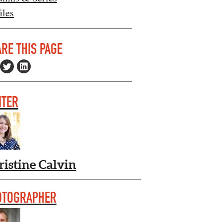
iles
RE THIS PAGE
ITER
ristine Calvin
OTOGRAPHER