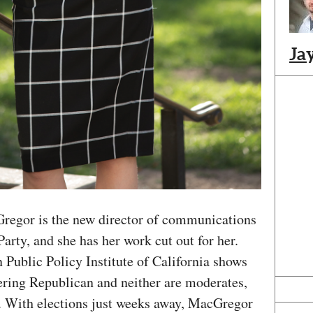
Ja
Gregor is the new director of communications
arty, and she has her work cut out for her.
 Public Policy Institute of California shows
tering Republican and neither are moderates,
. With elections just weeks away, MacGregor