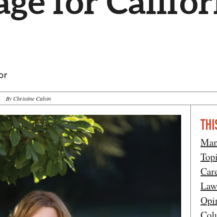
ge for Califor
or
By Christine Calvin
THI
Man
Top
Car
Law
Opi
Col