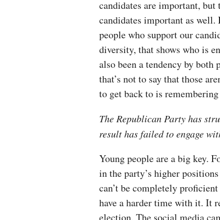
candidates are important, but 
candidates important as well. 
people who support our candid
diversity, that shows who is e
also been a tendency by both pa
that’s not to say that those ar
to get back to is remembering th
The Republican Party has stru
result has failed to engage w
Young people are a big key. F
in the party’s higher positions
can’t be completely proficient
have a harder time with it. It
election. The social media cam