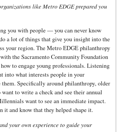
organizations like Metro EDGE prepared you
ting you with people — you can never know
 a lot of things that give you insight into the
ross your region. The Metro EDGE philanthropy
n with the Sacramento Community Foundation
d how to engage young professionals. Listening
ght into what interests people in your
them. Specifically around philanthropy, older
 want to write a check and see their annual
 Millennials want to see an immediate impact.
n it and know that they helped shape it.
and your own experience to guide your