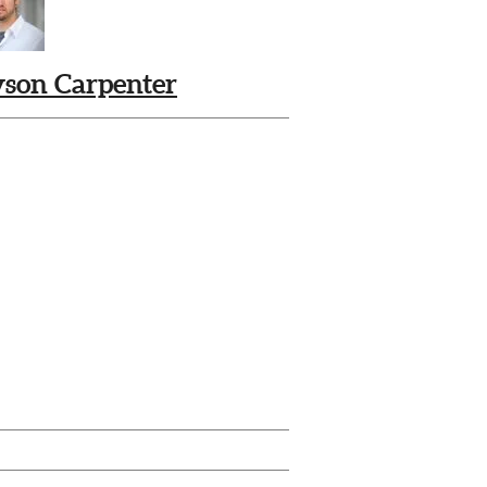
yson Carpenter