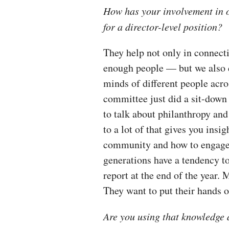
How has your involvement in 
for a director-level position?
They help not only in connec
enough people — but we also do
minds of different people ac
committee just did a sit-dow
to talk about philanthropy an
to a lot of that gives you insi
community and how to engage 
generations have a tendency to
report at the end of the year.
They want to put their hands o
Are you using that knowledge 