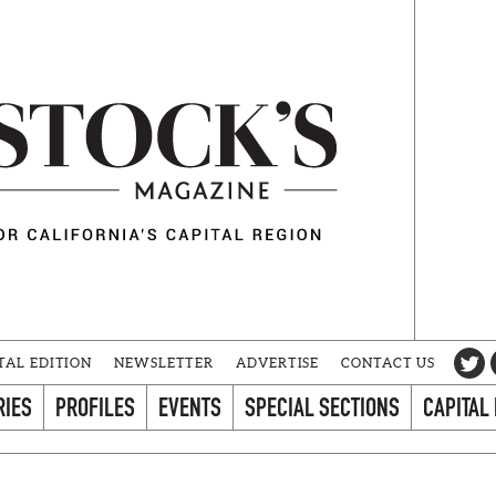
TAL EDITION
NEWSLETTER
ADVERTISE
CONTACT US
RIES
PROFILES
EVENTS
SPECIAL SECTIONS
CAPITAL