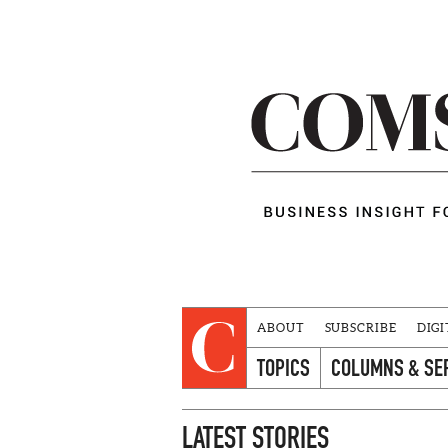
ABOUT
SUBSCRIBE
DIGI
TOPICS
COLUMNS & SE
LATEST STORIES