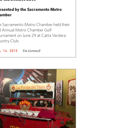
esented by the Sacramento Metro
amber
e Sacramento Metro Chamber held their
d Annual Metro Chamber Golf
urnament on June 29 at Catta Verdera
untry Club.
Tia Gemmell
L 14, 2015