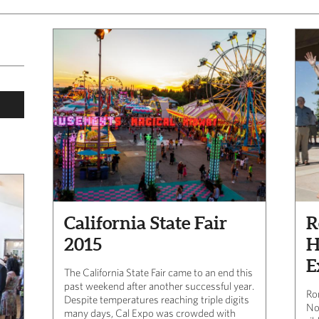
California State Fair
R
2015
H
E
The California State Fair came to an end this
past weekend after another successful year.
Ro
Despite temperatures reaching triple digits
No
many days, Cal Expo was crowded with