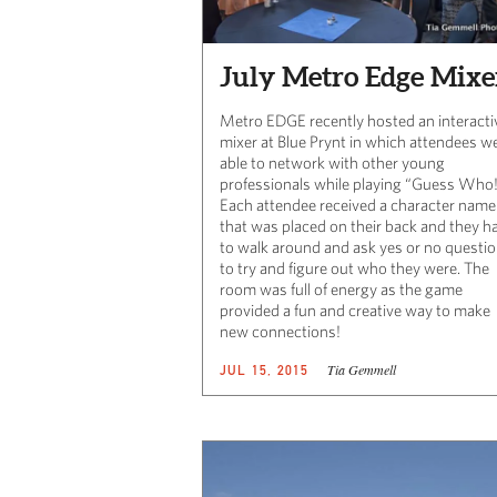
July Metro Edge Mixe
Metro EDGE recently hosted an interacti
mixer at Blue Prynt in which attendees w
able to network with other young
professionals while playing “Guess Who
Each attendee received a character name
that was placed on their back and they h
to walk around and ask yes or no questi
to try and figure out who they were. The
room was full of energy as the game
provided a fun and creative way to make
new connections!
Tia Gemmell
JUL 15, 2015