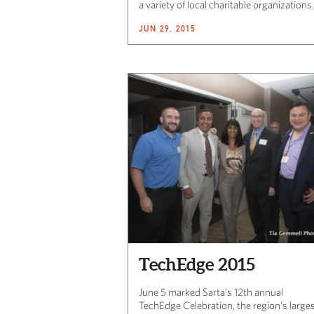
a variety of local charitable organizations.
JUN 29, 2015
TechEdge 2015
June 5 marked Sarta’s 12th annual
TechEdge Celebration, the region’s large