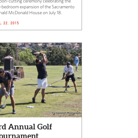
bbon-cutting ceremony celebrating the
-bedroom expansion of the Sacramento
nald McDonald House on July 18.
L 22, 2015
rd Annual Golf
ournament