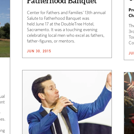
Fatherhood Banquet
Pr
Center for Fathers and Families’ 13th annual
Ch
Salute to Fatherhood Banquet was
held June 17 at the DoubleTree Hotel,
Th
Sacramento. It was a touching evening
3r
celebrating local men who excel as fathers,
To
father-figures, or mentors.
Co
JUN 30, 2015
JU
ual
ent
r
zes.
ing