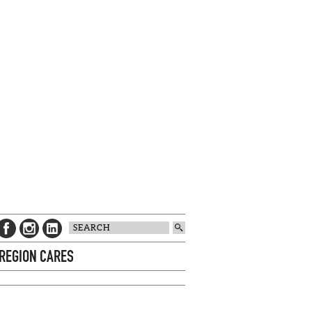
 REGION CARES