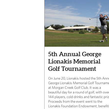
5th Annual George
Lionakis Memorial
Golf Tournament
On June 20, Lionakis hosted the 5th Ann
George Lionakis Memorial Golf Tournam
at Morgan Creek Golf Club. It was a
beautiful day for a round of golf, with ove
144 players, cold drinks and fantastic pri
Proceeds from the event went to the
Lionakis Foundation Endowment, benefit