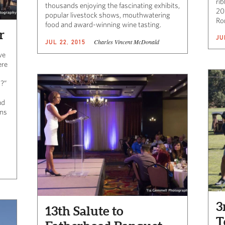
ri
thousands enjoying the fascinating exhibits,
20
popular livestock shows, mouthwatering
Ro
food and award-winning wine tasting.
r
JU
Charles Vincent McDonald
JUL 22, 2015
ve
ere
!?”
ad
ons
3
13th Salute to
T