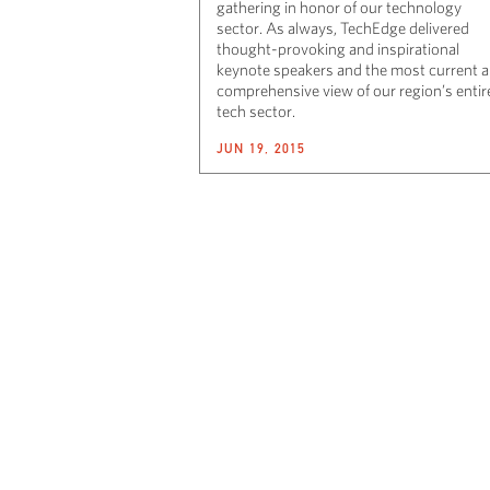
gathering in honor of our technology
sector. As always, TechEdge delivered
thought-provoking and inspirational
keynote speakers and the most current 
comprehensive view of our region’s entir
tech sector.
JUN 19, 2015