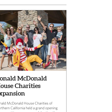
onald McDonald
ouse Charities
xpansion
nald McDonald House Charities of
rthern California held a grand opening