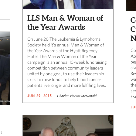
LLS Man & Woman of
C
the Year Awards
C
N
On June 20 The Leukemia & Lymphoma
Society held it’s annual Man & Woman of
Co
the Year Awards at the Hyatt Regency
Ap
Hotel. The Man & Woman of the Year
be
campaign is an annual 10-week fundraising
al
competition between community leaders
Re
united by one goal, to use their leadership
wa
skills to raise funds to help blood cancer
the
patients live longer and more fulfilling lives.
se
Charles Vincent McDonald
JUN 29, 2015
Es
JU
st