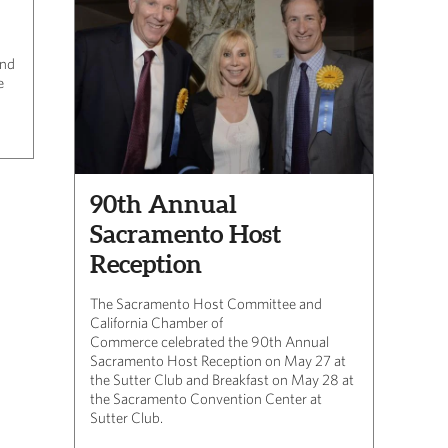
and
e
90th Annual
Sacramento Host
Reception
The Sacramento Host Committee and
California Chamber of
Commerce celebrated the 90th Annual
Sacramento Host Reception on May 27 at
the Sutter Club and Breakfast on May 28 at
the Sacramento Convention Center at
Sutter Club.