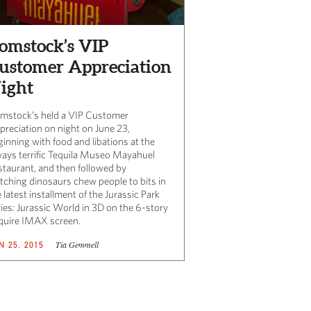
omstock’s VIP
ustomer Appreciation
ight
mstock’s held a VIP Customer
preciation on night on June 23,
ginning with food and libations at the
ways terrific Tequila Museo Mayahuel
staurant, and then followed by
tching dinosaurs chew people to bits in
 latest installment of the Jurassic Park
ries: Jurassic World in 3D on the 6-story
quire IMAX screen.
Tia Gemmell
N 25, 2015