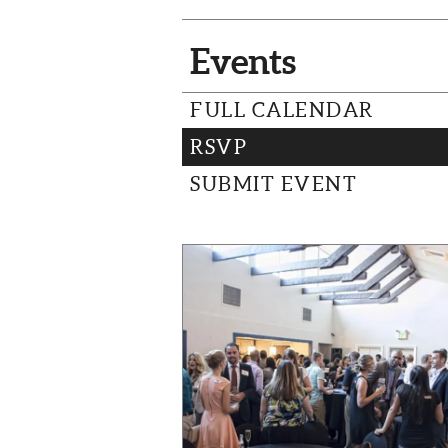
Events
FULL CALENDAR
RSVP
SUBMIT EVENT