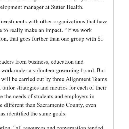
elopment manager at Sutter Health.
nvestments with other organizations that have
e to really make an impact. “If we work
on, that goes further than one group with $1
eaders from business, education and
 work under a volunteer governing board. But
g will be carried out by three Alignment Teams
ailor strategies and metrics for each of their
e the needs of students and employers in
re different than Sacramento County, even
as identified the same goals.
ration, “all resources and conversation tended