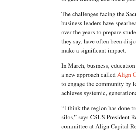
The challenges facing the Sac
business leaders have spearhe
over the years to prepare studen
they say, have often been disj
make a significant impact.
In March, business, education
a new approach called
Align C
to engage the community by le
achieves systemic, generation
“I think the region has done t
silos,” says CSUS President Ro
committee at Align Capital R