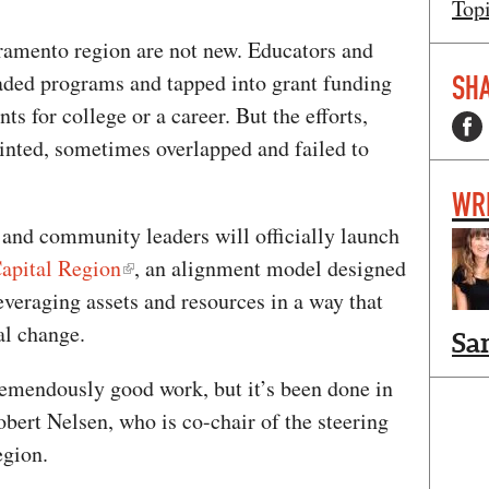
Top
ramento region are not new. Educators and
aded programs and tapped into grant funding
SHA
ts for college or a career. But the efforts,
ointed, sometimes overlapped and failed to
WR
 and community leaders will officially launch
apital Region
, an alignment model designed
veraging assets and resources in a way that
al change.
Sa
remendously good work, but it’s been done in
bert Nelsen, who is co-chair of the steering
egion.