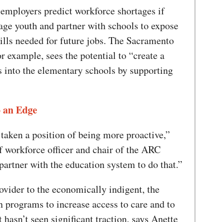
t employers predict workforce shortages if
gage youth and partner with schools to expose
kills needed for future jobs. The Sacramento
or example, sees the potential to “create a
es into the elementary schools by supporting
 an Edge
e taken a position of being more proactive,”
 workforce officer and chair of the ARC
partner with the education system to do that.”
ovider to the economically indigent, the
n programs to increase access to care and to
t hasn’t seen significant traction, says Anette