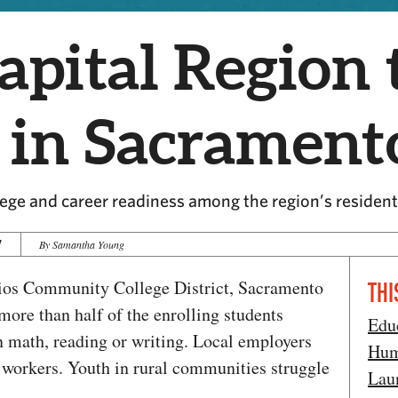
apital Region 
 in Sacrament
ege and career readiness among the region’s residen
7
By Samantha Young
ios Community College District, Sacramento
THI
 more than half of the enrolling students
Edu
in math, reading or writing. Local employers
Hum
d workers. Youth in rural communities struggle
Lau