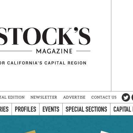
TAL EDITION
NEWSLETTER
ADVERTISE
CONTACT US
RIES
PROFILES
EVENTS
SPECIAL SECTIONS
CAPITAL