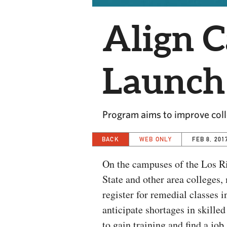
Align C
Launch
Program aims to improve coll
BACK
WEB ONLY
FEB 8, 201
On the campuses of the Los R
State and other area colleges,
register for remedial classes 
anticipate shortages in skille
to gain training and find a job.