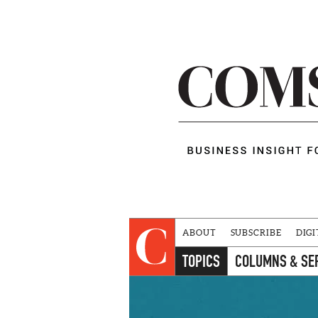
ABOUT
SUBSCRIBE
DIGI
TOPICS
COLUMNS & SE