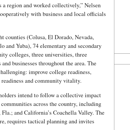
 a region and worked collectively,” Nelsen
ooperatively with business and local officials
ght counties (Colusa, El Dorado, Nevada,
olo and Yuba), 74 elementary and secondary
ty colleges, three universities, three
 and businesses throughout the area. The
challenging: improve college readiness,
r readiness and community vitality.
holders intend to follow a collective impact
 communities across the country, including
 Fla.; and California’s Coachella Valley. The
e, requires tactical planning and invites