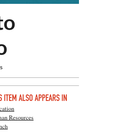
to
o
ts
S ITEM ALSO APPEARS IN
cation
an Resources
nch