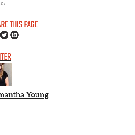
ics
RE THIS PAGE
ITER
mantha Young