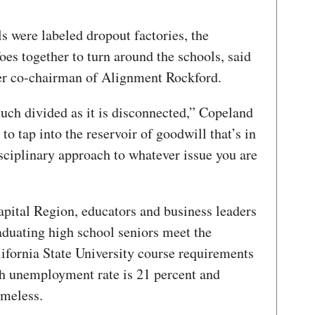
ls were labeled dropout factories, the
es together to turn around the schools, said
r co-chairman of Alignment Rockford.
ch divided as it is disconnected,” Copeland
 to tap into the reservoir of goodwill that’s in
sciplinary approach to whatever issue you are
apital Region, educators and business leaders
raduating high school seniors meet the
lifornia State University course requirements
th unemployment rate is 21 percent and
omeless.