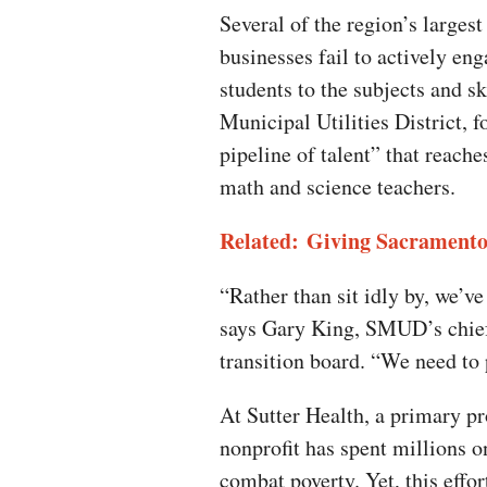
Several of the region’s larges
businesses fail to actively en
students to the subjects and s
Municipal Utilities District, f
pipeline of talent” that reach
math and science teachers.
Related: Giving Sacramento
“Rather than sit idly by, we’v
says Gary King, SMUD’s chief
transition board. “We need to 
At Sutter Health, a primary pr
nonprofit has spent millions o
combat poverty. Yet, this effor