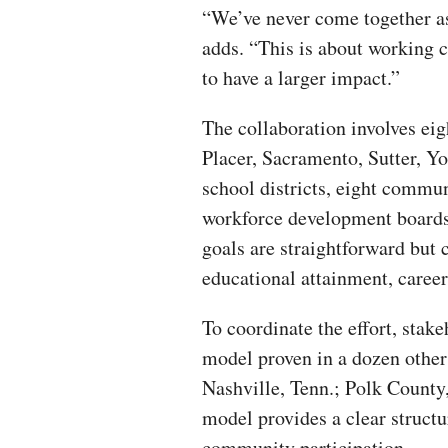
“We’ve never come together as
adds. “This is about working c
to have a larger impact.”
The collaboration involves ei
Placer, Sacramento, Sutter, Y
school districts, eight communi
workforce development boards
goals are straightforward but 
educational attainment, caree
To coordinate the effort, stake
model proven in a dozen other
Nashville, Tenn.; Polk County,
model provides a clear structur
community participation.