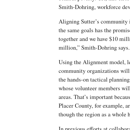
Smith-Dohring, workforce dev
Aligning Sutter’s community i
the same goals has the promis
together and we have $10 milli
million,” Smith-Dohring says.
Using the Alignment model, l
community organizations will
the hands-on tactical plannin
whose volunteer members will t
areas. That’s important becaus
Placer County, for example, a
though the region as a whole h
In previous efforts at collabo