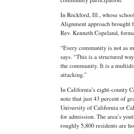
In Rockford, Ill., whose schoo
Alignment approach brought fo
Rev. Kenneth Copeland, forme
“Every community is not as mu
says. “This is a structured way
the community. It is a multidi
attacking.”
In California’s eight-county C
note that just 43 percent of g
University of California or Ca
for admission. The area’s you
roughly 5,800 residents are h