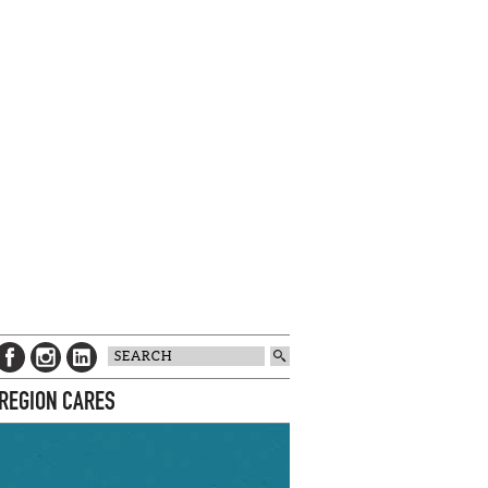
 REGION CARES